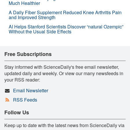
Much Healthier
A Daily Fiber Supplement Reduced Knee Arthritis Pain
and Improved Strength
AI Helps Stanford Scientists Discover “natural Ozempic”
Without the Usual Side Effects
Free Subscriptions
Stay informed with ScienceDaily's free email newsletter,
updated daily and weekly. Or view our many newsfeeds in
your RSS reader:
Email Newsletter
RSS Feeds
Follow Us
Keep up to date with the latest news from ScienceDaily via