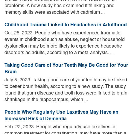
problems. A new study has examined if thinking and
memory skills were associated with cadmium ...
Childhood Trauma Linked to Headaches in Adulthood
Oct. 25, 2023 
People who have experienced traumatic
events in childhood such as abuse, neglect or household
dysfunction may be more likely to experience headache
disorders as adults, according to a meta-analysis. ...
Taking Good Care of Your Teeth May Be Good for Your
Brain
July 5, 2023 
Taking good care of your teeth may be linked
to better brain health, according to a new study. The study
found that gum disease and tooth loss were linked to brain
shrinkage in the hippocampus, which ...
People Who Regularly Use Laxatives May Have an
Increased Risk of Dementia
Feb. 22, 2023 
People who regularly use laxatives, a
common treatment for constipation, may have more than a