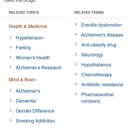
RELATED TOPICS
RELATED TERMS
Erectile dysfunction
Health & Medicine
Alzheimer's disease
Hypertension
Anti-obesity drug
Fertility
Neurology
Women's Health
Hypothalamus
Alzheimer's Research
Chemotherapy
Mind & Brain
Antibiotic resistance
Alzheimer's
Pharmaceutical
Dementia
company
Gender Difference
Smoking Addiction