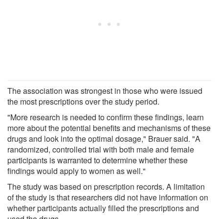
The association was strongest in those who were issued
the most prescriptions over the study period.
"More research is needed to confirm these findings, learn
more about the potential benefits and mechanisms of these
drugs and look into the optimal dosage," Brauer said. "A
randomized, controlled trial with both male and female
participants is warranted to determine whether these
findings would apply to women as well."
The study was based on prescription records. A limitation
of the study is that researchers did not have information on
whether participants actually filled the prescriptions and
used the drugs.