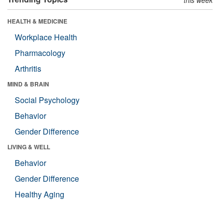
HEALTH & MEDICINE
Workplace Health
Pharmacology
Arthritis
MIND & BRAIN
Social Psychology
Behavior
Gender Difference
LIVING & WELL
Behavior
Gender Difference
Healthy Aging