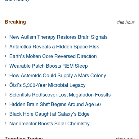
Breaking
this hour
New Autism Therapy Restores Brain Signals
Antarctica Reveals a Hidden Space Risk
Earth’s Molten Core Reversed Direction
Wearable Patch Boosts REM Sleep
How Asteroids Could Supply a Mars Colony
Ötzi’s 5,300-Year Microbial Legacy
Scientists Rediscover Lost Megalodon Fossils
Hidden Brain Shift Begins Around Age 50
Black Hole Caught at Galaxy’s Edge
Nanoreactor Boosts Solar Chemistry
Trending Topics
this week