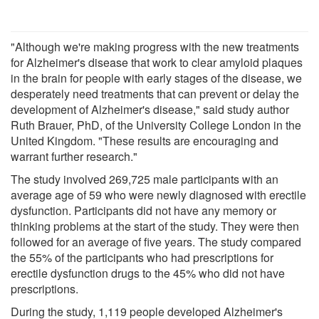
"Although we're making progress with the new treatments
for Alzheimer's disease that work to clear amyloid plaques
in the brain for people with early stages of the disease, we
desperately need treatments that can prevent or delay the
development of Alzheimer's disease," said study author
Ruth Brauer, PhD, of the University College London in the
United Kingdom. "These results are encouraging and
warrant further research."
The study involved 269,725 male participants with an
average age of 59 who were newly diagnosed with erectile
dysfunction. Participants did not have any memory or
thinking problems at the start of the study. They were then
followed for an average of five years. The study compared
the 55% of the participants who had prescriptions for
erectile dysfunction drugs to the 45% who did not have
prescriptions.
During the study, 1,119 people developed Alzheimer's