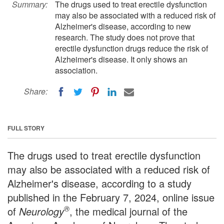
Summary:
The drugs used to treat erectile dysfunction
may also be associated with a reduced risk of
Alzheimer's disease, according to new
research. The study does not prove that
erectile dysfunction drugs reduce the risk of
Alzheimer's disease. It only shows an
association.
Share:
FULL STORY
The drugs used to treat erectile dysfunction
may also be associated with a reduced risk of
Alzheimer's disease, according to a study
published in the February 7, 2024, online issue
®
of
Neurology
, the medical journal of the