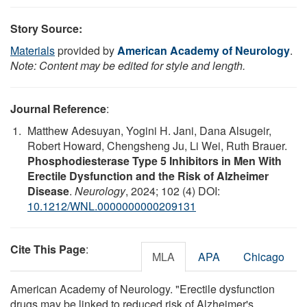
Story Source:
Materials
provided by
American Academy of Neurology
.
Note: Content may be edited for style and length.
Journal Reference
:
Matthew Adesuyan, Yogini H. Jani, Dana Alsugeir,
Robert Howard, Chengsheng Ju, Li Wei, Ruth Brauer.
Phosphodiesterase Type 5 Inhibitors in Men With
Erectile Dysfunction and the Risk of Alzheimer
Disease
.
Neurology
, 2024; 102 (4) DOI:
10.1212/WNL.0000000000209131
Cite This Page
:
MLA
APA
Chicago
American Academy of Neurology. "Erectile dysfunction
drugs may be linked to reduced risk of Alzheimer's