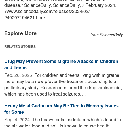
disease." ScienceDaily. ScienceDaily, 7 February 2024.
<www.sciencedaily.com
/
releases
/
2024
/
02
/
240207194621.htm>.
Explore More
from ScienceDaily
RELATED STORIES
Drug May Prevent Some Migraine Attacks in Children
and Teens
Feb. 26, 2025 
For children and teens living with migraine,
there may be a new preventive treatment, according to a
preliminary study. Researchers found the drug zonisamide,
which has been used to treat seizures, ...
Heavy Metal Cadmium May Be Tied to Memory Issues
for Some
Sep. 4, 2024 
The heavy metal cadmium, which is found in
the air, water, food and soil, is known to cause health