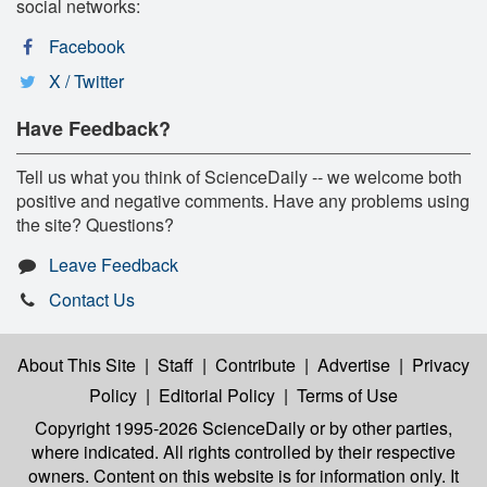
social networks:
Facebook
X / Twitter
Have Feedback?
Tell us what you think of ScienceDaily -- we welcome both
positive and negative comments. Have any problems using
the site? Questions?
Leave Feedback
Contact Us
About This Site
|
Staff
|
Contribute
|
Advertise
|
Privacy
Policy
|
Editorial Policy
|
Terms of Use
Copyright 1995-2026 ScienceDaily
or by other parties,
where indicated. All rights controlled by their respective
owners. Content on this website is for information only. It