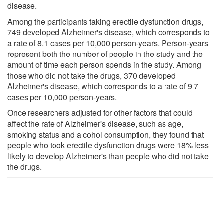
disease.
Among the participants taking erectile dysfunction drugs,
749 developed Alzheimer's disease, which corresponds to
a rate of 8.1 cases per 10,000 person-years. Person-years
represent both the number of people in the study and the
amount of time each person spends in the study. Among
those who did not take the drugs, 370 developed
Alzheimer's disease, which corresponds to a rate of 9.7
cases per 10,000 person-years.
Once researchers adjusted for other factors that could
affect the rate of Alzheimer's disease, such as age,
smoking status and alcohol consumption, they found that
people who took erectile dysfunction drugs were 18% less
likely to develop Alzheimer's than people who did not take
the drugs.