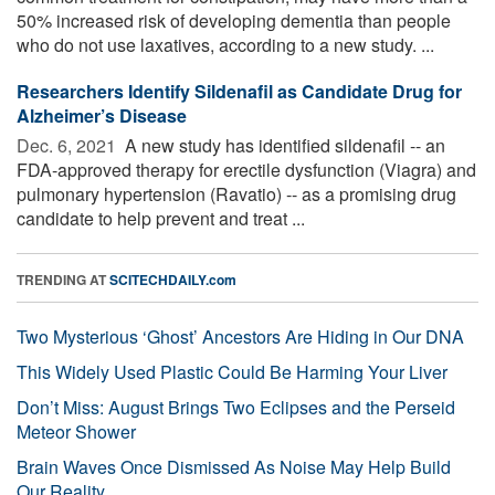
50% increased risk of developing dementia than people
who do not use laxatives, according to a new study. ...
Researchers Identify Sildenafil as Candidate Drug for
Alzheimer’s Disease
Dec. 6, 2021 
A new study has identified sildenafil -- an
FDA-approved therapy for erectile dysfunction (Viagra) and
pulmonary hypertension (Ravatio) -- as a promising drug
candidate to help prevent and treat ...
TRENDING AT
SCITECHDAILY.com
Two Mysterious ‘Ghost’ Ancestors Are Hiding in Our DNA
This Widely Used Plastic Could Be Harming Your Liver
Don’t Miss: August Brings Two Eclipses and the Perseid
Meteor Shower
Brain Waves Once Dismissed As Noise May Help Build
Our Reality