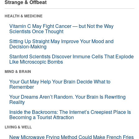
Strange & Offbeat
HEALTH & MEDICINE
Vitamin C May Fight Cancer — but Not the Way
Scientists Once Thought
Sitting Up Straight May Improve Your Mood and
Decision-Making
Stanford Scientists Discover Immune Cells That Explode
Like Microscopic Bombs
MIND & BRAIN
Your Gut May Help Your Brain Decide What to
Remember
Your Dreams Aren’t Random. Your Brain Is Rewriting
Reality
Inside the Backrooms: The Internet’s Creepiest Place Is
Becoming a Tourist Attraction
LIVING & WELL
New Microwave Frying Method Could Make French Fries