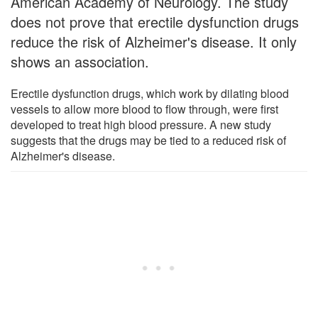
American Academy of Neurology. The study
does not prove that erectile dysfunction drugs
reduce the risk of Alzheimer's disease. It only
shows an association.
Erectile dysfunction drugs, which work by dilating blood
vessels to allow more blood to flow through, were first
developed to treat high blood pressure. A new study
suggests that the drugs may be tied to a reduced risk of
Alzheimer's disease.