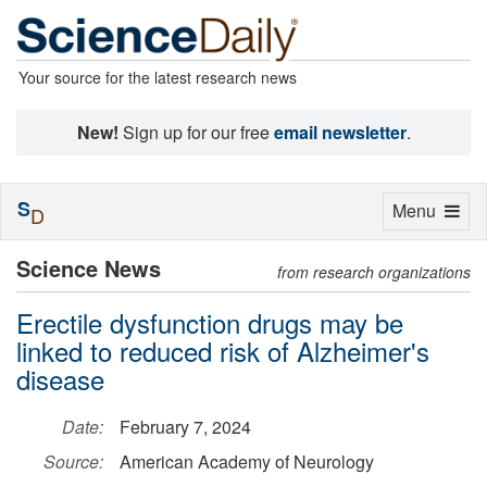
Your source for the latest research news
New!
Sign up for our free
email newsletter
.
S
Toggle
Menu
D
navigation
Science News
from research organizations
Erectile dysfunction drugs may be
linked to reduced risk of Alzheimer's
disease
Date:
February 7, 2024
Source:
American Academy of Neurology