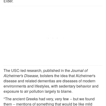
Elder.
The USC-led research, published in the
Journal of
Alzheimer's Disease,
bolsters the idea that Alzheimer's
disease and related dementias are diseases of modern
environments and lifestyles, with sedentary behavior and
exposure to air pollution largely to blame.
"The ancient Greeks had very, very few -- but we found
them -- mentions of something that would be like mild