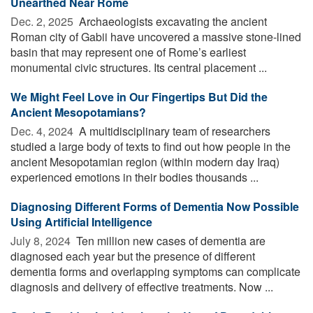
Unearthed Near Rome
Dec. 2, 2025 
Archaeologists excavating the ancient
Roman city of Gabii have uncovered a massive stone-lined
basin that may represent one of Rome’s earliest
monumental civic structures. Its central placement ...
We Might Feel Love in Our Fingertips But Did the
Ancient Mesopotamians?
Dec. 4, 2024 
A multidisciplinary team of researchers
studied a large body of texts to find out how people in the
ancient Mesopotamian region (within modern day Iraq)
experienced emotions in their bodies thousands ...
Diagnosing Different Forms of Dementia Now Possible
Using Artificial Intelligence
July 8, 2024 
Ten million new cases of dementia are
diagnosed each year but the presence of different
dementia forms and overlapping symptoms can complicate
diagnosis and delivery of effective treatments. Now ...