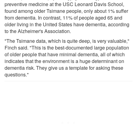
preventive medicine at the USC Leonard Davis School,
found among older Tsimane people, only about 1% suffer
from dementia. In contrast, 11% of people aged 65 and
older living in the United States have dementia, according
to the Alzheimer's Association.
"The Tsimane data, which is quite deep, is very valuable,"
Finch said. "This is the best-documented large population
of older people that have minimal dementia, all of which
indicates that the environment is a huge determinant on
dementia risk. They give us a template for asking these
questions."