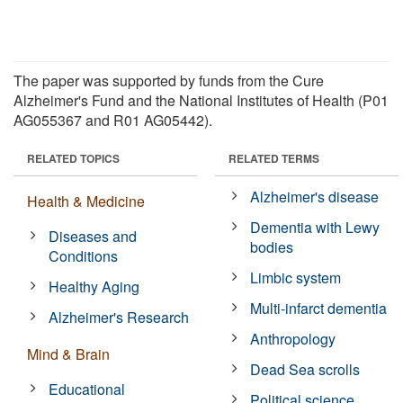
The paper was supported by funds from the Cure
Alzheimer's Fund and the National Institutes of Health (P01
AG055367 and R01 AG05442).
RELATED TOPICS
RELATED TERMS
Alzheimer's disease
Health & Medicine
Dementia with Lewy
Diseases and
bodies
Conditions
Limbic system
Healthy Aging
Multi-infarct dementia
Alzheimer's Research
Anthropology
Mind & Brain
Dead Sea scrolls
Educational
Political science