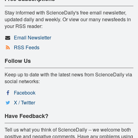
Stay informed with ScienceDaily's free email newsletter,
updated daily and weekly. Or view our many newsfeeds in
your RSS reader:
Email Newsletter
RSS Feeds
Follow Us
Keep up to date with the latest news from ScienceDaily via
social networks:
Facebook
X / Twitter
Have Feedback?
Tell us what you think of ScienceDaily -- we welcome both
positive and negative comments. Have any problems using