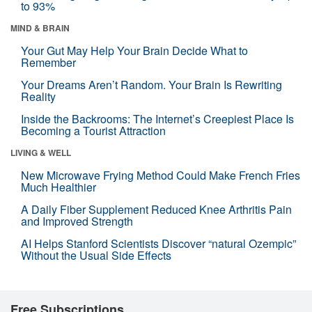
to 93%
MIND & BRAIN
Your Gut May Help Your Brain Decide What to
Remember
Your Dreams Aren’t Random. Your Brain Is Rewriting
Reality
Inside the Backrooms: The Internet’s Creepiest Place Is
Becoming a Tourist Attraction
LIVING & WELL
New Microwave Frying Method Could Make French Fries
Much Healthier
A Daily Fiber Supplement Reduced Knee Arthritis Pain
and Improved Strength
AI Helps Stanford Scientists Discover “natural Ozempic”
Without the Usual Side Effects
Free Subscriptions