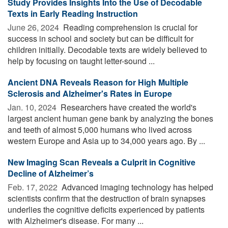
Study Provides Insights Into the Use of Decodable
Texts in Early Reading Instruction
June 26, 2024 
Reading comprehension is crucial for
success in school and society but can be difficult for
children initially. Decodable texts are widely believed to
help by focusing on taught letter-sound ...
Ancient DNA Reveals Reason for High Multiple
Sclerosis and Alzheimer's Rates in Europe
Jan. 10, 2024 
Researchers have created the world's
largest ancient human gene bank by analyzing the bones
and teeth of almost 5,000 humans who lived across
western Europe and Asia up to 34,000 years ago. By ...
New Imaging Scan Reveals a Culprit in Cognitive
Decline of Alzheimer’s
Feb. 17, 2022 
Advanced imaging technology has helped
scientists confirm that the destruction of brain synapses
underlies the cognitive deficits experienced by patients
with Alzheimer's disease. For many ...