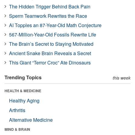
The Hidden Trigger Behind Back Pain
Sperm Teamwork Rewrites the Race
AI Topples an 87-Year-Old Math Conjecture
567-Million-Year-Old Fossils Rewrite Life
The Brain’s Secret to Staying Motivated
Ancient Snake Brain Reveals a Secret
This Giant “Terror Croc” Ate Dinosaurs
Trending Topics
this week
HEALTH & MEDICINE
Healthy Aging
Arthritis
Alternative Medicine
MIND & BRAIN