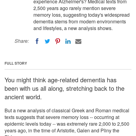
experience Alzheimer's? Medical texts from
2,500 years ago rarely mention severe
memory loss, suggesting today's widespread
dementia stems from modern environments
and lifestyles, a new analysis shows.
Share:
FULL STORY
You might think age-related dementia has
been with us all along, stretching back to the
ancient world.
But a new analysis of classical Greek and Roman medical
texts suggests that severe memory loss -- occurring at
epidemic levels today -- was extremely rare 2,000 to 2,500
years ago, in the time of Aristotle, Galen and Pliny the