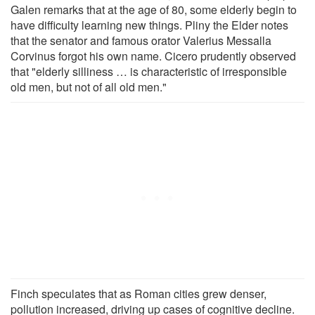
Galen remarks that at the age of 80, some elderly begin to
have difficulty learning new things. Pliny the Elder notes
that the senator and famous orator Valerius Messalla
Corvinus forgot his own name. Cicero prudently observed
that "elderly silliness … is characteristic of irresponsible
old men, but not of all old men."
Finch speculates that as Roman cities grew denser,
pollution increased, driving up cases of cognitive decline.