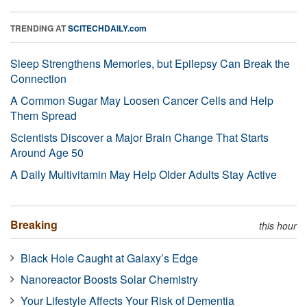
TRENDING AT
SCITECHDAILY.com
Sleep Strengthens Memories, but Epilepsy Can Break the
Connection
A Common Sugar May Loosen Cancer Cells and Help
Them Spread
Scientists Discover a Major Brain Change That Starts
Around Age 50
A Daily Multivitamin May Help Older Adults Stay Active
Breaking
this hour
Black Hole Caught at Galaxy’s Edge
Nanoreactor Boosts Solar Chemistry
Your Lifestyle Affects Your Risk of Dementia