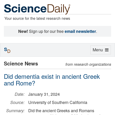
Your source for the latest research news
New!
Sign up for our free
email newsletter
.
S
Toggle
Menu
D
navigation
Science News
from research organizations
Did dementia exist in ancient Greek
and Rome?
Date:
January 31, 2024
Source:
University of Southern California
Summary:
Did the ancient Greeks and Romans