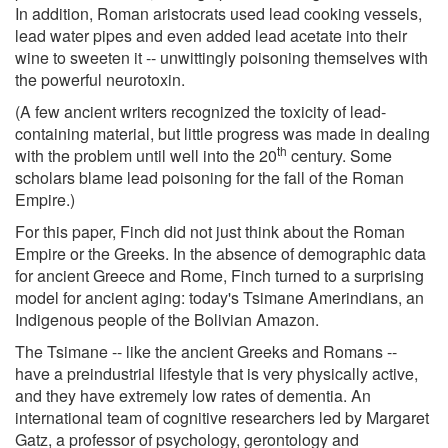
In addition, Roman aristocrats used lead cooking vessels,
lead water pipes and even added lead acetate into their
wine to sweeten it -- unwittingly poisoning themselves with
the powerful neurotoxin.
(A few ancient writers recognized the toxicity of lead-
containing material, but little progress was made in dealing
th
with the problem until well into the 20
century. Some
scholars blame lead poisoning for the fall of the Roman
Empire.)
For this paper, Finch did not just think about the Roman
Empire or the Greeks. In the absence of demographic data
for ancient Greece and Rome, Finch turned to a surprising
model for ancient aging: today's Tsimane Amerindians, an
Indigenous people of the Bolivian Amazon.
The Tsimane -- like the ancient Greeks and Romans --
have a preindustrial lifestyle that is very physically active,
and they have extremely low rates of dementia. An
international team of cognitive researchers led by Margaret
Gatz, a professor of psychology, gerontology and