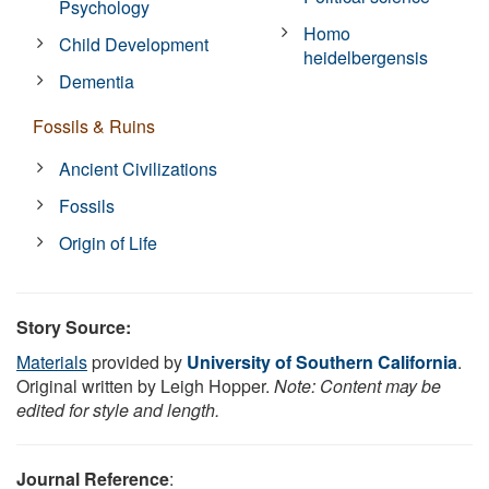
Psychology
Homo
Child Development
heidelbergensis
Dementia
Fossils & Ruins
Ancient Civilizations
Fossils
Origin of Life
Story Source:
Materials
provided by
University of Southern California
.
Original written by Leigh Hopper.
Note: Content may be
edited for style and length.
Journal Reference
: