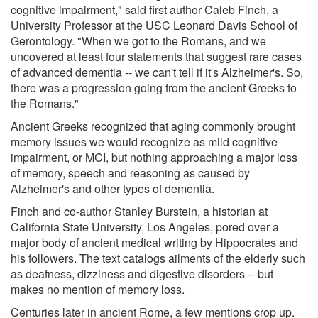
cognitive impairment," said first author Caleb Finch, a
University Professor at the USC Leonard Davis School of
Gerontology. "When we got to the Romans, and we
uncovered at least four statements that suggest rare cases
of advanced dementia -- we can't tell if it's Alzheimer's. So,
there was a progression going from the ancient Greeks to
the Romans."
Ancient Greeks recognized that aging commonly brought
memory issues we would recognize as mild cognitive
impairment, or MCI, but nothing approaching a major loss
of memory, speech and reasoning as caused by
Alzheimer's and other types of dementia.
Finch and co-author Stanley Burstein, a historian at
California State University, Los Angeles, pored over a
major body of ancient medical writing by Hippocrates and
his followers. The text catalogs ailments of the elderly such
as deafness, dizziness and digestive disorders -- but
makes no mention of memory loss.
Centuries later in ancient Rome, a few mentions crop up.