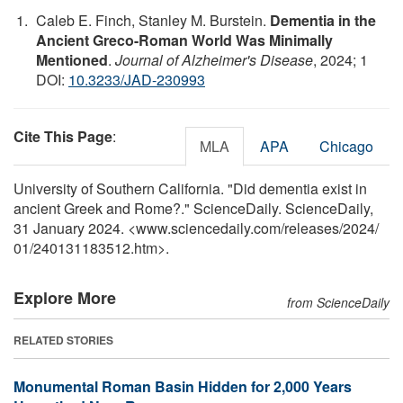
Caleb E. Finch, Stanley M. Burstein.
Dementia in the
Ancient Greco-Roman World Was Minimally
Mentioned
.
Journal of Alzheimer's Disease
, 2024; 1
DOI:
10.3233/JAD-230993
Cite This Page
:
MLA
APA
Chicago
University of Southern California. "Did dementia exist in
ancient Greek and Rome?." ScienceDaily. ScienceDaily,
31 January 2024. <www.sciencedaily.com
/
releases
/
2024
/
01
/
240131183512.htm>.
Explore More
from ScienceDaily
RELATED STORIES
Monumental Roman Basin Hidden for 2,000 Years