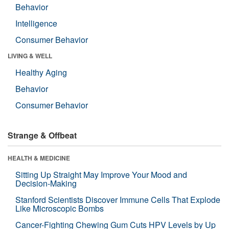
Behavior
Intelligence
Consumer Behavior
LIVING & WELL
Healthy Aging
Behavior
Consumer Behavior
Strange & Offbeat
HEALTH & MEDICINE
Sitting Up Straight May Improve Your Mood and
Decision-Making
Stanford Scientists Discover Immune Cells That Explode
Like Microscopic Bombs
Cancer-Fighting Chewing Gum Cuts HPV Levels by Up