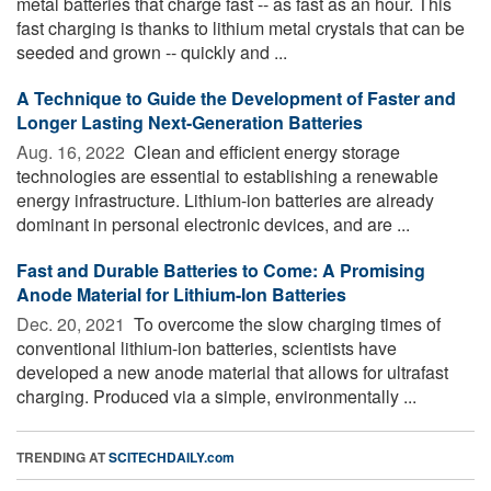
metal batteries that charge fast -- as fast as an hour. This
fast charging is thanks to lithium metal crystals that can be
seeded and grown -- quickly and ...
A Technique to Guide the Development of Faster and
Longer Lasting Next-Generation Batteries
Aug. 16, 2022 
Clean and efficient energy storage
technologies are essential to establishing a renewable
energy infrastructure. Lithium-ion batteries are already
dominant in personal electronic devices, and are ...
Fast and Durable Batteries to Come: A Promising
Anode Material for Lithium-Ion Batteries
Dec. 20, 2021 
To overcome the slow charging times of
conventional lithium-ion batteries, scientists have
developed a new anode material that allows for ultrafast
charging. Produced via a simple, environmentally ...
TRENDING AT
SCITECHDAILY.com