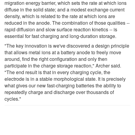
migration energy barrier, which sets the rate at which ions
diffuse in the solid state; and a modest exchange current
density, which is related to the rate at which ions are
reduced in the anode. The combination of those qualities --
rapid diffusion and slow surface reaction kinetics -- is
essential for fast charging and long-duration storage.
"The key innovation is we've discovered a design principle
that allows metal ions at a battery anode to freely move
around, find the right configuration and only then
participate in the charge storage reaction," Archer said.
"The end result is that in every charging cycle, the
electrode is in a stable morphological state. It is precisely
what gives our new fast-charging batteries the ability to
repeatedly charge and discharge over thousands of
cycles."