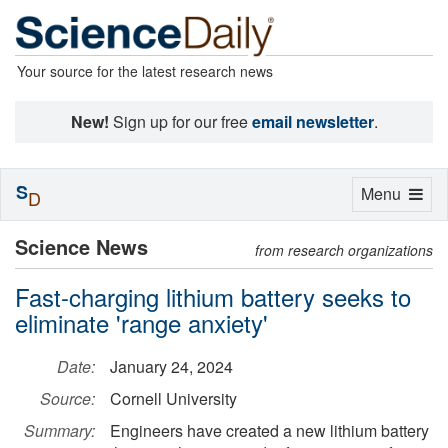
Your source for the latest research news
New!
Sign up for our free
email newsletter
.
S
Toggle
Menu
D
navigation
Science News
from research organizations
Fast-charging lithium battery seeks to
eliminate 'range anxiety'
Date:
January 24, 2024
Source:
Cornell University
Summary:
Engineers have created a new lithium battery