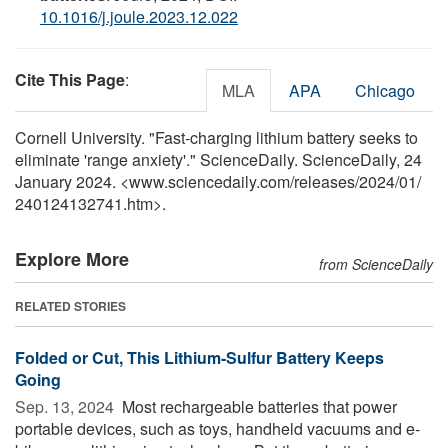
10.1016/j.joule.2023.12.022
Cite This Page
:
MLA
APA
Chicago
Cornell University. "Fast-charging lithium battery seeks to
eliminate 'range anxiety'." ScienceDaily. ScienceDaily, 24
January 2024. <www.sciencedaily.com
/
releases
/
2024
/
01
/
240124132741.htm>.
Explore More
from ScienceDaily
RELATED STORIES
Folded or Cut, This Lithium-Sulfur Battery Keeps
Going
Sep. 13, 2024 
Most rechargeable batteries that power
portable devices, such as toys, handheld vacuums and e-