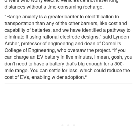
distances without a time-consuming recharge.
"Range anxiety is a greater barrier to electrification in
transportation than any of the other barriers, like cost and
capability of batteries, and we have identified a pathway to
eliminate it using rational electrode designs," said Lynden
Archer, professor of engineering and dean of Cornell's
College of Engineering, who oversaw the project. "If you
can charge an EV battery in five minutes, I mean, gosh, you
don't need to have a battery that's big enough for a 300-
mile range. You can settle for less, which could reduce the
cost of EVs, enabling wider adoption."