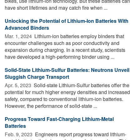
bikes, use lithium-ion technology. But these batteries can
have short lifetimes and may catch fire when ...
Unlocking the Potential of Lithium-Ion Batteries With
Advanced Binders
Mar. 1, 2024 
Lithium-ion batteries employ binders that
encounter challenges such as poor conductivity and
expansion during charging. In a recent study, scientists
have developed a high-performing binder using ...
Solid-State Lithium-Sulfur Batteries: Neutrons Unveil
Sluggish Charge Transport
Apr. 5, 2023 
Solid-state Lithium-Sulfur batteries offer the
potential for much higher energy densities and increased
safety, compared to conventional lithium-ion batteries.
However, the performance of solid-state ...
Progress Toward Fast-Charging Lithium-Metal
Batteries
Feb. 9, 2023 
Engineers report progress toward lithium-