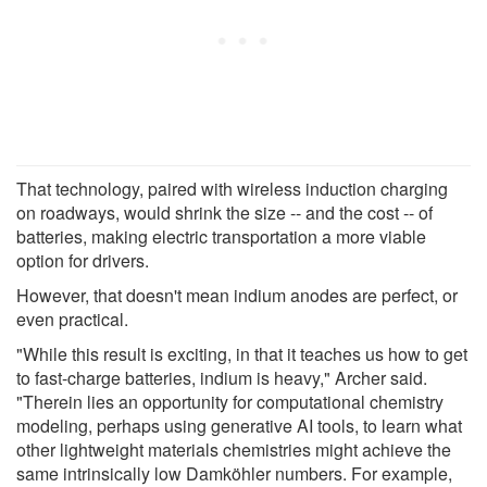
That technology, paired with wireless induction charging
on roadways, would shrink the size -- and the cost -- of
batteries, making electric transportation a more viable
option for drivers.
However, that doesn't mean indium anodes are perfect, or
even practical.
"While this result is exciting, in that it teaches us how to get
to fast-charge batteries, indium is heavy," Archer said.
"Therein lies an opportunity for computational chemistry
modeling, perhaps using generative AI tools, to learn what
other lightweight materials chemistries might achieve the
same intrinsically low Damköhler numbers. For example,