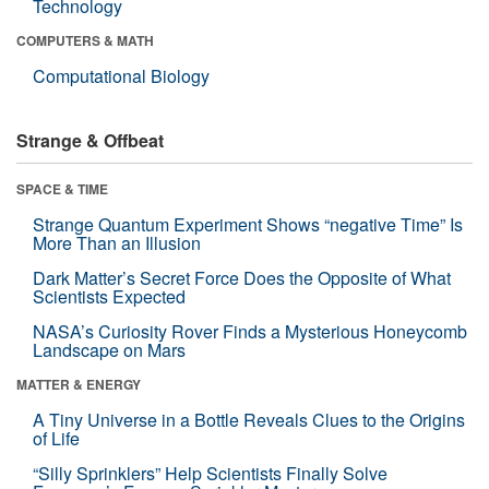
Technology
COMPUTERS & MATH
Computational Biology
Strange & Offbeat
SPACE & TIME
Strange Quantum Experiment Shows “negative Time” Is
More Than an Illusion
Dark Matter’s Secret Force Does the Opposite of What
Scientists Expected
NASA’s Curiosity Rover Finds a Mysterious Honeycomb
Landscape on Mars
MATTER & ENERGY
A Tiny Universe in a Bottle Reveals Clues to the Origins
of Life
“Silly Sprinklers” Help Scientists Finally Solve