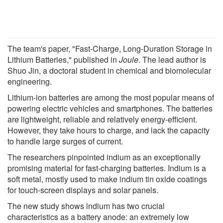
The team's paper, "Fast-Charge, Long-Duration Storage in
Lithium Batteries," published in
Joule
. The lead author is
Shuo Jin, a doctoral student in chemical and biomolecular
engineering.
Lithium-ion batteries are among the most popular means of
powering electric vehicles and smartphones. The batteries
are lightweight, reliable and relatively energy-efficient.
However, they take hours to charge, and lack the capacity
to handle large surges of current.
The researchers pinpointed indium as an exceptionally
promising material for fast-charging batteries. Indium is a
soft metal, mostly used to make indium tin oxide coatings
for touch-screen displays and solar panels.
The new study shows indium has two crucial
characteristics as a battery anode: an extremely low