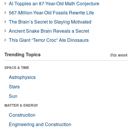
AI Topples an 87-Year-Old Math Conjecture
567-Million-Year-Old Fossils Rewrite Life
The Brain’s Secret to Staying Motivated
Ancient Snake Brain Reveals a Secret
This Giant “Terror Croc” Ate Dinosaurs
Trending Topics
this week
SPACE & TIME
Astrophysics
Stars
Sun
MATTER & ENERGY
Construction
Engineering and Construction