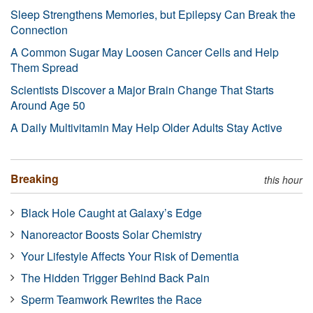
Sleep Strengthens Memories, but Epilepsy Can Break the
Connection
A Common Sugar May Loosen Cancer Cells and Help
Them Spread
Scientists Discover a Major Brain Change That Starts
Around Age 50
A Daily Multivitamin May Help Older Adults Stay Active
Breaking
this hour
Black Hole Caught at Galaxy’s Edge
Nanoreactor Boosts Solar Chemistry
Your Lifestyle Affects Your Risk of Dementia
The Hidden Trigger Behind Back Pain
Sperm Teamwork Rewrites the Race