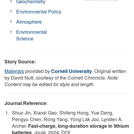
Geochemistry
Environmental Policy
Atmosphere
Environmental
Science
Story Source:
Materials
provided by
Cornell University
. Original written
by David Nutt, courtesy of the Cornell Chronicle.
Note:
Content may be edited for style and length.
Journal Reference
:
Shuo Jin, Xiaosi Gao, Shifeng Hong, Yue Deng,
Pengyu Chen, Rong Yang, Yong Lak Joo, Lynden A.
Archer.
Fast-charge, long-duration storage in lithium
batteries
.
Joule
, 2024; DOI: