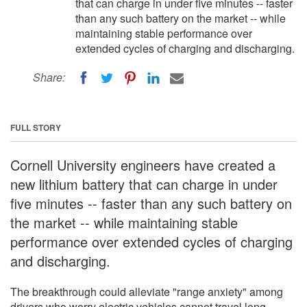
that can charge in under five minutes -- faster
than any such battery on the market -- while
maintaining stable performance over
extended cycles of charging and discharging.
Share:
FULL STORY
Cornell University engineers have created a
new lithium battery that can charge in under
five minutes -- faster than any such battery on
the market -- while maintaining stable
performance over extended cycles of charging
and discharging.
The breakthrough could alleviate "range anxiety" among
drivers who worry electric vehicles cannot travel long