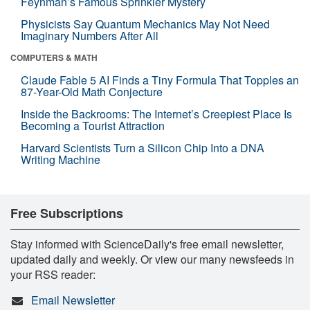
Feynman’s Famous Sprinkler Mystery
Physicists Say Quantum Mechanics May Not Need
Imaginary Numbers After All
COMPUTERS & MATH
Claude Fable 5 AI Finds a Tiny Formula That Topples an
87-Year-Old Math Conjecture
Inside the Backrooms: The Internet’s Creepiest Place Is
Becoming a Tourist Attraction
Harvard Scientists Turn a Silicon Chip Into a DNA
Writing Machine
Free Subscriptions
Stay informed with ScienceDaily's free email newsletter,
updated daily and weekly. Or view our many newsfeeds in
your RSS reader:
Email Newsletter