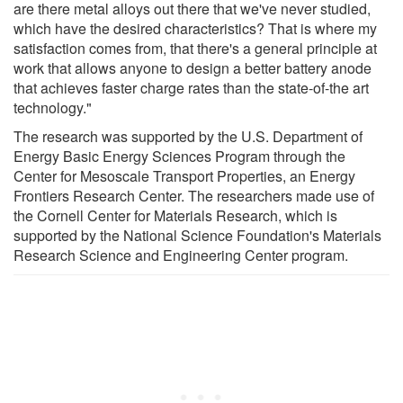
are there metal alloys out there that we've never studied,
which have the desired characteristics? That is where my
satisfaction comes from, that there's a general principle at
work that allows anyone to design a better battery anode
that achieves faster charge rates than the state-of-the art
technology."
The research was supported by the U.S. Department of
Energy Basic Energy Sciences Program through the
Center for Mesoscale Transport Properties, an Energy
Frontiers Research Center. The researchers made use of
the Cornell Center for Materials Research, which is
supported by the National Science Foundation's Materials
Research Science and Engineering Center program.