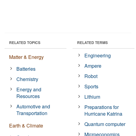
RELATED TOPICS
RELATED TERMS
Engineering
Matter & Energy
Ampere
Batteries
Robot
Chemistry
Sports
Energy and
Resources
Lithium
Automotive and
Preparations for
Transportation
Hurricane Katrina
Quantum computer
Earth & Climate
Microeconomics