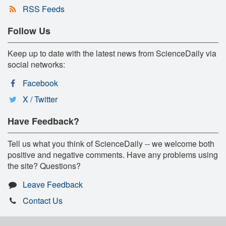
RSS Feeds
Follow Us
Keep up to date with the latest news from ScienceDaily via
social networks:
Facebook
X / Twitter
Have Feedback?
Tell us what you think of ScienceDaily -- we welcome both
positive and negative comments. Have any problems using
the site? Questions?
Leave Feedback
Contact Us