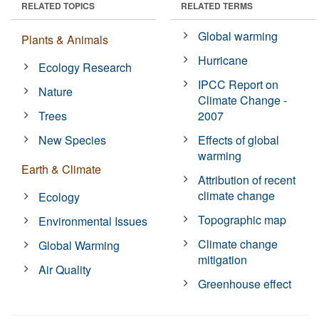
RELATED TOPICS
RELATED TERMS
Global warming
Plants & Animals
Hurricane
Ecology Research
IPCC Report on
Nature
Climate Change -
Trees
2007
New Species
Effects of global
warming
Earth & Climate
Attribution of recent
climate change
Ecology
Topographic map
Environmental Issues
Climate change
Global Warming
mitigation
Air Quality
Greenhouse effect