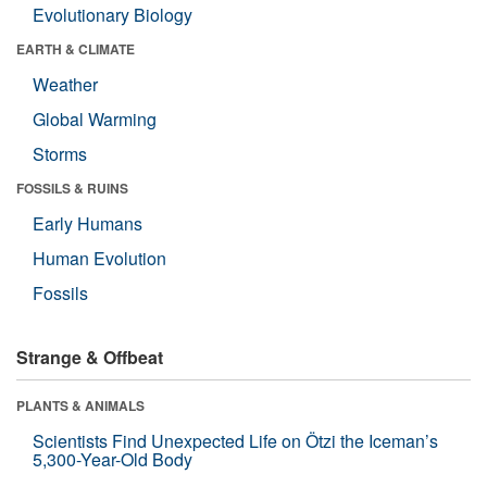
Evolutionary Biology
EARTH & CLIMATE
Weather
Global Warming
Storms
FOSSILS & RUINS
Early Humans
Human Evolution
Fossils
Strange & Offbeat
PLANTS & ANIMALS
Scientists Find Unexpected Life on Ötzi the Iceman’s
5,300-Year-Old Body