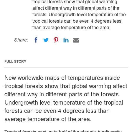
tropical forests show that global warming
affect different way in different parts of the
forests. Undergrowth level temperature of the
tropical forests can be even 4 degrees less
than average temperature of the area.
Share:
FULL STORY
New worldwide maps of temperatures inside
tropical forests show that global warming affect
different way in different parts of the forests.
Undergrowth level temperature of the tropical
forests can be even 4 degrees less than
average temperature of the area.
Tropical forests host up to half of the planet's biodiversity