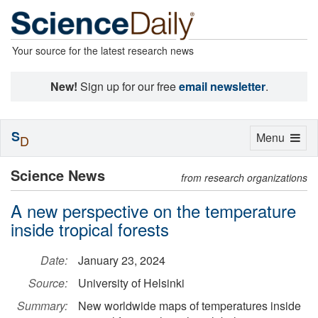
Your source for the latest research news
New!
Sign up for our free
email newsletter
.
S
Toggle
Menu
D
navigation
Science News
from research organizations
A new perspective on the temperature
inside tropical forests
Date:
January 23, 2024
Source:
University of Helsinki
Summary:
New worldwide maps of temperatures inside