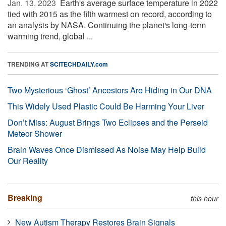
Jan. 13, 2023 
Earth's average surface temperature in 2022
tied with 2015 as the fifth warmest on record, according to
an analysis by NASA. Continuing the planet's long-term
warming trend, global ...
TRENDING AT
SCITECHDAILY.com
Two Mysterious ‘Ghost’ Ancestors Are Hiding in Our DNA
This Widely Used Plastic Could Be Harming Your Liver
Don’t Miss: August Brings Two Eclipses and the Perseid
Meteor Shower
Brain Waves Once Dismissed As Noise May Help Build
Our Reality
Breaking
this hour
New Autism Therapy Restores Brain Signals