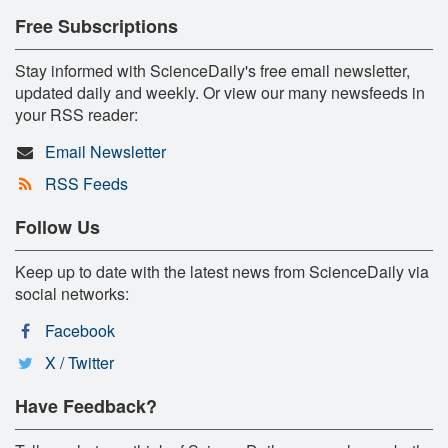
Free Subscriptions
Stay informed with ScienceDaily's free email newsletter,
updated daily and weekly. Or view our many newsfeeds in
your RSS reader:
Email Newsletter
RSS Feeds
Follow Us
Keep up to date with the latest news from ScienceDaily via
social networks:
Facebook
X / Twitter
Have Feedback?