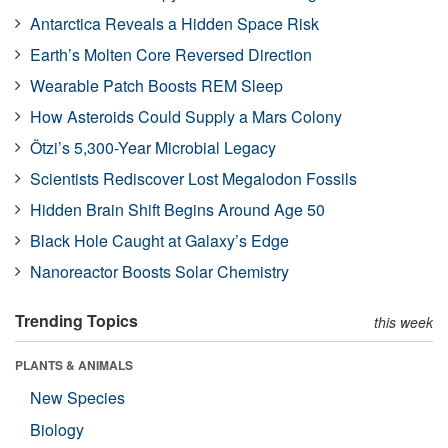
Antarctica Reveals a Hidden Space Risk
Earth’s Molten Core Reversed Direction
Wearable Patch Boosts REM Sleep
How Asteroids Could Supply a Mars Colony
Ötzi’s 5,300-Year Microbial Legacy
Scientists Rediscover Lost Megalodon Fossils
Hidden Brain Shift Begins Around Age 50
Black Hole Caught at Galaxy’s Edge
Nanoreactor Boosts Solar Chemistry
Trending Topics
this week
PLANTS & ANIMALS
New Species
Biology