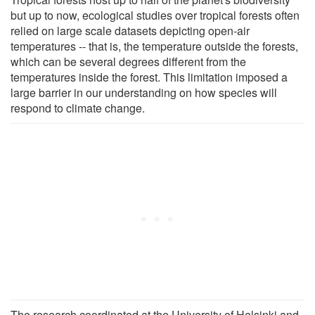
but up to now, ecological studies over tropical forests often
relied on large scale datasets depicting open-air
temperatures -- that is, the temperature outside the forests,
which can be several degrees different from the
temperatures inside the forest. This limitation imposed a
large barrier in our understanding on how species will
respond to climate change.
The research coordinated at the University of Helsinki and