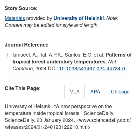
Story Source:
Materials
provided by
University of Helsinki
.
Note:
Content may be edited for style and length.
Journal Reference
:
Ismaeel, A., Tai, A.P.K., Santos, E.G. et al.
Patterns of
tropical forest understory temperatures
.
Nat
Commun
, 2024 DOI:
10.1038/s41467-024-44734-0
Cite This Page
:
MLA
APA
Chicago
University of Helsinki. "A new perspective on the
temperature inside tropical forests." ScienceDaily.
ScienceDaily, 23 January 2024. <www.sciencedaily.com
/
releases
/
2024
/
01
/
240123122210.htm>.