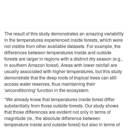
The result of this study demonstrates an amazing variability
in the temperatures experienced inside forests, which were
not visible from other available datasets. For example, the
differences between temperatures inside and outside
forests are larger in regions with a distinct dry season (e.g.,
in southern Amazon forest). Areas with lower rainfall are
usually associated with higher temperatures, but this study
demonstrate that the deep roots of tropical trees can still
access water reserves, thus maintaining their
'airconditioning' function in the ecosystem.
"We already knew that temperatures inside forest differ
substantially from those outside forests. Our study shows
that those differences are evident not only in terms of
magnitude (ie., the absolute difference between
temperature inside and outside forest) but also in terms of