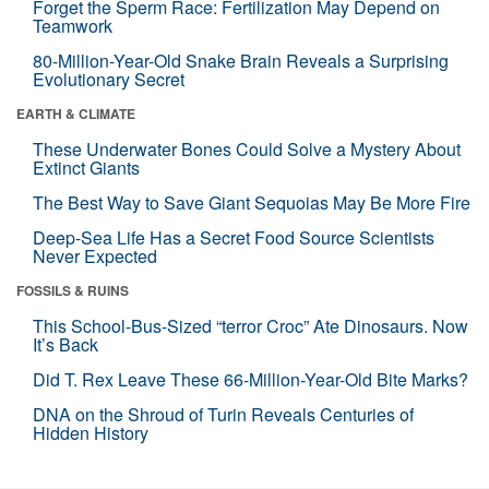
Forget the Sperm Race: Fertilization May Depend on
Teamwork
80-Million-Year-Old Snake Brain Reveals a Surprising
Evolutionary Secret
EARTH & CLIMATE
These Underwater Bones Could Solve a Mystery About
Extinct Giants
The Best Way to Save Giant Sequoias May Be More Fire
Deep-Sea Life Has a Secret Food Source Scientists
Never Expected
FOSSILS & RUINS
This School-Bus-Sized “terror Croc” Ate Dinosaurs. Now
It’s Back
Did T. Rex Leave These 66-Million-Year-Old Bite Marks?
DNA on the Shroud of Turin Reveals Centuries of
Hidden History