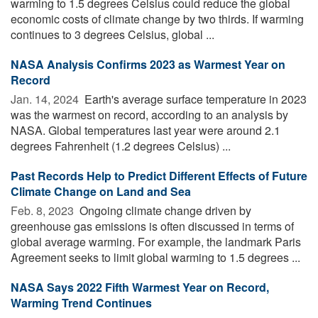
warming to 1.5 degrees Celsius could reduce the global
economic costs of climate change by two thirds. If warming
continues to 3 degrees Celsius, global ...
NASA Analysis Confirms 2023 as Warmest Year on
Record
Jan. 14, 2024 
Earth's average surface temperature in 2023
was the warmest on record, according to an analysis by
NASA. Global temperatures last year were around 2.1
degrees Fahrenheit (1.2 degrees Celsius) ...
Past Records Help to Predict Different Effects of Future
Climate Change on Land and Sea
Feb. 8, 2023 
Ongoing climate change driven by
greenhouse gas emissions is often discussed in terms of
global average warming. For example, the landmark Paris
Agreement seeks to limit global warming to 1.5 degrees ...
NASA Says 2022 Fifth Warmest Year on Record,
Warming Trend Continues