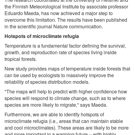
the Finnish Meteorological Institute by associate professor
Eduardo Maeda, has now achieved a major step to
overcome this limitation. The results have been published
in the scientific journal Nature communication.
Hotspots of microclimate refugia
Temperature is a fundamental factor defining the survival,
growth, and reproduction rate of species living inside
tropical forests.
New study provides maps of temperature inside forests that
can be used by ecologists to massively improve the
reliability of species distribution models.
"The maps will help to predict with higher confidence how
species will respond to climate change, such as to where
species are more likely to migrate," says Maeda.
Furthermore, we are able to identify hotspots of
microclimate refugia (i.e., areas that can maintain stable
and cool microclimates). These areas are likely to be more
and more important in a warming future -- with highly