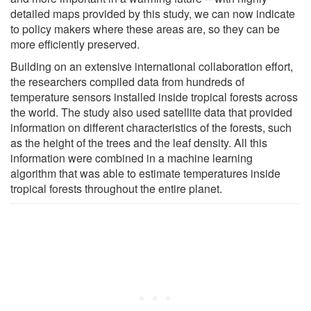
detailed maps provided by this study, we can now indicate
to policy makers where these areas are, so they can be
more efficiently preserved.
Building on an extensive international collaboration effort,
the researchers compiled data from hundreds of
temperature sensors installed inside tropical forests across
the world. The study also used satellite data that provided
information on different characteristics of the forests, such
as the height of the trees and the leaf density. All this
information were combined in a machine learning
algorithm that was able to estimate temperatures inside
tropical forests throughout the entire planet.