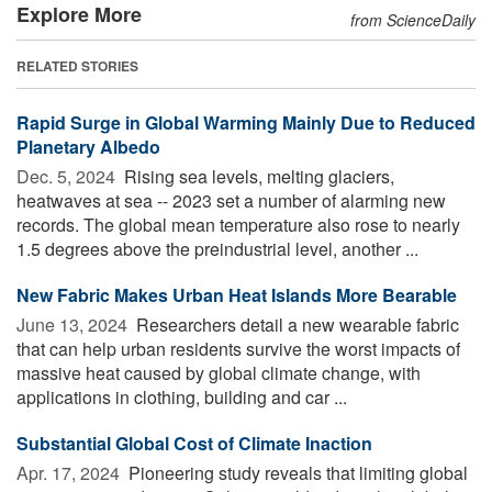
Explore More
from ScienceDaily
RELATED STORIES
Rapid Surge in Global Warming Mainly Due to Reduced
Planetary Albedo
Dec. 5, 2024 
Rising sea levels, melting glaciers,
heatwaves at sea -- 2023 set a number of alarming new
records. The global mean temperature also rose to nearly
1.5 degrees above the preindustrial level, another ...
New Fabric Makes Urban Heat Islands More Bearable
June 13, 2024 
Researchers detail a new wearable fabric
that can help urban residents survive the worst impacts of
massive heat caused by global climate change, with
applications in clothing, building and car ...
Substantial Global Cost of Climate Inaction
Apr. 17, 2024 
Pioneering study reveals that limiting global