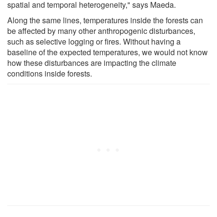
spatial and temporal heterogeneity," says Maeda.
Along the same lines, temperatures inside the forests can
be affected by many other anthropogenic disturbances,
such as selective logging or fires. Without having a
baseline of the expected temperatures, we would not know
how these disturbances are impacting the climate
conditions inside forests.