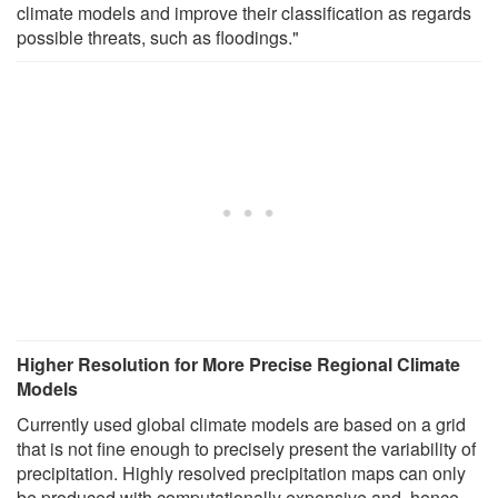
climate models and improve their classification as regards
possible threats, such as floodings."
Higher Resolution for More Precise Regional Climate
Models
Currently used global climate models are based on a grid
that is not fine enough to precisely present the variability of
precipitation. Highly resolved precipitation maps can only
be produced with computationally expensive and, hence,