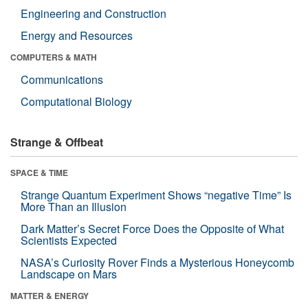
Engineering and Construction
Energy and Resources
COMPUTERS & MATH
Communications
Computational Biology
Strange & Offbeat
SPACE & TIME
Strange Quantum Experiment Shows “negative Time” Is
More Than an Illusion
Dark Matter’s Secret Force Does the Opposite of What
Scientists Expected
NASA’s Curiosity Rover Finds a Mysterious Honeycomb
Landscape on Mars
MATTER & ENERGY