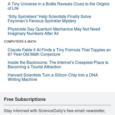
A Tiny Universe in a Bottle Reveals Clues to the Origins
of Life
“Silly Sprinklers” Help Scientists Finally Solve
Feynman’s Famous Sprinkler Mystery
Physicists Say Quantum Mechanics May Not Need
Imaginary Numbers After All
COMPUTERS & MATH
Claude Fable 5 AI Finds a Tiny Formula That Topples an
87-Year-Old Math Conjecture
Inside the Backrooms: The Internet’s Creepiest Place Is
Becoming a Tourist Attraction
Harvard Scientists Turn a Silicon Chip Into a DNA
Writing Machine
Free Subscriptions
Stay informed with ScienceDaily's free email newsletter,