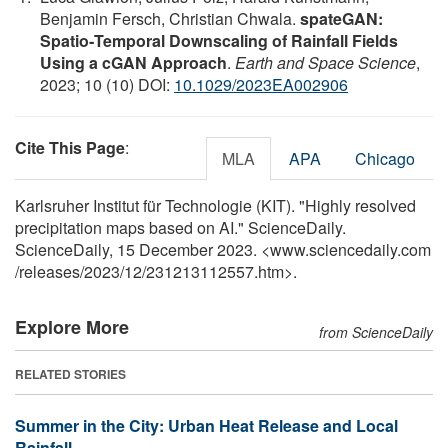
Benjamin Fersch, Christian Chwala.
spateGAN:
Spatio‐Temporal Downscaling of Rainfall Fields
Using a cGAN Approach
.
Earth and Space Science
,
2023; 10 (10) DOI:
10.1029/2023EA002906
Cite This Page
:
MLA
APA
Chicago
Karlsruher Institut für Technologie (KIT). "Highly resolved
precipitation maps based on AI." ScienceDaily.
ScienceDaily, 15 December 2023. <www.sciencedaily.com
/
releases
/
2023
/
12
/
231213112557.htm>.
Explore More
from ScienceDaily
RELATED STORIES
Summer in the City: Urban Heat Release and Local
Rainfall