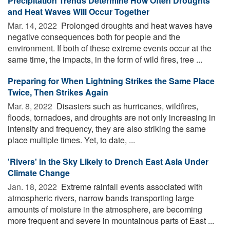
Precipitation Trends Determine How Often Droughts
and Heat Waves Will Occur Together
Mar. 14, 2022 
Prolonged droughts and heat waves have
negative consequences both for people and the
environment. If both of these extreme events occur at the
same time, the impacts, in the form of wild fires, tree ...
Preparing for When Lightning Strikes the Same Place
Twice, Then Strikes Again
Mar. 8, 2022 
Disasters such as hurricanes, wildfires,
floods, tornadoes, and droughts are not only increasing in
intensity and frequency, they are also striking the same
place multiple times. Yet, to date, ...
'Rivers' in the Sky Likely to Drench East Asia Under
Climate Change
Jan. 18, 2022 
Extreme rainfall events associated with
atmospheric rivers, narrow bands transporting large
amounts of moisture in the atmosphere, are becoming
more frequent and severe in mountainous parts of East ...