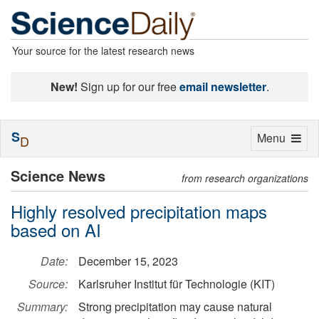
Your source for the latest research news
New!
Sign up for our free
email newsletter
.
S
Toggle
Menu
D
navigation
Science News
from research organizations
Highly resolved precipitation maps
based on AI
Date:
December 15, 2023
Source:
Karlsruher Institut für Technologie (KIT)
Summary:
Strong precipitation may cause natural