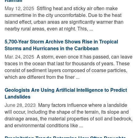
May 12, 2025 
Stifling heat and sticky air often make
summertime in the city uncomfortable. Due to the heat
island effect, urban areas are significantly warmer than
nearby rural areas, even at night. This, ...
5,700-Year Storm Archive Shows Rise in Tropical
Storms and Hurricanes in the Caribbean
Mar. 24, 2025 
A storm, even once it has passed, can leave
traces in the ocean that last for thousands of years. These
consist of sediment layers composed of coarse particles,
which are different from the finer ...
Geologists Are Using Artificial Intelligence to Predict
Landslides
June 28, 2023 
Many factors influence where a landslide
will occur, including the shape of the terrain, its slope and
drainage areas, the material properties of soil and bedrock,
and environmental conditions like ...