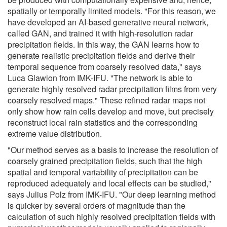
spatially or temporally limited models. "For this reason, we
have developed an AI-based generative neural network,
called GAN, and trained it with high-resolution radar
precipitation fields. In this way, the GAN learns how to
generate realistic precipitation fields and derive their
temporal sequence from coarsely resolved data," says
Luca Glawion from IMK-IFU. "The network is able to
generate highly resolved radar precipitation films from very
coarsely resolved maps." These refined radar maps not
only show how rain cells develop and move, but precisely
reconstruct local rain statistics and the corresponding
extreme value distribution.
"Our method serves as a basis to increase the resolution of
coarsely grained precipitation fields, such that the high
spatial and temporal variability of precipitation can be
reproduced adequately and local effects can be studied,"
says Julius Polz from IMK-IFU. "Our deep learning method
is quicker by several orders of magnitude than the
calculation of such highly resolved precipitation fields with