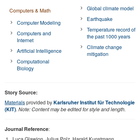
Global climate model
Computers & Math
Earthquake
Computer Modeling
Temperature record of
Computers and
the past 1000 years
Internet
Climate change
Artificial Intelligence
mitigation
Computational
Biology
Story Source:
Materials
provided by
Karlsruher Institut für Technologie
(KIT)
.
Note: Content may be edited for style and length.
Journal Reference
:
Luca Glawion, Julius Polz, Harald Kunstmann,