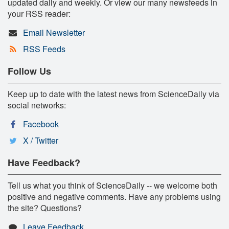
updated daily and weekly. Or view our many newsfeeds in
your RSS reader:
Email Newsletter
RSS Feeds
Follow Us
Keep up to date with the latest news from ScienceDaily via
social networks:
Facebook
X / Twitter
Have Feedback?
Tell us what you think of ScienceDaily -- we welcome both
positive and negative comments. Have any problems using
the site? Questions?
Leave Feedback