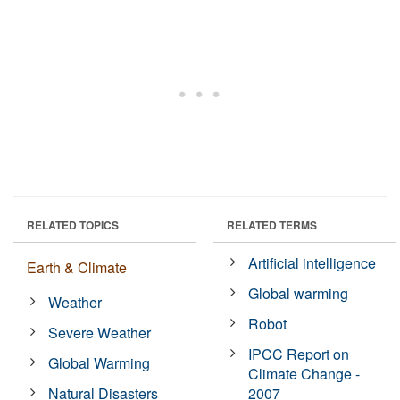
RELATED TOPICS
RELATED TERMS
Artificial intelligence
Earth & Climate
Global warming
Weather
Robot
Severe Weather
IPCC Report on
Global Warming
Climate Change -
Natural Disasters
2007