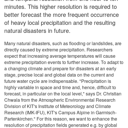
minutes. This higher resolution is required to
better forecast the more frequent occurrence
of heavy local precipitation and the resulting
natural disasters in future.
Many natural disasters, such as flooding or landslides, are
directly caused by extreme precipitation. Researchers
expect that increasing average temperatures will cause
extreme precipitation events to further increase. To adapt to
a changing climate and prepare for disasters at an early
stage, precise local and global data on the current and
future water cycle are indispensable. "Precipitation is
highly variable in space and time and, hence, difficult to
forecast, in particular on the local level," says Dr. Christian
Chwala from the Atmospheric Environmental Research
Division of KIT's Institute of Meteorology and Climate
Research (IMK-IFU), KIT's Campus Alpine in Garmisch-
Partenkirchen." For this reason, we want to enhance the
resolution of precipitation fields generated e.g. by global