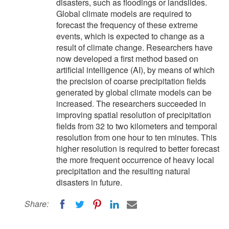
disasters, such as floodings or landslides.
Global climate models are required to
forecast the frequency of these extreme
events, which is expected to change as a
result of climate change. Researchers have
now developed a first method based on
artificial intelligence (AI), by means of which
the precision of coarse precipitation fields
generated by global climate models can be
increased. The researchers succeeded in
improving spatial resolution of precipitation
fields from 32 to two kilometers and temporal
resolution from one hour to ten minutes. This
higher resolution is required to better forecast
the more frequent occurrence of heavy local
precipitation and the resulting natural
disasters in future.
Share: