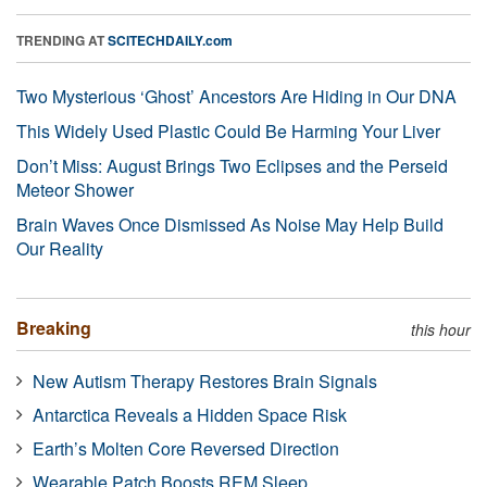
TRENDING AT
SCITECHDAILY.com
Two Mysterious ‘Ghost’ Ancestors Are Hiding in Our DNA
This Widely Used Plastic Could Be Harming Your Liver
Don’t Miss: August Brings Two Eclipses and the Perseid
Meteor Shower
Brain Waves Once Dismissed As Noise May Help Build
Our Reality
Breaking
this hour
New Autism Therapy Restores Brain Signals
Antarctica Reveals a Hidden Space Risk
Earth’s Molten Core Reversed Direction
Wearable Patch Boosts REM Sleep