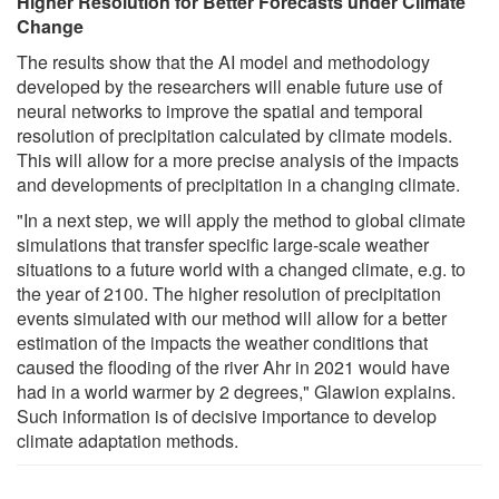
Higher Resolution for Better Forecasts under Climate
Change
The results show that the AI model and methodology
developed by the researchers will enable future use of
neural networks to improve the spatial and temporal
resolution of precipitation calculated by climate models.
This will allow for a more precise analysis of the impacts
and developments of precipitation in a changing climate.
"In a next step, we will apply the method to global climate
simulations that transfer specific large-scale weather
situations to a future world with a changed climate, e.g. to
the year of 2100. The higher resolution of precipitation
events simulated with our method will allow for a better
estimation of the impacts the weather conditions that
caused the flooding of the river Ahr in 2021 would have
had in a world warmer by 2 degrees," Glawion explains.
Such information is of decisive importance to develop
climate adaptation methods.