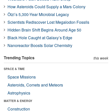
How Asteroids Could Supply a Mars Colony
Ötzi’s 5,300-Year Microbial Legacy
Scientists Rediscover Lost Megalodon Fossils
Hidden Brain Shift Begins Around Age 50
Black Hole Caught at Galaxy’s Edge
Nanoreactor Boosts Solar Chemistry
Trending Topics
this week
SPACE & TIME
Space Missions
Asteroids, Comets and Meteors
Astrophysics
MATTER & ENERGY
Construction