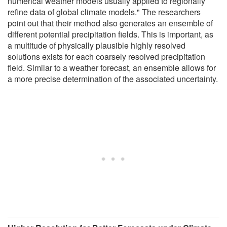
numerical weather models usually applied to regionally
refine data of global climate models." The researchers
point out that their method also generates an ensemble of
different potential precipitation fields. This is important, as
a multitude of physically plausible highly resolved
solutions exists for each coarsely resolved precipitation
field. Similar to a weather forecast, an ensemble allows for
a more precise determination of the associated uncertainty.