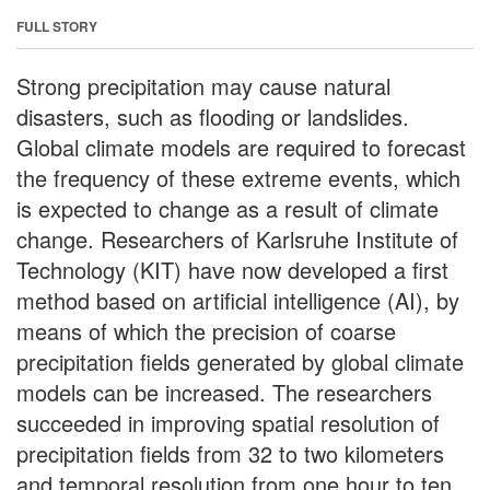
FULL STORY
Strong precipitation may cause natural
disasters, such as flooding or landslides.
Global climate models are required to forecast
the frequency of these extreme events, which
is expected to change as a result of climate
change. Researchers of Karlsruhe Institute of
Technology (KIT) have now developed a first
method based on artificial intelligence (AI), by
means of which the precision of coarse
precipitation fields generated by global climate
models can be increased. The researchers
succeeded in improving spatial resolution of
precipitation fields from 32 to two kilometers
and temporal resolution from one hour to ten