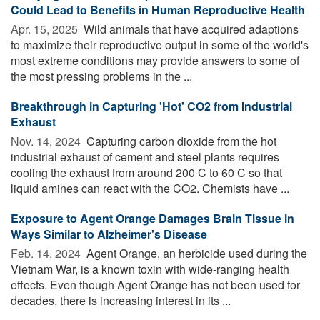
Could Lead to Benefits in Human Reproductive Health
Apr. 15, 2025 
Wild animals that have acquired adaptions
to maximize their reproductive output in some of the world's
most extreme conditions may provide answers to some of
the most pressing problems in the ...
Breakthrough in Capturing 'Hot' CO2 from Industrial
Exhaust
Nov. 14, 2024 
Capturing carbon dioxide from the hot
industrial exhaust of cement and steel plants requires
cooling the exhaust from around 200 C to 60 C so that
liquid amines can react with the CO2. Chemists have ...
Exposure to Agent Orange Damages Brain Tissue in
Ways Similar to Alzheimer's Disease
Feb. 14, 2024 
Agent Orange, an herbicide used during the
Vietnam War, is a known toxin with wide-ranging health
effects. Even though Agent Orange has not been used for
decades, there is increasing interest in its ...