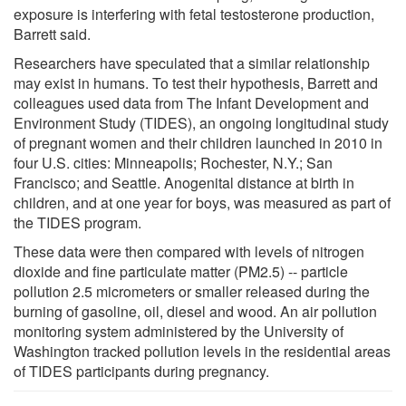
exposure is interfering with fetal testosterone production,
Barrett said.
Researchers have speculated that a similar relationship
may exist in humans. To test their hypothesis, Barrett and
colleagues used data from The Infant Development and
Environment Study (TIDES), an ongoing longitudinal study
of pregnant women and their children launched in 2010 in
four U.S. cities: Minneapolis; Rochester, N.Y.; San
Francisco; and Seattle. Anogenital distance at birth in
children, and at one year for boys, was measured as part of
the TIDES program.
These data were then compared with levels of nitrogen
dioxide and fine particulate matter (PM2.5) -- particle
pollution 2.5 micrometers or smaller released during the
burning of gasoline, oil, diesel and wood. An air pollution
monitoring system administered by the University of
Washington tracked pollution levels in the residential areas
of TIDES participants during pregnancy.