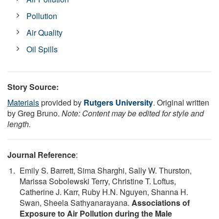
Pollution
Air Quality
Oil Spills
Story Source:
Materials
provided by
Rutgers University
. Original written
by Greg Bruno.
Note: Content may be edited for style and
length.
Journal Reference
:
Emily S. Barrett, Sima Sharghi, Sally W. Thurston,
Marissa Sobolewski Terry, Christine T. Loftus,
Catherine J. Karr, Ruby H.N. Nguyen, Shanna H.
Swan, Sheela Sathyanarayana.
Associations of
Exposure to Air Pollution during the Male