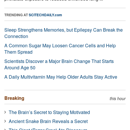
TRENDING AT
SCITECHDAILY.com
Sleep Strengthens Memories, but Epilepsy Can Break the
Connection
A Common Sugar May Loosen Cancer Cells and Help
Them Spread
Scientists Discover a Major Brain Change That Starts
Around Age 50
A Daily Multivitamin May Help Older Adults Stay Active
Breaking
this hour
The Brain’s Secret to Staying Motivated
Ancient Snake Brain Reveals a Secret