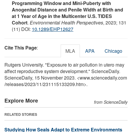
Programming Window and Mini-Puberty with
Anogenital Distance and Penile Width at Birth and
at 1 Year of Age in the Multicenter U.S. TIDES
Cohort
.
Environmental Health Perspectives
, 2023; 131
(11) DOI:
10.1289/EHP12627
Cite This Page
:
MLA
APA
Chicago
Rutgers University. "Exposure to air pollution in utero may
affect reproductive system development." ScienceDaily.
ScienceDaily, 15 November 2023. <www.sciencedaily.com
/
releases
/
2023
/
11
/
231115133209.htm>.
Explore More
from ScienceDaily
RELATED STORIES
Studying How Seals Adapt to Extreme Environments