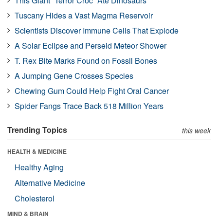
This Giant “Terror Croc” Ate Dinosaurs
Tuscany Hides a Vast Magma Reservoir
Scientists Discover Immune Cells That Explode
A Solar Eclipse and Perseid Meteor Shower
T. Rex Bite Marks Found on Fossil Bones
A Jumping Gene Crosses Species
Chewing Gum Could Help Fight Oral Cancer
Spider Fangs Trace Back 518 Million Years
Trending Topics
this week
HEALTH & MEDICINE
Healthy Aging
Alternative Medicine
Cholesterol
MIND & BRAIN