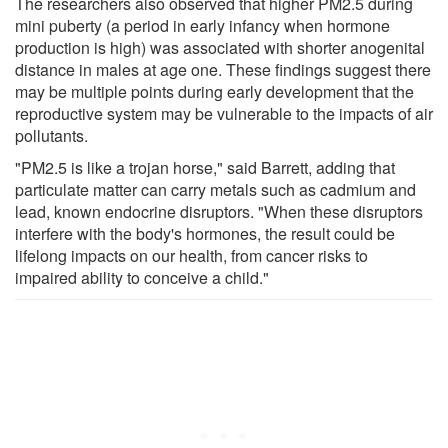
The researchers also observed that higher PM2.5 during
mini puberty (a period in early infancy when hormone
production is high) was associated with shorter anogenital
distance in males at age one. These findings suggest there
may be multiple points during early development that the
reproductive system may be vulnerable to the impacts of air
pollutants.
"PM2.5 is like a trojan horse," said Barrett, adding that
particulate matter can carry metals such as cadmium and
lead, known endocrine disruptors. "When these disruptors
interfere with the body's hormones, the result could be
lifelong impacts on our health, from cancer risks to
impaired ability to conceive a child."