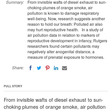
Summary:
From invisible wafts of diesel exhaust to sun-
choking plumes of orange smoke, air
pollution is known to damage respiratory
well-being. Now, research suggests another
reason to hold our breath: Polluted air also
may hurt reproductive health. In a study of
air pollution data in relation to markers of
reproductive development in infancy, Rutgers
researchers found certain pollutants may
negatively alter anogenital distance, a
measure of prenatal exposure to hormones.
Share:
FULL STORY
From invisible wafts of diesel exhaust to sun-
choking plumes of orange smoke, air pollution