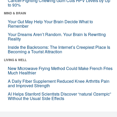
Cancer-Fighting Chewing Gum Cuts HPV Levels by Up
to 93%
MIND & BRAIN
Your Gut May Help Your Brain Decide What to
Remember
Your Dreams Aren’t Random. Your Brain Is Rewriting
Reality
Inside the Backrooms: The Internet’s Creepiest Place Is
Becoming a Tourist Attraction
LIVING & WELL
New Microwave Frying Method Could Make French Fries
Much Healthier
A Daily Fiber Supplement Reduced Knee Arthritis Pain
and Improved Strength
AI Helps Stanford Scientists Discover “natural Ozempic”
Without the Usual Side Effects