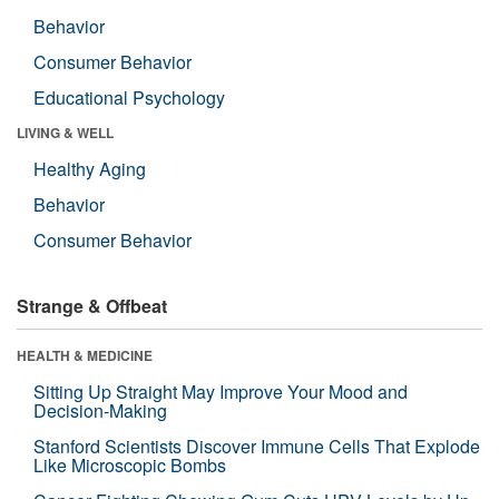
Behavior
Consumer Behavior
Educational Psychology
LIVING & WELL
Healthy Aging
Behavior
Consumer Behavior
Strange & Offbeat
HEALTH & MEDICINE
Sitting Up Straight May Improve Your Mood and
Decision-Making
Stanford Scientists Discover Immune Cells That Explode
Like Microscopic Bombs