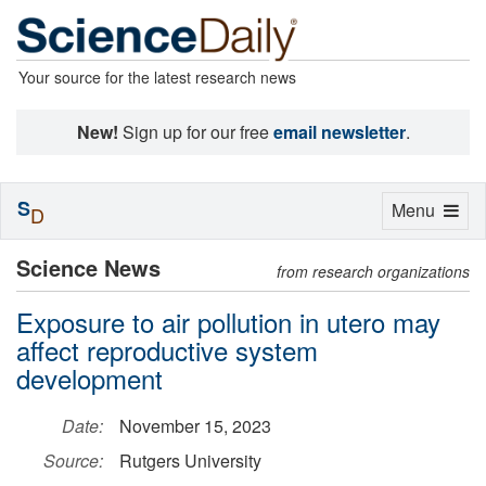
Your source for the latest research news
New!
Sign up for our free
email newsletter
.
S
Toggle
Menu
D
navigation
Science News
from research organizations
Exposure to air pollution in utero may
affect reproductive system
development
Date:
November 15, 2023
Source:
Rutgers University