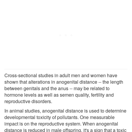
Cross-sectional studies in adult men and women have
shown that alterations in anogenital distance -- the length
between genitals and the anus -- may be related to
hormone levels as well as semen quality, fertility and
reproductive disorders.
In animal studies, anogenital distance is used to determine
developmental toxicity of pollutants. One measurable
impact is on the reproductive system. When anogenital
distance is reduced in male offspring, it's a sign that a toxic