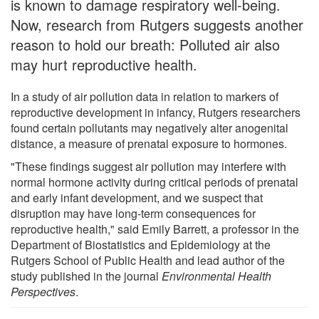
is known to damage respiratory well-being.
Now, research from Rutgers suggests another
reason to hold our breath: Polluted air also
may hurt reproductive health.
In a study of air pollution data in relation to markers of
reproductive development in infancy, Rutgers researchers
found certain pollutants may negatively alter anogenital
distance, a measure of prenatal exposure to hormones.
"These findings suggest air pollution may interfere with
normal hormone activity during critical periods of prenatal
and early infant development, and we suspect that
disruption may have long-term consequences for
reproductive health," said Emily Barrett, a professor in the
Department of Biostatistics and Epidemiology at the
Rutgers School of Public Health and lead author of the
study published in the journal
Environmental Health
Perspectives
.