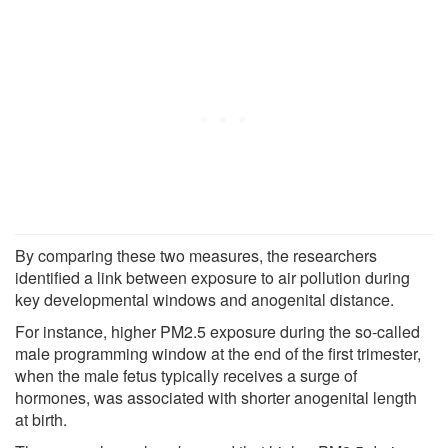
By comparing these two measures, the researchers
identified a link between exposure to air pollution during
key developmental windows and anogenital distance.
For instance, higher PM2.5 exposure during the so-called
male programming window at the end of the first trimester,
when the male fetus typically receives a surge of
hormones, was associated with shorter anogenital length
at birth.