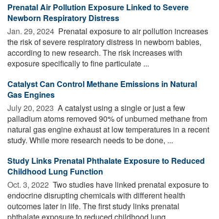
Prenatal Air Pollution Exposure Linked to Severe
Newborn Respiratory Distress
Jan. 29, 2024 
Prenatal exposure to air pollution increases
the risk of severe respiratory distress in newborn babies,
according to new research. The risk increases with
exposure specifically to fine particulate ...
Catalyst Can Control Methane Emissions in Natural
Gas Engines
July 20, 2023 
A catalyst using a single or just a few
palladium atoms removed 90% of unburned methane from
natural gas engine exhaust at low temperatures in a recent
study. While more research needs to be done, ...
Study Links Prenatal Phthalate Exposure to Reduced
Childhood Lung Function
Oct. 3, 2022 
Two studies have linked prenatal exposure to
endocrine disrupting chemicals with different health
outcomes later in life. The first study links prenatal
phthalate exposure to reduced childhood lung ...