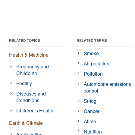
RELATED TOPICS
RELATED TERMS
Smoke
Health & Medicine
Air pollution
Pregnancy and
Childbirth
Pollution
Fertility
Automobile emissions
control
Diseases and
Conditions
Smog
Children's Health
Cancer
Allele
Earth & Climate
Nutrition
Air Pollution