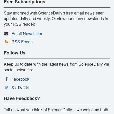
Free Subscriptions
Stay informed with ScienceDaily's free email newsletter,
updated daily and weekly. Or view our many newsfeeds in
your RSS reader:
Email Newsletter
RSS Feeds
Follow Us
Keep up to date with the latest news from ScienceDaily via
social networks:
Facebook
X / Twitter
Have Feedback?
Tell us what you think of ScienceDaily -- we welcome both