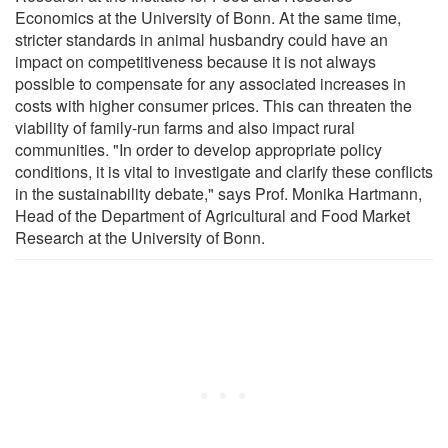
Economics at the University of Bonn. At the same time,
stricter standards in animal husbandry could have an
impact on competitiveness because it is not always
possible to compensate for any associated increases in
costs with higher consumer prices. This can threaten the
viability of family-run farms and also impact rural
communities. "In order to develop appropriate policy
conditions, it is vital to investigate and clarify these conflicts
in the sustainability debate," says Prof. Monika Hartmann,
Head of the Department of Agricultural and Food Market
Research at the University of Bonn.