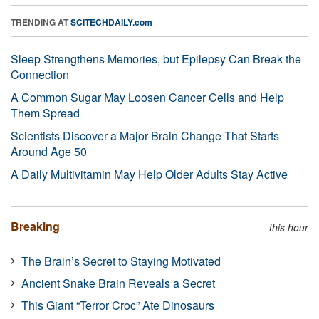
TRENDING AT
SCITECHDAILY.com
Sleep Strengthens Memories, but Epilepsy Can Break the
Connection
A Common Sugar May Loosen Cancer Cells and Help
Them Spread
Scientists Discover a Major Brain Change That Starts
Around Age 50
A Daily Multivitamin May Help Older Adults Stay Active
Breaking
this hour
The Brain’s Secret to Staying Motivated
Ancient Snake Brain Reveals a Secret
This Giant “Terror Croc” Ate Dinosaurs