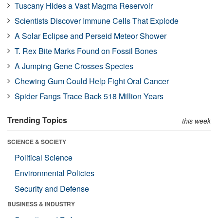
Tuscany Hides a Vast Magma Reservoir
Scientists Discover Immune Cells That Explode
A Solar Eclipse and Perseid Meteor Shower
T. Rex Bite Marks Found on Fossil Bones
A Jumping Gene Crosses Species
Chewing Gum Could Help Fight Oral Cancer
Spider Fangs Trace Back 518 Million Years
Trending Topics
this week
SCIENCE & SOCIETY
Political Science
Environmental Policies
Security and Defense
BUSINESS & INDUSTRY