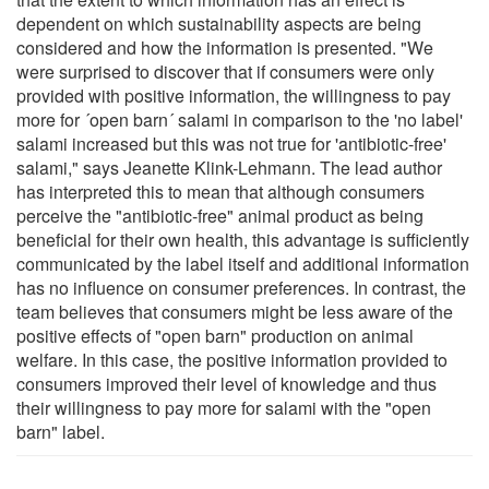
dependent on which sustainability aspects are being
considered and how the information is presented. "We
were surprised to discover that if consumers were only
provided with positive information, the willingness to pay
more for ´open barn´ salami in comparison to the 'no label'
salami increased but this was not true for 'antibiotic-free'
salami," says Jeanette Klink-Lehmann. The lead author
has interpreted this to mean that although consumers
perceive the "antibiotic-free" animal product as being
beneficial for their own health, this advantage is sufficiently
communicated by the label itself and additional information
has no influence on consumer preferences. In contrast, the
team believes that consumers might be less aware of the
positive effects of "open barn" production on animal
welfare. In this case, the positive information provided to
consumers improved their level of knowledge and thus
their willingness to pay more for salami with the "open
barn" label.