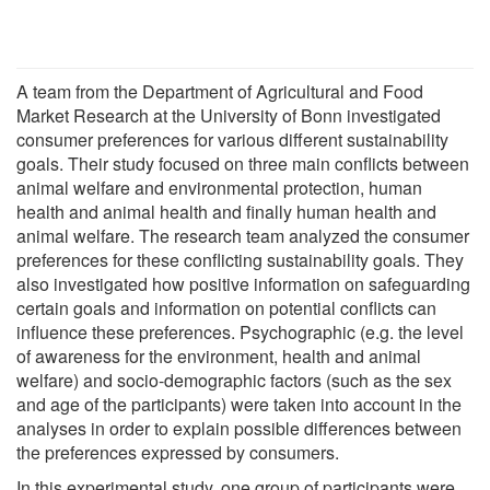
A team from the Department of Agricultural and Food
Market Research at the University of Bonn investigated
consumer preferences for various different sustainability
goals. Their study focused on three main conflicts between
animal welfare and environmental protection, human
health and animal health and finally human health and
animal welfare. The research team analyzed the consumer
preferences for these conflicting sustainability goals. They
also investigated how positive information on safeguarding
certain goals and information on potential conflicts can
influence these preferences. Psychographic (e.g. the level
of awareness for the environment, health and animal
welfare) and socio-demographic factors (such as the sex
and age of the participants) were taken into account in the
analyses in order to explain possible differences between
the preferences expressed by consumers.
In this experimental study, one group of participants were