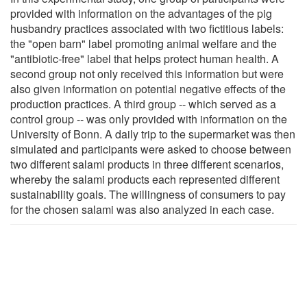
provided with information on the advantages of the pig
husbandry practices associated with two fictitious labels:
the "open barn" label promoting animal welfare and the
"antibiotic-free" label that helps protect human health. A
second group not only received this information but were
also given information on potential negative effects of the
production practices. A third group -- which served as a
control group -- was only provided with information on the
University of Bonn. A daily trip to the supermarket was then
simulated and participants were asked to choose between
two different salami products in three different scenarios,
whereby the salami products each represented different
sustainability goals. The willingness of consumers to pay
for the chosen salami was also analyzed in each case.