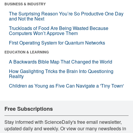
BUSINESS & INDUSTRY
The Surprising Reason You’re So Productive One Day
and Not the Next
Truckloads of Food Are Being Wasted Because
Computers Won’t Approve Them
First Operating System for Quantum Networks
EDUCATION & LEARNING
A Backwards Bible Map That Changed the World
How Gaslighting Tricks the Brain Into Questioning
Reality
Children as Young as Five Can Navigate a 'Tiny Town'
Free Subscriptions
Stay informed with ScienceDaily's free email newsletter,
updated daily and weekly. Or view our many newsfeeds in