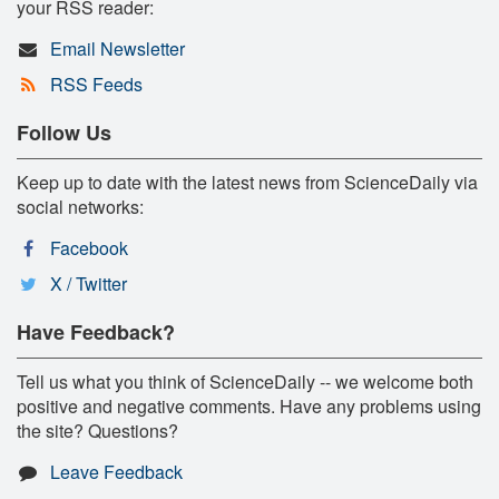
your RSS reader:
Email Newsletter
RSS Feeds
Follow Us
Keep up to date with the latest news from ScienceDaily via
social networks:
Facebook
X / Twitter
Have Feedback?
Tell us what you think of ScienceDaily -- we welcome both
positive and negative comments. Have any problems using
the site? Questions?
Leave Feedback