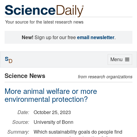
Your source for the latest research news
New!
Sign up for our free
email newsletter
.
S
Toggle
Menu
D
navigation
Science News
from research organizations
More animal welfare or more
environmental protection?
Date:
October 25, 2023
Source:
University of Bonn
Summary:
Which sustainability goals do people find