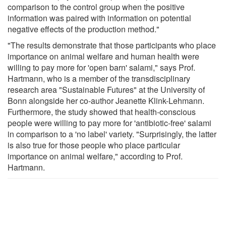
comparison to the control group when the positive
information was paired with information on potential
negative effects of the production method."
"The results demonstrate that those participants who place
importance on animal welfare and human health were
willing to pay more for 'open barn' salami," says Prof.
Hartmann, who is a member of the transdisciplinary
research area "Sustainable Futures" at the University of
Bonn alongside her co-author Jeanette Klink-Lehmann.
Furthermore, the study showed that health-conscious
people were willing to pay more for 'antibiotic-free' salami
in comparison to a 'no label' variety. "Surprisingly, the latter
is also true for those people who place particular
importance on animal welfare," according to Prof.
Hartmann.