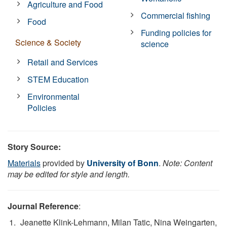
Agriculture and Food
Commercial fishing
Food
Funding policies for
Science & Society
science
Retail and Services
STEM Education
Environmental
Policies
Story Source:
Materials
provided by
University of Bonn
.
Note: Content
may be edited for style and length.
Journal Reference
:
Jeanette Klink-Lehmann, Milan Tatic, Nina Weingarten,