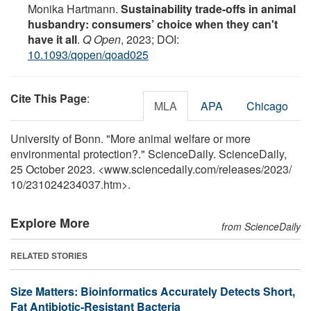
Monika Hartmann.
Sustainability trade-offs in animal
husbandry: consumers’ choice when they can't
have it all
.
Q Open
, 2023; DOI:
10.1093/qopen/qoad025
Cite This Page
:
MLA
APA
Chicago
University of Bonn. "More animal welfare or more
environmental protection?." ScienceDaily. ScienceDaily,
25 October 2023. <www.sciencedaily.com
/
releases
/
2023
/
10
/
231024234037.htm>.
Explore More
from ScienceDaily
RELATED STORIES
Size Matters: Bioinformatics Accurately Detects Short,
Fat Antibiotic-Resistant Bacteria