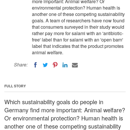
more important: Animal welfare? Or
environmental protection? Human health is
another one of these competing sustainability
goals. A team of researchers have now found
that consumers surveyed in their study would
rather pay more for salami with an 'antibiotic-
free' label than for salami with an 'open barn'
label that indicates that the product promotes
animal welfare.
Share:
FULL STORY
Which sustainability goals do people in
Germany find more important: Animal welfare?
Or environmental protection? Human health is
another one of these competing sustainability