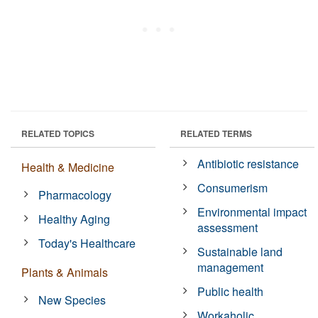
RELATED TOPICS
RELATED TERMS
Antibiotic resistance
Health & Medicine
Consumerism
Pharmacology
Environmental impact
Healthy Aging
assessment
Today's Healthcare
Sustainable land
management
Plants & Animals
Public health
New Species
Workaholic