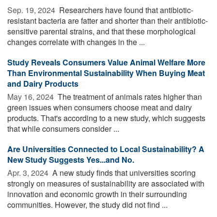
Sep. 19, 2024 
Researchers have found that antibiotic-
resistant bacteria are fatter and shorter than their antibiotic-
sensitive parental strains, and that these morphological
changes correlate with changes in the ...
Study Reveals Consumers Value Animal Welfare More
Than Environmental Sustainability When Buying Meat
and Dairy Products
May 16, 2024 
The treatment of animals rates higher than
green issues when consumers choose meat and dairy
products. That's according to a new study, which suggests
that while consumers consider ...
Are Universities Connected to Local Sustainability? A
New Study Suggests Yes...and No.
Apr. 3, 2024 
A new study finds that universities scoring
strongly on measures of sustainability are associated with
innovation and economic growth in their surrounding
communities. However, the study did not find ...