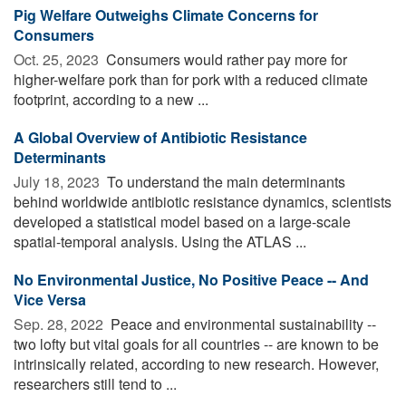
Pig Welfare Outweighs Climate Concerns for
Consumers
Oct. 25, 2023 
Consumers would rather pay more for
higher-welfare pork than for pork with a reduced climate
footprint, according to a new ...
A Global Overview of Antibiotic Resistance
Determinants
July 18, 2023 
To understand the main determinants
behind worldwide antibiotic resistance dynamics, scientists
developed a statistical model based on a large-scale
spatial-temporal analysis. Using the ATLAS ...
No Environmental Justice, No Positive Peace -- And
Vice Versa
Sep. 28, 2022 
Peace and environmental sustainability --
two lofty but vital goals for all countries -- are known to be
intrinsically related, according to new research. However,
researchers still tend to ...