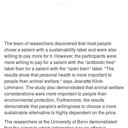
The team of researchers discovered that most people
chose a salami with a sustainability label and were also
willing to pay more for it. However, the participants were
more willing to pay for a salami with the "antibiotic-free"
label than for a salami with the "open barn" label. "The
results show that personal health is more important to
people than animal welfare," says Jeanette Klink-
Lehmann. The study also demonstrated that animal welfare
considerations were more important to people than
environmental protection. Furthermore, the results
demonstrate that people's willingness to choose a more
sustainable alternative is highly dependent on the price.
The researchers at the University of Bonn demonstrated
that the extent to which information has an effect is