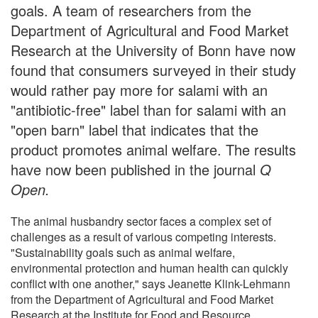
goals. A team of researchers from the
Department of Agricultural and Food Market
Research at the University of Bonn have now
found that consumers surveyed in their study
would rather pay more for salami with an
"antibiotic-free" label than for salami with an
"open barn" label that indicates that the
product promotes animal welfare. The results
have now been published in the journal
Q
Open.
The animal husbandry sector faces a complex set of
challenges as a result of various competing interests.
"Sustainability goals such as animal welfare,
environmental protection and human health can quickly
conflict with one another," says Jeanette Klink-Lehmann
from the Department of Agricultural and Food Market
Research at the Institute for Food and Resource