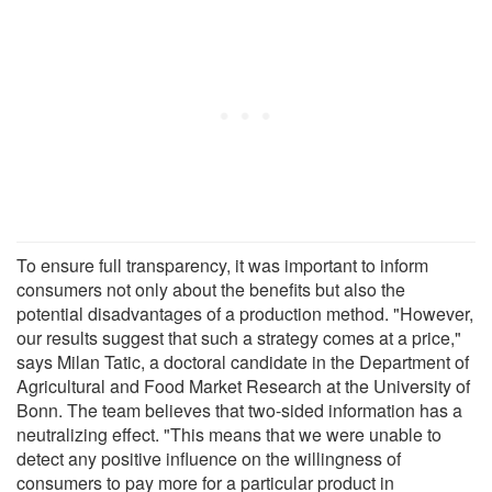
To ensure full transparency, it was important to inform
consumers not only about the benefits but also the
potential disadvantages of a production method. "However,
our results suggest that such a strategy comes at a price,"
says Milan Tatic, a doctoral candidate in the Department of
Agricultural and Food Market Research at the University of
Bonn. The team believes that two-sided information has a
neutralizing effect. "This means that we were unable to
detect any positive influence on the willingness of
consumers to pay more for a particular product in