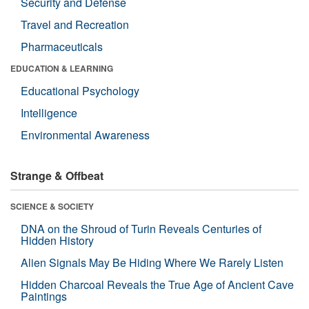
Security and Defense
Travel and Recreation
Pharmaceuticals
EDUCATION & LEARNING
Educational Psychology
Intelligence
Environmental Awareness
Strange & Offbeat
SCIENCE & SOCIETY
DNA on the Shroud of Turin Reveals Centuries of
Hidden History
Alien Signals May Be Hiding Where We Rarely Listen
Hidden Charcoal Reveals the True Age of Ancient Cave
Paintings