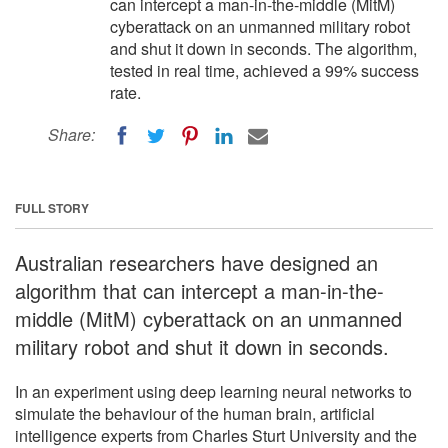
can intercept a man-in-the-middle (MitM)
cyberattack on an unmanned military robot
and shut it down in seconds. The algorithm,
tested in real time, achieved a 99% success
rate.
Share:
FULL STORY
Australian researchers have designed an
algorithm that can intercept a man-in-the-
middle (MitM) cyberattack on an unmanned
military robot and shut it down in seconds.
In an experiment using deep learning neural networks to
simulate the behaviour of the human brain, artificial
intelligence experts from Charles Sturt University and the