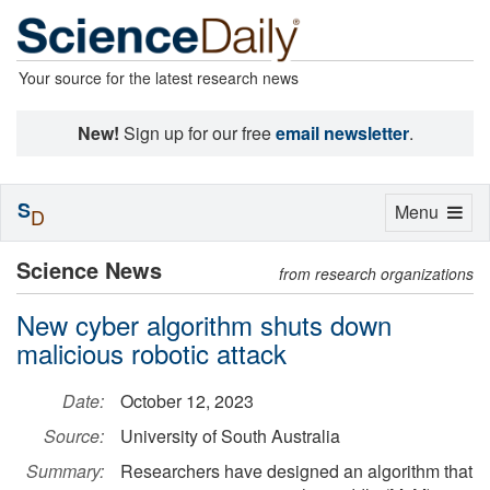
Your source for the latest research news
New!
Sign up for our free
email newsletter
.
S
Toggle
Menu
D
navigation
Science News
from research organizations
New cyber algorithm shuts down
malicious robotic attack
Date:
October 12, 2023
Source:
University of South Australia
Summary:
Researchers have designed an algorithm that