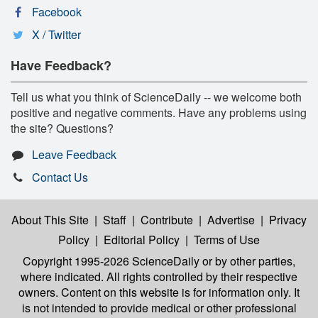
Facebook
X / Twitter
Have Feedback?
Tell us what you think of ScienceDaily -- we welcome both
positive and negative comments. Have any problems using
the site? Questions?
Leave Feedback
Contact Us
About This Site
|
Staff
|
Contribute
|
Advertise
|
Privacy
Policy
|
Editorial Policy
|
Terms of Use
Copyright 1995-2026 ScienceDaily
or by other parties,
where indicated. All rights controlled by their respective
owners. Content on this website is for information only. It
is not intended to provide medical or other professional