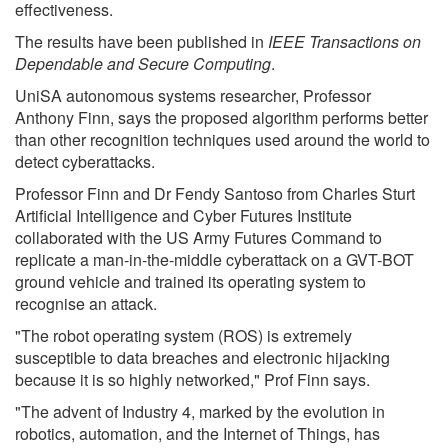
effectiveness.
The results have been published in
IEEE Transactions on
Dependable and Secure Computing
.
UniSA autonomous systems researcher, Professor
Anthony Finn, says the proposed algorithm performs better
than other recognition techniques used around the world to
detect cyberattacks.
Professor Finn and Dr Fendy Santoso from Charles Sturt
Artificial Intelligence and Cyber Futures Institute
collaborated with the US Army Futures Command to
replicate a man-in-the-middle cyberattack on a GVT-BOT
ground vehicle and trained its operating system to
recognise an attack.
"The robot operating system (ROS) is extremely
susceptible to data breaches and electronic hijacking
because it is so highly networked," Prof Finn says.
"The advent of Industry 4, marked by the evolution in
robotics, automation, and the Internet of Things, has