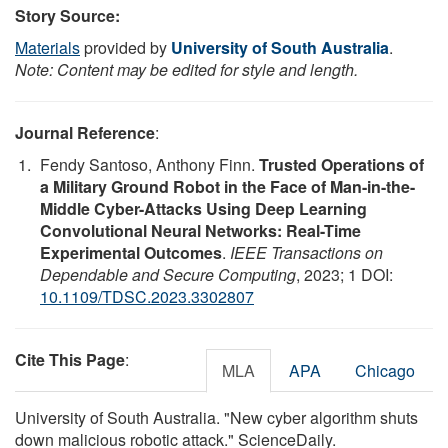
Story Source:
Materials
provided by
University of South Australia
.
Note: Content may be edited for style and length.
Journal Reference
:
Fendy Santoso, Anthony Finn.
Trusted Operations of
a Military Ground Robot in the Face of Man-in-the-
Middle Cyber-Attacks Using Deep Learning
Convolutional Neural Networks: Real-Time
Experimental Outcomes
.
IEEE Transactions on
Dependable and Secure Computing
, 2023; 1 DOI:
10.1109/TDSC.2023.3302807
Cite This Page
:
MLA
APA
Chicago
University of South Australia. "New cyber algorithm shuts
down malicious robotic attack." ScienceDaily.