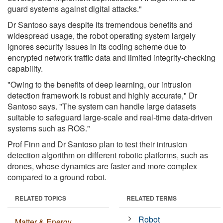
guard systems against digital attacks."
Dr Santoso says despite its tremendous benefits and
widespread usage, the robot operating system largely
ignores security issues in its coding scheme due to
encrypted network traffic data and limited integrity-checking
capability.
"Owing to the benefits of deep learning, our intrusion
detection framework is robust and highly accurate," Dr
Santoso says. "The system can handle large datasets
suitable to safeguard large-scale and real-time data-driven
systems such as ROS."
Prof Finn and Dr Santoso plan to test their intrusion
detection algorithm on different robotic platforms, such as
drones, whose dynamics are faster and more complex
compared to a ground robot.
RELATED TOPICS
RELATED TERMS
Robot
Matter & Energy