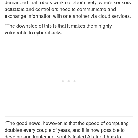
demanded that robots work collaboratively, where sensors,
actuators and controllers need to communicate and
exchange information with one another via cloud services.
"The downside of this is that it makes them highly
vulnerable to cyberattacks.
"The good news, however, is that the speed of computing
doubles every couple of years, and it is now possible to
develop and implement sophisticated AI algorithms to