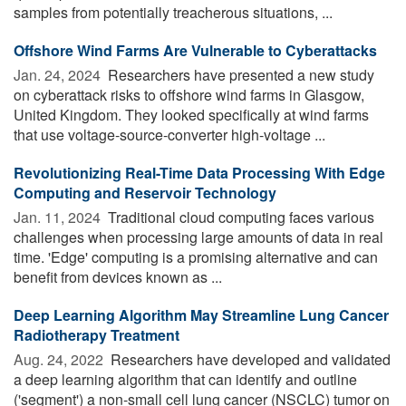
samples from potentially treacherous situations, ...
Offshore Wind Farms Are Vulnerable to Cyberattacks
Jan. 24, 2024 
Researchers have presented a new study
on cyberattack risks to offshore wind farms in Glasgow,
United Kingdom. They looked specifically at wind farms
that use voltage-source-converter high-voltage ...
Revolutionizing Real-Time Data Processing With Edge
Computing and Reservoir Technology
Jan. 11, 2024 
Traditional cloud computing faces various
challenges when processing large amounts of data in real
time. 'Edge' computing is a promising alternative and can
benefit from devices known as ...
Deep Learning Algorithm May Streamline Lung Cancer
Radiotherapy Treatment
Aug. 24, 2022 
Researchers have developed and validated
a deep learning algorithm that can identify and outline
('segment') a non-small cell lung cancer (NSCLC) tumor on