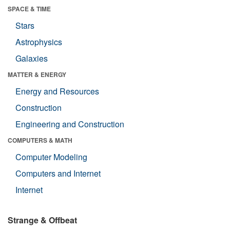
SPACE & TIME
Stars
Astrophysics
Galaxies
MATTER & ENERGY
Energy and Resources
Construction
Engineering and Construction
COMPUTERS & MATH
Computer Modeling
Computers and Internet
Internet
Strange & Offbeat