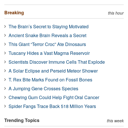
Breaking
this hour
The Brain’s Secret to Staying Motivated
Ancient Snake Brain Reveals a Secret
This Giant “Terror Croc” Ate Dinosaurs
Tuscany Hides a Vast Magma Reservoir
Scientists Discover Immune Cells That Explode
A Solar Eclipse and Perseid Meteor Shower
T. Rex Bite Marks Found on Fossil Bones
A Jumping Gene Crosses Species
Chewing Gum Could Help Fight Oral Cancer
Spider Fangs Trace Back 518 Million Years
Trending Topics
this week