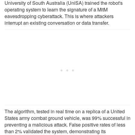
University of South Australia (UniSA) trained the robot's
operating system to learn the signature of a MitM
eavesdropping cyberattack. This is where attackers
interrupt an existing conversation or data transfer.
The algorithm, tested in real time on a replica of a United
States army combat ground vehicle, was 99% successful in
preventing a malicious attack. False positive rates of less
than 2% validated the system, demonstrating its