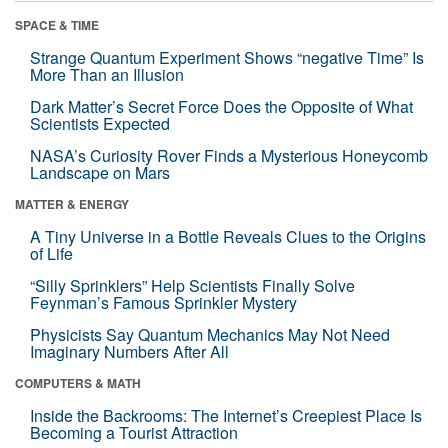
SPACE & TIME
Strange Quantum Experiment Shows “negative Time” Is
More Than an Illusion
Dark Matter’s Secret Force Does the Opposite of What
Scientists Expected
NASA’s Curiosity Rover Finds a Mysterious Honeycomb
Landscape on Mars
MATTER & ENERGY
A Tiny Universe in a Bottle Reveals Clues to the Origins
of Life
“Silly Sprinklers” Help Scientists Finally Solve
Feynman’s Famous Sprinkler Mystery
Physicists Say Quantum Mechanics May Not Need
Imaginary Numbers After All
COMPUTERS & MATH
Inside the Backrooms: The Internet’s Creepiest Place Is
Becoming a Tourist Attraction