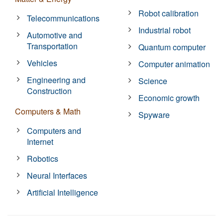
Robot calibration
Telecommunications
Industrial robot
Automotive and
Transportation
Quantum computer
Vehicles
Computer animation
Engineering and
Science
Construction
Economic growth
Computers & Math
Spyware
Computers and
Internet
Robotics
Neural Interfaces
Artificial Intelligence