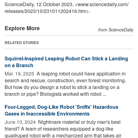
ScienceDaily, 12 October 2023. <www.sciencedaily.com
/
releases
/
2023
/
10
/
231011202416.htm>.
Explore More
from ScienceDaily
RELATED STORIES
Squirrel-Inspired Leaping Robot Can Stick a Landing
on a Branch
Mar. 19, 2025 
A leaping robot could have application in
search and rescue, construction, even forest monitoring.
But how do you design a robot to stick a landing on a
branch or pipe? Biologists worked with robot ...
Four-Legged, Dog-Like Robot 'Sniffs' Hazardous
Gases in Inaccessible Environments
June 10, 2024 
Nightmare material or truly man's best
friend? A team of researchers equipped a dog-like
quadruped robot with a mechanized arm that takes air