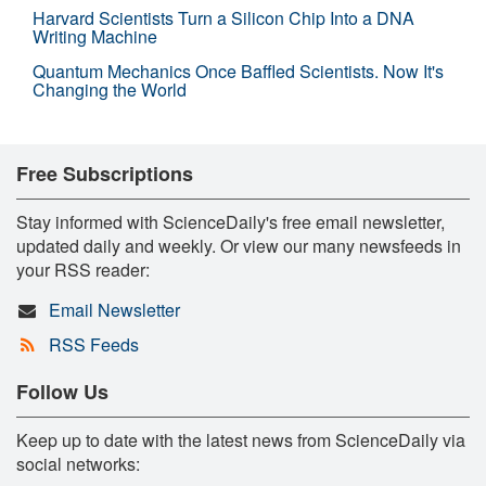
Harvard Scientists Turn a Silicon Chip Into a DNA
Writing Machine
Quantum Mechanics Once Baffled Scientists. Now It's
Changing the World
Free Subscriptions
Stay informed with ScienceDaily's free email newsletter,
updated daily and weekly. Or view our many newsfeeds in
your RSS reader:
Email Newsletter
RSS Feeds
Follow Us
Keep up to date with the latest news from ScienceDaily via
social networks: