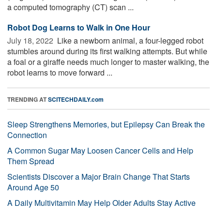
a computed tomography (CT) scan ...
Robot Dog Learns to Walk in One Hour
July 18, 2022 
Like a newborn animal, a four-legged robot
stumbles around during its first walking attempts. But while
a foal or a giraffe needs much longer to master walking, the
robot learns to move forward ...
TRENDING AT
SCITECHDAILY.com
Sleep Strengthens Memories, but Epilepsy Can Break the
Connection
A Common Sugar May Loosen Cancer Cells and Help
Them Spread
Scientists Discover a Major Brain Change That Starts
Around Age 50
A Daily Multivitamin May Help Older Adults Stay Active