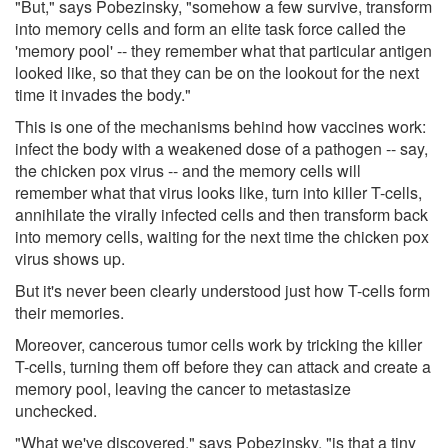
"But," says Pobezinsky, "somehow a few survive, transform
into memory cells and form an elite task force called the
'memory pool' -- they remember what that particular antigen
looked like, so that they can be on the lookout for the next
time it invades the body."
This is one of the mechanisms behind how vaccines work:
infect the body with a weakened dose of a pathogen -- say,
the chicken pox virus -- and the memory cells will
remember what that virus looks like, turn into killer T-cells,
annihilate the virally infected cells and then transform back
into memory cells, waiting for the next time the chicken pox
virus shows up.
But it's never been clearly understood just how T-cells form
their memories.
Moreover, cancerous tumor cells work by tricking the killer
T-cells, turning them off before they can attack and create a
memory pool, leaving the cancer to metastasize
unchecked.
"What we've discovered," says Pobezinsky, "is that a tiny