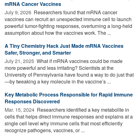
mRNA Cancer Vaccines
July 9, 2026 
Researchers found that mRNA cancer
vaccines can recruit an unexpected immune cell to launch
powerful tumor-fighting responses, overturning a long-held
assumption about how the vaccines work. The ...
A Tiny Chemistry Hack Just Made mRNA Vaccines
Safer, Stronger, and Smarter
July 21, 2025 
What if mRNA vaccines could be made
more powerful and less irritating? Scientists at the
University of Pennsylvania have found a way to do just that
—by tweaking a key molecule in the vaccine’s ...
Key Metabolic Process Responsible for Rapid Immune
Responses Discovered
Mar. 15, 2024 
Researchers identified a key metabolite in
cells that helps direct immune responses and explains at a
single cell level why immune cells that most efficiently
recognize pathogens, vaccines, or ...