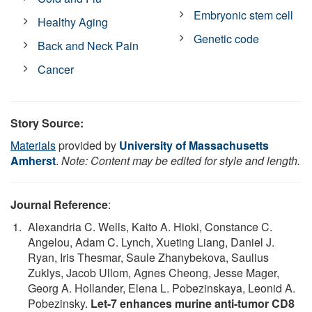
Embryonic stem cell
Healthy Aging
Genetic code
Back and Neck Pain
Cancer
Story Source:
Materials
provided by
University of Massachusetts
Amherst
.
Note: Content may be edited for style and length.
Journal Reference
:
Alexandria C. Wells, Kaito A. Hioki, Constance C.
Angelou, Adam C. Lynch, Xueting Liang, Daniel J.
Ryan, Iris Thesmar, Saule Zhanybekova, Saulius
Zuklys, Jacob Ullom, Agnes Cheong, Jesse Mager,
Georg A. Hollander, Elena L. Pobezinskaya, Leonid A.
Pobezinsky.
Let-7 enhances murine anti-tumor CD8