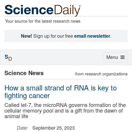
Your source for the latest research news
New!
Sign up for our free
email newsletter
.
S
Toggle
Menu
D
navigation
Science News
from research organizations
How a small strand of RNA is key to
fighting cancer
Called let-7, the microRNA governs formation of the
cellular memory pool and is a gift from the dawn of
animal life
Date:
September 25, 2023