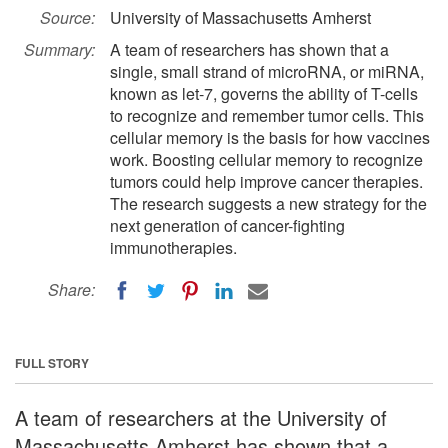
Source:
University of Massachusetts Amherst
Summary:
A team of researchers has shown that a
single, small strand of microRNA, or miRNA,
known as let-7, governs the ability of T-cells
to recognize and remember tumor cells. This
cellular memory is the basis for how vaccines
work. Boosting cellular memory to recognize
tumors could help improve cancer therapies.
The research suggests a new strategy for the
next generation of cancer-fighting
immunotherapies.
Share:
FULL STORY
A team of researchers at the University of
Massachusetts Amherst has shown that a