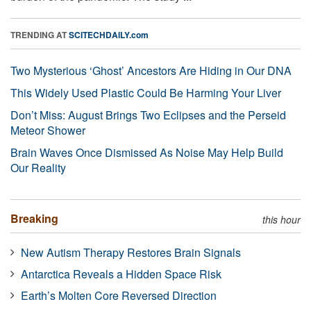
TRENDING AT
SCITECHDAILY.com
Two Mysterious ‘Ghost’ Ancestors Are Hiding in Our DNA
This Widely Used Plastic Could Be Harming Your Liver
Don’t Miss: August Brings Two Eclipses and the Perseid
Meteor Shower
Brain Waves Once Dismissed As Noise May Help Build
Our Reality
Breaking
this hour
New Autism Therapy Restores Brain Signals
Antarctica Reveals a Hidden Space Risk
Earth’s Molten Core Reversed Direction