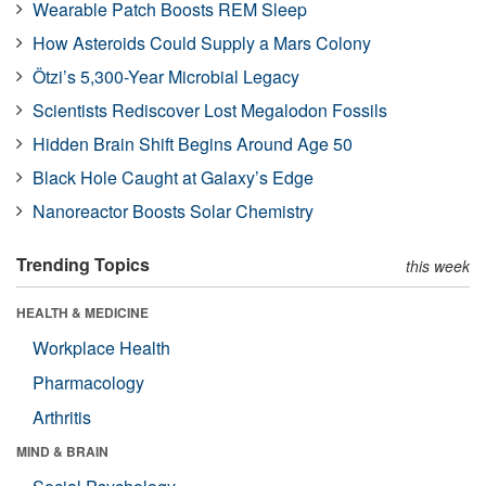
Wearable Patch Boosts REM Sleep
How Asteroids Could Supply a Mars Colony
Ötzi’s 5,300-Year Microbial Legacy
Scientists Rediscover Lost Megalodon Fossils
Hidden Brain Shift Begins Around Age 50
Black Hole Caught at Galaxy’s Edge
Nanoreactor Boosts Solar Chemistry
Trending Topics
this week
HEALTH & MEDICINE
Workplace Health
Pharmacology
Arthritis
MIND & BRAIN