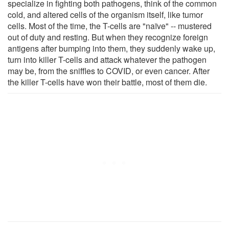
specialize in fighting both pathogens, think of the common
cold, and altered cells of the organism itself, like tumor
cells. Most of the time, the T-cells are "naïve" -- mustered
out of duty and resting. But when they recognize foreign
antigens after bumping into them, they suddenly wake up,
turn into killer T-cells and attack whatever the pathogen
may be, from the sniffles to COVID, or even cancer. After
the killer T-cells have won their battle, most of them die.