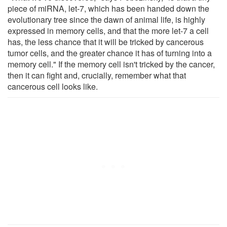
piece of miRNA, let-7, which has been handed down the
evolutionary tree since the dawn of animal life, is highly
expressed in memory cells, and that the more let-7 a cell
has, the less chance that it will be tricked by cancerous
tumor cells, and the greater chance it has of turning into a
memory cell." If the memory cell isn't tricked by the cancer,
then it can fight and, crucially, remember what that
cancerous cell looks like.