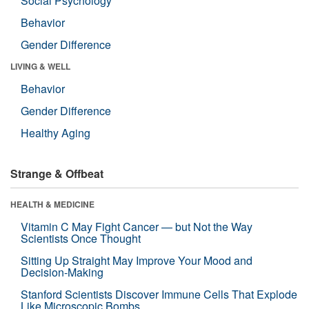
Social Psychology
Behavior
Gender Difference
LIVING & WELL
Behavior
Gender Difference
Healthy Aging
Strange & Offbeat
HEALTH & MEDICINE
Vitamin C May Fight Cancer — but Not the Way
Scientists Once Thought
Sitting Up Straight May Improve Your Mood and
Decision-Making
Stanford Scientists Discover Immune Cells That Explode
Like Microscopic Bombs