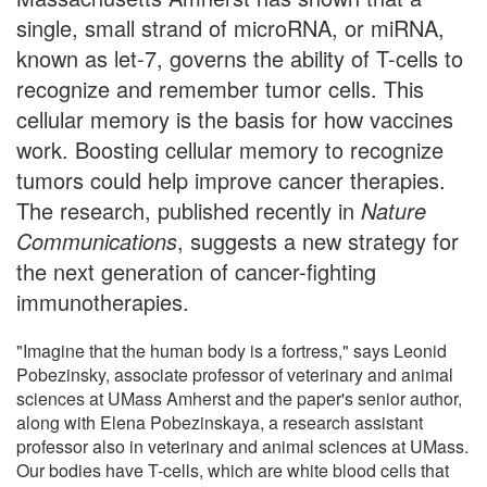
single, small strand of microRNA, or miRNA,
known as let-7, governs the ability of T-cells to
recognize and remember tumor cells. This
cellular memory is the basis for how vaccines
work. Boosting cellular memory to recognize
tumors could help improve cancer therapies.
The research, published recently in
Nature
Communications
, suggests a new strategy for
the next generation of cancer-fighting
immunotherapies.
"Imagine that the human body is a fortress," says Leonid
Pobezinsky, associate professor of veterinary and animal
sciences at UMass Amherst and the paper's senior author,
along with Elena Pobezinskaya, a research assistant
professor also in veterinary and animal sciences at UMass.
Our bodies have T-cells, which are white blood cells that