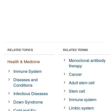
RELATED TOPICS
RELATED TERMS
Monoclonal antibody
Health & Medicine
therapy
Immune System
Cancer
Diseases and
Adult stem cell
Conditions
Stem cell
Infectious Diseases
Immune system
Down Syndrome
Limbic system
Cold and Flu