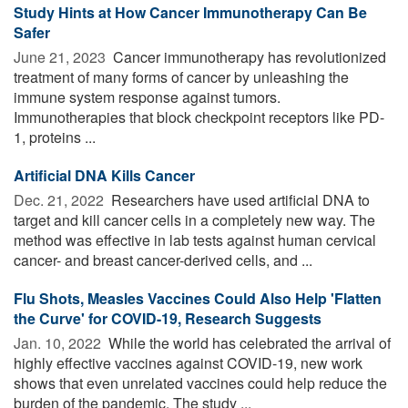
Study Hints at How Cancer Immunotherapy Can Be
Safer
June 21, 2023 
Cancer immunotherapy has revolutionized
treatment of many forms of cancer by unleashing the
immune system response against tumors.
Immunotherapies that block checkpoint receptors like PD-
1, proteins ...
Artificial DNA Kills Cancer
Dec. 21, 2022 
Researchers have used artificial DNA to
target and kill cancer cells in a completely new way. The
method was effective in lab tests against human cervical
cancer- and breast cancer-derived cells, and ...
Flu Shots, Measles Vaccines Could Also Help 'Flatten
the Curve' for COVID-19, Research Suggests
Jan. 10, 2022 
While the world has celebrated the arrival of
highly effective vaccines against COVID-19, new work
shows that even unrelated vaccines could help reduce the
burden of the pandemic. The study ...