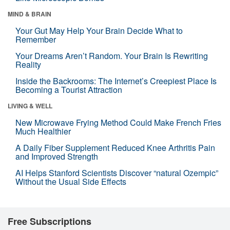
MIND & BRAIN
Your Gut May Help Your Brain Decide What to
Remember
Your Dreams Aren’t Random. Your Brain Is Rewriting
Reality
Inside the Backrooms: The Internet’s Creepiest Place Is
Becoming a Tourist Attraction
LIVING & WELL
New Microwave Frying Method Could Make French Fries
Much Healthier
A Daily Fiber Supplement Reduced Knee Arthritis Pain
and Improved Strength
AI Helps Stanford Scientists Discover “natural Ozempic”
Without the Usual Side Effects
Free Subscriptions