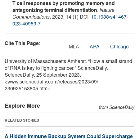
T cell responses by promoting memory and
antagonizing terminal differentiation
.
Nature
Communications
, 2023; 14 (1) DOI:
10.1038/s41467-
023-40959-7
Cite This Page
:
MLA
APA
Chicago
University of Massachusetts Amherst. "How a small strand
of RNA is key to fighting cancer." ScienceDaily.
ScienceDaily, 25 September 2023.
<www.sciencedaily.com
/
releases
/
2023
/
09
/
230925153805.htm>.
Explore More
from ScienceDaily
RELATED STORIES
A Hidden Immune Backup System Could Supercharge