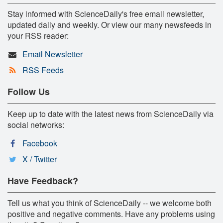
Stay informed with ScienceDaily's free email newsletter,
updated daily and weekly. Or view our many newsfeeds in
your RSS reader:
Email Newsletter
RSS Feeds
Follow Us
Keep up to date with the latest news from ScienceDaily via
social networks:
Facebook
X / Twitter
Have Feedback?
Tell us what you think of ScienceDaily -- we welcome both
positive and negative comments. Have any problems using