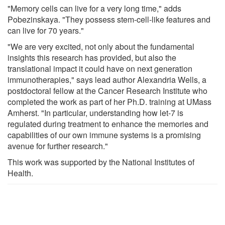
"Memory cells can live for a very long time," adds
Pobezinskaya. "They possess stem-cell-like features and
can live for 70 years."
"We are very excited, not only about the fundamental
insights this research has provided, but also the
translational impact it could have on next generation
immunotherapies," says lead author Alexandria Wells, a
postdoctoral fellow at the Cancer Research Institute who
completed the work as part of her Ph.D. training at UMass
Amherst. "In particular, understanding how let-7 is
regulated during treatment to enhance the memories and
capabilities of our own immune systems is a promising
avenue for further research."
This work was supported by the National Institutes of
Health.