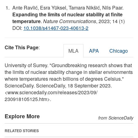
Ante Ravlić, Esra Yüksel, Tamara Nikšić, Nils Paar.
Expanding the limits of nuclear stability at finite
temperature
.
Nature Communications
, 2023; 14 (1)
DOI:
10.1038/s41467-023-40613-2
Cite This Page
:
MLA
APA
Chicago
University of Surrey. "Groundbreaking research shows that
the limits of nuclear stability change in stellar environments
where temperatures reach billions of degrees Celsius."
ScienceDaily. ScienceDaily, 18 September 2023.
<www.sciencedaily.com
/
releases
/
2023
/
09
/
230918105125.htm>.
Explore More
from ScienceDaily
RELATED STORIES