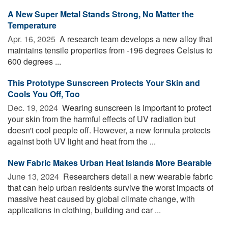
A New Super Metal Stands Strong, No Matter the
Temperature
Apr. 16, 2025 
A research team develops a new alloy that
maintains tensile properties from -196 degrees Celsius to
600 degrees ...
This Prototype Sunscreen Protects Your Skin and
Cools You Off, Too
Dec. 19, 2024 
Wearing sunscreen is important to protect
your skin from the harmful effects of UV radiation but
doesn't cool people off. However, a new formula protects
against both UV light and heat from the ...
New Fabric Makes Urban Heat Islands More Bearable
June 13, 2024 
Researchers detail a new wearable fabric
that can help urban residents survive the worst impacts of
massive heat caused by global climate change, with
applications in clothing, building and car ...