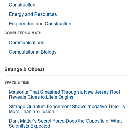
Construction
Energy and Resources
Engineering and Construction
COMPUTERS & MATH
Communications
Computational Biology
Strange & Offbeat
SPACE & TIME
Meteorite That Smashed Through a New Jersey Roof
Reveals Clues to Life’s Origins
Strange Quantum Experiment Shows “negative Time” Is
More Than an Illusion
Dark Matter’s Secret Force Does the Opposite of What
Scientists Expected