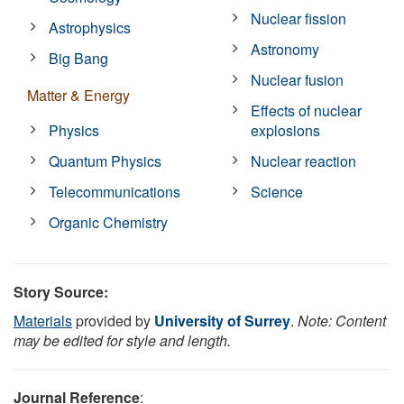
Nuclear fission
Astrophysics
Astronomy
Big Bang
Nuclear fusion
Matter & Energy
Effects of nuclear
Physics
explosions
Quantum Physics
Nuclear reaction
Telecommunications
Science
Organic Chemistry
Story Source:
Materials
provided by
University of Surrey
.
Note: Content
may be edited for style and length.
Journal Reference
: