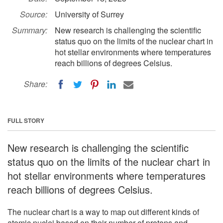
Source:
University of Surrey
Summary:
New research is challenging the scientific
status quo on the limits of the nuclear chart in
hot stellar environments where temperatures
reach billions of degrees Celsius.
Share:
FULL STORY
New research is challenging the scientific
status quo on the limits of the nuclear chart in
hot stellar environments where temperatures
reach billions of degrees Celsius.
The nuclear chart is a way to map out different kinds of
atomic nuclei based on their number of protons and