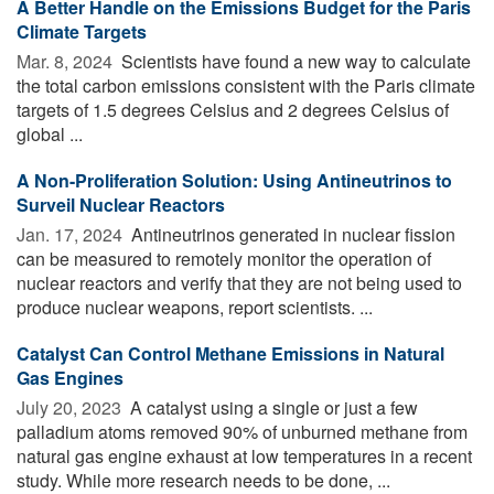
A Better Handle on the Emissions Budget for the Paris
Climate Targets
Mar. 8, 2024 
Scientists have found a new way to calculate
the total carbon emissions consistent with the Paris climate
targets of 1.5 degrees Celsius and 2 degrees Celsius of
global ...
A Non-Proliferation Solution: Using Antineutrinos to
Surveil Nuclear Reactors
Jan. 17, 2024 
Antineutrinos generated in nuclear fission
can be measured to remotely monitor the operation of
nuclear reactors and verify that they are not being used to
produce nuclear weapons, report scientists. ...
Catalyst Can Control Methane Emissions in Natural
Gas Engines
July 20, 2023 
A catalyst using a single or just a few
palladium atoms removed 90% of unburned methane from
natural gas engine exhaust at low temperatures in a recent
study. While more research needs to be done, ...