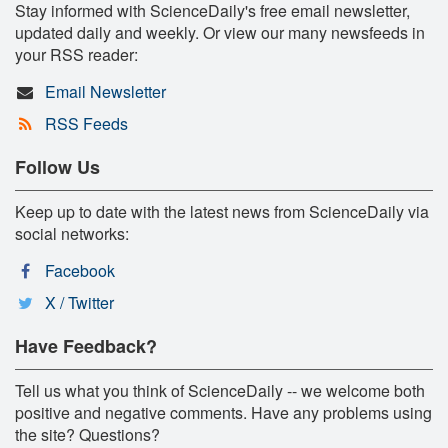
Stay informed with ScienceDaily's free email newsletter,
updated daily and weekly. Or view our many newsfeeds in
your RSS reader:
Email Newsletter
RSS Feeds
Follow Us
Keep up to date with the latest news from ScienceDaily via
social networks:
Facebook
X / Twitter
Have Feedback?
Tell us what you think of ScienceDaily -- we welcome both
positive and negative comments. Have any problems using
the site? Questions?