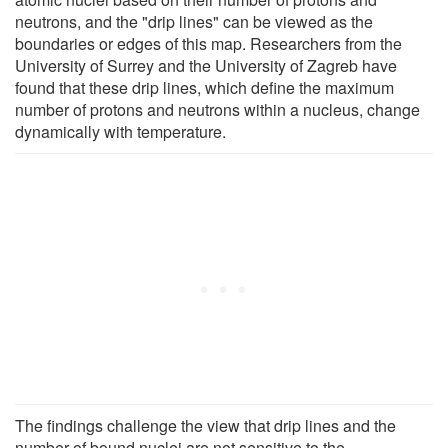
neutrons, and the "drip lines" can be viewed as the
boundaries or edges of this map. Researchers from the
University of Surrey and the University of Zagreb have
found that these drip lines, which define the maximum
number of protons and neutrons within a nucleus, change
dynamically with temperature.
The findings challenge the view that drip lines and the
number of bound nuclei are not sensitive to the