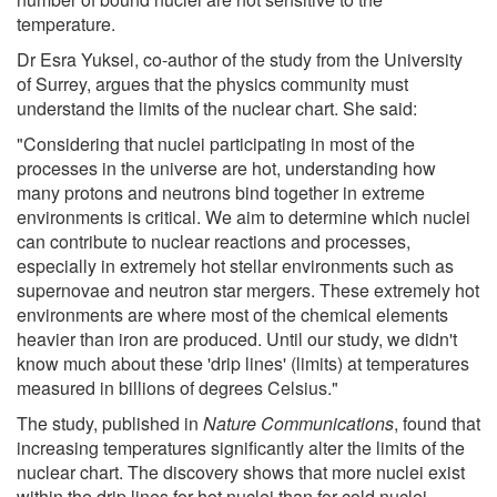
temperature.
Dr Esra Yuksel, co-author of the study from the University
of Surrey, argues that the physics community must
understand the limits of the nuclear chart. She said:
"Considering that nuclei participating in most of the
processes in the universe are hot, understanding how
many protons and neutrons bind together in extreme
environments is critical. We aim to determine which nuclei
can contribute to nuclear reactions and processes,
especially in extremely hot stellar environments such as
supernovae and neutron star mergers. These extremely hot
environments are where most of the chemical elements
heavier than iron are produced. Until our study, we didn't
know much about these 'drip lines' (limits) at temperatures
measured in billions of degrees Celsius."
The study, published in
Nature Communications
, found that
increasing temperatures significantly alter the limits of the
nuclear chart. The discovery shows that more nuclei exist
within the drip lines for hot nuclei than for cold nuclei.