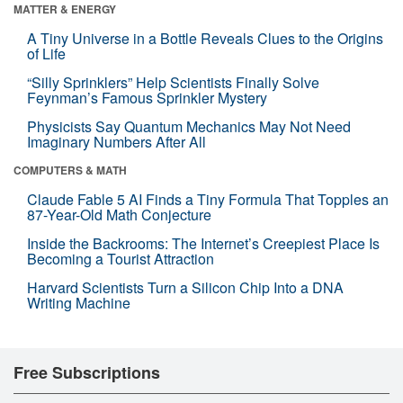
MATTER & ENERGY
A Tiny Universe in a Bottle Reveals Clues to the Origins
of Life
“Silly Sprinklers” Help Scientists Finally Solve
Feynman’s Famous Sprinkler Mystery
Physicists Say Quantum Mechanics May Not Need
Imaginary Numbers After All
COMPUTERS & MATH
Claude Fable 5 AI Finds a Tiny Formula That Topples an
87-Year-Old Math Conjecture
Inside the Backrooms: The Internet’s Creepiest Place Is
Becoming a Tourist Attraction
Harvard Scientists Turn a Silicon Chip Into a DNA
Writing Machine
Free Subscriptions