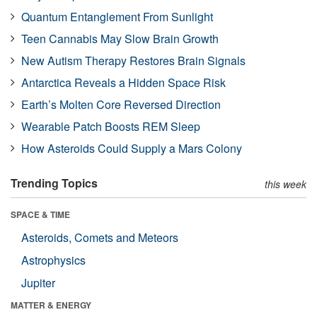
Quantum Entanglement From Sunlight
Teen Cannabis May Slow Brain Growth
New Autism Therapy Restores Brain Signals
Antarctica Reveals a Hidden Space Risk
Earth’s Molten Core Reversed Direction
Wearable Patch Boosts REM Sleep
How Asteroids Could Supply a Mars Colony
Trending Topics
this week
SPACE & TIME
Asteroids, Comets and Meteors
Astrophysics
Jupiter
MATTER & ENERGY