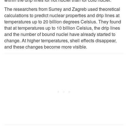
The researchers from Surrey and Zagreb used theoretical
calculations to predict nuclear properties and drip lines at
temperatures up to 20 billion degrees Celsius. They found
that at temperatures up to 10 billion Celsius, the drip lines
and the number of bound nuclei have already started to
change. At higher temperatures, shell effects disappear,
and these changes become more visible.