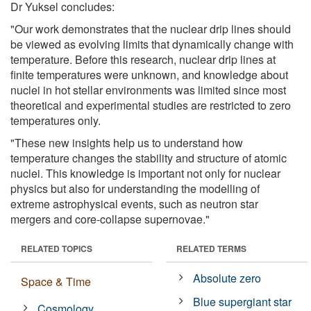
Dr Yuksel concludes:
"Our work demonstrates that the nuclear drip lines should
be viewed as evolving limits that dynamically change with
temperature. Before this research, nuclear drip lines at
finite temperatures were unknown, and knowledge about
nuclei in hot stellar environments was limited since most
theoretical and experimental studies are restricted to zero
temperatures only.
"These new insights help us to understand how
temperature changes the stability and structure of atomic
nuclei. This knowledge is important not only for nuclear
physics but also for understanding the modelling of
extreme astrophysical events, such as neutron star
mergers and core-collapse supernovae."
RELATED TOPICS
RELATED TERMS
Absolute zero
Space & Time
Blue supergiant star
Cosmology