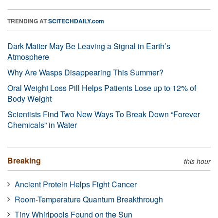
TRENDING AT
SCITECHDAILY.com
Dark Matter May Be Leaving a Signal in Earth’s
Atmosphere
Why Are Wasps Disappearing This Summer?
Oral Weight Loss Pill Helps Patients Lose up to 12% of
Body Weight
Scientists Find Two New Ways To Break Down “Forever
Chemicals” in Water
Breaking
this hour
Ancient Protein Helps Fight Cancer
Room-Temperature Quantum Breakthrough
Tiny Whirlpools Found on the Sun