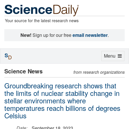
Your source for the latest research news
New!
Sign up for our free
email newsletter
.
S
Toggle
Menu
D
navigation
Science News
from research organizations
Groundbreaking research shows that
the limits of nuclear stability change in
stellar environments where
temperatures reach billions of degrees
Celsius
Date:
September 18, 2023