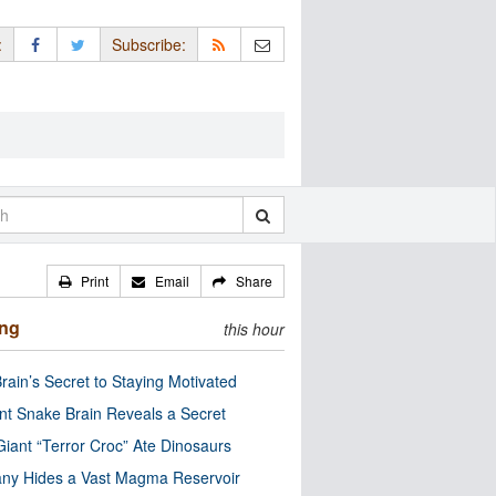
:
Subscribe:
Print
Email
Share
ing
this hour
rain’s Secret to Staying Motivated
nt Snake Brain Reveals a Secret
Giant “Terror Croc” Ate Dinosaurs
ny Hides a Vast Magma Reservoir