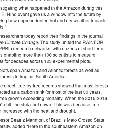
estigating what happened in the Amazon during this
 El Niño event gave us a window into the future by
ing how unprecedented hot and dry weather impacts
ts."
esearchers today report their findings in the journal
re Climate Change
. The study united the RAINFOR
PPBio research networks, with dozens of short-term
ts enabling more than 100 scientists to measure
sts for decades across 123 experimental plots.
plots span Amazon and Atlantic forests as well as
 forests in tropical South America.
e direct, tree-by-tree records showed that most forests
cted as a carbon sink for most of the last 30 years,
 tree growth exceeding mortality. When the 2015-2016
iño hit, the sink shut down. This was because tree
h increased with the heat and drought.
essor Beatriz Marimon, of Brazil's Mato Grosso State
ersity, added "Here in the southeastern Amazon on