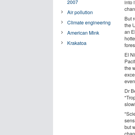
2007
into 
chan
Air pollution
But 
Climate engineering
the 
an E
American Mink
hott
Krakatoa
fores
El N
Pacif
the 
exce
even
Dr B
"Tro
slow
"Sci
sensi
but 
chan