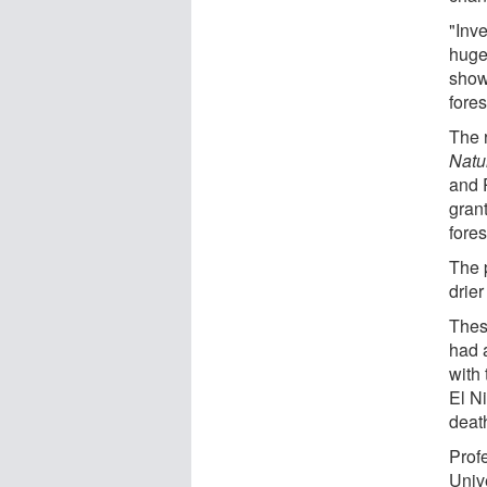
"Inv
huge
show
fores
The r
Natu
and 
gran
fore
The 
drier
Thes
had a
with
El N
deat
Prof
Univ