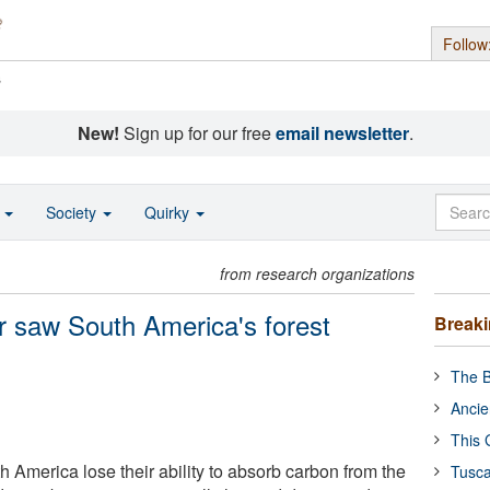
Follow
s
New!
Sign up for our free
email newsletter
.
o
Society
Quirky
from research organizations
r saw South America's forest
Break
The B
Ancie
This 
th America lose their ability to absorb carbon from the
Tusca