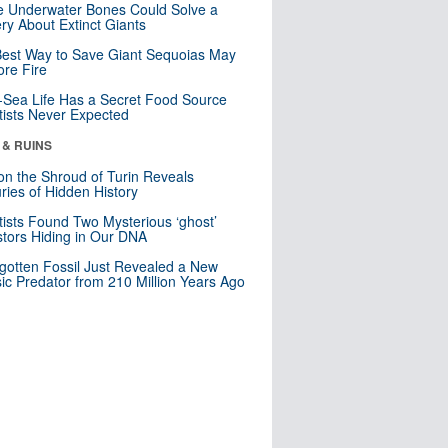
 Underwater Bones Could Solve a
ry About Extinct Giants
est Way to Save Giant Sequoias May
re Fire
Sea Life Has a Secret Food Source
tists Never Expected
 & RUINS
n the Shroud of Turin Reveals
ries of Hidden History
tists Found Two Mysterious ‘ghost’
tors Hiding in Our DNA
gotten Fossil Just Revealed a New
sic Predator from 210 Million Years Ago