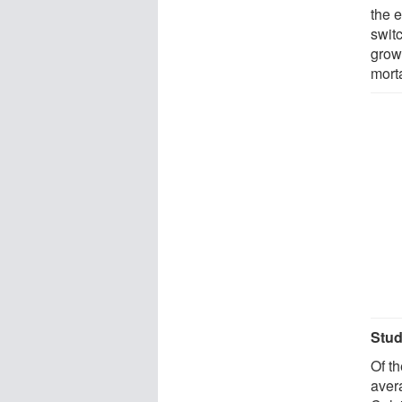
the 
switc
growt
mort
Stud
Of t
aver