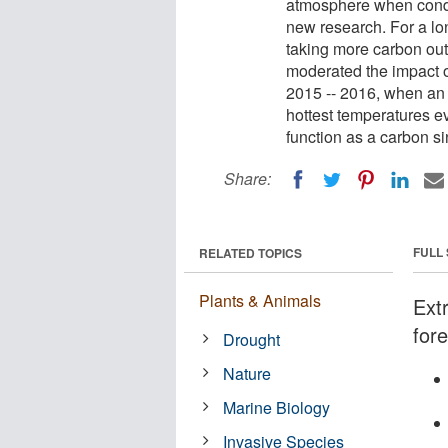
atmosphere when condi
new research. For a lon
taking more carbon out o
moderated the impact o
2015 -- 2016, when an 
hottest temperatures e
function as a carbon si
Share:
FULL
RELATED TOPICS
Plants & Animals
Ext
fore
Drought
Nature
Marine Biology
Invasive Species