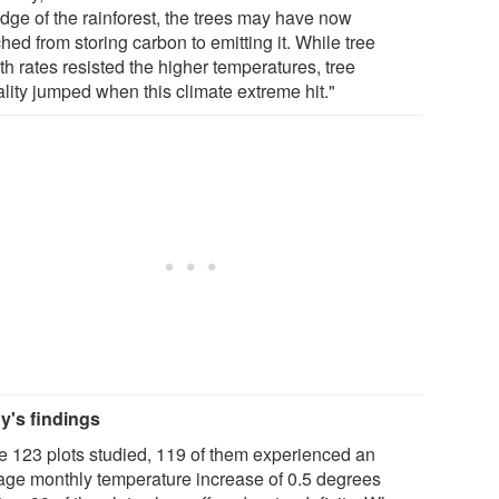
edge of the rainforest, the trees may have now
hed from storing carbon to emitting it. While tree
h rates resisted the higher temperatures, tree
ality jumped when this climate extreme hit."
y's findings
he 123 plots studied, 119 of them experienced an
age monthly temperature increase of 0.5 degrees