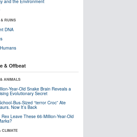
y and the Environment
r
 & RUINS
ent DNA
ls
y Humans
e & Offbeat
 & ANIMALS
llion-Year-Old Snake Brain Reveals a
ising Evolutionary Secret
School-Bus-Sized “terror Croc” Ate
aurs. Now It’s Back
. Rex Leave These 66-Million-Year-Old
Marks?
& CLIMATE