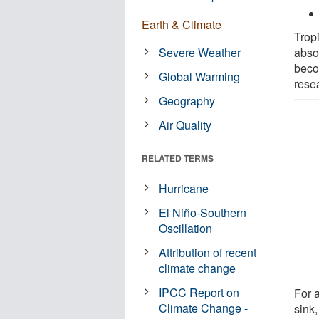
Earth & Climate
Tropi
Severe Weather
abso
beco
Global Warming
rese
Geography
Air Quality
RELATED TERMS
Hurricane
El Niño-Southern
Oscillation
Attribution of recent
climate change
IPCC Report on
For a
Climate Change -
sink,