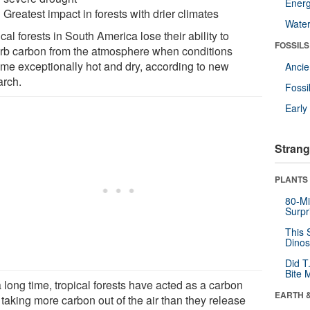
Energ
Greatest impact in forests with drier climates
Wate
cal forests in South America lose their ability to
FOSSILS
rb carbon from the atmosphere when conditions
me exceptionally hot and dry, according to new
Anci
arch.
Fossi
Earl
Strang
PLANTS
80-Mi
Surpr
This 
Dinos
Did T
Bite 
 long time, tropical forests have acted as a carbon
EARTH 
 taking more carbon out of the air than they release