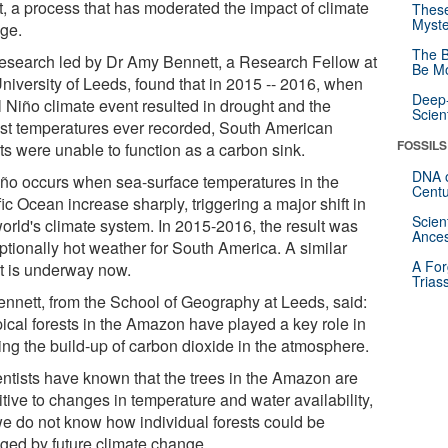
it, a process that has moderated the impact of climate
These
Myste
ge.
The B
research led by Dr Amy Bennett, a Research Fellow at
Be Mo
University of Leeds, found that in 2015 -- 2016, when
Deep-
l Niño climate event resulted in drought and the
Scien
est temperatures ever recorded, South American
FOSSILS
ts were unable to function as a carbon sink.
DNA o
iño occurs when sea-surface temperatures in the
Centu
ic Ocean increase sharply, triggering a major shift in
Scien
world's climate system. In 2015-2016, the result was
Ances
ptionally hot weather for South America. A similar
A For
t is underway now.
Trias
ennett, from the School of Geography at Leeds, said:
pical forests in the Amazon have played a key role in
ing the build-up of carbon dioxide in the atmosphere.
entists have known that the trees in the Amazon are
tive to changes in temperature and water availability,
we do not know how individual forests could be
ged by future climate change.