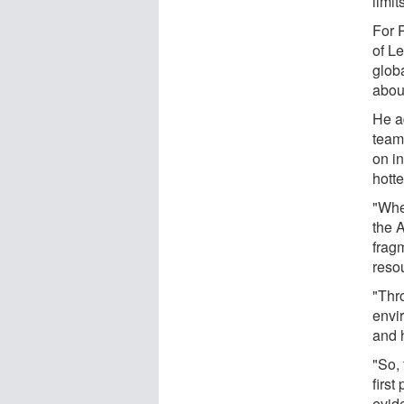
limit
For P
of L
globa
about
He a
team
on in
hotte
"Whe
the 
frag
reso
"Thr
envi
and h
"So, 
first
evid