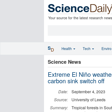
Your source for the latest research new
S
Health
Tech
Envir
D
Science News
Extreme El Niño weathe
carbon sink switch off
Date:
September 4, 2023
Source:
University of Leeds
Summary:
Tropical forests in Sou