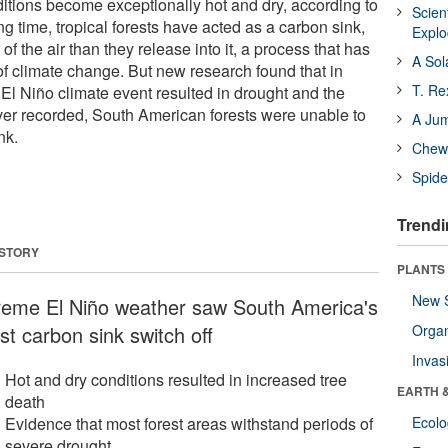
tions become exceptionally hot and dry, according to
Scien
g time, tropical forests have acted as a carbon sink,
Expl
f the air than they release into it, a process that has
A Sol
f climate change. But new research found that in
T. Re
El Niño climate event resulted in drought and the
ver recorded, South American forests were unable to
A Ju
nk.
Chewi
Spide
Trendi
 STORY
PLANTS
New 
reme El Niño weather saw South America's
st carbon sink switch off
Orga
Invas
Hot and dry conditions resulted in increased tree
EARTH 
death
Evidence that most forest areas withstand periods of
Ecol
severe drought