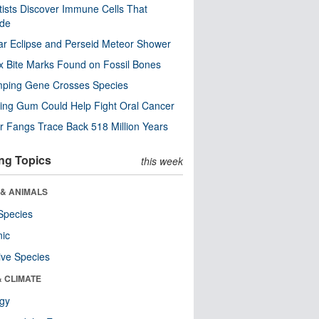
tists Discover Immune Cells That
ode
ar Eclipse and Perseid Meteor Shower
x Bite Marks Found on Fossil Bones
mping Gene Crosses Species
ng Gum Could Help Fight Oral Cancer
r Fangs Trace Back 518 Million Years
ng Topics
this week
 & ANIMALS
Species
nic
ive Species
& CLIMATE
ogy