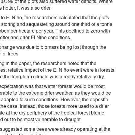
us. 99 of the plots also suffered water deficits. Where
s hotter, it was also drier.
 to El Niño, the researchers calculated that the plots
 storing and sequestering around one third of a tonne
rbon per hectare per year. This declined to zero with
otter and drier El Niño conditions.
change was due to biomass being lost through the
 of trees.
ng in the paper, the researchers noted that the
est relative impact of the El Niño event were in forests
 the long-term climate was already relatively dry.
expectation was that wetter forests would be most
erable to the extreme drier weather, as they would be
t adapted to such conditions. However, the opposite
he case. Instead, those forests more used to a drier
te at the dry periphery of the tropical forest biome
d out to be most vulnerable to drought.
 suggested some trees were already operating at the