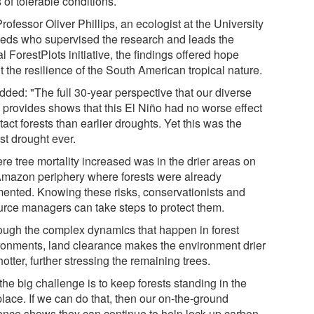
s of tolerable conditions.
rofessor Oliver Phillips, an ecologist at the University
eeds who supervised the research and leads the
l ForestPlots initiative, the findings offered hope
 the resilience of the South American tropical nature.
dded: "The full 30-year perspective that our diverse
 provides shows that this El Niño had no worse effect
tact forests than earlier droughts. Yet this was the
st drought ever.
re tree mortality increased was in the drier areas on
Amazon periphery where forests were already
mented. Knowing these risks, conservationists and
urce managers can take steps to protect them.
ough the complex dynamics that happen in forest
ronments, land clearance makes the environment drier
otter, further stressing the remaining trees.
the big challenge is to keep forests standing in the
 place. If we can do that, then our on-the-ground
ence shows they can continue to help lock up carbon