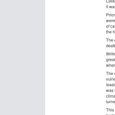
Celsi
it wa
Prior
were
of ca
the h
The 
death
Writi
great
where
The 
vuln
leas
was t
clima
turne
This