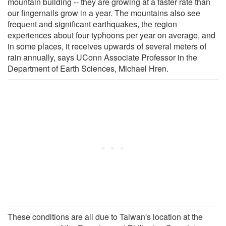
mountain building -- they are growing at a faster rate than
our fingernails grow in a year. The mountains also see
frequent and significant earthquakes, the region
experiences about four typhoons per year on average, and
in some places, it receives upwards of several meters of
rain annually, says UConn Associate Professor in the
Department of Earth Sciences, Michael Hren.
These conditions are all due to Taiwan's location at the