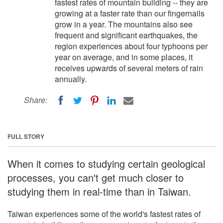
fastest rates of mountain building -- they are
growing at a faster rate than our fingernails
grow in a year. The mountains also see
frequent and significant earthquakes, the
region experiences about four typhoons per
year on average, and in some places, it
receives upwards of several meters of rain
annually.
Share:
FULL STORY
When it comes to studying certain geological
processes, you can't get much closer to
studying them in real-time than in Taiwan.
Taiwan experiences some of the world's fastest rates of