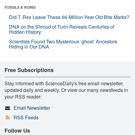
FOSSILS & RUINS
Did T. Rex Leave These 66-Million-Year-Old Bite Marks?
DNA on the Shroud of Turin Reveals Centuries of
Hidden History
Scientists Found Two Mysterious ‘ghost’ Ancestors
Hiding in Our DNA
Free Subscriptions
Stay informed with ScienceDaily's free email newsletter,
updated daily and weekly. Or view our many newsfeeds in
your RSS reader:
Email Newsletter
RSS Feeds
Follow Us