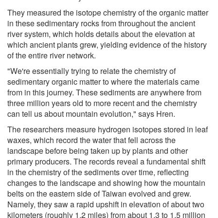
They measured the isotope chemistry of the organic matter
in these sedimentary rocks from throughout the ancient
river system, which holds details about the elevation at
which ancient plants grew, yielding evidence of the history
of the entire river network.
"We're essentially trying to relate the chemistry of
sedimentary organic matter to where the materials came
from in this journey. These sediments are anywhere from
three million years old to more recent and the chemistry
can tell us about mountain evolution," says Hren.
The researchers measure hydrogen isotopes stored in leaf
waxes, which record the water that fell across the
landscape before being taken up by plants and other
primary producers. The records reveal a fundamental shift
in the chemistry of the sediments over time, reflecting
changes to the landscape and showing how the mountain
belts on the eastern side of Taiwan evolved and grew.
Namely, they saw a rapid upshift in elevation of about two
kilometers (roughly 1.2 miles) from about 1.3 to 1.5 million