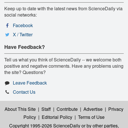
Keep up to date with the latest news from ScienceDaily via
social networks:
Facebook
X / Twitter
Have Feedback?
Tell us what you think of ScienceDaily -- we welcome both
positive and negative comments. Have any problems using
the site? Questions?
Leave Feedback
Contact Us
About This Site
|
Staff
|
Contribute
|
Advertise
|
Privacy
Policy
|
Editorial Policy
|
Terms of Use
Copyright 1995-2026 ScienceDaily
or by other parties,