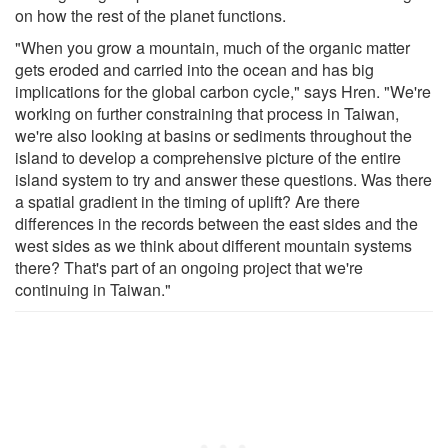
on how the rest of the planet functions.
"When you grow a mountain, much of the organic matter
gets eroded and carried into the ocean and has big
implications for the global carbon cycle," says Hren. "We're
working on further constraining that process in Taiwan,
we're also looking at basins or sediments throughout the
island to develop a comprehensive picture of the entire
island system to try and answer these questions. Was there
a spatial gradient in the timing of uplift? Are there
differences in the records between the east sides and the
west sides as we think about different mountain systems
there? That's part of an ongoing project that we're
continuing in Taiwan."