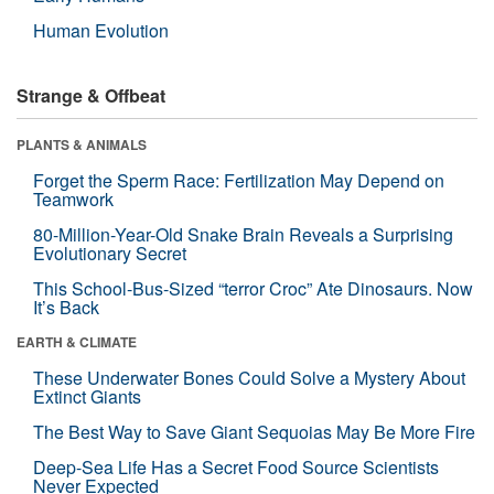
Human Evolution
Strange & Offbeat
PLANTS & ANIMALS
Forget the Sperm Race: Fertilization May Depend on
Teamwork
80-Million-Year-Old Snake Brain Reveals a Surprising
Evolutionary Secret
This School-Bus-Sized “terror Croc” Ate Dinosaurs. Now
It’s Back
EARTH & CLIMATE
These Underwater Bones Could Solve a Mystery About
Extinct Giants
The Best Way to Save Giant Sequoias May Be More Fire
Deep-Sea Life Has a Secret Food Source Scientists
Never Expected