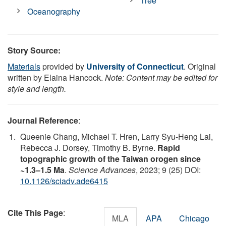
Tree
Oceanography
Story Source:
Materials
provided by
University of Connecticut
. Original
written by Elaina Hancock.
Note: Content may be edited for
style and length.
Journal Reference
:
Queenie Chang, Michael T. Hren, Larry Syu-Heng Lai,
Rebecca J. Dorsey, Timothy B. Byrne.
Rapid
topographic growth of the Taiwan orogen since
~1.3–1.5 Ma
.
Science Advances
, 2023; 9 (25) DOI:
10.1126/sciadv.ade6415
Cite This Page
:
MLA
APA
Chicago