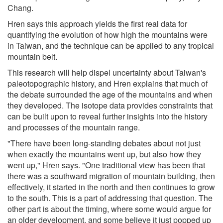
Chang.
Hren says this approach yields the first real data for
quantifying the evolution of how high the mountains were
in Taiwan, and the technique can be applied to any tropical
mountain belt.
This research will help dispel uncertainty about Taiwan's
paleotopographic history, and Hren explains that much of
the debate surrounded the age of the mountains and when
they developed. The isotope data provides constraints that
can be built upon to reveal further insights into the history
and processes of the mountain range.
"There have been long-standing debates about not just
when exactly the mountains went up, but also how they
went up," Hren says. "One traditional view has been that
there was a southward migration of mountain building, then
effectively, it started in the north and then continues to grow
to the south. This is a part of addressing that question. The
other part is about the timing, where some would argue for
an older development, and some believe it just popped up