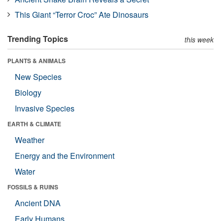
This Giant “Terror Croc” Ate Dinosaurs
Trending Topics
this week
PLANTS & ANIMALS
New Species
Biology
Invasive Species
EARTH & CLIMATE
Weather
Energy and the Environment
Water
FOSSILS & RUINS
Ancient DNA
Early Humans