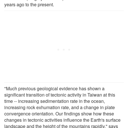
years ago to the present.
"Much previous geological evidence has shown a
significant transition of tectonic activity in Taiwan at this
time -- increasing sedimentation rate in the ocean,
increasing rock exhumation rate, and a change in plate
convergence orientation. Our findings show how these
changes in tectonic activities influence the Earth's surface
landscape and the height of the mountains rapidly," says