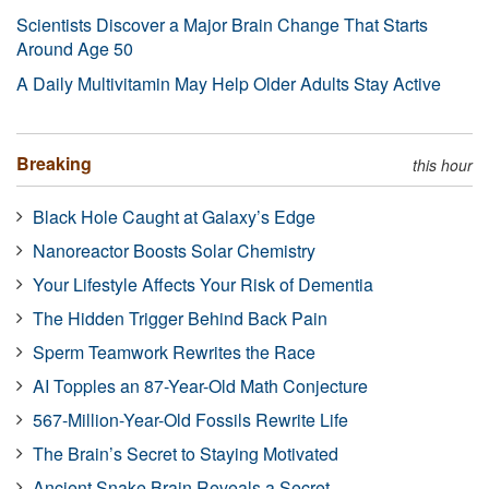
Scientists Discover a Major Brain Change That Starts
Around Age 50
A Daily Multivitamin May Help Older Adults Stay Active
Breaking
this hour
Black Hole Caught at Galaxy’s Edge
Nanoreactor Boosts Solar Chemistry
Your Lifestyle Affects Your Risk of Dementia
The Hidden Trigger Behind Back Pain
Sperm Teamwork Rewrites the Race
AI Topples an 87-Year-Old Math Conjecture
567-Million-Year-Old Fossils Rewrite Life
The Brain’s Secret to Staying Motivated
Ancient Snake Brain Reveals a Secret