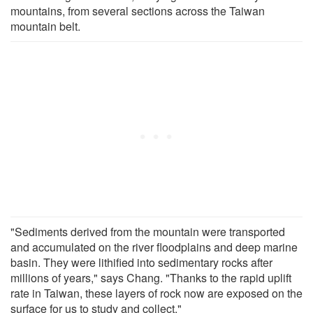
mountains, from several sections across the Taiwan
mountain belt.
"Sediments derived from the mountain were transported
and accumulated on the river floodplains and deep marine
basin. They were lithified into sedimentary rocks after
millions of years," says Chang. "Thanks to the rapid uplift
rate in Taiwan, these layers of rock now are exposed on the
surface for us to study and collect."