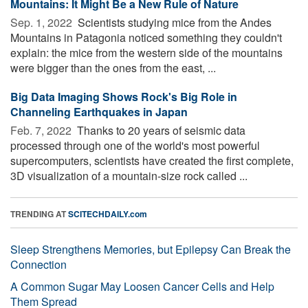
Mountains: It Might Be a New Rule of Nature
Sep. 1, 2022 
Scientists studying mice from the Andes
Mountains in Patagonia noticed something they couldn't
explain: the mice from the western side of the mountains
were bigger than the ones from the east, ...
Big Data Imaging Shows Rock's Big Role in
Channeling Earthquakes in Japan
Feb. 7, 2022 
Thanks to 20 years of seismic data
processed through one of the world's most powerful
supercomputers, scientists have created the first complete,
3D visualization of a mountain-size rock called ...
TRENDING AT
SCITECHDAILY.com
Sleep Strengthens Memories, but Epilepsy Can Break the
Connection
A Common Sugar May Loosen Cancer Cells and Help
Them Spread