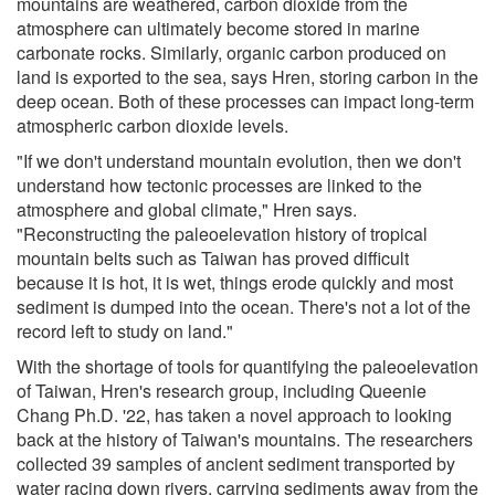
mountains are weathered, carbon dioxide from the
atmosphere can ultimately become stored in marine
carbonate rocks. Similarly, organic carbon produced on
land is exported to the sea, says Hren, storing carbon in the
deep ocean. Both of these processes can impact long-term
atmospheric carbon dioxide levels.
"If we don't understand mountain evolution, then we don't
understand how tectonic processes are linked to the
atmosphere and global climate," Hren says.
"Reconstructing the paleoelevation history of tropical
mountain belts such as Taiwan has proved difficult
because it is hot, it is wet, things erode quickly and most
sediment is dumped into the ocean. There's not a lot of the
record left to study on land."
With the shortage of tools for quantifying the paleoelevation
of Taiwan, Hren's research group, including Queenie
Chang Ph.D. '22, has taken a novel approach to looking
back at the history of Taiwan's mountains. The researchers
collected 39 samples of ancient sediment transported by
water racing down rivers, carrying sediments away from the