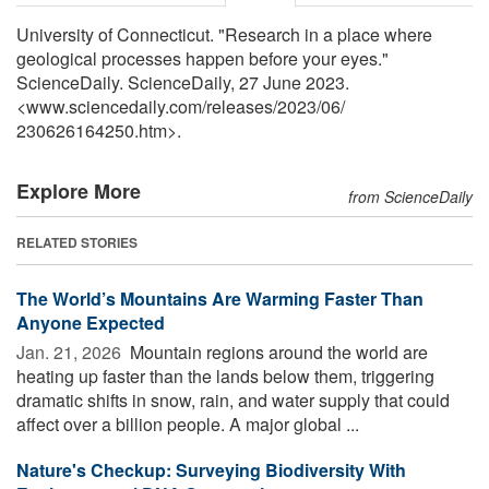
University of Connecticut. "Research in a place where
geological processes happen before your eyes."
ScienceDaily. ScienceDaily, 27 June 2023.
<www.sciencedaily.com
/
releases
/
2023
/
06
/
230626164250.htm>.
Explore More
from ScienceDaily
RELATED STORIES
The World’s Mountains Are Warming Faster Than
Anyone Expected
Jan. 21, 2026 
Mountain regions around the world are
heating up faster than the lands below them, triggering
dramatic shifts in snow, rain, and water supply that could
affect over a billion people. A major global ...
Nature's Checkup: Surveying Biodiversity With