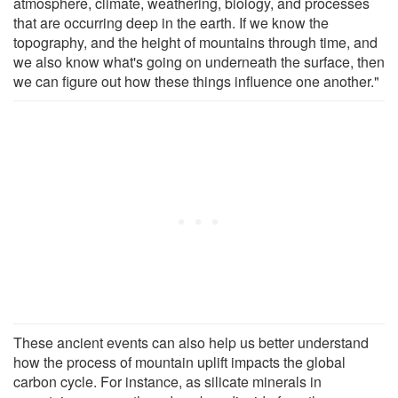
atmosphere, climate, weathering, biology, and processes
that are occurring deep in the earth. If we know the
topography, and the height of mountains through time, and
we also know what's going on underneath the surface, then
we can figure out how these things influence one another."
These ancient events can also help us better understand
how the process of mountain uplift impacts the global
carbon cycle. For instance, as silicate minerals in