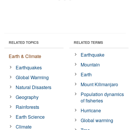
RELATED TOPICS
RELATED TERMS
Earthquake
Earth & Climate
Mountain
Earthquakes
Earth
Global Warming
Mount Kilimanjaro
Natural Disasters
Population dynamics
Geography
of fisheries
Rainforests
Hurricane
Earth Science
Global warming
Climate