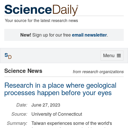
Your source for the latest research news
New!
Sign up for our free
email newsletter
.
S
Toggle
Menu
D
navigation
Science News
from research organizations
Research in a place where geological
processes happen before your eyes
Date:
June 27, 2023
Source:
University of Connecticut
Summary:
Taiwan experiences some of the world's