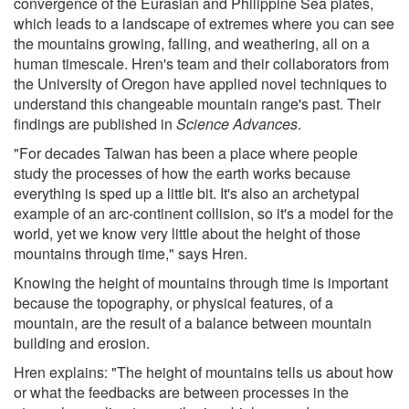
convergence of the Eurasian and Philippine Sea plates,
which leads to a landscape of extremes where you can see
the mountains growing, falling, and weathering, all on a
human timescale. Hren's team and their collaborators from
the University of Oregon have applied novel techniques to
understand this changeable mountain range's past. Their
findings are published in
Science Advances
.
"For decades Taiwan has been a place where people
study the processes of how the earth works because
everything is sped up a little bit. It's also an archetypal
example of an arc-continent collision, so it's a model for the
world, yet we know very little about the height of those
mountains through time," says Hren.
Knowing the height of mountains through time is important
because the topography, or physical features, of a
mountain, are the result of a balance between mountain
building and erosion.
Hren explains: "The height of mountains tells us about how
or what the feedbacks are between processes in the