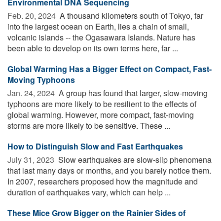
Environmental DNA Sequencing
Feb. 20, 2024 
A thousand kilometers south of Tokyo, far
into the largest ocean on Earth, lies a chain of small,
volcanic islands -- the Ogasawara Islands. Nature has
been able to develop on its own terms here, far ...
Global Warming Has a Bigger Effect on Compact, Fast-
Moving Typhoons
Jan. 24, 2024 
A group has found that larger, slow-moving
typhoons are more likely to be resilient to the effects of
global warming. However, more compact, fast-moving
storms are more likely to be sensitive. These ...
How to Distinguish Slow and Fast Earthquakes
July 31, 2023 
Slow earthquakes are slow-slip phenomena
that last many days or months, and you barely notice them.
In 2007, researchers proposed how the magnitude and
duration of earthquakes vary, which can help ...
These Mice Grow Bigger on the Rainier Sides of