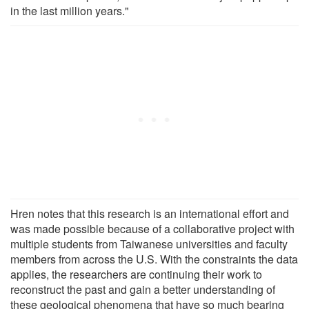
in the last million years."
Hren notes that this research is an international effort and
was made possible because of a collaborative project with
multiple students from Taiwanese universities and faculty
members from across the U.S. With the constraints the data
applies, the researchers are continuing their work to
reconstruct the past and gain a better understanding of
these geological phenomena that have so much bearing