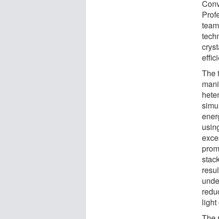
Conv
Prof
team
tech
crys
effic
The 
mani
hete
simu
ener
using
exce
prom
stac
resu
unde
redu
light
The 