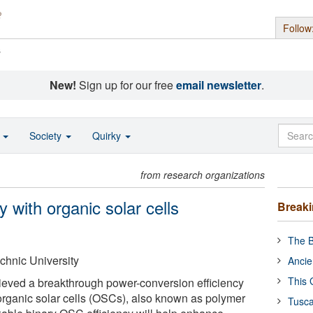
Follow
s
New!
Sign up for our free
email newsletter
.
o
Society
Quirky
from research organizations
 with organic solar cells
Break
The B
hnic University
Ancie
This 
eved a breakthrough power-conversion efficiency
rganic solar cells (OSCs), also known as polymer
Tusca