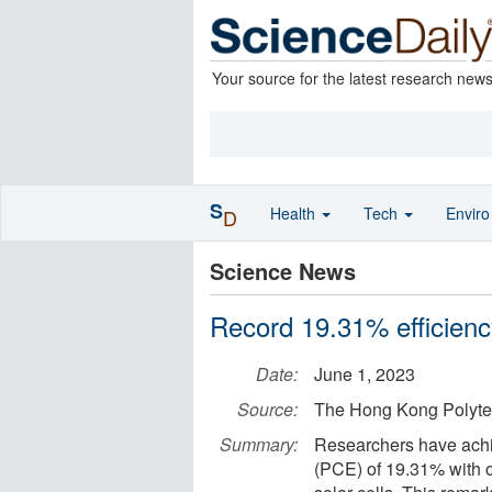
Your source for the latest research new
S
Health
Tech
Envir
D
Science News
Record 19.31% efficiency
Date:
June 1, 2023
Source:
The Hong Kong Polytec
Summary:
Researchers have achi
(PCE) of 19.31% with o