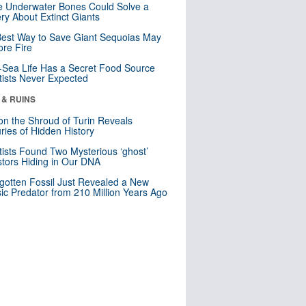
 Underwater Bones Could Solve a
ry About Extinct Giants
est Way to Save Giant Sequoias May
re Fire
Sea Life Has a Secret Food Source
tists Never Expected
 & RUINS
n the Shroud of Turin Reveals
ries of Hidden History
tists Found Two Mysterious ‘ghost’
tors Hiding in Our DNA
gotten Fossil Just Revealed a New
sic Predator from 210 Million Years Ago