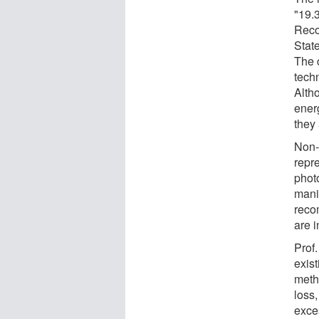
"19.
Reco
Stat
The c
tech
Alth
energ
they 
Non-
repre
phot
mani
reco
are i
Prof
exis
meth
loss,
exce