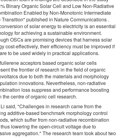
3% Binary Organic Solar Cell and Low Non-Radiative
mbination Enabled by Non-Monotonic Intermediate
e Transition" published in Nature Communications .
onversion of solar energy to electricity is an essential
nology for achieving a sustainable environment.
ough OSCs are promising devices that harness solar
y cost-effectively, their efficiency must be improved if
are to be used widely in practical applications.
fullerene acceptors based organic solar cells
sent the frontier of research in the field of organic
ovoltaics due to both the materials and morphology
pulation innovations. Nevertheless, non-radiative
mbination loss suppress and performance boosting
n the centre of organic cell research.
. Li said, "Challenges in research came from the
ting additive-based benchmark morphology control
ods, which suffer from non-radiative recombination
 thus lowering the open-circuit voltage due to
ssive aggregation." The research team took about two