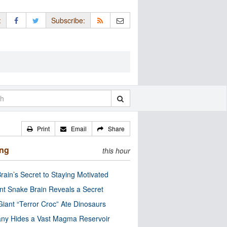
:
Subscribe:
Print
Email
Share
ing
this hour
rain’s Secret to Staying Motivated
nt Snake Brain Reveals a Secret
Giant “Terror Croc” Ate Dinosaurs
ny Hides a Vast Magma Reservoir