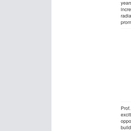
year
incr
radia
prom
Prof
excit
oppor
buil