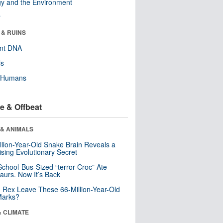
y and the Environment
r
 & RUINS
ent DNA
ls
y Humans
e & Offbeat
 & ANIMALS
llion-Year-Old Snake Brain Reveals a
ising Evolutionary Secret
School-Bus-Sized “terror Croc” Ate
aurs. Now It’s Back
. Rex Leave These 66-Million-Year-Old
Marks?
& CLIMATE