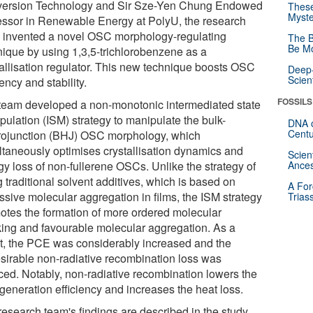
ersion Technology and Sir Sze-Yen Chung Endowed
These
Myste
essor in Renewable Energy at PolyU, the research
 invented a novel OSC morphology-regulating
The B
Be Mo
nique by using 1,3,5-trichlorobenzene as a
tallisation regulator. This new technique boosts OSC
Deep-
Scien
iency and stability.
FOSSILS
team developed a non-monotonic intermediated state
pulation (ISM) strategy to manipulate the bulk-
DNA o
Centu
rojunction (BHJ) OSC morphology, which
ltaneously optimises crystallisation dynamics and
Scien
gy loss of non-fullerene OSCs. Unlike the strategy of
Ances
 traditional solvent additives, which is based on
A For
ssive molecular aggregation in films, the ISM strategy
Trias
otes the formation of more ordered molecular
king and favourable molecular aggregation. As a
lt, the PCE was considerably increased and the
sirable non-radiative recombination loss was
ced. Notably, non-radiative recombination lowers the
 generation efficiency and increases the heat loss.
research team's findings are described in the study