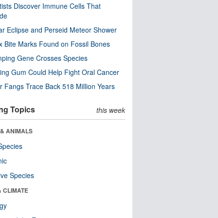
tists Discover Immune Cells That
ode
ar Eclipse and Perseid Meteor Shower
x Bite Marks Found on Fossil Bones
mping Gene Crosses Species
ng Gum Could Help Fight Oral Cancer
r Fangs Trace Back 518 Million Years
ng Topics
this week
 & ANIMALS
Species
nic
ive Species
& CLIMATE
ogy