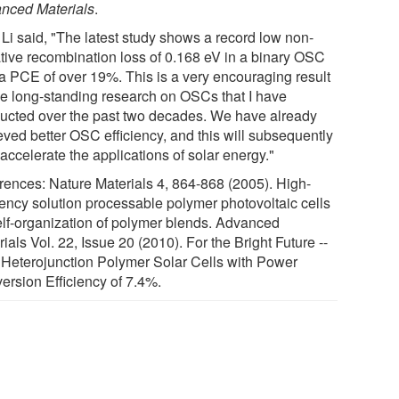
nced Materials
.
 Li said, "The latest study shows a record low non-
ative recombination loss of 0.168 eV in a binary OSC
 a PCE of over 19%. This is a very encouraging result
the long-standing research on OSCs that I have
ucted over the past two decades. We have already
eved better OSC efficiency, and this will subsequently
accelerate the applications of solar energy."
rences: Nature Materials 4, 864-868 (2005). High-
ciency solution processable polymer photovoltaic cells
elf-organization of polymer blends. Advanced
ials Vol. 22, Issue 20 (2010). For the Bright Future --
 Heterojunction Polymer Solar Cells with Power
ersion Efficiency of 7.4%.