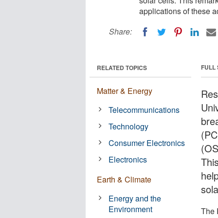
solar cells. This rema
applications of these 
Share:
FULL
RELATED TOPICS
Matter & Energy
Res
Uni
Telecommunications
bre
Technology
(PC
Consumer Electronics
(OS
Electronics
Thi
hel
Earth & Climate
sol
Energy and the
Environment
The 