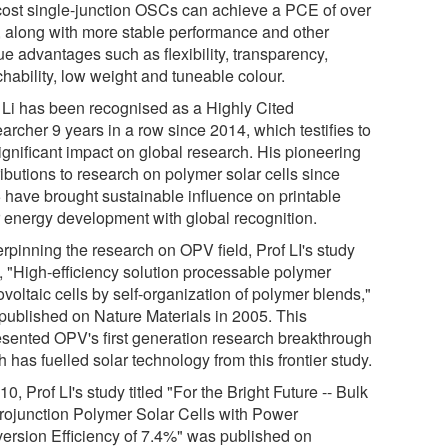
cost single-junction OSCs can achieve a PCE of over
 along with more stable performance and other
ue advantages such as flexibility, transparency,
chability, low weight and tuneable colour.
. Li has been recognised as a Highly Cited
archer 9 years in a row since 2014, which testifies to
ignificant impact on global research. His pioneering
ibutions to research on polymer solar cells since
 have brought sustainable influence on printable
r energy development with global recognition.
rpinning the research on OPV field, Prof LI's study
d, "High-efficiency solution processable polymer
voltaic cells by self-organization of polymer blends,"
published on Nature Materials in 2005. This
esented OPV's first generation research breakthrough
 has fuelled solar technology from this frontier study.
10, Prof LI's study titled "For the Bright Future -- Bulk
rojunction Polymer Solar Cells with Power
ersion Efficiency of 7.4%" was published on