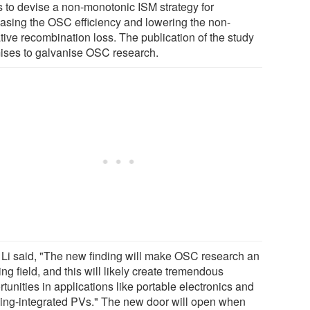
s to devise a non-monotonic ISM strategy for
easing the OSC efficiency and lowering the non-
tive recombination loss. The publication of the study
ises to galvanise OSC research.
. Li said, "The new finding will make OSC research an
ing field, and this will likely create tremendous
tunities in applications like portable electronics and
ding-integrated PVs." The new door will open when