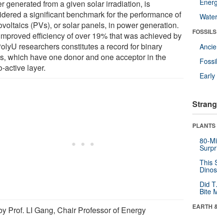
Energ
 generated from a given solar irradiation, is
idered a significant benchmark for the performance of
Wate
voltaics (PVs), or solar panels, in power generation.
FOSSILS
improved efficiency of over 19% that was achieved by
PolyU researchers constitutes a record for binary
Anci
, which have one donor and one acceptor in the
Fossi
-active layer.
Earl
Strang
PLANTS
80-Mi
Surpr
This 
Dinos
Did T
Bite 
EARTH 
by Prof. LI Gang, Chair Professor of Energy