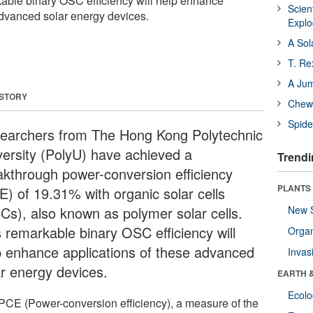
rkable binary OSC efficiency will help enhance
Scien
advanced solar energy devices.
Expl
A Sol
T. Re
A Ju
 STORY
Chewi
Spide
earchers from The Hong Kong Polytechnic
versity (PolyU) have achieved a
Trendi
akthrough power-conversion efficiency
PLANTS
E) of 19.31% with organic solar cells
Cs), also known as polymer solar cells.
New 
s remarkable binary OSC efficiency will
Orga
p enhance applications of these advanced
Invas
ar energy devices.
EARTH 
Ecol
PCE (Power-conversion efficiency), a measure of the