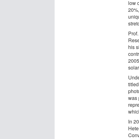
low 
20%,
uniq
stret
Prof
Rese
his s
contr
2005
sola
Unde
title
photo
was 
repr
which
In 20
Hete
Conv