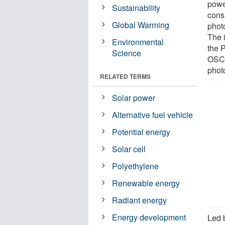
power
Sustainability
cons
Global Warming
photo
The 
Environmental
the 
Science
OSCs
photo
RELATED TERMS
Solar power
Alternative fuel vehicle
Potential energy
Solar cell
Polyethylene
Renewable energy
Radiant energy
Energy development
Led 