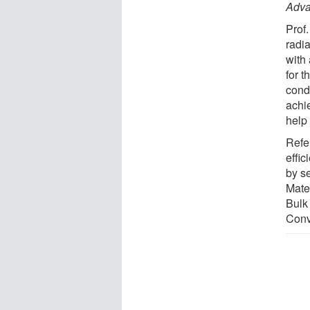
Adva
Prof.
radi
with
for 
cond
achi
help 
Refe
effi
by s
Mater
Bulk
Conv