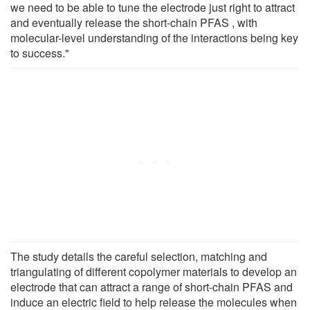
we need to be able to tune the electrode just right to attract
and eventually release the short-chain PFAS , with
molecular-level understanding of the interactions being key
to success."
The study details the careful selection, matching and
triangulating of different copolymer materials to develop an
electrode that can attract a range of short-chain PFAS and
induce an electric field to help release the molecules when