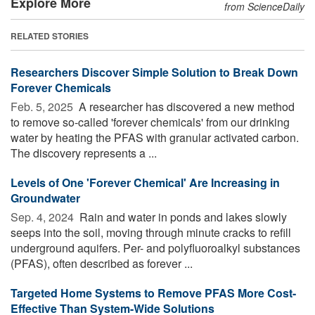
Explore More
from ScienceDaily
RELATED STORIES
Researchers Discover Simple Solution to Break Down
Forever Chemicals
Feb. 5, 2025 
A researcher has discovered a new method
to remove so-called 'forever chemicals' from our drinking
water by heating the PFAS with granular activated carbon.
The discovery represents a ...
Levels of One 'Forever Chemical' Are Increasing in
Groundwater
Sep. 4, 2024 
Rain and water in ponds and lakes slowly
seeps into the soil, moving through minute cracks to refill
underground aquifers. Per- and polyfluoroalkyl substances
(PFAS), often described as forever ...
Targeted Home Systems to Remove PFAS More Cost-
Effective Than System-Wide Solutions