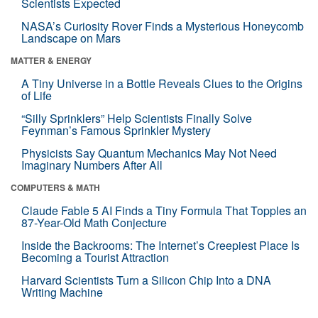
Scientists Expected
NASA’s Curiosity Rover Finds a Mysterious Honeycomb
Landscape on Mars
MATTER & ENERGY
A Tiny Universe in a Bottle Reveals Clues to the Origins
of Life
“Silly Sprinklers” Help Scientists Finally Solve
Feynman’s Famous Sprinkler Mystery
Physicists Say Quantum Mechanics May Not Need
Imaginary Numbers After All
COMPUTERS & MATH
Claude Fable 5 AI Finds a Tiny Formula That Topples an
87-Year-Old Math Conjecture
Inside the Backrooms: The Internet’s Creepiest Place Is
Becoming a Tourist Attraction
Harvard Scientists Turn a Silicon Chip Into a DNA
Writing Machine