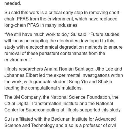
needed.
Su said this work is a critical early step in removing short-
chain PFAS from the environment, which have replaced
long-chain PFAS in many industries.
"We still have much work to do," Su said. "Future studies
will focus on coupling the electrodes developed in this
study with electrochemical degradation methods to ensure
removal of these persistent contaminants from the
environment."
Illinois researchers Anaira Román Santiago, Jiho Lee and
Johannes Elbert led the experimental investigations within
the work, with graduate student Song Yin and Shukla
leading the computational simulations.
The 3M Company, the National Science Foundation, the
C3.ai Digital Transformation Institute and the National
Center for Supercomputing at Illinois supported this study.
Su is affiliated with the Beckman Institute for Advanced
Science and Technology and also is a professor of civil