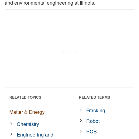
and environmental engineering at Illinois.
RELATED TOPICS
RELATED TERMS
Fracking
Matter & Energy
Robot
Chemistry
PCB
Engineering and