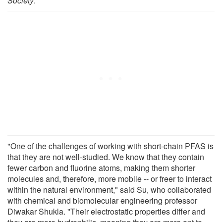
Society
.
"One of the challenges of working with short-chain PFAS is
that they are not well-studied. We know that they contain
fewer carbon and fluorine atoms, making them shorter
molecules and, therefore, more mobile -- or freer to interact
within the natural environment," said Su, who collaborated
with chemical and biomolecular engineering professor
Diwakar Shukla. "Their electrostatic properties differ and