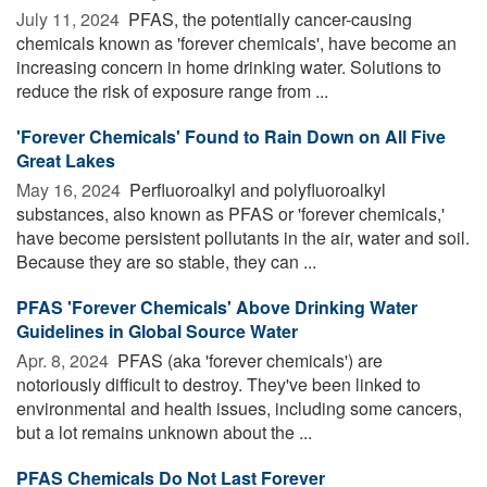
July 11, 2024 
PFAS, the potentially cancer-causing
chemicals known as 'forever chemicals', have become an
increasing concern in home drinking water. Solutions to
reduce the risk of exposure range from ...
'Forever Chemicals' Found to Rain Down on All Five
Great Lakes
May 16, 2024 
Perfluoroalkyl and polyfluoroalkyl
substances, also known as PFAS or 'forever chemicals,'
have become persistent pollutants in the air, water and soil.
Because they are so stable, they can ...
PFAS 'Forever Chemicals' Above Drinking Water
Guidelines in Global Source Water
Apr. 8, 2024 
PFAS (aka 'forever chemicals') are
notoriously difficult to destroy. They've been linked to
environmental and health issues, including some cancers,
but a lot remains unknown about the ...
PFAS Chemicals Do Not Last Forever