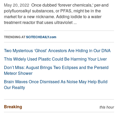
May 20, 2022 
Once dubbed 'forever chemicals,' per-and
polyfluoroalkyl substances, or PFAS, might be in the
market for a new nickname. Adding iodide to a water
treatment reactor that uses ultraviolet ...
TRENDING AT
SCITECHDAILY.com
Two Mysterious ‘Ghost’ Ancestors Are Hiding in Our DNA
This Widely Used Plastic Could Be Harming Your Liver
Don’t Miss: August Brings Two Eclipses and the Perseid
Meteor Shower
Brain Waves Once Dismissed As Noise May Help Build
Our Reality
Breaking
this hour