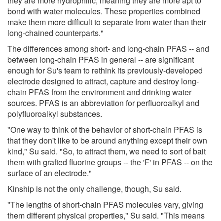
they are more hydrophilic, meaning they are more apt to
bond with water molecules. These properties combined
make them more difficult to separate from water than their
long-chained counterparts."
The differences among short- and long-chain PFAS -- and
between long-chain PFAS in general -- are significant
enough for Su's team to rethink its previously-developed
electrode designed to attract, capture and destroy long-
chain PFAS from the environment and drinking water
sources. PFAS is an abbreviation for perfluoroalkyl and
polyfluoroalkyl substances.
"One way to think of the behavior of short-chain PFAS is
that they don't like to be around anything except their own
kind," Su said. "So, to attract them, we need to sort of bait
them with grafted fluorine groups -- the 'F' in PFAS -- on the
surface of an electrode."
Kinship is not the only challenge, though, Su said.
"The lengths of short-chain PFAS molecules vary, giving
them different physical properties," Su said. "This means