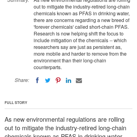
out to mitigate the industry-retired long-chain
chemicals known as PFAS in drinking water,
there are concerns regarding a new breed of
'forever chemicals' called short-chain PFAS.
Research is now helping shift the focus to
include mitigation of the chemicals -- which
researchers say are just as persistent as,
more mobile and harder to remove from the
environment than their long-chain
counterparts.
Share:
FULL STORY
As new environmental regulations are rolling
out to mitigate the industry-retired long-chain
chemicals known as PFAS in drinking water,