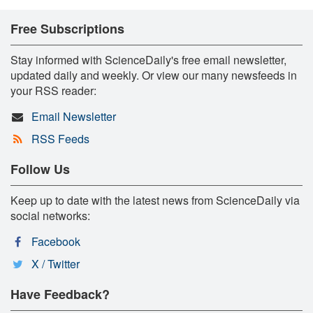
Free Subscriptions
Stay informed with ScienceDaily's free email newsletter,
updated daily and weekly. Or view our many newsfeeds in
your RSS reader:
Email Newsletter
RSS Feeds
Follow Us
Keep up to date with the latest news from ScienceDaily via
social networks:
Facebook
X / Twitter
Have Feedback?