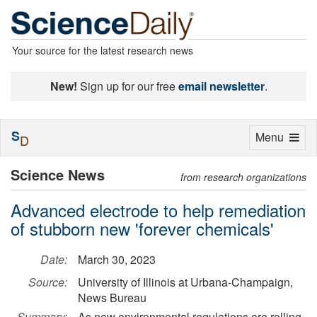
Your source for the latest research news
New!
Sign up for our free
email newsletter
.
S
Toggle
Menu
D
navigation
Science News
from research organizations
Advanced electrode to help remediation
of stubborn new 'forever chemicals'
Date:
March 30, 2023
Source:
University of Illinois at Urbana-Champaign,
News Bureau
Summary:
As new environmental regulations are rolling