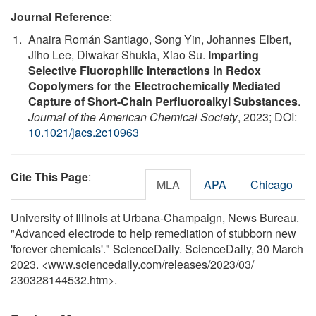
Journal Reference
:
Anaira Román Santiago, Song Yin, Johannes Elbert,
Jiho Lee, Diwakar Shukla, Xiao Su.
Imparting
Selective Fluorophilic Interactions in Redox
Copolymers for the Electrochemically Mediated
Capture of Short-Chain Perfluoroalkyl Substances
.
Journal of the American Chemical Society
, 2023; DOI:
10.1021/jacs.2c10963
Cite This Page
:
MLA
APA
Chicago
University of Illinois at Urbana-Champaign, News Bureau.
"Advanced electrode to help remediation of stubborn new
'forever chemicals'." ScienceDaily. ScienceDaily, 30 March
2023. <www.sciencedaily.com
/
releases
/
2023
/
03
/
230328144532.htm>.