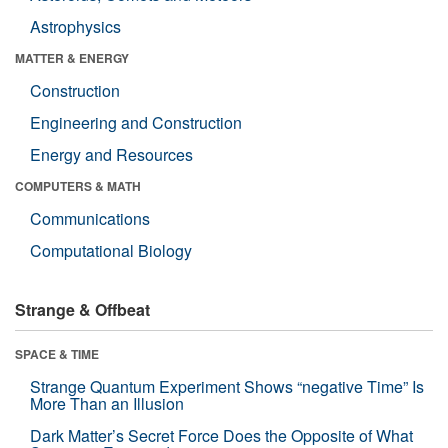
Astrophysics
MATTER & ENERGY
Construction
Engineering and Construction
Energy and Resources
COMPUTERS & MATH
Communications
Computational Biology
Strange & Offbeat
SPACE & TIME
Strange Quantum Experiment Shows “negative Time” Is
More Than an Illusion
Dark Matter’s Secret Force Does the Opposite of What