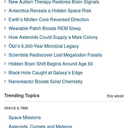
New Autism Therapy Restores Brain Signals
Antarctica Reveals a Hidden Space Risk
Earth’s Molten Core Reversed Direction
Wearable Patch Boosts REM Sleep
How Asteroids Could Supply a Mars Colony
Ötzi’s 5,300-Year Microbial Legacy
Scientists Rediscover Lost Megalodon Fossils
Hidden Brain Shift Begins Around Age 50
Black Hole Caught at Galaxy’s Edge
Nanoreactor Boosts Solar Chemistry
Trending Topics
this week
SPACE & TIME
Space Missions
Asteroids, Comets and Meteors