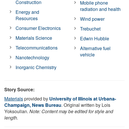
Construction
Mobile phone
radiation and health
Energy and
Resources
Wind power
Consumer Electronics
Trebuchet
Materials Science
Edwin Hubble
Telecommunications
Alternative fuel
vehicle
Nanotechnology
Inorganic Chemistry
Story Source:
Materials
provided by
University of Illinois at Urbana-
Champaign, News Bureau
. Original written by Lois
Yoksoulian.
Note: Content may be edited for style and
length.