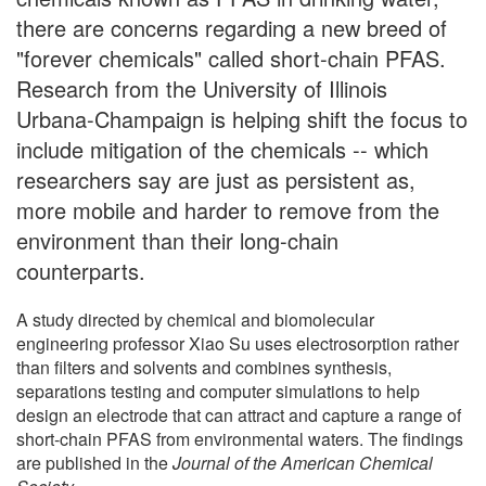
there are concerns regarding a new breed of
"forever chemicals" called short-chain PFAS.
Research from the University of Illinois
Urbana-Champaign is helping shift the focus to
include mitigation of the chemicals -- which
researchers say are just as persistent as,
more mobile and harder to remove from the
environment than their long-chain
counterparts.
A study directed by chemical and biomolecular
engineering professor Xiao Su uses electrosorption rather
than filters and solvents and combines synthesis,
separations testing and computer simulations to help
design an electrode that can attract and capture a range of
short-chain PFAS from environmental waters. The findings
are published in the
Journal of the American Chemical