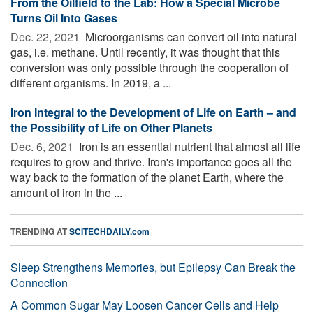
From the Oilfield to the Lab: How a Special Microbe
Turns Oil Into Gases
Dec. 22, 2021 
Microorganisms can convert oil into natural
gas, i.e. methane. Until recently, it was thought that this
conversion was only possible through the cooperation of
different organisms. In 2019, a ...
Iron Integral to the Development of Life on Earth – and
the Possibility of Life on Other Planets
Dec. 6, 2021 
Iron is an essential nutrient that almost all life
requires to grow and thrive. Iron's importance goes all the
way back to the formation of the planet Earth, where the
amount of iron in the ...
TRENDING AT
SCITECHDAILY.com
Sleep Strengthens Memories, but Epilepsy Can Break the
Connection
A Common Sugar May Loosen Cancer Cells and Help