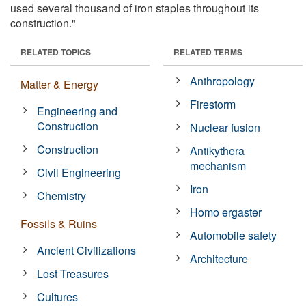
used several thousand of iron staples throughout its
construction."
RELATED TOPICS
RELATED TERMS
Anthropology
Matter & Energy
Firestorm
Engineering and
Construction
Nuclear fusion
Construction
Antikythera
mechanism
Civil Engineering
Iron
Chemistry
Homo ergaster
Fossils & Ruins
Automobile safety
Ancient Civilizations
Architecture
Lost Treasures
Cultures