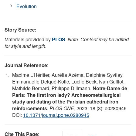
Evolution
Story Source:
Materials provided by
PLOS
.
Note: Content may be edited
for style and length.
Journal Reference
:
Maxime L’Héritier, Aurélia Azéma, Delphine Syvilay,
Emmanuelle Delqué-Kolic, Lucile Beck, Ivan Guillot,
Mathilde Bernard, Philippe Dillmann.
Notre-Dame de
Paris: The first iron lady? Archaeometallurgical
study and dating of the Parisian cathedral iron
reinforcements
.
PLOS ONE
, 2023; 18 (3): e0280945
DOI:
10.1371/journal.pone.0280945
Cite This Page
: