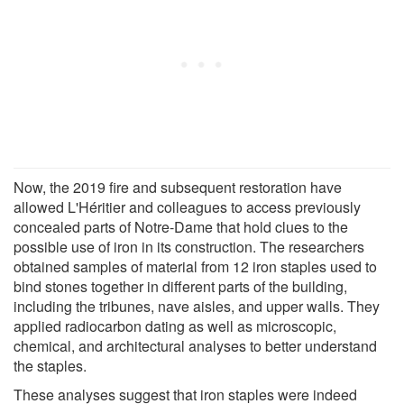
Now, the 2019 fire and subsequent restoration have
allowed L'Héritier and colleagues to access previously
concealed parts of Notre-Dame that hold clues to the
possible use of iron in its construction. The researchers
obtained samples of material from 12 iron staples used to
bind stones together in different parts of the building,
including the tribunes, nave aisles, and upper walls. They
applied radiocarbon dating as well as microscopic,
chemical, and architectural analyses to better understand
the staples.
These analyses suggest that iron staples were indeed