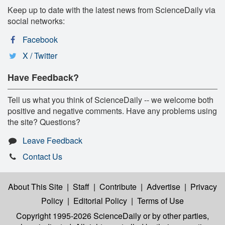
Keep up to date with the latest news from ScienceDaily via
social networks:
Facebook
X / Twitter
Have Feedback?
Tell us what you think of ScienceDaily -- we welcome both
positive and negative comments. Have any problems using
the site? Questions?
Leave Feedback
Contact Us
About This Site
|
Staff
|
Contribute
|
Advertise
|
Privacy
Policy
|
Editorial Policy
|
Terms of Use
Copyright 1995-2026 ScienceDaily
or by other parties,