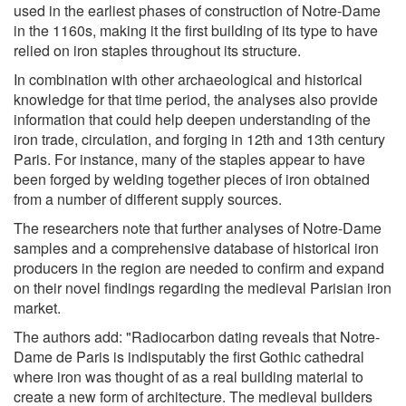
used in the earliest phases of construction of Notre-Dame
in the 1160s, making it the first building of its type to have
relied on iron staples throughout its structure.
In combination with other archaeological and historical
knowledge for that time period, the analyses also provide
information that could help deepen understanding of the
iron trade, circulation, and forging in 12th and 13th century
Paris. For instance, many of the staples appear to have
been forged by welding together pieces of iron obtained
from a number of different supply sources.
The researchers note that further analyses of Notre-Dame
samples and a comprehensive database of historical iron
producers in the region are needed to confirm and expand
on their novel findings regarding the medieval Parisian iron
market.
The authors add: "Radiocarbon dating reveals that Notre-
Dame de Paris is indisputably the first Gothic cathedral
where iron was thought of as a real building material to
create a new form of architecture. The medieval builders