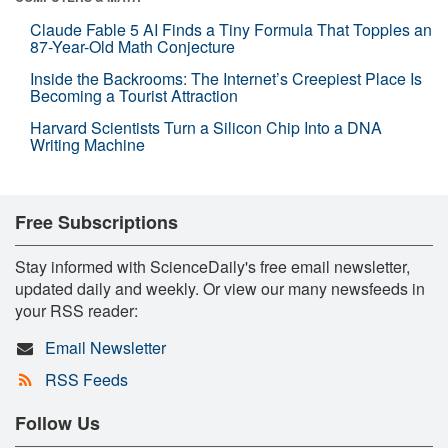
Claude Fable 5 AI Finds a Tiny Formula That Topples an
87-Year-Old Math Conjecture
Inside the Backrooms: The Internet’s Creepiest Place Is
Becoming a Tourist Attraction
Harvard Scientists Turn a Silicon Chip Into a DNA
Writing Machine
Free Subscriptions
Stay informed with ScienceDaily's free email newsletter,
updated daily and weekly. Or view our many newsfeeds in
your RSS reader:
Email Newsletter
RSS Feeds
Follow Us