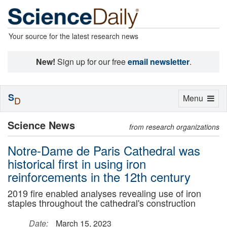
Your source for the latest research news
New!
Sign up for our free
email newsletter
.
S
Toggle
Menu
D
navigation
Science News
from research organizations
Notre-Dame de Paris Cathedral was
historical first in using iron
reinforcements in the 12th century
2019 fire enabled analyses revealing use of iron
staples throughout the cathedral's construction
Date:
March 15, 2023