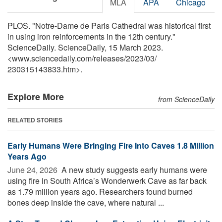
MLA
APA
Chicago
PLOS. "Notre-Dame de Paris Cathedral was historical first
in using iron reinforcements in the 12th century."
ScienceDaily. ScienceDaily, 15 March 2023.
<www.sciencedaily.com
/
releases
/
2023
/
03
/
230315143833.htm>.
Explore More
from ScienceDaily
RELATED STORIES
Early Humans Were Bringing Fire Into Caves 1.8 Million
Years Ago
June 24, 2026 
A new study suggests early humans were
using fire in South Africa’s Wonderwerk Cave as far back
as 1.79 million years ago. Researchers found burned
bones deep inside the cave, where natural ...