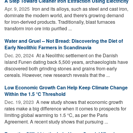
A Step Toward Cleaner Iron Extraction Using Electricity
Apr. 9, 2025 
Iron and its alloys, such as steel and cast iron,
dominate the modern world, and there's growing demand
for iron-derived products. Traditionally, blast furnaces
transform iron ore into purified ...
Water and Gruel -- Not Bread: Discovering the Diet of
Early Neolithic Farmers in Scandinavia
Dec. 20, 2024 
At a Neolithic settlement on the Danish
island Funen dating back 5,500 years, archaeologists have
discovered both grinding stones and grains from early
cereals. However, new research reveals that the ...
Low Economic Growth Can Help Keep Climate Change
Within the 1.5 °C Threshold
Dec. 19, 2023 
A new study shows that economic growth
rates make a big difference when it comes to prospects for
limiting global warming to 1.5 °C, as per the Paris
Agreement. A recent study shows that pursuing ...