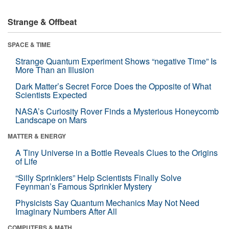
Strange & Offbeat
SPACE & TIME
Strange Quantum Experiment Shows “negative Time” Is
More Than an Illusion
Dark Matter’s Secret Force Does the Opposite of What
Scientists Expected
NASA’s Curiosity Rover Finds a Mysterious Honeycomb
Landscape on Mars
MATTER & ENERGY
A Tiny Universe in a Bottle Reveals Clues to the Origins
of Life
“Silly Sprinklers” Help Scientists Finally Solve
Feynman’s Famous Sprinkler Mystery
Physicists Say Quantum Mechanics May Not Need
Imaginary Numbers After All
COMPUTERS & MATH