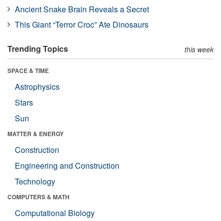
Ancient Snake Brain Reveals a Secret
This Giant “Terror Croc” Ate Dinosaurs
Trending Topics
this week
SPACE & TIME
Astrophysics
Stars
Sun
MATTER & ENERGY
Construction
Engineering and Construction
Technology
COMPUTERS & MATH
Computational Biology