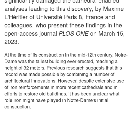
significantly damaged the cathedral enabled
analyses leading to this discovery, by Maxime
L'Héritier of Université Paris 8, France and
colleagues, who present these findings in the
open-access journal
PLOS ONE
on March 15,
2023.
At the time of its construction in the mid-12th century, Notre-
Dame was the tallest building ever erected, reaching a
height of 32 meters. Previous research suggests that this
record was made possible by combining a number of
architectural innovations. However, despite extensive use
of iron reinforcements in more recent cathedrals and in
efforts to restore old buildings, it has been unclear what
role iron might have played in Notre-Dame's initial
construction.