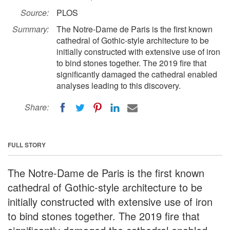
Source:
PLOS
Summary:
The Notre-Dame de Paris is the first known
cathedral of Gothic-style architecture to be
initially constructed with extensive use of iron
to bind stones together. The 2019 fire that
significantly damaged the cathedral enabled
analyses leading to this discovery.
Share:
FULL STORY
The Notre-Dame de Paris is the first known
cathedral of Gothic-style architecture to be
initially constructed with extensive use of iron
to bind stones together. The 2019 fire that