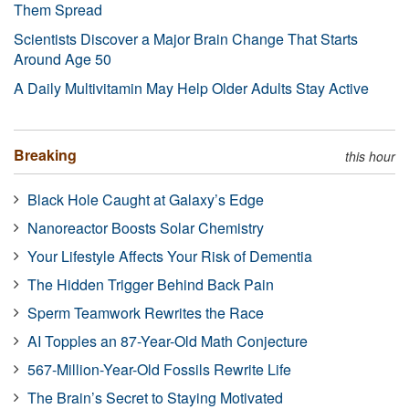
Them Spread
Scientists Discover a Major Brain Change That Starts
Around Age 50
A Daily Multivitamin May Help Older Adults Stay Active
Breaking
this hour
Black Hole Caught at Galaxy’s Edge
Nanoreactor Boosts Solar Chemistry
Your Lifestyle Affects Your Risk of Dementia
The Hidden Trigger Behind Back Pain
Sperm Teamwork Rewrites the Race
AI Topples an 87-Year-Old Math Conjecture
567-Million-Year-Old Fossils Rewrite Life
The Brain’s Secret to Staying Motivated