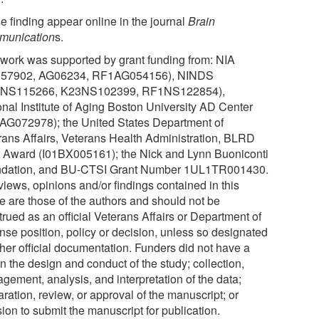
e finding appear online in the journal
Brain
unication
s.
 work was supported by grant funding from: NIA
57902, AG06234, RF1AG054156), NINDS
4NS115266, K23NS102399, RF1NS122854),
onal Institute of Aging Boston University AD Center
AG072978); the United States Department of
rans Affairs, Veterans Health Administration, BLRD
t Award (I01BX005161); the Nick and Lynn Buoniconti
dation, and BU-CTSI Grant Number 1UL1TR001430.
views, opinions and/or findings contained in this
le are those of the authors and should not be
rued as an official Veterans Affairs or Department of
nse position, policy or decision, unless so designated
ther official documentation. Funders did not have a
in the design and conduct of the study; collection,
gement, analysis, and interpretation of the data;
ration, review, or approval of the manuscript; or
ion to submit the manuscript for publication.