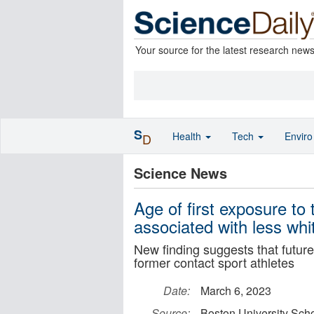
Your source for the latest research new
S
Health
Tech
Envir
D
Science News
Age of first exposure to 
associated with less whi
New finding suggests that future
former contact sport athletes
Date:
March 6, 2023
Source:
Boston University Scho