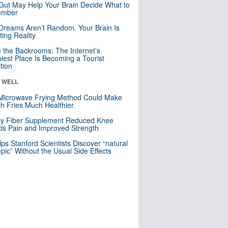
Gut May Help Your Brain Decide What to
mber
Dreams Aren’t Random. Your Brain Is
ting Reality
e the Backrooms: The Internet’s
iest Place Is Becoming a Tourist
ction
& WELL
Microwave Frying Method Could Make
h Fries Much Healthier
ly Fiber Supplement Reduced Knee
itis Pain and Improved Strength
lps Stanford Scientists Discover “natural
ic” Without the Usual Side Effects