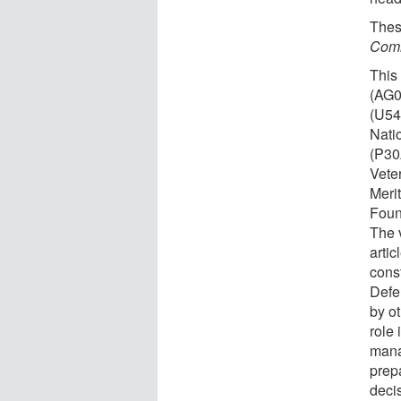
Thes
Comm
This
(AG0
(U5
Nati
(P30
Vete
Meri
Foun
The 
artic
const
Defe
by o
role 
mana
prepa
decis