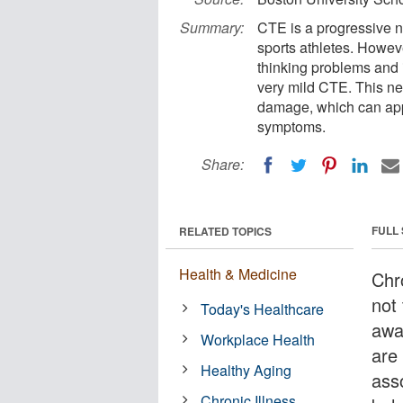
Summary:
CTE is a progressive n
sports athletes. Howeve
thinking problems and 
very mild CTE. This ne
damage, which can app
symptoms.
Share:
FULL
RELATED TOPICS
Health & Medicine
Chr
not
Today's Healthcare
awa
Workplace Health
are 
Healthy Aging
ass
Chronic Illness