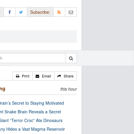
:
Subscribe:
Print
Email
Share
ing
this hour
rain’s Secret to Staying Motivated
nt Snake Brain Reveals a Secret
Giant “Terror Croc” Ate Dinosaurs
ny Hides a Vast Magma Reservoir