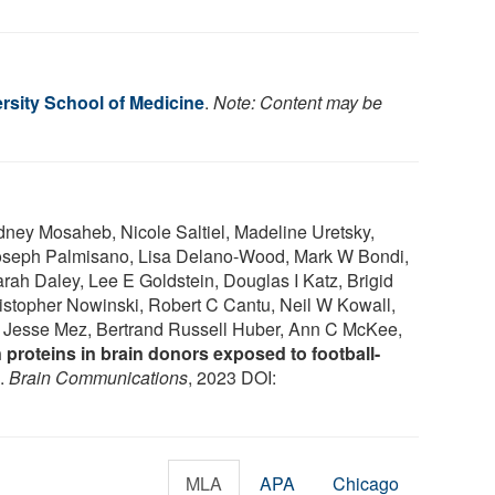
rsity School of Medicine
.
Note: Content may be
dney Mosaheb, Nicole Saltiel, Madeline Uretsky,
 Joseph Palmisano, Lisa Delano-Wood, Mark W Bondi,
h Daley, Lee E Goldstein, Douglas I Katz, Brigid
stopher Nowinski, Robert C Cantu, Neil W Kowall,
z, Jesse Mez, Bertrand Russell Huber, Ann C McKee,
proteins in brain donors exposed to football-
.
Brain Communications
, 2023 DOI:
MLA
APA
Chicago