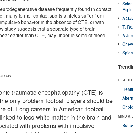
Scien
eurodegenerative disease frequently found in contact
Expl
r, many former contact sports athletes suffer from
A Sol
impulsive behavior in the absence of CTE, or with
T. Re
w study suggests that a separate type of brain
ear earlier than CTE, may underlie some of these
A Ju
Chewi
Spide
Trendi
 STORY
HEALTH 
Healt
onic traumatic encephalopathy (CTE) is
Alter
 the only problem football players should be
Chole
re of. Long careers in American football
linked to less white matter in the brain and
MIND & 
ociated with problems with impulsive
Behav