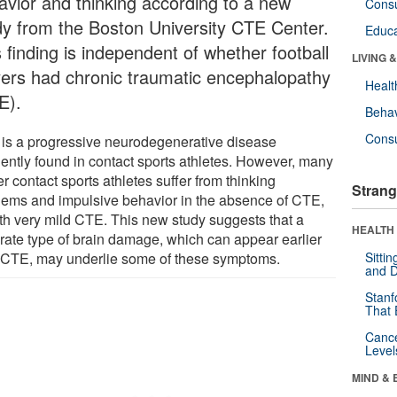
avior and thinking according to a new
Cons
dy from the Boston University CTE Center.
Educa
 finding is independent of whether football
LIVING 
yers had chronic traumatic encephalopathy
Healt
E).
Behav
Cons
is a progressive neurodegenerative disease
uently found in contact sports athletes. However, many
r contact sports athletes suffer from thinking
Strang
lems and impulsive behavior in the absence of CTE,
ith very mild CTE. This new study suggests that a
HEALTH 
rate type of brain damage, which can appear earlier
 CTE, may underlie some of these symptoms.
Sitti
and D
Stanf
That 
Canc
Level
MIND & 