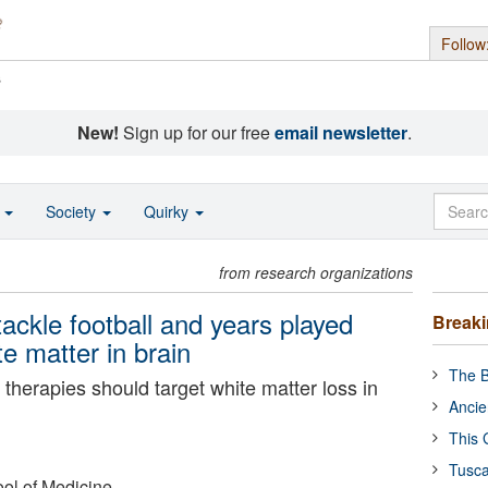
Follow
s
New!
Sign up for our free
email newsletter
.
o
Society
Quirky
from research organizations
tackle football and years played
Break
te matter in brain
The B
 therapies should target white matter loss in
Ancie
This 
Tusca
ol of Medicine