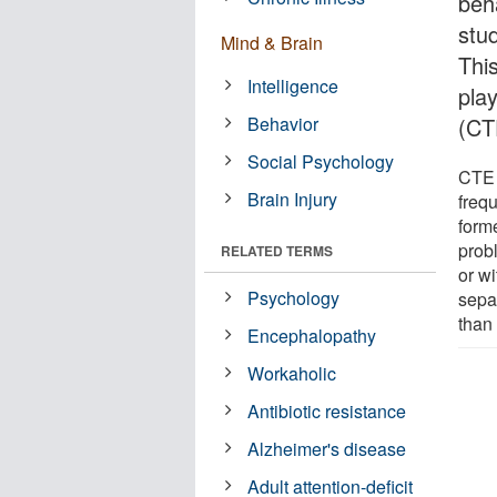
beh
stu
Mind & Brain
This
Intelligence
pla
Behavior
(CT
Social Psychology
CTE 
Brain Injury
freq
forme
prob
RELATED TERMS
or w
Psychology
sepa
than
Encephalopathy
Workaholic
Antibiotic resistance
Alzheimer's disease
Adult attention-deficit