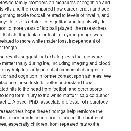
rviewed family members on measures of cognition and
lsivity and then compared how career length and age
ginning tackle football related to levels of myelin, and
yelin levels related to cognition and impulsivity. In
ion to more years of football played, the researchers
 that starting tackle football at a younger age was
 related to more white matter loss, independent of
r length.
se results suggest that existing tests that measure
 matter injury during life, including imaging and blood
, may help to clarify potential causes of changes in
vior and cognition in former contact sport athletes. We
also use these tests to better understand how
ted hits to the head from football and other sports
to long term injury to the white matter," said co-author
ael L. Alosco, PhD, associate professor of neurology.
researchers hope these findings help reinforce the
that more needs to be done to protect the brains of
tes, especially children, from repeated hits to the
.