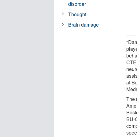
disorder
Thought
Brain damage
"Dam
play
behav
CTE,
neur
assi
at B
Medi
The 
Amer
Bost
BU-C
comp
spee