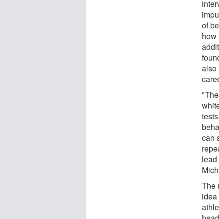
inte
impu
of be
how m
addit
found
also
caree
"The
white
tests
beha
can 
repea
lead 
Mich
The 
idea 
athle
head