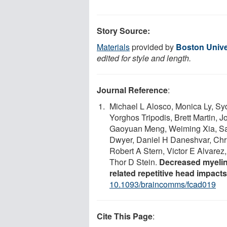
Story Source:
Materials
provided by
Boston Unive
edited for style and length.
Journal Reference
:
Michael L Alosco, Monica Ly, Sy
Yorghos Tripodis, Brett Martin,
Gaoyuan Meng, Weiming Xia, Sara
Dwyer, Daniel H Daneshvar, Chri
Robert A Stern, Victor E Alvare
Thor D Stein.
Decreased myelin 
related repetitive head impacts
10.1093/braincomms/fcad019
Cite This Page
: