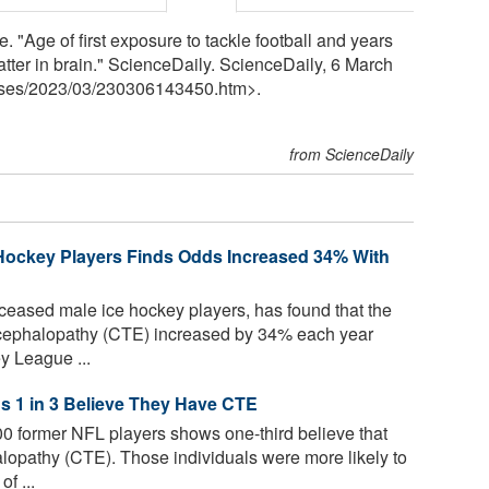
 "Age of first exposure to tackle football and years
tter in brain." ScienceDaily. ScienceDaily, 6 March
ses
/
2023
/
03
/
230306143450.htm>.
from ScienceDaily
 Hockey Players Finds Odds Increased 34% With
eceased male ice hockey players, has found that the
ncephalopathy (CTE) increased by 34% each year
y League ...
s 1 in 3 Believe They Have CTE
00 former NFL players shows one-third believe that
lopathy (CTE). Those individuals were more likely to
f ...