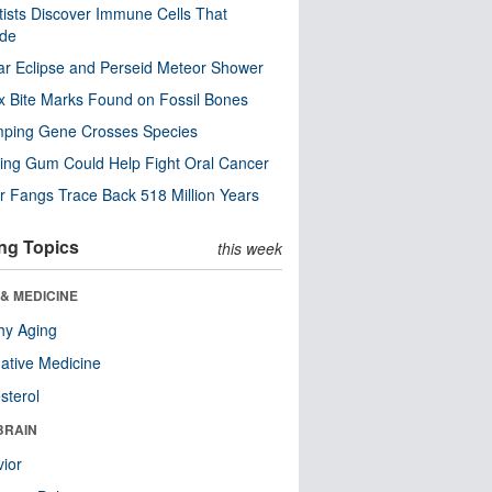
tists Discover Immune Cells That
ode
ar Eclipse and Perseid Meteor Shower
x Bite Marks Found on Fossil Bones
mping Gene Crosses Species
ng Gum Could Help Fight Oral Cancer
r Fangs Trace Back 518 Million Years
ng Topics
this week
& MEDICINE
hy Aging
native Medicine
sterol
BRAIN
ior