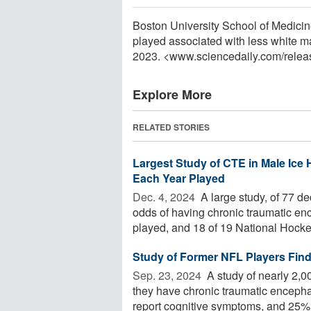
Boston University School of Medicine.
played associated with less white ma
2023. <www.sciencedaily.com
/
relea
Explore More
RELATED STORIES
Largest Study of CTE in Male Ice
Each Year Played
Dec. 4, 2024 
A large study, of 77 d
odds of having chronic traumatic e
played, and 18 of 19 National Hocke
Study of Former NFL Players Find
Sep. 23, 2024 
A study of nearly 2,0
they have chronic traumatic encepha
report cognitive symptoms, and 25% o