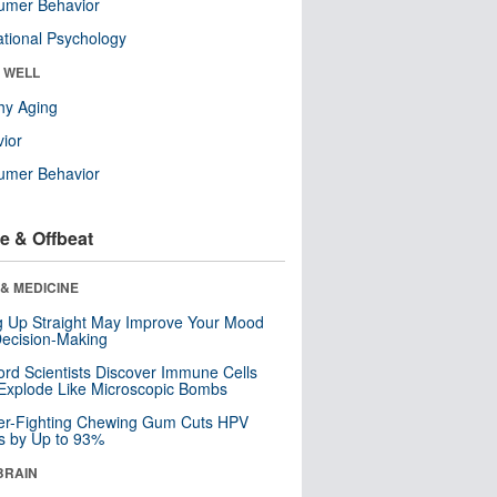
umer Behavior
tional Psychology
& WELL
hy Aging
ior
umer Behavior
e & Offbeat
& MEDICINE
ng Up Straight May Improve Your Mood
ecision-Making
ord Scientists Discover Immune Cells
Explode Like Microscopic Bombs
er-Fighting Chewing Gum Cuts HPV
s by Up to 93%
BRAIN