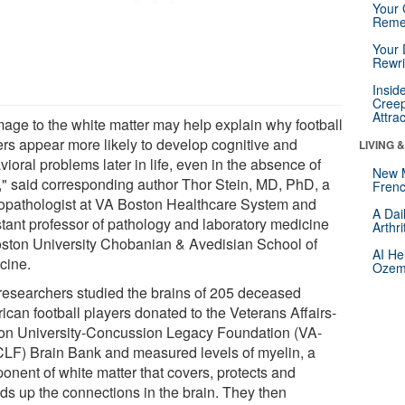
Your 
Reme
Your 
Rewri
Insid
Creep
Attra
age to the white matter may help explain why football
ers appear more likely to develop cognitive and
LIVING 
ioral problems later in life, even in the absence of
New 
" said corresponding author Thor Stein, MD, PhD, a
Frenc
opathologist at VA Boston Healthcare System and
A Dai
stant professor of pathology and laboratory medicine
Arthr
oston University Chobanian & Avedisian School of
AI He
cine.
Ozemp
researchers studied the brains of 205 deceased
ican football players donated to the Veterans Affairs-
on University-Concussion Legacy Foundation (VA-
LF) Brain Bank and measured levels of myelin, a
onent of white matter that covers, protects and
ds up the connections in the brain. They then