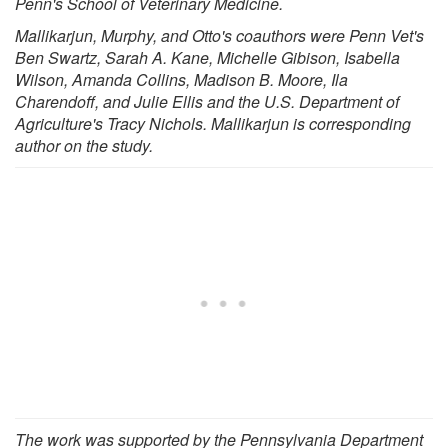
Penn's School of Veterinary Medicine.
Mallikarjun, Murphy, and Otto's coauthors were Penn Vet's
Ben Swartz, Sarah A. Kane, Michelle Gibison, Isabella
Wilson, Amanda Collins, Madison B. Moore, Ila
Charendoff, and Julie Ellis and the U.S. Department of
Agriculture's Tracy Nichols. Mallikarjun is corresponding
author on the study.
The work was supported by the Pennsylvania Department