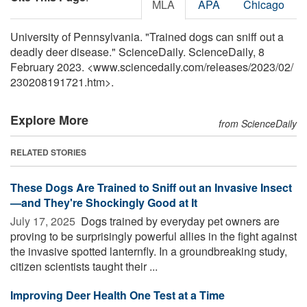
MLA
APA
Chicago
University of Pennsylvania. "Trained dogs can sniff out a
deadly deer disease." ScienceDaily. ScienceDaily, 8
February 2023. <www.sciencedaily.com
/
releases
/
2023
/
02
/
230208191721.htm>.
Explore More
from ScienceDaily
RELATED STORIES
These Dogs Are Trained to Sniff out an Invasive Insect
—and They're Shockingly Good at It
July 17, 2025 
Dogs trained by everyday pet owners are
proving to be surprisingly powerful allies in the fight against
the invasive spotted lanternfly. In a groundbreaking study,
citizen scientists taught their ...
Improving Deer Health One Test at a Time