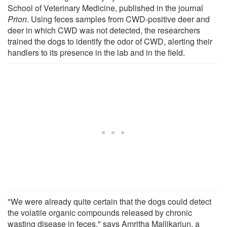
School of Veterinary Medicine, published in the journal
Prion
. Using feces samples from CWD-positive deer and
deer in which CWD was not detected, the researchers
trained the dogs to identify the odor of CWD, alerting their
handlers to its presence in the lab and in the field.
"We were already quite certain that the dogs could detect
the volatile organic compounds released by chronic
wasting disease in feces," says Amritha Mallikarjun, a