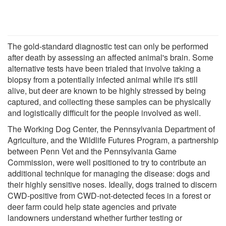
The gold-standard diagnostic test can only be performed
after death by assessing an affected animal's brain. Some
alternative tests have been trialed that involve taking a
biopsy from a potentially infected animal while it's still
alive, but deer are known to be highly stressed by being
captured, and collecting these samples can be physically
and logistically difficult for the people involved as well.
The Working Dog Center, the Pennsylvania Department of
Agriculture, and the Wildlife Futures Program, a partnership
between Penn Vet and the Pennsylvania Game
Commission, were well positioned to try to contribute an
additional technique for managing the disease: dogs and
their highly sensitive noses. Ideally, dogs trained to discern
CWD-positive from CWD-not-detected feces in a forest or
deer farm could help state agencies and private
landowners understand whether further testing or