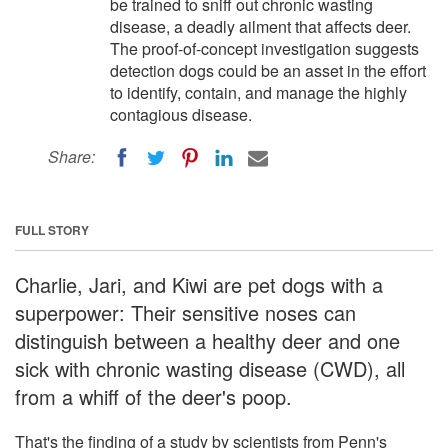
be trained to sniff out chronic wasting
disease, a deadly ailment that affects deer.
The proof-of-concept investigation suggests
detection dogs could be an asset in the effort
to identify, contain, and manage the highly
contagious disease.
Share:
FULL STORY
Charlie, Jari, and Kiwi are pet dogs with a
superpower: Their sensitive noses can
distinguish between a healthy deer and one
sick with chronic wasting disease (CWD), all
from a whiff of the deer's poop.
That's the finding of a study by scientists from Penn's