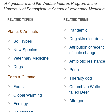
of Agriculture and the Wildlife Futures Program at the
University of Pennsylvania School of Veterinary Medicine.
RELATED TOPICS
RELATED TERMS
Pandemic
Plants & Animals
Dog skin disorders
Soil Types
Attribution of recent
New Species
climate change
Veterinary Medicine
Antibiotic resistance
Dogs
Prion
Earth & Climate
Therapy dog
Forest
Columbian White-
tailed Deer
Global Warming
Allergen
Ecology