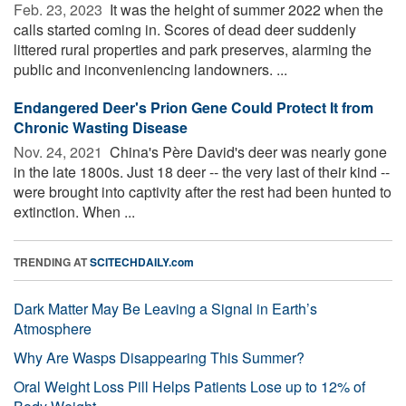
Feb. 23, 2023 
It was the height of summer 2022 when the
calls started coming in. Scores of dead deer suddenly
littered rural properties and park preserves, alarming the
public and inconveniencing landowners. ...
Endangered Deer's Prion Gene Could Protect It from
Chronic Wasting Disease
Nov. 24, 2021 
China's Père David's deer was nearly gone
in the late 1800s. Just 18 deer -- the very last of their kind --
were brought into captivity after the rest had been hunted to
extinction. When ...
TRENDING AT
SCITECHDAILY.com
Dark Matter May Be Leaving a Signal in Earth’s
Atmosphere
Why Are Wasps Disappearing This Summer?
Oral Weight Loss Pill Helps Patients Lose up to 12% of