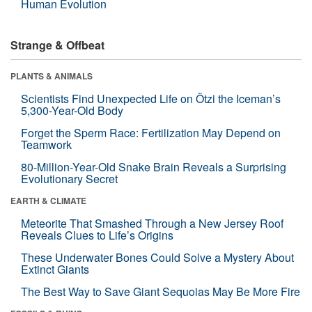
Human Evolution
Strange & Offbeat
PLANTS & ANIMALS
Scientists Find Unexpected Life on Ötzi the Iceman’s
5,300-Year-Old Body
Forget the Sperm Race: Fertilization May Depend on
Teamwork
80-Million-Year-Old Snake Brain Reveals a Surprising
Evolutionary Secret
EARTH & CLIMATE
Meteorite That Smashed Through a New Jersey Roof
Reveals Clues to Life’s Origins
These Underwater Bones Could Solve a Mystery About
Extinct Giants
The Best Way to Save Giant Sequoias May Be More Fire