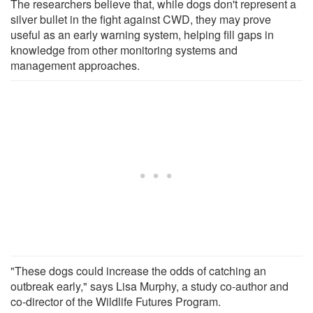
The researchers believe that, while dogs don't represent a
silver bullet in the fight against CWD, they may prove
useful as an early warning system, helping fill gaps in
knowledge from other monitoring systems and
management approaches.
"These dogs could increase the odds of catching an
outbreak early," says Lisa Murphy, a study co-author and
co-director of the Wildlife Futures Program.