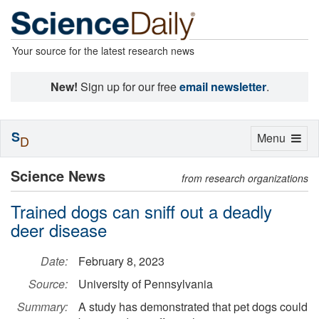
Your source for the latest research news
New!
Sign up for our free
email newsletter
.
S
Toggle
Menu
D
navigation
Science News
from research organizations
Trained dogs can sniff out a deadly
deer disease
Date:
February 8, 2023
Source:
University of Pennsylvania
Summary:
A study has demonstrated that pet dogs could