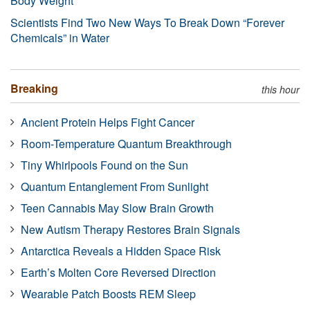
Body Weight
Scientists Find Two New Ways To Break Down “Forever
Chemicals” in Water
Breaking
this hour
Ancient Protein Helps Fight Cancer
Room-Temperature Quantum Breakthrough
Tiny Whirlpools Found on the Sun
Quantum Entanglement From Sunlight
Teen Cannabis May Slow Brain Growth
New Autism Therapy Restores Brain Signals
Antarctica Reveals a Hidden Space Risk
Earth’s Molten Core Reversed Direction
Wearable Patch Boosts REM Sleep