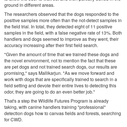
ground in different areas.
The researchers observed that the dogs responded to the
positive samples more often than the not-detect samples in
the field trial. In total, they detected eight of 11 positive
samples in the field, with a false negative rate of 13%. Both
handlers and dogs seemed to improve as they went, their
accuracy increasing after their first field search.
"Given the amount of time that we trained these dogs and
the novel environment, not to mention the fact that these
are pet dogs and not trained search dogs, our results are
promising," says Mallikarjun. "As we move forward and
work with dogs that are specifically trained to search in a
field setting and devote their entire lives to detecting this
odor, they are going to do an even better job."
That's a step the Wildlife Futures Program is already
taking, with canine handlers training "professional"
detection dogs how to canvas fields and forests, searching
for CWD.