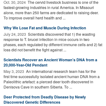
Oct. 30, 2024 
The cervid livestock business is one of the
fastest-growing industries in rural America. In Missouri
alone, more than 250 farms are dedicated to raising deer.
To improve overall herd health and ...
Why We Lose Fat and Muscle During Infection
July 24, 2023 
Scientists discovered that 1) the wasting
response to T. brucei infection in mice occurs in two
phases, each regulated by different immune cells and 2) fat
loss did not benefit the fight against ...
Scientists Recover an Ancient Woman's DNA from a
20,000-Year-Old Pendant
May 3, 2023 
An international research team has for the
first time successfully isolated ancient human DNA from a
Paleolithic artefact: a pierced deer tooth discovered in
Denisova Cave in southern Siberia. To ...
Deer Protected from Deadly Disease by Newly
Discovered Genetic Differences