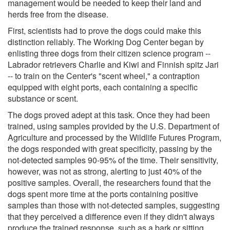
management would be needed to keep their land and
herds free from the disease.
First, scientists had to prove the dogs could make this
distinction reliably. The Working Dog Center began by
enlisting three dogs from their citizen science program --
Labrador retrievers Charlie and Kiwi and Finnish spitz Jari
-- to train on the Center's "scent wheel," a contraption
equipped with eight ports, each containing a specific
substance or scent.
The dogs proved adept at this task. Once they had been
trained, using samples provided by the U.S. Department of
Agriculture and processed by the Wildlife Futures Program,
the dogs responded with great specificity, passing by the
not-detected samples 90-95% of the time. Their sensitivity,
however, was not as strong, alerting to just 40% of the
positive samples. Overall, the researchers found that the
dogs spent more time at the ports containing positive
samples than those with not-detected samples, suggesting
that they perceived a difference even if they didn't always
produce the trained response, such as a bark or sitting