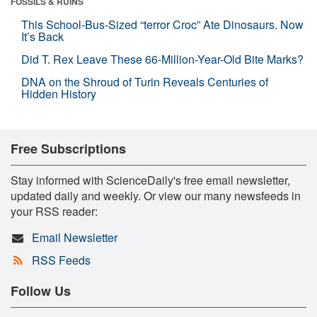
FOSSILS & RUINS
This School-Bus-Sized “terror Croc” Ate Dinosaurs. Now
It’s Back
Did T. Rex Leave These 66-Million-Year-Old Bite Marks?
DNA on the Shroud of Turin Reveals Centuries of
Hidden History
Free Subscriptions
Stay informed with ScienceDaily's free email newsletter,
updated daily and weekly. Or view our many newsfeeds in
your RSS reader:
Email Newsletter
RSS Feeds
Follow Us