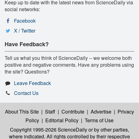
Keep up to date with the latest news from ScienceDaily via
social networks:
Facebook
X / Twitter
Have Feedback?
Tell us what you think of ScienceDaily -- we welcome both
positive and negative comments. Have any problems using
the site? Questions?
Leave Feedback
Contact Us
About This Site
|
Staff
|
Contribute
|
Advertise
|
Privacy
Policy
|
Editorial Policy
|
Terms of Use
Copyright 1995-2026 ScienceDaily
or by other parties,
where indicated. All rights controlled by their respective