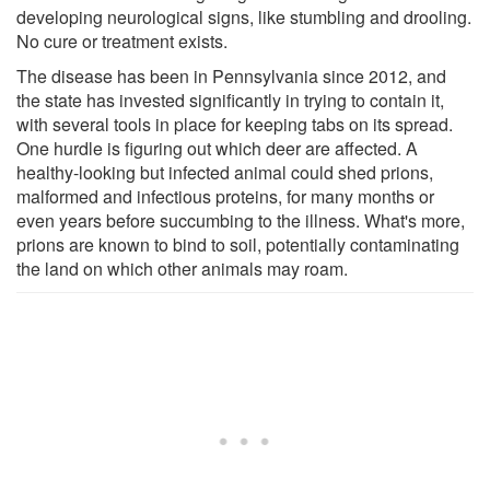
developing neurological signs, like stumbling and drooling.
No cure or treatment exists.
The disease has been in Pennsylvania since 2012, and
the state has invested significantly in trying to contain it,
with several tools in place for keeping tabs on its spread.
One hurdle is figuring out which deer are affected. A
healthy-looking but infected animal could shed prions,
malformed and infectious proteins, for many months or
even years before succumbing to the illness. What's more,
prions are known to bind to soil, potentially contaminating
the land on which other animals may roam.