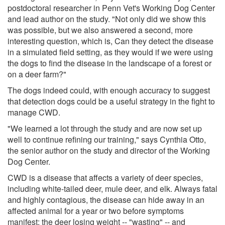
postdoctoral researcher in Penn Vet's Working Dog Center
and lead author on the study. "Not only did we show this
was possible, but we also answered a second, more
interesting question, which is, Can they detect the disease
in a simulated field setting, as they would if we were using
the dogs to find the disease in the landscape of a forest or
on a deer farm?"
The dogs indeed could, with enough accuracy to suggest
that detection dogs could be a useful strategy in the fight to
manage CWD.
"We learned a lot through the study and are now set up
well to continue refining our training," says Cynthia Otto,
the senior author on the study and director of the Working
Dog Center.
CWD is a disease that affects a variety of deer species,
including white-tailed deer, mule deer, and elk. Always fatal
and highly contagious, the disease can hide away in an
affected animal for a year or two before symptoms
manifest: the deer losing weight -- "wasting" -- and