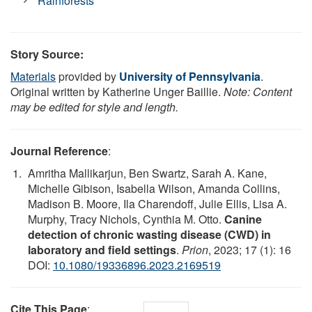
Rainforests
Story Source:
Materials
provided by
University of Pennsylvania
.
Original written by Katherine Unger Baillie.
Note: Content
may be edited for style and length.
Journal Reference
:
Amritha Mallikarjun, Ben Swartz, Sarah A. Kane,
Michelle Gibison, Isabella Wilson, Amanda Collins,
Madison B. Moore, Ila Charendoff, Julie Ellis, Lisa A.
Murphy, Tracy Nichols, Cynthia M. Otto.
Canine
detection of chronic wasting disease (CWD) in
laboratory and field settings
.
Prion
, 2023; 17 (1): 16
DOI:
10.1080/19336896.2023.2169519
Cite This Page
: