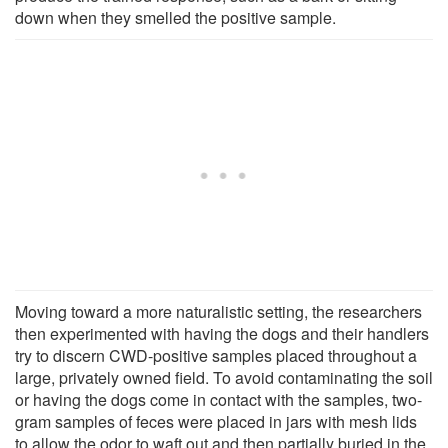
down when they smelled the positive sample.
Moving toward a more naturalistic setting, the researchers
then experimented with having the dogs and their handlers
try to discern CWD-positive samples placed throughout a
large, privately owned field. To avoid contaminating the soil
or having the dogs come in contact with the samples, two-
gram samples of feces were placed in jars with mesh lids
to allow the odor to waft out and then partially buried in the