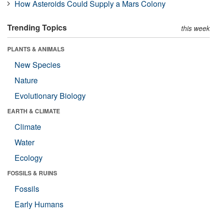
How Asteroids Could Supply a Mars Colony
Trending Topics
this week
PLANTS & ANIMALS
New Species
Nature
Evolutionary Biology
EARTH & CLIMATE
Climate
Water
Ecology
FOSSILS & RUINS
Fossils
Early Humans