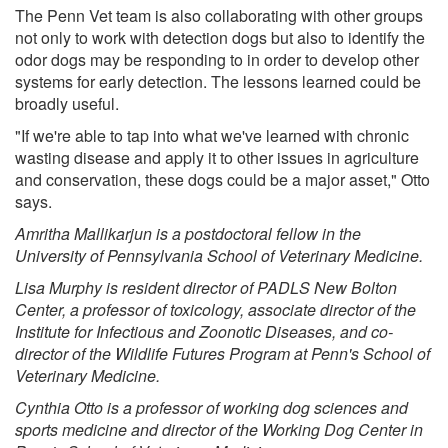
The Penn Vet team is also collaborating with other groups
not only to work with detection dogs but also to identify the
odor dogs may be responding to in order to develop other
systems for early detection. The lessons learned could be
broadly useful.
"If we're able to tap into what we've learned with chronic
wasting disease and apply it to other issues in agriculture
and conservation, these dogs could be a major asset," Otto
says.
Amritha Mallikarjun is a postdoctoral fellow in the
University of Pennsylvania School of Veterinary Medicine.
Lisa Murphy is resident director of PADLS New Bolton
Center, a professor of toxicology, associate director of the
Institute for Infectious and Zoonotic Diseases, and co-
director of the Wildlife Futures Program at Penn's School of
Veterinary Medicine.
Cynthia Otto is a professor of working dog sciences and
sports medicine and director of the Working Dog Center in