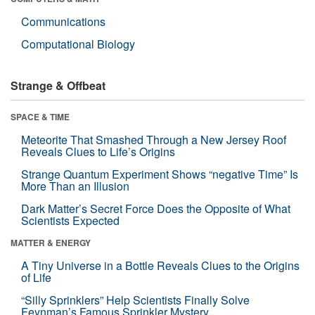
Communications
Computational Biology
Strange & Offbeat
SPACE & TIME
Meteorite That Smashed Through a New Jersey Roof
Reveals Clues to Life’s Origins
Strange Quantum Experiment Shows “negative Time” Is
More Than an Illusion
Dark Matter’s Secret Force Does the Opposite of What
Scientists Expected
MATTER & ENERGY
A Tiny Universe in a Bottle Reveals Clues to the Origins
of Life
“Silly Sprinklers” Help Scientists Finally Solve
Feynman’s Famous Sprinkler Mystery