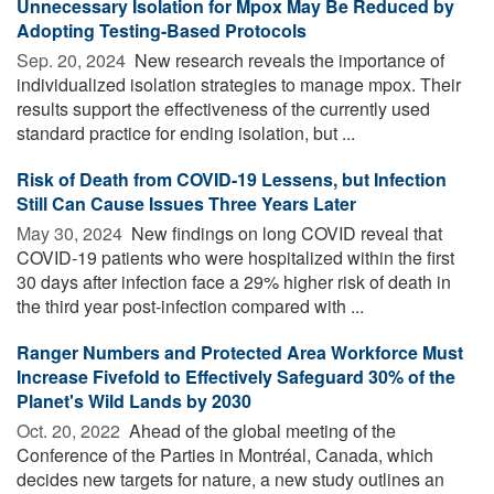
Unnecessary Isolation for Mpox May Be Reduced by
Adopting Testing-Based Protocols
Sep. 20, 2024 
New research reveals the importance of
individualized isolation strategies to manage mpox. Their
results support the effectiveness of the currently used
standard practice for ending isolation, but ...
Risk of Death from COVID-19 Lessens, but Infection
Still Can Cause Issues Three Years Later
May 30, 2024 
New findings on long COVID reveal that
COVID-19 patients who were hospitalized within the first
30 days after infection face a 29% higher risk of death in
the third year post-infection compared with ...
Ranger Numbers and Protected Area Workforce Must
Increase Fivefold to Effectively Safeguard 30% of the
Planet's Wild Lands by 2030
Oct. 20, 2022 
Ahead of the global meeting of the
Conference of the Parties in Montréal, Canada, which
decides new targets for nature, a new study outlines an