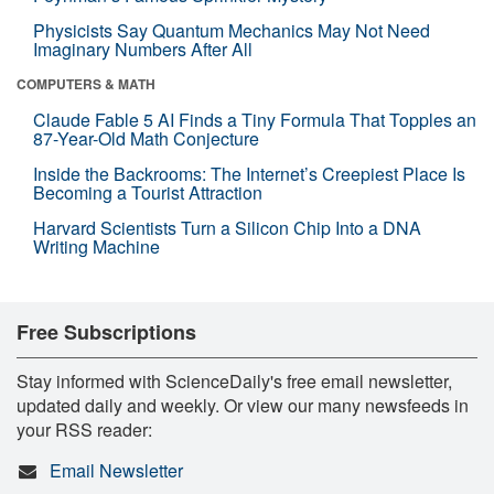
Physicists Say Quantum Mechanics May Not Need
Imaginary Numbers After All
COMPUTERS & MATH
Claude Fable 5 AI Finds a Tiny Formula That Topples an
87-Year-Old Math Conjecture
Inside the Backrooms: The Internet’s Creepiest Place Is
Becoming a Tourist Attraction
Harvard Scientists Turn a Silicon Chip Into a DNA
Writing Machine
Free Subscriptions
Stay informed with ScienceDaily's free email newsletter,
updated daily and weekly. Or view our many newsfeeds in
your RSS reader:
Email Newsletter