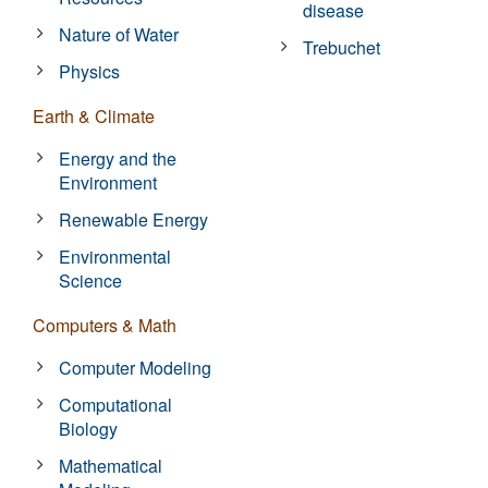
disease
Nature of Water
Trebuchet
Physics
Earth & Climate
Energy and the
Environment
Renewable Energy
Environmental
Science
Computers & Math
Computer Modeling
Computational
Biology
Mathematical