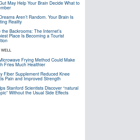
Gut May Help Your Brain Decide What to
mber
Dreams Aren’t Random. Your Brain Is
ting Reality
e the Backrooms: The Internet’s
iest Place Is Becoming a Tourist
ction
& WELL
Microwave Frying Method Could Make
h Fries Much Healthier
ly Fiber Supplement Reduced Knee
itis Pain and Improved Strength
lps Stanford Scientists Discover “natural
ic” Without the Usual Side Effects