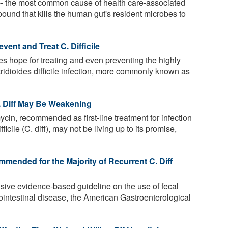
-- the most common cause of health care-associated
pound that kills the human gut's resident microbes to
ent and Treat C. Difficile
s hope for treating and even preventing the highly
stridioides difficile infection, more commonly known as
. Diff May Be Weakening
cin, recommended as first-line treatment for infection
cile (C. diff), may not be living up to its promise,
mended for the Majority of Recurrent C. Diff
nsive evidence-based guideline on the use of fecal
ointestinal disease, the American Gastroenterological