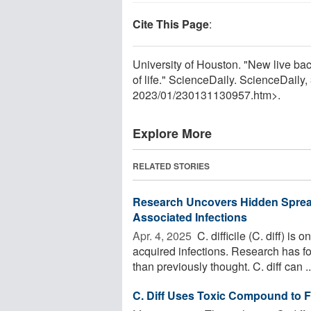
Cite This Page
:
University of Houston. "New live bac
of life." ScienceDaily. ScienceDail
2023
/
01
/
230131130957.htm>.
Explore More
RELATED STORIES
Research Uncovers Hidden Sprea
Associated Infections
Apr. 4, 2025 
C. difficile (C. diff) i
acquired infections. Research has fo
than previously thought. C. diff can ..
C. Diff Uses Toxic Compound to 