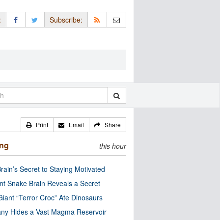
:
Subscribe:
Print
Email
Share
ing
this hour
rain’s Secret to Staying Motivated
nt Snake Brain Reveals a Secret
Giant “Terror Croc” Ate Dinosaurs
ny Hides a Vast Magma Reservoir