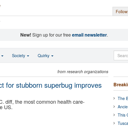
Follow
s
New!
Sign up for our free
email newsletter
.
o
Society
Quirky
from research organizations
uct for stubborn superbug improves
Break
The B
C. diff, the most common health care-
he US.
Ancie
This 
Tusca