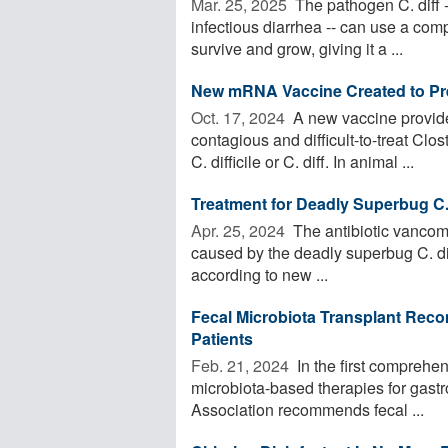
Mar. 25, 2025 
The pathogen C. diff 
infectious diarrhea -- can use a com
survive and grow, giving it a ...
New mRNA Vaccine Created to Prev
Oct. 17, 2024 
A new vaccine provide
contagious and difficult-to-treat Clo
C. difficile or C. diff. In animal ...
Treatment for Deadly Superbug C
Apr. 25, 2024 
The antibiotic vancomy
caused by the deadly superbug C. diffi
according to new ...
Fecal Microbiota Transplant Recom
Patients
Feb. 21, 2024 
In the first comprehe
microbiota-based therapies for gastr
Association recommends fecal ...