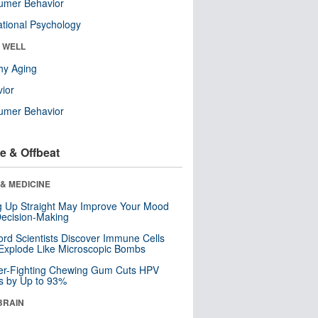
umer Behavior
tional Psychology
& WELL
hy Aging
ior
umer Behavior
e & Offbeat
& MEDICINE
ng Up Straight May Improve Your Mood
ecision-Making
ord Scientists Discover Immune Cells
Explode Like Microscopic Bombs
er-Fighting Chewing Gum Cuts HPV
s by Up to 93%
BRAIN