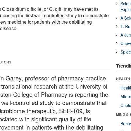
Scien
lostridium difficile, or C. diff, may have met its
Expl
eporting the first well-controlled study to demonstrate
A Sol
new medicine for patients with the debilitating
T. Re
 disease.
A Ju
Chewi
Spide
 STORY
Trendi
in Garey, professor of pharmacy practice
HEALTH 
translational research at the University of
Healt
ston College of Pharmacy is reporting the
Alter
t well-controlled study to demonstrate that
Chole
icrobiome therapeutic, SER-109, is
MIND & 
ciated with significant quality of life
Behav
ovement in patients with the debilitating