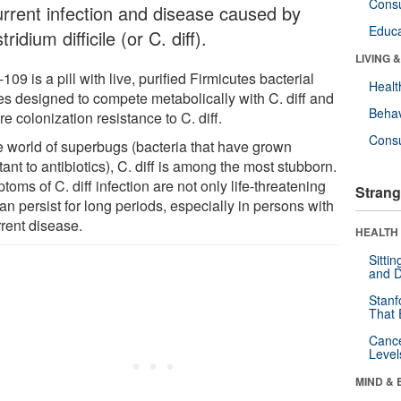
Cons
urrent infection and disease caused by
Educa
tridium difficile (or C. diff).
LIVING 
09 is a pill with live, purified Firmicutes bacterial
Healt
es designed to compete metabolically with C. diff and
Behav
re colonization resistance to C. diff.
Cons
he world of superbugs (bacteria that have grown
tant to antibiotics), C. diff is among the most stubborn.
oms of C. diff infection are not only life-threatening
Strang
an persist for long periods, especially in persons with
rrent disease.
HEALTH 
Sitti
and D
Stanf
That 
Canc
Level
MIND & 