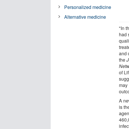
Personalized medicine
Alternative medicine
"In t
had 
qual
trea
and 
the
J
Netw
of L
sugg
may 
outc
A new
is t
agen
460,0
infec