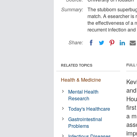
Summary:
The stubborn superbug C
match. A esearcher is r
the effectiveness of a 
recurrent infection and
Share:
FULL
RELATED TOPICS
Health & Medicine
Kev
and 
Mental Health
Hou
Research
firs
Today's Healthcare
a m
Gastrointestinal
asso
Problems
impr
Infectious Diseases