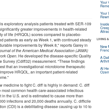
Your 
Reme
Your 
Rewri
his exploratory analysis patients treated with SER-109
Insid
Creep
significantly greater improvements in health-related
Attra
ity of life (HRQOL) scores compared to placebo-
LIVING 
ted patients as early as Week 1, with continued steady
durable improvements by Week 8," reports Garey in
New 
ournal of the American Medical Association (JAMA)
Frenc
ork Open
. He developed the disease-specific Quality
A Dai
ife Survey (Cdiff32) measurement. "These findings
Arthr
est that an investigational microbiome therapeutic
AI He
improve HRQOL, an important patient-related
Ozemp
ome."
 medicine to fight C. diff is highly in demand: C. diff
he most common health care-associated infectious
t in the U.S. and is estimated to cause more than
00 infections and 20,000 deaths annually. C. difficile
tion (CDI) is a debilitating disease causing up to 10 to