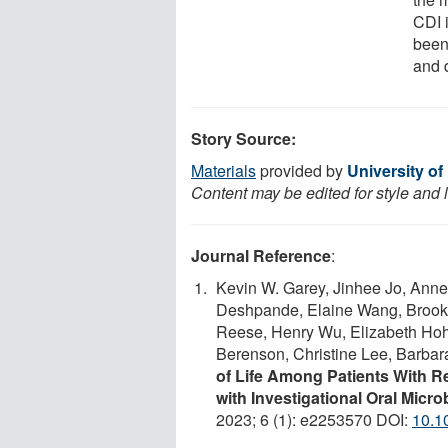
CDI 
been
and 
Story Source:
Materials
provided by
University o
Content may be edited for style and 
Journal Reference
:
Kevin W. Garey, Jinhee Jo, Anne
Deshpande, Elaine Wang, Brooke
Reese, Henry Wu, Elizabeth Hoh
Berenson, Christine Lee, Barba
of Life Among Patients With Rec
with Investigational Oral Mic
2023; 6 (1): e2253570 DOI:
10.1