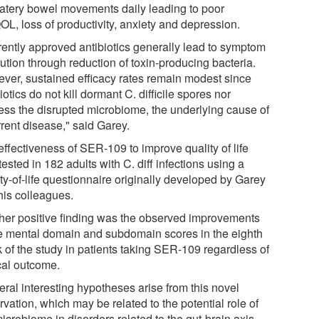
atery bowel movements daily leading to poor
L, loss of productivity, anxiety and depression.
rently approved antibiotics generally lead to symptom
ution through reduction of toxin-producing bacteria.
ver, sustained efficacy rates remain modest since
iotics do not kill dormant C. difficile spores nor
ess the disrupted microbiome, the underlying cause of
rrent disease," said Garey.
effectiveness of SER-109 to improve quality of life
ested in 182 adults with C. diff infections using a
ty-of-life questionnaire originally developed by Garey
his colleagues.
her positive finding was the observed improvements
he mental domain and subdomain scores in the eighth
 of the study in patients taking SER-109 regardless of
ical outcome.
eral interesting hypotheses arise from this novel
vation, which may be related to the potential role of
icrobiome in disorders related to the gut-brain axis.