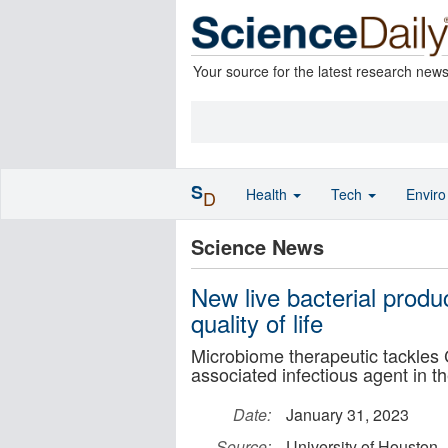
Your source for the latest research new
S
Health
Tech
Envir
D
Science News
New live bacterial prod
quality of life
Microbiome therapeutic tackles 
associated infectious agent in t
Date:
January 31, 2023
Source:
University of Houston