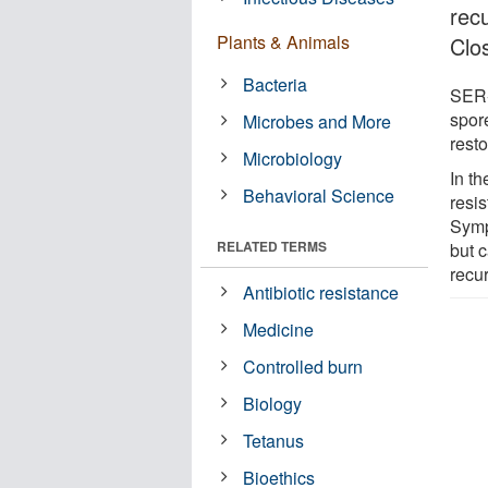
rec
Plants & Animals
Clos
Bacteria
SER-1
spor
Microbes and More
resto
Microbiology
In t
Behavioral Science
resis
Sympt
RELATED TERMS
but c
recu
Antibiotic resistance
Medicine
Controlled burn
Biology
Tetanus
Bioethics