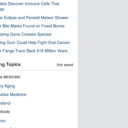
tists Discover Immune Cells That
ode
ar Eclipse and Perseid Meteor Shower
x Bite Marks Found on Fossil Bones
mping Gene Crosses Species
ng Gum Could Help Fight Oral Cancer
r Fangs Trace Back 518 Million Years
ng Topics
this week
& MEDICINE
hy Aging
native Medicine
sterol
BRAIN
ior