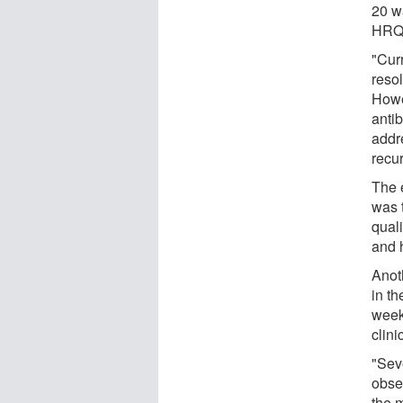
20 w
HRQO
"Cur
resol
Howe
antib
addr
recu
The 
was t
quali
and 
Anot
in t
week
clin
"Sev
obser
the m