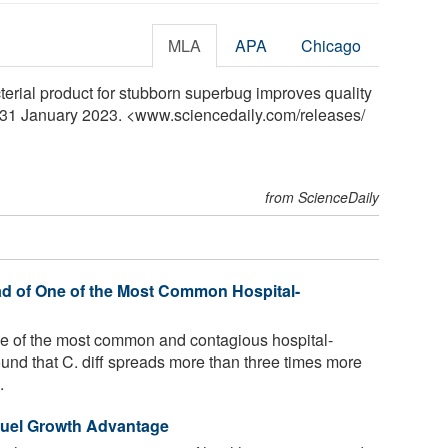
MLA
APA
Chicago
terial product for stubborn superbug improves quality
y, 31 January 2023. <www.sciencedaily.com
/
releases
/
from ScienceDaily
d of One of the Most Common Hospital-
s one of the most common and contagious hospital-
und that C. diff spreads more than three times more
.
Fuel Growth Advantage