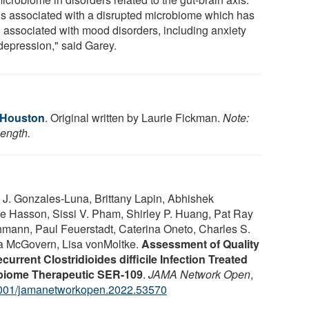
is associated with a disrupted microbiome which has
 associated with mood disorders, including anxiety
depression," said Garey.
f Houston
. Original written by Laurie Fickman.
Note:
length.
 J. Gonzales-Luna, Brittany Lapin, Abhishek
 Hasson, Sissi V. Pham, Shirley P. Huang, Pat Ray
mann, Paul Feuerstadt, Caterina Oneto, Charles S.
ra McGovern, Lisa vonMoltke.
Assessment of Quality
urrent Clostridioides difficile Infection Treated
robiome Therapeutic SER-109
.
JAMA Network Open
,
001/jamanetworkopen.2022.53570