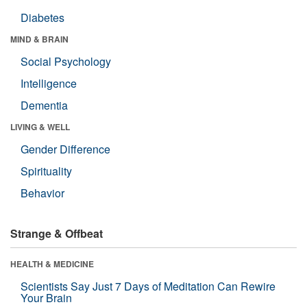
Diabetes
MIND & BRAIN
Social Psychology
Intelligence
Dementia
LIVING & WELL
Gender Difference
Spirituality
Behavior
Strange & Offbeat
HEALTH & MEDICINE
Scientists Say Just 7 Days of Meditation Can Rewire
Your Brain