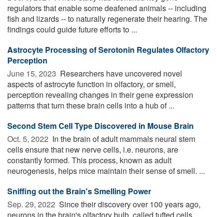
regulators that enable some deafened animals -- including
fish and lizards -- to naturally regenerate their hearing. The
findings could guide future efforts to ...
Astrocyte Processing of Serotonin Regulates Olfactory
Perception
June 15, 2023 
Researchers have uncovered novel
aspects of astrocyte function in olfactory, or smell,
perception revealing changes in their gene expression
patterns that turn these brain cells into a hub of ...
Second Stem Cell Type Discovered in Mouse Brain
Oct. 5, 2022 
In the brain of adult mammals neural stem
cells ensure that new nerve cells, i.e. neurons, are
constantly formed. This process, known as adult
neurogenesis, helps mice maintain their sense of smell. ...
Sniffing out the Brain's Smelling Power
Sep. 29, 2022 
Since their discovery over 100 years ago,
neurons in the brain's olfactory bulb, called tufted cells,