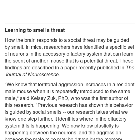
Learning to smell a threat
How the brain responds to a social threat may be guided
by smell. In mice, researchers have identified a specific set
of neurons in the accessory olfactory system that can learn
the scent of another mouse that is a potential threat. These
findings are described in a paper recently published in
The
Journal of Neuroscience
.
"We knew that territorial aggression increases in a resident
male mouse when it is repeatedly introduced to the same
male," said Kelsey Zuk, PhD, who was the first author of
this research. "Previous research has shown this behavior
is guided by social smells -- our research takes what we
know one step further. It identifies where in the olfactory
system this is happening. We now know plasticity is
happening between the neurons, and the aggression
between the male mice may be driven by the memory