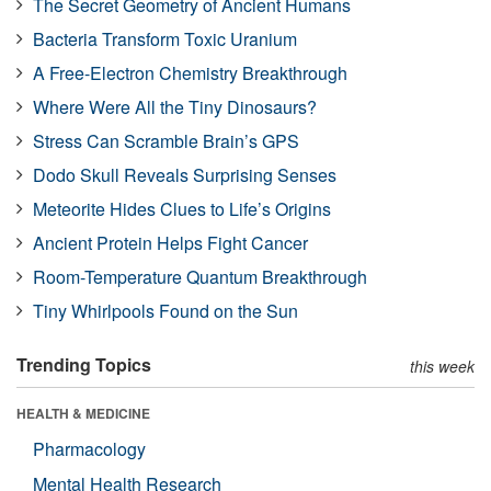
The Secret Geometry of Ancient Humans
Bacteria Transform Toxic Uranium
A Free-Electron Chemistry Breakthrough
Where Were All the Tiny Dinosaurs?
Stress Can Scramble Brain’s GPS
Dodo Skull Reveals Surprising Senses
Meteorite Hides Clues to Life’s Origins
Ancient Protein Helps Fight Cancer
Room-Temperature Quantum Breakthrough
Tiny Whirlpools Found on the Sun
Trending Topics
this week
HEALTH & MEDICINE
Pharmacology
Mental Health Research