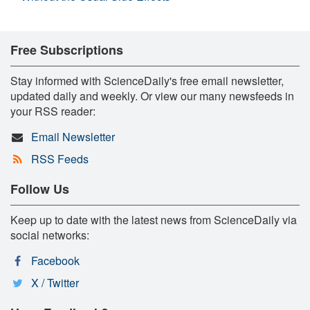
Free Subscriptions
Stay informed with ScienceDaily's free email newsletter,
updated daily and weekly. Or view our many newsfeeds in
your RSS reader:
Email Newsletter
RSS Feeds
Follow Us
Keep up to date with the latest news from ScienceDaily via
social networks:
Facebook
X / Twitter