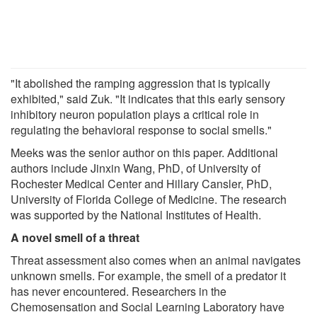
"It abolished the ramping aggression that is typically
exhibited," said Zuk. "It indicates that this early sensory
inhibitory neuron population plays a critical role in
regulating the behavioral response to social smells."
Meeks was the senior author on this paper. Additional
authors include Jinxin Wang, PhD, of University of
Rochester Medical Center and Hillary Cansler, PhD,
University of Florida College of Medicine. The research
was supported by the National Institutes of Health.
A novel smell of a threat
Threat assessment also comes when an animal navigates
unknown smells. For example, the smell of a predator it
has never encountered. Researchers in the
Chemosensation and Social Learning Laboratory have