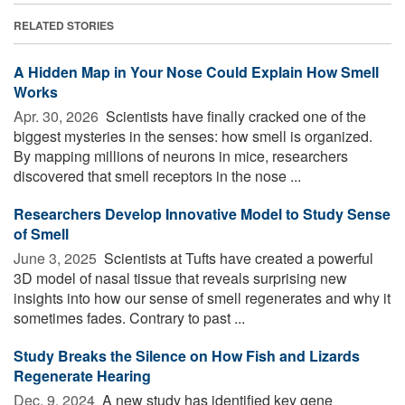
RELATED STORIES
A Hidden Map in Your Nose Could Explain How Smell
Works
Apr. 30, 2026 
Scientists have finally cracked one of the
biggest mysteries in the senses: how smell is organized.
By mapping millions of neurons in mice, researchers
discovered that smell receptors in the nose ...
Researchers Develop Innovative Model to Study Sense
of Smell
June 3, 2025 
Scientists at Tufts have created a powerful
3D model of nasal tissue that reveals surprising new
insights into how our sense of smell regenerates and why it
sometimes fades. Contrary to past ...
Study Breaks the Silence on How Fish and Lizards
Regenerate Hearing
Dec. 9, 2024 
A new study has identified key gene