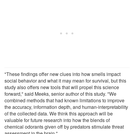
"These findings offer new clues into how smells impact
social behavior and what it may mean for survival, but this
study also offers new tools that will propel this science
forward," said Meeks, senior author of this study. "We
combined methods that had known limitations to improve
the accuracy, information depth, and human-interpretability
of the collected data. We think this approach will be
valuable for future research into how the blends of
chemical odorants given off by predators stimulate threat
assessment in the brain."