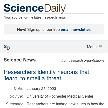
Your source for the latest research news
New!
Sign up for our free
email newsletter
.
S
Toggle
Menu
D
navigation
Science News
from research organizations
Researchers identify neurons that
'learn' to smell a threat
Date:
January 25, 2023
Source:
University of Rochester Medical Center
Summary:
Researchers are finding new clues to how the