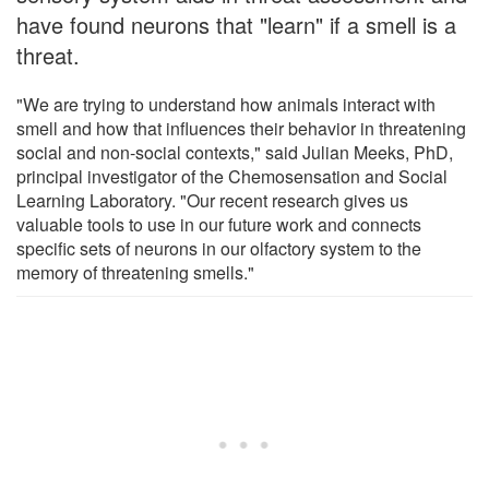
have found neurons that "learn" if a smell is a
threat.
"We are trying to understand how animals interact with
smell and how that influences their behavior in threatening
social and non-social contexts," said Julian Meeks, PhD,
principal investigator of the Chemosensation and Social
Learning Laboratory. "Our recent research gives us
valuable tools to use in our future work and connects
specific sets of neurons in our olfactory system to the
memory of threatening smells."