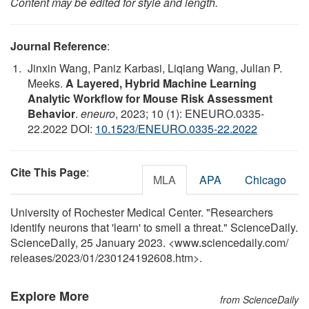
Content may be edited for style and length.
Journal Reference
:
Jinxin Wang, Paniz Karbasi, Liqiang Wang, Julian P.
Meeks.
A Layered, Hybrid Machine Learning
Analytic Workflow for Mouse Risk Assessment
Behavior
.
eneuro
, 2023; 10 (1): ENEURO.0335-
22.2022 DOI:
10.1523/ENEURO.0335-22.2022
Cite This Page
:
MLA
APA
Chicago
University of Rochester Medical Center. "Researchers
identify neurons that 'learn' to smell a threat." ScienceDaily.
ScienceDaily, 25 January 2023. <www.sciencedaily.com
/
releases
/
2023
/
01
/
230124192608.htm>.
Explore More
from ScienceDaily