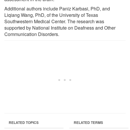
Additional authors include Paniz Karbasi, PhD, and
Liqiang Wang, PhD, of the University of Texas
Southwestern Medical Center. The research was
supported by National Institute on Deafness and Other
Communication Disorders.
RELATED TOPICS
RELATED TERMS