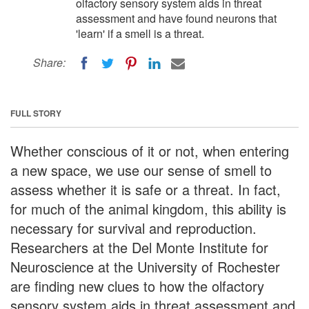
olfactory sensory system aids in threat
assessment and have found neurons that
'learn' if a smell is a threat.
Share:
FULL STORY
Whether conscious of it or not, when entering
a new space, we use our sense of smell to
assess whether it is safe or a threat. In fact,
for much of the animal kingdom, this ability is
necessary for survival and reproduction.
Researchers at the Del Monte Institute for
Neuroscience at the University of Rochester
are finding new clues to how the olfactory
sensory system aids in threat assessment and