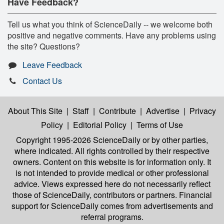
Have Feedback?
Tell us what you think of ScienceDaily -- we welcome both
positive and negative comments. Have any problems using
the site? Questions?
Leave Feedback
Contact Us
About This Site
|
Staff
|
Contribute
|
Advertise
|
Privacy
Policy
|
Editorial Policy
|
Terms of Use
Copyright 1995-2026 ScienceDaily
or by other parties,
where indicated. All rights controlled by their respective
owners. Content on this website is for information only. It
is not intended to provide medical or other professional
advice. Views expressed here do not necessarily reflect
those of ScienceDaily, contributors or partners. Financial
support for ScienceDaily comes from advertisements and
referral programs.