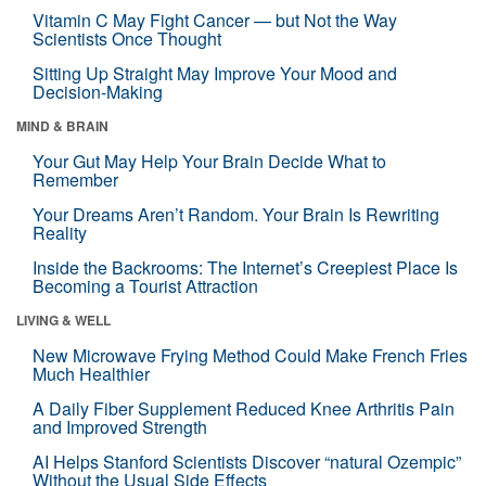
Vitamin C May Fight Cancer — but Not the Way
Scientists Once Thought
Sitting Up Straight May Improve Your Mood and
Decision-Making
MIND & BRAIN
Your Gut May Help Your Brain Decide What to
Remember
Your Dreams Aren’t Random. Your Brain Is Rewriting
Reality
Inside the Backrooms: The Internet’s Creepiest Place Is
Becoming a Tourist Attraction
LIVING & WELL
New Microwave Frying Method Could Make French Fries
Much Healthier
A Daily Fiber Supplement Reduced Knee Arthritis Pain
and Improved Strength
AI Helps Stanford Scientists Discover “natural Ozempic”
Without the Usual Side Effects