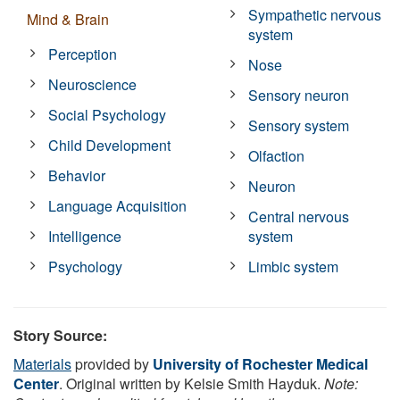
Sympathetic nervous
Mind & Brain
system
Perception
Nose
Neuroscience
Sensory neuron
Social Psychology
Sensory system
Child Development
Olfaction
Behavior
Neuron
Language Acquisition
Central nervous
Intelligence
system
Psychology
Limbic system
Story Source:
Materials
provided by
University of Rochester Medical
Center
. Original written by Kelsie Smith Hayduk.
Note: