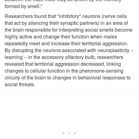
formed by smell."
Researchers found that "inhibitory" neurons (nerve cells
that act by silencing their synaptic partners) in an area of
the brain responsible for interpreting social smells become
highly active and change their function when males
repeatedly meet and increase their territorial aggression.
By disrupting the neurons associated with neuroplasticity --
learning -- in the accessory olfactory bulb, researchers
revealed that territorial aggression decreased, linking
changes to cellular function in the pheromone-sensing
circuity of the brain to changes in behavioral responses to
social threats.