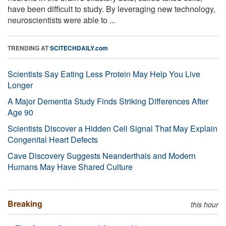
have been difficult to study. By leveraging new technology,
neuroscientists were able to ...
TRENDING AT
SCITECHDAILY.com
Scientists Say Eating Less Protein May Help You Live
Longer
A Major Dementia Study Finds Striking Differences After
Age 90
Scientists Discover a Hidden Cell Signal That May Explain
Congenital Heart Defects
Cave Discovery Suggests Neanderthals and Modern
Humans May Have Shared Culture
Breaking
this hour