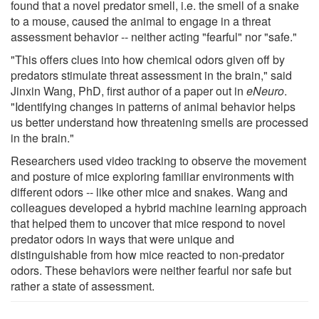
found that a novel predator smell, i.e. the smell of a snake
to a mouse, caused the animal to engage in a threat
assessment behavior -- neither acting "fearful" nor "safe."
"This offers clues into how chemical odors given off by
predators stimulate threat assessment in the brain," said
Jinxin Wang, PhD, first author of a paper out in
eNeuro
.
"Identifying changes in patterns of animal behavior helps
us better understand how threatening smells are processed
in the brain."
Researchers used video tracking to observe the movement
and posture of mice exploring familiar environments with
different odors -- like other mice and snakes. Wang and
colleagues developed a hybrid machine learning approach
that helped them to uncover that mice respond to novel
predator odors in ways that were unique and
distinguishable from how mice reacted to non-predator
odors. These behaviors were neither fearful nor safe but
rather a state of assessment.