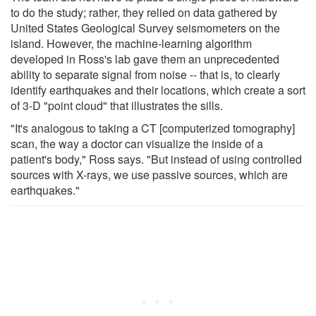
to do the study; rather, they relied on data gathered by
United States Geological Survey seismometers on the
island. However, the machine-learning algorithm
developed in Ross's lab gave them an unprecedented
ability to separate signal from noise -- that is, to clearly
identify earthquakes and their locations, which create a sort
of 3-D "point cloud" that illustrates the sills.
"It's analogous to taking a CT [computerized tomography]
scan, the way a doctor can visualize the inside of a
patient's body," Ross says. "But instead of using controlled
sources with X-rays, we use passive sources, which are
earthquakes."