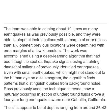
The team was able to catalog about 10 times as many
earthquakes as was previously possible, and they were
able to pinpoint their locations with a margin of error of less
than a kilometer; previous locations were determined with
error margins of a few kilometers. The work was
accomplished using a deep-learning algorithm that had
been taught to spot earthquake signals using a training
dataset of millions of previously identified earthquakes.
Even with small earthquakes, which might not stand out to
the human eye on a seismogram, the algorithm finds
patterns that distinguish quakes from background noise.
Ross previously used the technique to reveal how a
naturally occurring injection of underground fluids drove a
four-year-long earthquake swarm near Cahuilla, California.
The sills appear to be at depths ranging from around 36-43