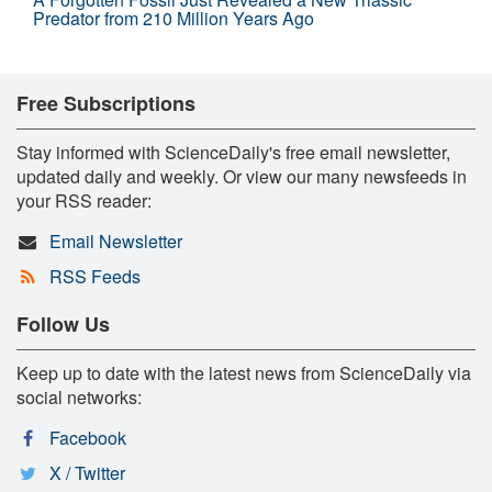
Predator from 210 Million Years Ago
Free Subscriptions
Stay informed with ScienceDaily's free email newsletter,
updated daily and weekly. Or view our many newsfeeds in
your RSS reader:
Email Newsletter
RSS Feeds
Follow Us
Keep up to date with the latest news from ScienceDaily via
social networks:
Facebook
X / Twitter