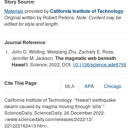
Story Source:
Materials
provided by
California Institute of Technology
.
Original written by Robert Perkins.
Note: Content may be
edited for style and length.
Journal Reference
:
John D. Wilding, Weiqiang Zhu, Zachary E. Ross,
Jennifer M. Jackson.
The magmatic web beneath
Hawai‘i
.
Science
, 2022; DOI:
10.1126/science.ade5755
Cite This Page
:
MLA
APA
Chicago
California Institute of Technology. "Hawai'i earthquake
swarm caused by magma moving through 'sills'."
ScienceDaily. ScienceDaily, 26 December 2022.
<www.sciencedaily.com
/
releases
/
2022
/
12
/
221222162413.htm>.