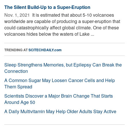
The Silent Build-Up to a Super-Eruption
Nov. 1, 2021 
It is estimated that about 5-10 volcanoes
worldwide are capable of producing a super-eruption that
could catastrophically affect global climate. One of these
volcanoes hides below the waters of Lake ...
TRENDING AT
SCITECHDAILY.com
Sleep Strengthens Memories, but Epilepsy Can Break the
Connection
A Common Sugar May Loosen Cancer Cells and Help
Them Spread
Scientists Discover a Major Brain Change That Starts
Around Age 50
A Daily Multivitamin May Help Older Adults Stay Active