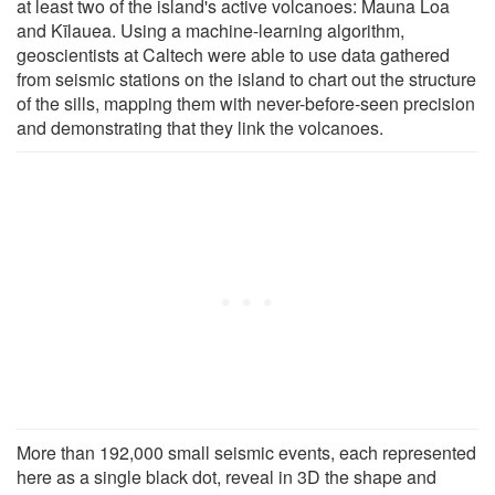
at least two of the island's active volcanoes: Mauna Loa
and Kīlauea. Using a machine-learning algorithm,
geoscientists at Caltech were able to use data gathered
from seismic stations on the island to chart out the structure
of the sills, mapping them with never-before-seen precision
and demonstrating that they link the volcanoes.
More than 192,000 small seismic events, each represented
here as a single black dot, reveal in 3D the shape and