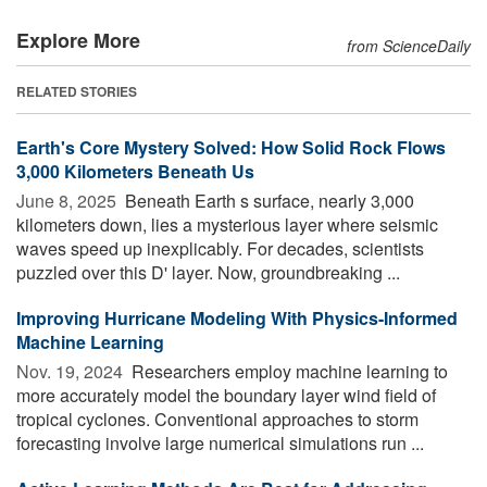
Explore More
from ScienceDaily
RELATED STORIES
Earth's Core Mystery Solved: How Solid Rock Flows
3,000 Kilometers Beneath Us
June 8, 2025 
Beneath Earth s surface, nearly 3,000
kilometers down, lies a mysterious layer where seismic
waves speed up inexplicably. For decades, scientists
puzzled over this D' layer. Now, groundbreaking ...
Improving Hurricane Modeling With Physics-Informed
Machine Learning
Nov. 19, 2024 
Researchers employ machine learning to
more accurately model the boundary layer wind field of
tropical cyclones. Conventional approaches to storm
forecasting involve large numerical simulations run ...