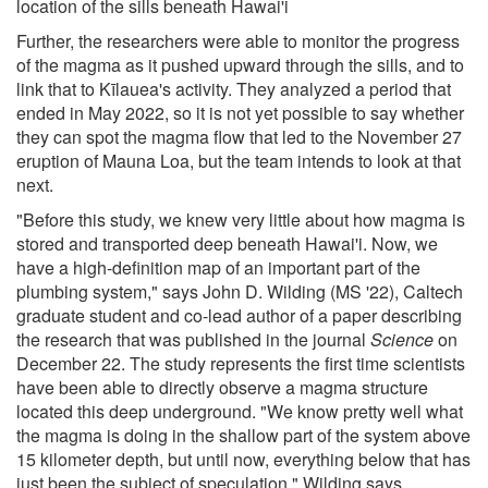
location of the sills beneath Hawai'i
Further, the researchers were able to monitor the progress
of the magma as it pushed upward through the sills, and to
link that to Kīlauea's activity. They analyzed a period that
ended in May 2022, so it is not yet possible to say whether
they can spot the magma flow that led to the November 27
eruption of Mauna Loa, but the team intends to look at that
next.
"Before this study, we knew very little about how magma is
stored and transported deep beneath Hawai'i. Now, we
have a high-definition map of an important part of the
plumbing system," says John D. Wilding (MS '22), Caltech
graduate student and co-lead author of a paper describing
the research that was published in the journal
Science
on
December 22. The study represents the first time scientists
have been able to directly observe a magma structure
located this deep underground. "We know pretty well what
the magma is doing in the shallow part of the system above
15 kilometer depth, but until now, everything below that has
just been the subject of speculation," Wilding says.