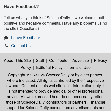
Have Feedback?
Tell us what you think of ScienceDaily -- we welcome both
positive and negative comments. Have any problems using
the site? Questions?
Leave Feedback
Contact Us
About This Site
|
Staff
|
Contribute
|
Advertise
|
Privacy
Policy
|
Editorial Policy
|
Terms of Use
Copyright 1995-2026 ScienceDaily
or by other parties,
where indicated. All rights controlled by their respective
owners. Content on this website is for information only. It
is not intended to provide medical or other professional
advice. Views expressed here do not necessarily reflect
those of ScienceDaily, contributors or partners. Financial
support for ScienceDaily comes from advertisements and