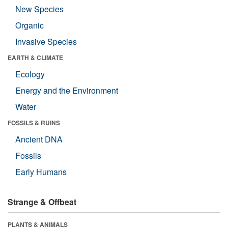
New Species
Organic
Invasive Species
EARTH & CLIMATE
Ecology
Energy and the Environment
Water
FOSSILS & RUINS
Ancient DNA
Fossils
Early Humans
Strange & Offbeat
PLANTS & ANIMALS