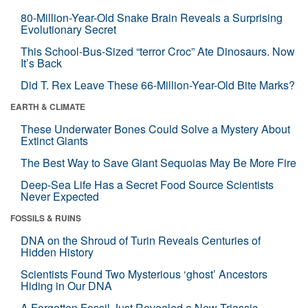
80-Million-Year-Old Snake Brain Reveals a Surprising
Evolutionary Secret
This School-Bus-Sized “terror Croc” Ate Dinosaurs. Now
It’s Back
Did T. Rex Leave These 66-Million-Year-Old Bite Marks?
EARTH & CLIMATE
These Underwater Bones Could Solve a Mystery About
Extinct Giants
The Best Way to Save Giant Sequoias May Be More Fire
Deep-Sea Life Has a Secret Food Source Scientists
Never Expected
FOSSILS & RUINS
DNA on the Shroud of Turin Reveals Centuries of
Hidden History
Scientists Found Two Mysterious ‘ghost’ Ancestors
Hiding in Our DNA
A Forgotten Fossil Just Revealed a New Triassic