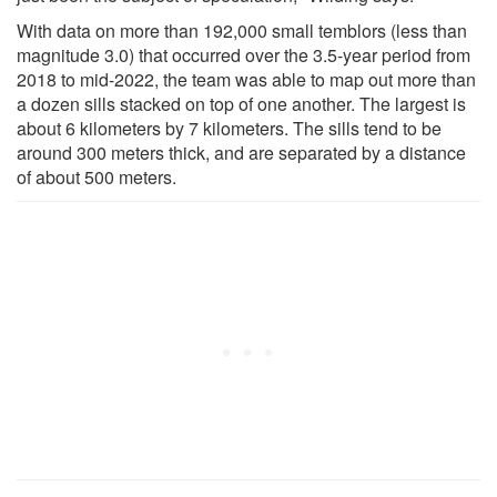
With data on more than 192,000 small temblors (less than
magnitude 3.0) that occurred over the 3.5-year period from
2018 to mid-2022, the team was able to map out more than
a dozen sills stacked on top of one another. The largest is
about 6 kilometers by 7 kilometers. The sills tend to be
around 300 meters thick, and are separated by a distance
of about 500 meters.