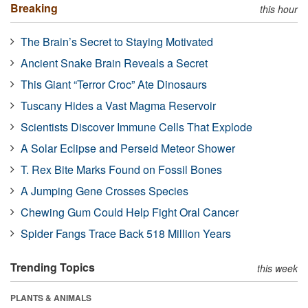
Breaking
this hour
The Brain’s Secret to Staying Motivated
Ancient Snake Brain Reveals a Secret
This Giant “Terror Croc” Ate Dinosaurs
Tuscany Hides a Vast Magma Reservoir
Scientists Discover Immune Cells That Explode
A Solar Eclipse and Perseid Meteor Shower
T. Rex Bite Marks Found on Fossil Bones
A Jumping Gene Crosses Species
Chewing Gum Could Help Fight Oral Cancer
Spider Fangs Trace Back 518 Million Years
Trending Topics
this week
PLANTS & ANIMALS