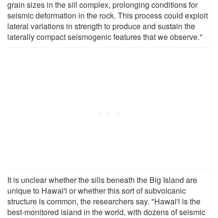
grain sizes in the sill complex, prolonging conditions for
seismic deformation in the rock. This process could exploit
lateral variations in strength to produce and sustain the
laterally compact seismogenic features that we observe."
It is unclear whether the sills beneath the Big Island are
unique to Hawai'i or whether this sort of subvolcanic
structure is common, the researchers say. "Hawai'i is the
best-monitored island in the world, with dozens of seismic