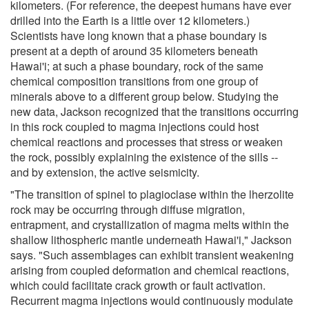
kilometers. (For reference, the deepest humans have ever
drilled into the Earth is a little over 12 kilometers.)
Scientists have long known that a phase boundary is
present at a depth of around 35 kilometers beneath
Hawai'i; at such a phase boundary, rock of the same
chemical composition transitions from one group of
minerals above to a different group below. Studying the
new data, Jackson recognized that the transitions occurring
in this rock coupled to magma injections could host
chemical reactions and processes that stress or weaken
the rock, possibly explaining the existence of the sills --
and by extension, the active seismicity.
"The transition of spinel to plagioclase within the lherzolite
rock may be occurring through diffuse migration,
entrapment, and crystallization of magma melts within the
shallow lithospheric mantle underneath Hawai'i," Jackson
says. "Such assemblages can exhibit transient weakening
arising from coupled deformation and chemical reactions,
which could facilitate crack growth or fault activation.
Recurrent magma injections would continuously modulate