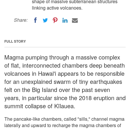
shape of massive subterranean structures
linking active volcanoes.
Share:
FULL STORY
Magma pumping through a massive complex
of flat, interconnected chambers deep beneath
volcanoes in Hawai'i appears to be responsible
for an unexplained swarm of tiny earthquakes
felt on the Big Island over the past seven
years, in particular since the 2018 eruption and
summit collapse of Kīlauea.
The pancake-like chambers, called "sills," channel magma
laterally and upward to recharge the magma chambers of