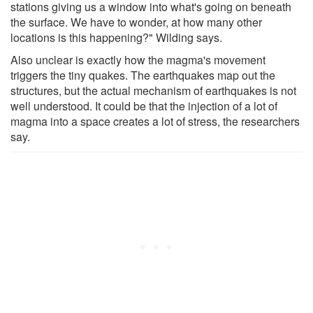
stations giving us a window into what's going on beneath
the surface. We have to wonder, at how many other
locations is this happening?" Wilding says.
Also unclear is exactly how the magma's movement
triggers the tiny quakes. The earthquakes map out the
structures, but the actual mechanism of earthquakes is not
well understood. It could be that the injection of a lot of
magma into a space creates a lot of stress, the researchers
say.