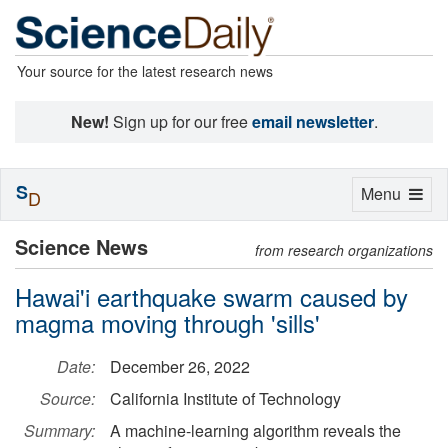
Your source for the latest research news
New!
Sign up for our free
email newsletter
.
S
Toggle
Menu
D
navigation
Science News
from research organizations
Hawai'i earthquake swarm caused by
magma moving through 'sills'
Date:
December 26, 2022
Source:
California Institute of Technology
Summary:
A machine-learning algorithm reveals the