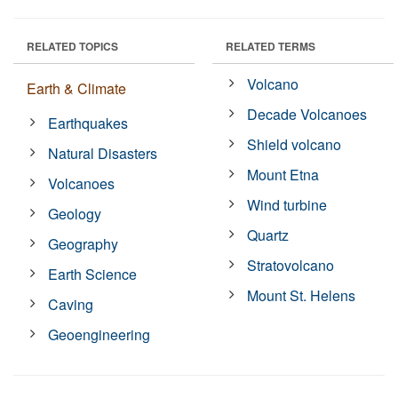
RELATED TOPICS
RELATED TERMS
Volcano
Earth & Climate
Decade Volcanoes
Earthquakes
Shield volcano
Natural Disasters
Mount Etna
Volcanoes
Wind turbine
Geology
Quartz
Geography
Stratovolcano
Earth Science
Mount St. Helens
Caving
Geoengineering