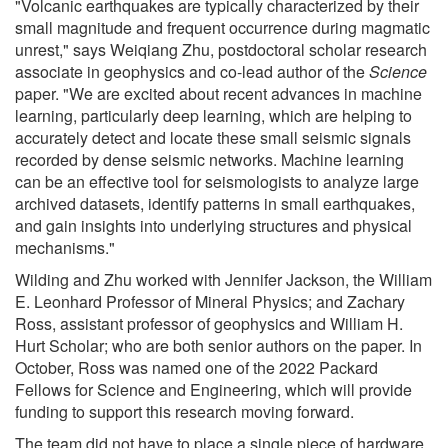
"Volcanic earthquakes are typically characterized by their
small magnitude and frequent occurrence during magmatic
unrest," says Weiqiang Zhu, postdoctoral scholar research
associate in geophysics and co-lead author of the
Science
paper. "We are excited about recent advances in machine
learning, particularly deep learning, which are helping to
accurately detect and locate these small seismic signals
recorded by dense seismic networks. Machine learning
can be an effective tool for seismologists to analyze large
archived datasets, identify patterns in small earthquakes,
and gain insights into underlying structures and physical
mechanisms."
Wilding and Zhu worked with Jennifer Jackson, the William
E. Leonhard Professor of Mineral Physics; and Zachary
Ross, assistant professor of geophysics and William H.
Hurt Scholar; who are both senior authors on the paper. In
October, Ross was named one of the 2022 Packard
Fellows for Science and Engineering, which will provide
funding to support this research moving forward.
The team did not have to place a single piece of hardware