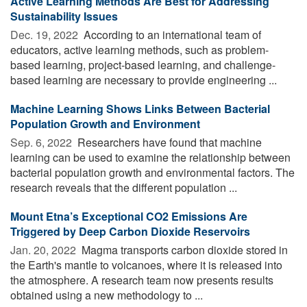
Active Learning Methods Are Best for Addressing
Sustainability Issues
Dec. 19, 2022 
According to an international team of
educators, active learning methods, such as problem-
based learning, project-based learning, and challenge-
based learning are necessary to provide engineering ...
Machine Learning Shows Links Between Bacterial
Population Growth and Environment
Sep. 6, 2022 
Researchers have found that machine
learning can be used to examine the relationship between
bacterial population growth and environmental factors. The
research reveals that the different population ...
Mount Etna’s Exceptional CO2 Emissions Are
Triggered by Deep Carbon Dioxide Reservoirs
Jan. 20, 2022 
Magma transports carbon dioxide stored in
the Earth's mantle to volcanoes, where it is released into
the atmosphere. A research team now presents results
obtained using a new methodology to ...