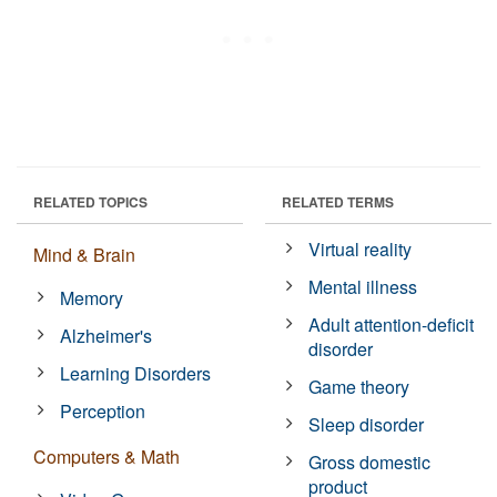
RELATED TOPICS
RELATED TERMS
Virtual reality
Mind & Brain
Mental illness
Memory
Adult attention-deficit
Alzheimer's
disorder
Learning Disorders
Game theory
Perception
Sleep disorder
Computers & Math
Gross domestic
product