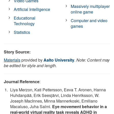
Video Games
Massively multiplayer
Artificial Intelligence
online game
Educational
Computer and video
Technology
games
Statistics
Story Source:
Materials
provided by
Aalto University
.
Note: Content may
be edited for style and length.
Journal Reference
:
Liya Merzon, Kati Pettersson, Eeva T. Aronen, Hanna
Huhdanpää, Erik Seesjärvi, Linda Henriksson, W.
Joseph MacInnes, Minna Mannerkoski, Emiliano
Macaluso, Juha Salmi.
Eye movement behavior in a
real-world virtual reality task reveals ADHD in