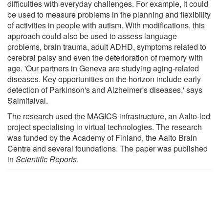
difficulties with everyday challenges. For example, it could
be used to measure problems in the planning and flexibility
of activities in people with autism. With modifications, this
approach could also be used to assess language
problems, brain trauma, adult ADHD, symptoms related to
cerebral palsy and even the deterioration of memory with
age. 'Our partners in Geneva are studying aging-related
diseases. Key opportunities on the horizon include early
detection of Parkinson's and Alzheimer's diseases,' says
Salmitaival.
The research used the MAGICS infrastructure, an Aalto-led
project specialising in virtual technologies. The research
was funded by the Academy of Finland, the Aalto Brain
Centre and several foundations. The paper was published
in
Scientific Reports
.