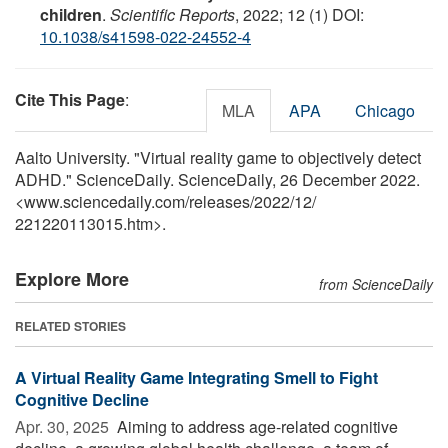
children
.
Scientific Reports
, 2022; 12 (1) DOI:
10.1038/s41598-022-24552-4
Cite This Page
:
MLA
APA
Chicago
Aalto University. "Virtual reality game to objectively detect
ADHD." ScienceDaily. ScienceDaily, 26 December 2022.
<www.sciencedaily.com
/
releases
/
2022
/
12
/
221220113015.htm>.
Explore More
from ScienceDaily
RELATED STORIES
A Virtual Reality Game Integrating Smell to Fight
Cognitive Decline
Apr. 30, 2025 
Aiming to address age-related cognitive