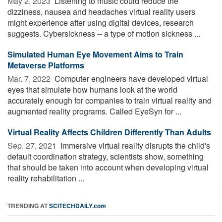
May 2, 2023 
Listening to music could reduce the
dizziness, nausea and headaches virtual reality users
might experience after using digital devices, research
suggests. Cybersickness -- a type of motion sickness ...
Simulated Human Eye Movement Aims to Train
Metaverse Platforms
Mar. 7, 2022 
Computer engineers have developed virtual
eyes that simulate how humans look at the world
accurately enough for companies to train virtual reality and
augmented reality programs. Called EyeSyn for ...
Virtual Reality Affects Children Differently Than Adults
Sep. 27, 2021 
Immersive virtual reality disrupts the child's
default coordination strategy, scientists show, something
that should be taken into account when developing virtual
reality rehabilitation ...
TRENDING AT
SCITECHDAILY.com