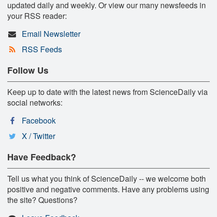
updated daily and weekly. Or view our many newsfeeds in
your RSS reader:
Email Newsletter
RSS Feeds
Follow Us
Keep up to date with the latest news from ScienceDaily via
social networks:
Facebook
X / Twitter
Have Feedback?
Tell us what you think of ScienceDaily -- we welcome both
positive and negative comments. Have any problems using
the site? Questions?