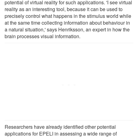
potential of virtual reality for such applications. 'I see virtual
reality as an interesting tool, because it can be used to
precisely control what happens in the stimulus world while
at the same time collecting information about behaviour in
a natural situation,' says Henriksson, an expert in how the
brain processes visual information.
Researchers have already identified other potential
applications for EPELI in assessing a wide range of