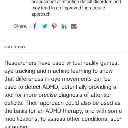
assessment of attention deficit disorders and
may lead to an improved therapeutic
approach.
Share:
FULL STORY
Researchers have used virtual reality games,
eye tracking and machine learning to show
that differences in eye movements can be
used to detect ADHD, potentially providing a
tool for more precise diagnosis of attention
deficits. Their approach could also be used as
the basis for an ADHD therapy, and with some
modifications, to assess other conditions, such
as autism.