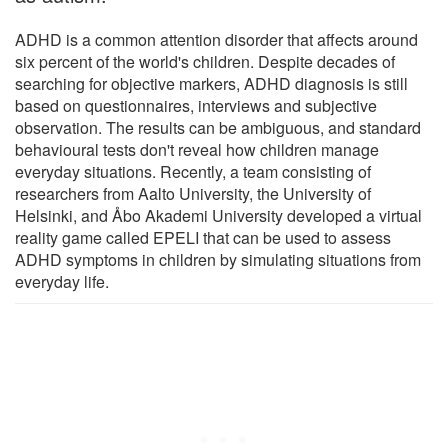
ADHD is a common attention disorder that affects around
six percent of the world's children. Despite decades of
searching for objective markers, ADHD diagnosis is still
based on questionnaires, interviews and subjective
observation. The results can be ambiguous, and standard
behavioural tests don't reveal how children manage
everyday situations. Recently, a team consisting of
researchers from Aalto University, the University of
Helsinki, and Åbo Akademi University developed a virtual
reality game called EPELI that can be used to assess
ADHD symptoms in children by simulating situations from
everyday life.