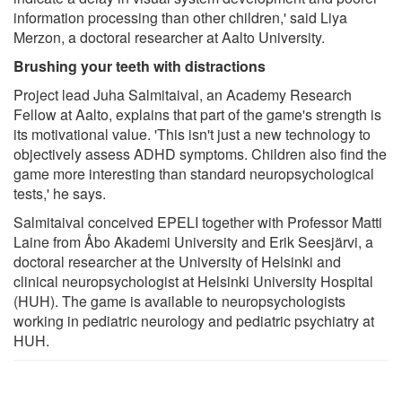
information processing than other children,' said Liya
Merzon, a doctoral researcher at Aalto University.
Brushing your teeth with distractions
Project lead Juha Salmitaival, an Academy Research
Fellow at Aalto, explains that part of the game's strength is
its motivational value. 'This isn't just a new technology to
objectively assess ADHD symptoms. Children also find the
game more interesting than standard neuropsychological
tests,' he says.
Salmitaival conceived EPELI together with Professor Matti
Laine from Åbo Akademi University and Erik Seesjärvi, a
doctoral researcher at the University of Helsinki and
clinical neuropsychologist at Helsinki University Hospital
(HUH). The game is available to neuropsychologists
working in pediatric neurology and pediatric psychiatry at
HUH.