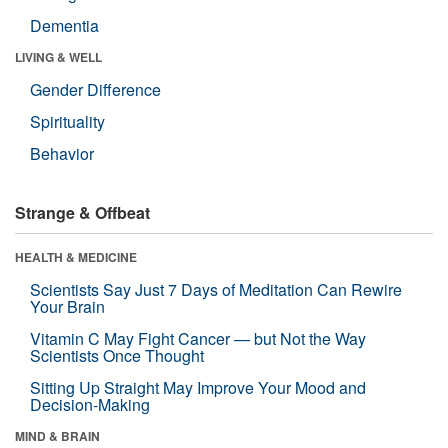
Dementia
LIVING & WELL
Gender Difference
Spirituality
Behavior
Strange & Offbeat
HEALTH & MEDICINE
Scientists Say Just 7 Days of Meditation Can Rewire
Your Brain
Vitamin C May Fight Cancer — but Not the Way
Scientists Once Thought
Sitting Up Straight May Improve Your Mood and
Decision-Making
MIND & BRAIN