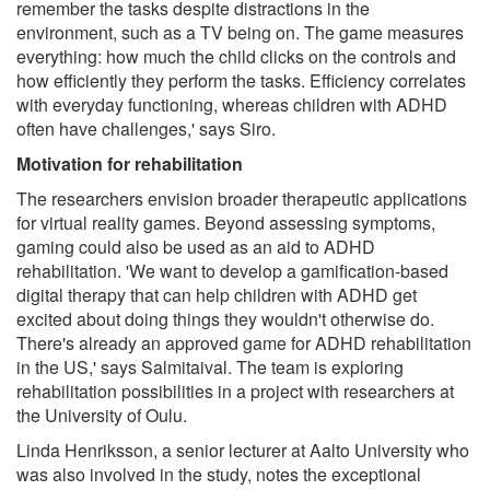
remember the tasks despite distractions in the
environment, such as a TV being on. The game measures
everything: how much the child clicks on the controls and
how efficiently they perform the tasks. Efficiency correlates
with everyday functioning, whereas children with ADHD
often have challenges,' says Siro.
Motivation for rehabilitation
The researchers envision broader therapeutic applications
for virtual reality games. Beyond assessing symptoms,
gaming could also be used as an aid to ADHD
rehabilitation. 'We want to develop a gamification-based
digital therapy that can help children with ADHD get
excited about doing things they wouldn't otherwise do.
There's already an approved game for ADHD rehabilitation
in the US,' says Salmitaival. The team is exploring
rehabilitation possibilities in a project with researchers at
the University of Oulu.
Linda Henriksson, a senior lecturer at Aalto University who
was also involved in the study, notes the exceptional