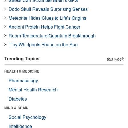
Stress Can Scramble Brain’s GPS
Dodo Skull Reveals Surprising Senses
Meteorite Hides Clues to Life’s Origins
Ancient Protein Helps Fight Cancer
Room-Temperature Quantum Breakthrough
Tiny Whirlpools Found on the Sun
Trending Topics
this week
HEALTH & MEDICINE
Pharmacology
Mental Health Research
Diabetes
MIND & BRAIN
Social Psychology
Intelligence