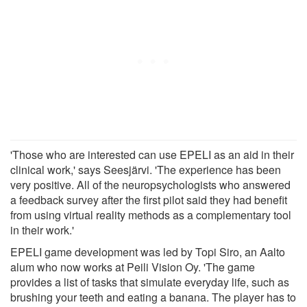
'Those who are interested can use EPELI as an aid in their
clinical work,' says Seesjärvi. 'The experience has been
very positive. All of the neuropsychologists who answered
a feedback survey after the first pilot said they had benefit
from using virtual reality methods as a complementary tool
in their work.'
EPELI game development was led by Topi Siro, an Aalto
alum who now works at Peili Vision Oy. 'The game
provides a list of tasks that simulate everyday life, such as
brushing your teeth and eating a banana. The player has to