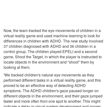
Now, the team tracked the eye movements of children in a
virtual reality game and used machine learning to look for
differences in children with ADHD. The new study involved
37 children diagnosed with ADHD and 36 children in a
control group. The children played EPELI and a second
game, Shoot the Target, in which the player is instructed to
locate objects in the environment and "shoot" them by
looking at them.
'We tracked children's natural eye movements as they
performed different tasks in a virtual reality game, and this
proved to be an effective way of detecting ADHD
symptoms. The ADHD children's gaze paused longer on
different objects in the environment, and their gaze jumped
faster and more often from one spot to another. This might
indicate a delay in visual system development and poorer