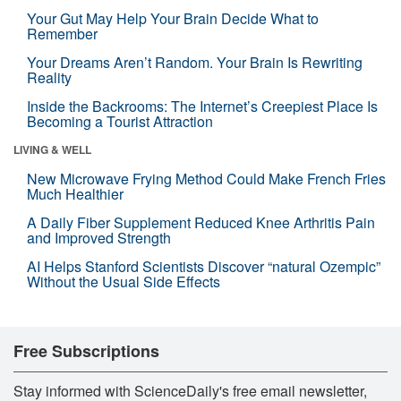
Your Gut May Help Your Brain Decide What to
Remember
Your Dreams Aren’t Random. Your Brain Is Rewriting
Reality
Inside the Backrooms: The Internet’s Creepiest Place Is
Becoming a Tourist Attraction
LIVING & WELL
New Microwave Frying Method Could Make French Fries
Much Healthier
A Daily Fiber Supplement Reduced Knee Arthritis Pain
and Improved Strength
AI Helps Stanford Scientists Discover “natural Ozempic”
Without the Usual Side Effects
Free Subscriptions
Stay informed with ScienceDaily's free email newsletter,