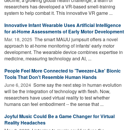
decline, a growing global health challenge, a team of
researchers has developed a VR-based smell-training
system to help combat it. This innovative VR game ...
Innovative Infant Wearable Uses Artificial Intelligence
for at-Home Assessments of Early Motor Development
Mar. 18, 2025 
The smart MAIJU jumpsuit offers a novel
approach to at-home monitoring of infants' early motor
development. The wearable device combines expertise in
medicine, measuring technology and AI, ...
People Feel More Connected to 'Tweezer-Like' Bionic
Tools That Don't Resemble Human Hands
June 6, 2024 
Some say the next step in human evolution
will be the integration of technology with flesh. Now,
researchers have used virtual reality to test whether
humans can feel embodiment -- the sense that ...
Joyful Music Could Be a Game Changer for Virtual
Reality Headaches