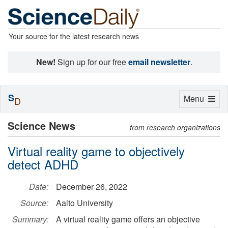
Your source for the latest research news
New!
Sign up for our free
email newsletter
.
S
Toggle
Menu
D
navigation
Science News
from research organizations
Virtual reality game to objectively
detect ADHD
Date:
December 26, 2022
Source:
Aalto University
Summary:
A virtual reality game offers an objective