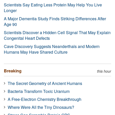
Scientists Say Eating Less Protein May Help You Live
Longer
A Major Dementia Study Finds Striking Differences After
Age 90
Scientists Discover a Hidden Cell Signal That May Explain
Congenital Heart Defects
Cave Discovery Suggests Neanderthals and Modern
Humans May Have Shared Culture
Breaking
this hour
The Secret Geometry of Ancient Humans
Bacteria Transform Toxic Uranium
A Free-Electron Chemistry Breakthrough
Where Were All the Tiny Dinosaurs?