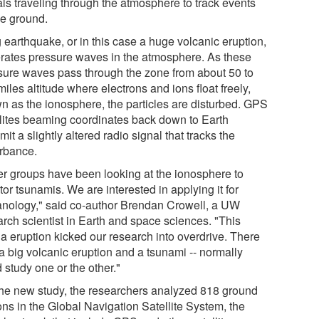
als traveling through the atmosphere to track events
he ground.
 earthquake, or in this case a huge volcanic eruption,
rates pressure waves in the atmosphere. As these
sure waves pass through the zone from about 50 to
iles altitude where electrons and ions float freely,
n as the ionosphere, the particles are disturbed. GPS
llites beaming coordinates back down to Earth
mit a slightly altered radio signal that tracks the
urbance.
er groups have been looking at the ionosphere to
or tsunamis. We are interested in applying it for
anology," said co-author Brendan Crowell, a UW
arch scientist in Earth and space sciences. "This
a eruption kicked our research into overdrive. There
a big volcanic eruption and a tsunami -- normally
 study one or the other."
the new study, the researchers analyzed 818 ground
ons in the Global Navigation Satellite System, the