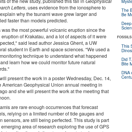
ts of the new study, published this fall in
Geophysical
Myste
arch Letters
, uses evidence from the ionosphere to
The B
 explain why the tsunami wave grew larger and
Be Mo
led faster than models predicted.
Deep-
Scien
s was the most powerful volcanic eruption since the
eruption of Krakatau, and a lot of aspects of it were
FOSSILS
pected," said lead author Jessica Ghent, a UW
This 
oral student in Earth and space sciences. "We used a
Dinos
monitoring technique to understand what happened
Did T
 and learn how we could monitor future natural
Bite 
rds."
DNA o
Centu
will present the work in a poster Wednesday, Dec. 14,
he American Geophysical Union annual meeting in
ago and she will present the work at the meeting that
rnoon.
amis are rare enough occurrences that forecast
ls, relying on a limited number of tide gauges and
 sensors, are still being perfected. This study is part
n emerging area of research exploring the use of GPS