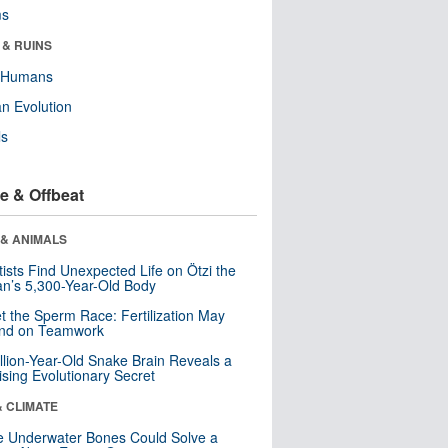
ms
 & RUINS
y Humans
n Evolution
ls
e & Offbeat
 & ANIMALS
tists Find Unexpected Life on Ötzi the
n’s 5,300-Year-Old Body
t the Sperm Race: Fertilization May
nd on Teamwork
llion-Year-Old Snake Brain Reveals a
ising Evolutionary Secret
& CLIMATE
 Underwater Bones Could Solve a