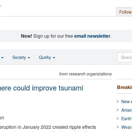
Follow
s
New!
Sign up for our free
email newsletter
.
o
Society
Quirky
from research organizations
here could improve tsunami
Break
New A
Antar
on
Earth
eruption in January 2022 created ripple effects
Wear