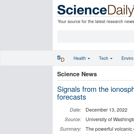
Your source for the latest research new
S
Health
Tech
Envir
D
Science News
Signals from the ionosp
forecasts
Date:
December 13, 2022
Source:
University of Washingt
Summary:
The powerful volcanic 