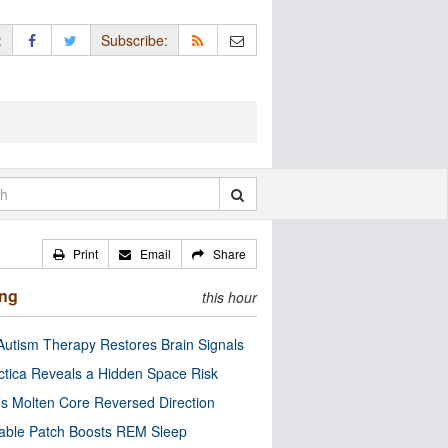
:
Subscribe:
Print
Email
Share
ing
this hour
utism Therapy Restores Brain Signals
ctica Reveals a Hidden Space Risk
’s Molten Core Reversed Direction
able Patch Boosts REM Sleep