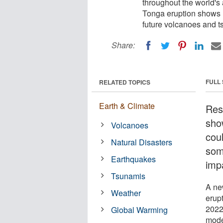
throughout the world'
Tonga eruption shows 
future volcanoes and t
Share:
FULL
RELATED TOPICS
Earth & Climate
Res
sho
Volcanoes
cou
Natural Disasters
som
Earthquakes
impa
Tsunamis
A ne
Weather
erupt
2022
Global Warming
mode