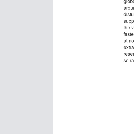
glob
arou
distu
supp
the 
fast
atmo
extra
rese
so ra