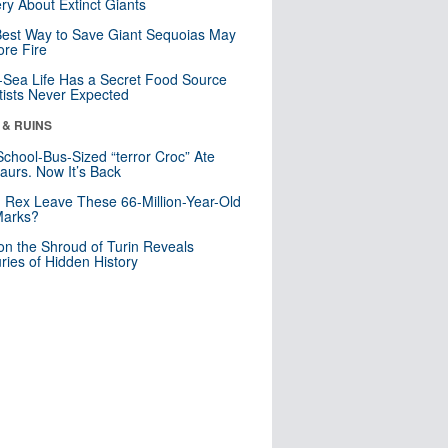
ry About Extinct Giants
est Way to Save Giant Sequoias May
re Fire
Sea Life Has a Secret Food Source
tists Never Expected
 & RUINS
School-Bus-Sized “terror Croc” Ate
aurs. Now It’s Back
. Rex Leave These 66-Million-Year-Old
Marks?
n the Shroud of Turin Reveals
ries of Hidden History