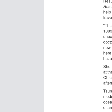
Resul
Rese
help
trave
"Thi
1883 
unex
doct
new 
here
haza
She 
at t
Chic
afte
Tsun
mode
ocean
of a