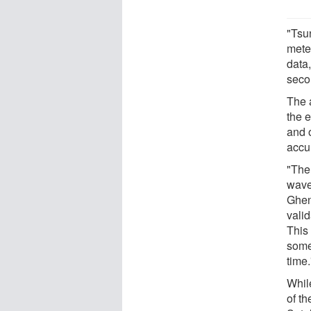
"Tsu
mete
data
seco
The 
the 
and 
accu
"The
wave
Ghen
vali
This
some
time.
Whil
of t