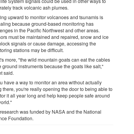
llite System signals could be used in other ways to
rately track volcanic ash plumes.
ing upward to monitor volcanoes and tsunamis is
aling because ground-based monitoring has
lenges in the Pacific Northwest and other areas.
ors must be maintained and repaired, snow and ice
block signals or cause damage, accessing the
oring stations may be difficult.
's more, "the wild mountain goats can eat the cables
e ground instruments because the goats like salt,"
t said.
ou have a way to monitor an area without actually
 there, you're really opening the door to being able to
tor it all year long and help keep people safe around
orld."
 research was funded by NASA and the National
nce Foundation.