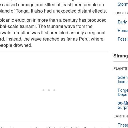
 caused damage and killed at least three people on
Stor
sland of Tonga. It also had unexpected distant effects.
FOSSILS
olcanic eruption in more than a century has produced
Earl
obal-scale tsunami. The tsunami wave from the
Huma
water eruption was first predicted as only a regional
rd. Instead, the wave reached as far as Peru, where
Fossi
people drowned.
Strang
PLANTS
Scien
Icema
Forge
Depe
80-Mi
Surpr
EARTH 
These