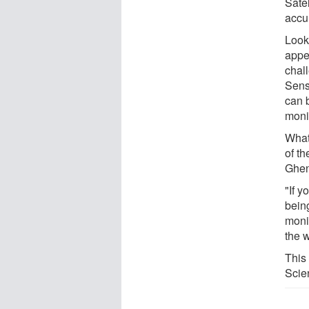
Sate
accu
Look
appe
chal
Sens
can 
monit
What
of th
Ghen
"If y
being
moni
the w
This
Scie