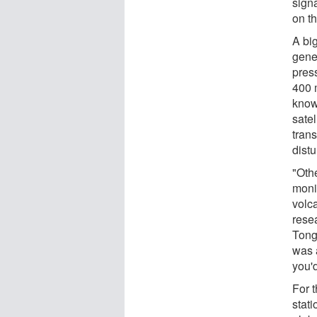
sign
on t
A big
gene
pres
400 m
know
sate
trans
dist
"Oth
monit
volc
rese
Tong
was 
you'd
For 
stati