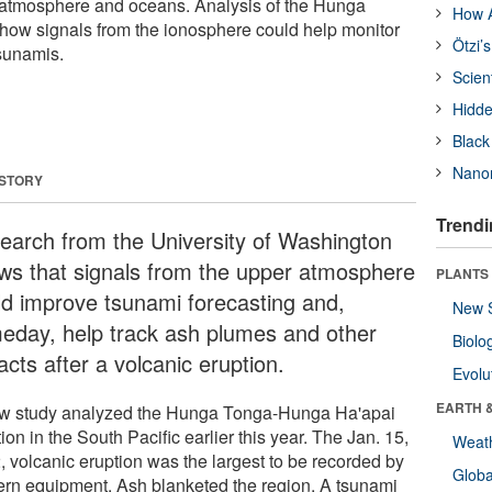
s atmosphere and oceans. Analysis of the Hunga
How A
how signals from the ionosphere could help monitor
Ötzi’
sunamis.
Scien
Hidde
Black
Nanor
 STORY
Trendi
earch from the University of Washington
ws that signals from the upper atmosphere
PLANTS
ld improve tsunami forecasting and,
New 
eday, help track ash plumes and other
Biolo
cts after a volcanic eruption.
Evolu
EARTH 
w study analyzed the Hunga Tonga-Hunga Ha'apai
ion in the South Pacific earlier this year. The Jan. 15,
Weat
, volcanic eruption was the largest to be recorded by
Glob
rn equipment. Ash blanketed the region. A tsunami