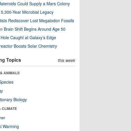
steroids Could Supply a Mars Colony
s 5,300-Year Microbial Legacy
tists Rediscover Lost Megalodon Fossils
n Brain Shift Begins Around Age 50
 Hole Caught at Galaxy’s Edge
eactor Boosts Solar Chemistry
ng Topics
this week
 & ANIMALS
Species
gy
tionary Biology
& CLIMATE
her
al Warming