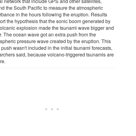
al network that include GPS and other satellites,
nd the South Pacific to measure the atmospheric
rbance in the hours following the eruption. Results
ort the hypothesis that the sonic boom generated by
volcanic explosion made the tsunami wave bigger and
er. The ocean wave got an extra push from the
spheric pressure wave created by the eruption. This
 push wasn't included in the initial tsunami forecasts,
archers said, because volcano-triggered tsunamis are
re.