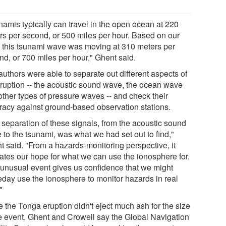
namis typically can travel in the open ocean at 220
rs per second, or 500 miles per hour. Based on our
, this tsunami wave was moving at 310 meters per
nd, or 700 miles per hour," Ghent said.
authors were able to separate out different aspects of
eruption -- the acoustic sound wave, the ocean wave
other types of pressure waves -- and check their
racy against ground-based observation stations.
 separation of these signals, from the acoustic sound
 to the tsunami, was what we had set out to find,"
t said. "From a hazards-monitoring perspective, it
dates our hope for what we can use the ionosphere for.
 unusual event gives us confidence that we might
day use the ionosphere to monitor hazards in real
"
e the Tonga eruption didn't eject much ash for the size
he event, Ghent and Crowell say the Global Navigation