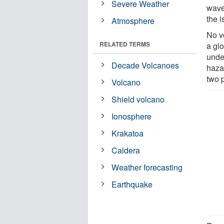
Severe Weather
wave
the i
Atmosphere
No v
RELATED TERMS
a gl
under
Decade Volcanoes
haza
two 
Volcano
Shield volcano
Ionosphere
Krakatoa
Caldera
Weather forecasting
Earthquake