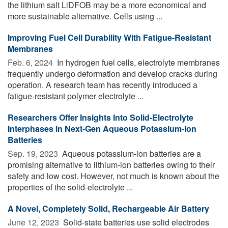
the lithium salt LiDFOB may be a more economical and
more sustainable alternative. Cells using ...
Improving Fuel Cell Durability With Fatigue-Resistant
Membranes
Feb. 6, 2024 
In hydrogen fuel cells, electrolyte membranes
frequently undergo deformation and develop cracks during
operation. A research team has recently introduced a
fatigue-resistant polymer electrolyte ...
Researchers Offer Insights Into Solid-Electrolyte
Interphases in Next-Gen Aqueous Potassium-Ion
Batteries
Sep. 19, 2023 
Aqueous potassium-ion batteries are a
promising alternative to lithium-ion batteries owing to their
safety and low cost. However, not much is known about the
properties of the solid-electrolyte ...
A Novel, Completely Solid, Rechargeable Air Battery
June 12, 2023 
Solid-state batteries use solid electrodes