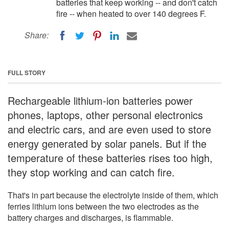
batteries that keep working -- and don't catch
fire -- when heated to over 140 degrees F.
Share:
FULL STORY
Rechargeable lithium-ion batteries power
phones, laptops, other personal electronics
and electric cars, and are even used to store
energy generated by solar panels. But if the
temperature of these batteries rises too high,
they stop working and can catch fire.
That's in part because the electrolyte inside of them, which
ferries lithium ions between the two electrodes as the
battery charges and discharges, is flammable.