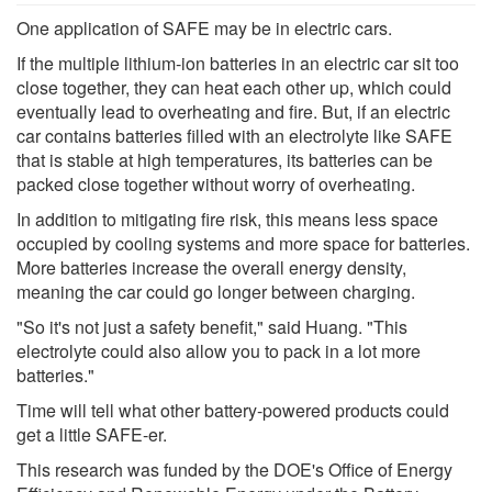
One application of SAFE may be in electric cars.
If the multiple lithium-ion batteries in an electric car sit too
close together, they can heat each other up, which could
eventually lead to overheating and fire. But, if an electric
car contains batteries filled with an electrolyte like SAFE
that is stable at high temperatures, its batteries can be
packed close together without worry of overheating.
In addition to mitigating fire risk, this means less space
occupied by cooling systems and more space for batteries.
More batteries increase the overall energy density,
meaning the car could go longer between charging.
"So it's not just a safety benefit," said Huang. "This
electrolyte could also allow you to pack in a lot more
batteries."
Time will tell what other battery-powered products could
get a little SAFE-er.
This research was funded by the DOE's Office of Energy