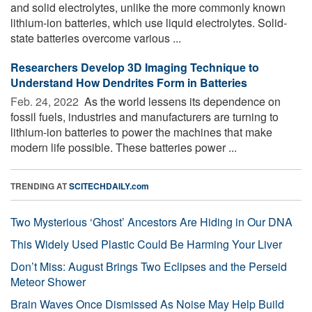
and solid electrolytes, unlike the more commonly known
lithium-ion batteries, which use liquid electrolytes. Solid-
state batteries overcome various ...
Researchers Develop 3D Imaging Technique to
Understand How Dendrites Form in Batteries
Feb. 24, 2022 
As the world lessens its dependence on
fossil fuels, industries and manufacturers are turning to
lithium-ion batteries to power the machines that make
modern life possible. These batteries power ...
TRENDING AT
SCITECHDAILY.com
Two Mysterious ‘Ghost’ Ancestors Are Hiding in Our DNA
This Widely Used Plastic Could Be Harming Your Liver
Don’t Miss: August Brings Two Eclipses and the Perseid
Meteor Shower
Brain Waves Once Dismissed As Noise May Help Build