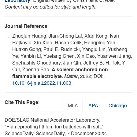
Content may be edited for style and length.
Journal Reference
:
Zhuojun Huang, Jian-Cheng Lai, Xian Kong, Ivan
Rajkovic, Xin Xiao, Hasan Celik, Hongping Yan,
Huaxin Gong, Paul E. Rudnicki, Yangju Lin, Yusheng
Ye, Yanbin Li, Yuelang Chen, Xin Gao, Yuanwen Jiang,
Snehashis Choudhury, Jian Qin, Jeffrey B.-H. Tok, Yi
Cui, Zhenan Bao.
A solvent-anchored non-
flammable electrolyte
.
Matter
, 2022; DOI:
10.1016/j.matt.2022.11.003
Cite This Page
:
MLA
APA
Chicago
DOE/SLAC National Accelerator Laboratory.
"Flameproofing lithium-ion batteries with salt."
ScienceDaily. ScienceDaily, 7 December 2022.