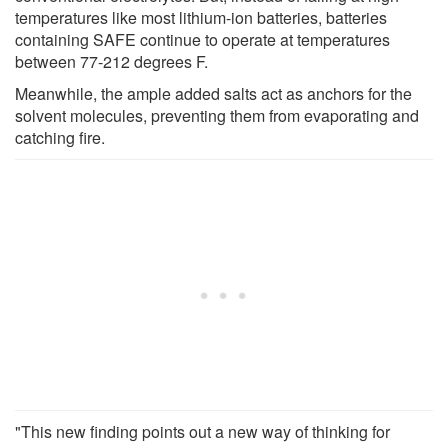
temperatures like most lithium-ion batteries, batteries
containing SAFE continue to operate at temperatures
between 77-212 degrees F.
Meanwhile, the ample added salts act as anchors for the
solvent molecules, preventing them from evaporating and
catching fire.
"This new finding points out a new way of thinking for