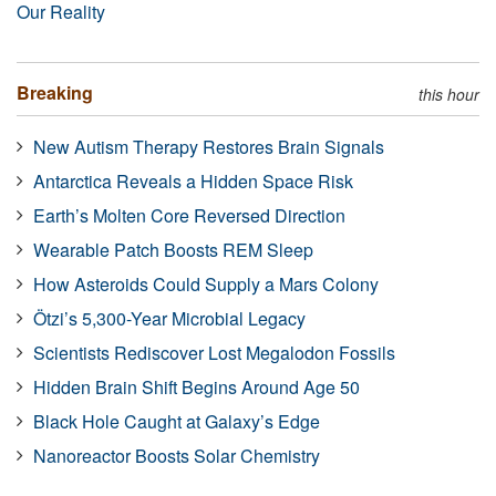
Our Reality
Breaking
this hour
New Autism Therapy Restores Brain Signals
Antarctica Reveals a Hidden Space Risk
Earth’s Molten Core Reversed Direction
Wearable Patch Boosts REM Sleep
How Asteroids Could Supply a Mars Colony
Ötzi’s 5,300-Year Microbial Legacy
Scientists Rediscover Lost Megalodon Fossils
Hidden Brain Shift Begins Around Age 50
Black Hole Caught at Galaxy’s Edge
Nanoreactor Boosts Solar Chemistry