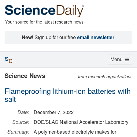
Your source for the latest research news
New!
Sign up for our free
email newsletter
.
S
Toggle
Menu
D
navigation
Science News
from research organizations
Flameproofing lithium-ion batteries with
salt
Date:
December 7, 2022
Source:
DOE/SLAC National Accelerator Laboratory
Summary:
A polymer-based electrolyte makes for