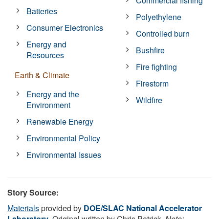
Commercial fishing
Batteries
Polyethylene
Consumer Electronics
Controlled burn
Energy and
Bushfire
Resources
Fire fighting
Earth & Climate
Firestorm
Energy and the
Wildfire
Environment
Renewable Energy
Environmental Policy
Environmental Issues
Story Source:
Materials
provided by
DOE/SLAC National Accelerator
Laboratory
. Original written by Chris Patrick.
Note: