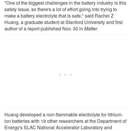
"One of the biggest challenges in the battery industry is this
safety issue, so there's a lot of effort going into trying to
make a battery electrolyte that is safe," said Rachel Z
Huang, a graduate student at Stanford University and first
author of a report published Nov. 30 in
Matter
.
Huang developed a non-flammable electrolyte for lithium-
ion batteries with 19 other researchers at the Department of
Energy's SLAC National Accelerator Laboratory and