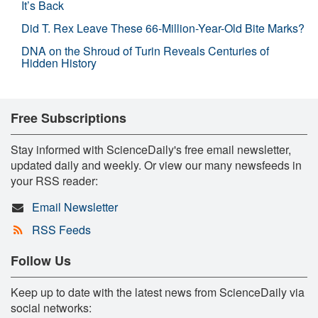
It’s Back
Did T. Rex Leave These 66-Million-Year-Old Bite Marks?
DNA on the Shroud of Turin Reveals Centuries of
Hidden History
Free Subscriptions
Stay informed with ScienceDaily's free email newsletter,
updated daily and weekly. Or view our many newsfeeds in
your RSS reader:
Email Newsletter
RSS Feeds
Follow Us
Keep up to date with the latest news from ScienceDaily via
social networks: