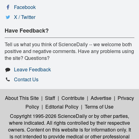
Facebook
X / Twitter
Have Feedback?
Tell us what you think of ScienceDaily -- we welcome both
positive and negative comments. Have any problems using
the site? Questions?
Leave Feedback
Contact Us
About This Site
|
Staff
|
Contribute
|
Advertise
|
Privacy
Policy
|
Editorial Policy
|
Terms of Use
Copyright 1995-2026 ScienceDaily
or by other parties,
where indicated. All rights controlled by their respective
owners. Content on this website is for information only. It
is not intended to provide medical or other professional