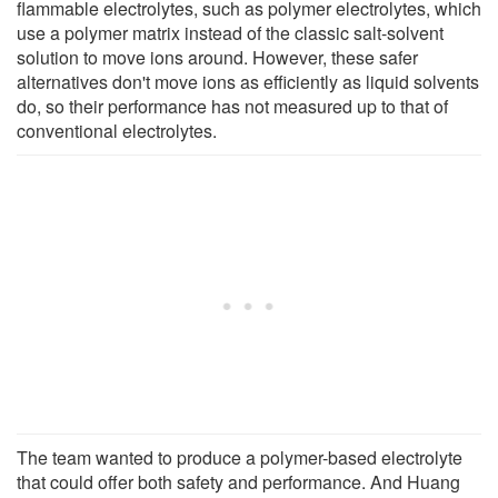
flammable electrolytes, such as polymer electrolytes, which
use a polymer matrix instead of the classic salt-solvent
solution to move ions around. However, these safer
alternatives don't move ions as efficiently as liquid solvents
do, so their performance has not measured up to that of
conventional electrolytes.
The team wanted to produce a polymer-based electrolyte
that could offer both safety and performance. And Huang