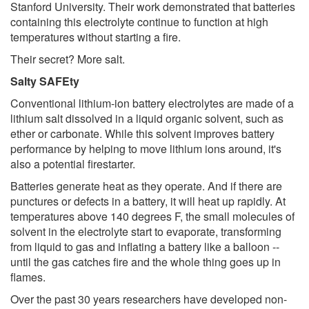
Stanford University. Their work demonstrated that batteries
containing this electrolyte continue to function at high
temperatures without starting a fire.
Their secret? More salt.
Salty SAFEty
Conventional lithium-ion battery electrolytes are made of a
lithium salt dissolved in a liquid organic solvent, such as
ether or carbonate. While this solvent improves battery
performance by helping to move lithium ions around, it's
also a potential firestarter.
Batteries generate heat as they operate. And if there are
punctures or defects in a battery, it will heat up rapidly. At
temperatures above 140 degrees F, the small molecules of
solvent in the electrolyte start to evaporate, transforming
from liquid to gas and inflating a battery like a balloon --
until the gas catches fire and the whole thing goes up in
flames.
Over the past 30 years researchers have developed non-