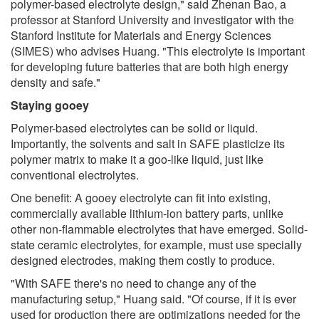
polymer-based electrolyte design," said Zhenan Bao, a
professor at Stanford University and investigator with the
Stanford Institute for Materials and Energy Sciences
(SIMES) who advises Huang. "This electrolyte is important
for developing future batteries that are both high energy
density and safe."
Staying gooey
Polymer-based electrolytes can be solid or liquid.
Importantly, the solvents and salt in SAFE plasticize its
polymer matrix to make it a goo-like liquid, just like
conventional electrolytes.
One benefit: A gooey electrolyte can fit into existing,
commercially available lithium-ion battery parts, unlike
other non-flammable electrolytes that have emerged. Solid-
state ceramic electrolytes, for example, must use specially
designed electrodes, making them costly to produce.
"With SAFE there's no need to change any of the
manufacturing setup," Huang said. "Of course, if it is ever
used for production there are optimizations needed for the