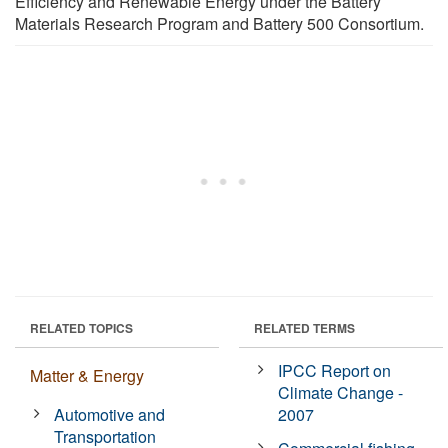
Efficiency and Renewable Energy under the Battery
Materials Research Program and Battery 500 Consortium.
RELATED TOPICS
RELATED TERMS
IPCC Report on
Matter & Energy
Climate Change -
Automotive and
2007
Transportation