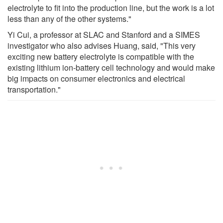
electrolyte to fit into the production line, but the work is a lot
less than any of the other systems."
Yi Cui, a professor at SLAC and Stanford and a SIMES
investigator who also advises Huang, said, "This very
exciting new battery electrolyte is compatible with the
existing lithium ion-battery cell technology and would make
big impacts on consumer electronics and electrical
transportation."