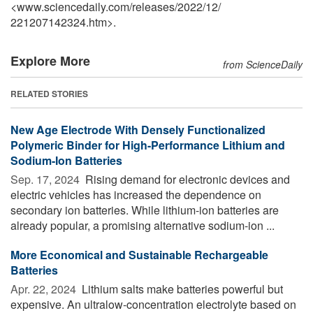
<www.sciencedaily.com
/
releases
/
2022
/
12
/
221207142324.htm>.
Explore More
from ScienceDaily
RELATED STORIES
New Age Electrode With Densely Functionalized
Polymeric Binder for High-Performance Lithium and
Sodium-Ion Batteries
Sep. 17, 2024 
Rising demand for electronic devices and
electric vehicles has increased the dependence on
secondary ion batteries. While lithium-ion batteries are
already popular, a promising alternative sodium-ion ...
More Economical and Sustainable Rechargeable
Batteries
Apr. 22, 2024 
Lithium salts make batteries powerful but
expensive. An ultralow-concentration electrolyte based on