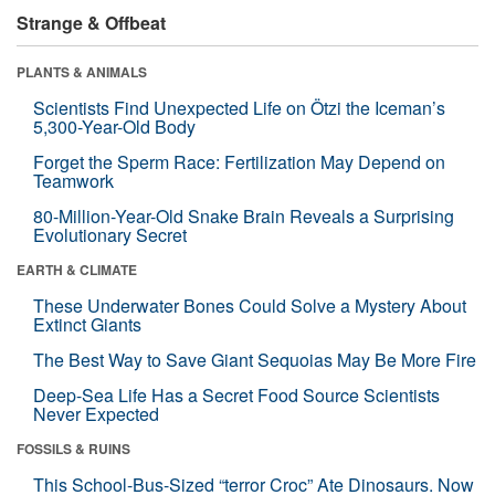
Strange & Offbeat
PLANTS & ANIMALS
Scientists Find Unexpected Life on Ötzi the Iceman’s
5,300-Year-Old Body
Forget the Sperm Race: Fertilization May Depend on
Teamwork
80-Million-Year-Old Snake Brain Reveals a Surprising
Evolutionary Secret
EARTH & CLIMATE
These Underwater Bones Could Solve a Mystery About
Extinct Giants
The Best Way to Save Giant Sequoias May Be More Fire
Deep-Sea Life Has a Secret Food Source Scientists
Never Expected
FOSSILS & RUINS
This School-Bus-Sized “terror Croc” Ate Dinosaurs. Now