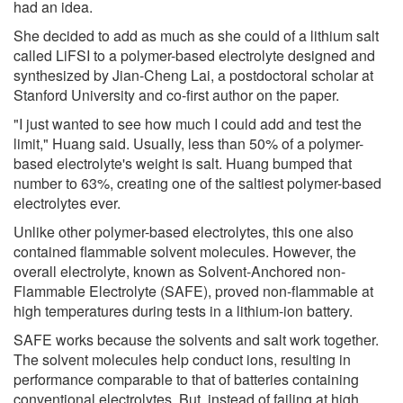
had an idea.
She decided to add as much as she could of a lithium salt
called LiFSI to a polymer-based electrolyte designed and
synthesized by Jian-Cheng Lai, a postdoctoral scholar at
Stanford University and co-first author on the paper.
"I just wanted to see how much I could add and test the
limit," Huang said. Usually, less than 50% of a polymer-
based electrolyte's weight is salt. Huang bumped that
number to 63%, creating one of the saltiest polymer-based
electrolytes ever.
Unlike other polymer-based electrolytes, this one also
contained flammable solvent molecules. However, the
overall electrolyte, known as Solvent-Anchored non-
Flammable Electrolyte (SAFE), proved non-flammable at
high temperatures during tests in a lithium-ion battery.
SAFE works because the solvents and salt work together.
The solvent molecules help conduct ions, resulting in
performance comparable to that of batteries containing
conventional electrolytes. But, instead of failing at high