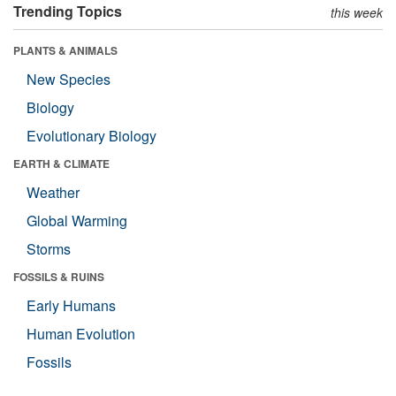
Trending Topics
this week
PLANTS & ANIMALS
New Species
Biology
Evolutionary Biology
EARTH & CLIMATE
Weather
Global Warming
Storms
FOSSILS & RUINS
Early Humans
Human Evolution
Fossils