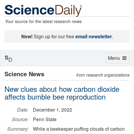
Your source for the latest research news
New!
Sign up for our free
email newsletter
.
S
Toggle
Menu
D
navigation
Science News
from research organizations
New clues about how carbon dioxide
affects bumble bee reproduction
Date:
December 1, 2022
Source:
Penn State
Summary:
While a beekeeper puffing clouds of carbon