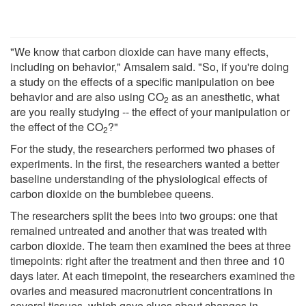
"We know that carbon dioxide can have many effects,
including on behavior," Amsalem said. "So, if you're doing
a study on the effects of a specific manipulation on bee
behavior and are also using CO
as an anesthetic, what
2
are you really studying -- the effect of your manipulation or
the effect of the CO
?"
2
For the study, the researchers performed two phases of
experiments. In the first, the researchers wanted a better
baseline understanding of the physiological effects of
carbon dioxide on the bumblebee queens.
The researchers split the bees into two groups: one that
remained untreated and another that was treated with
carbon dioxide. The team then examined the bees at three
timepoints: right after the treatment and then three and 10
days later. At each timepoint, the researchers examined the
ovaries and measured macronutrient concentrations in
several tissues, which gave clues about changes in