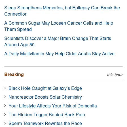
Sleep Strengthens Memories, but Epilepsy Can Break the
Connection
A Common Sugar May Loosen Cancer Cells and Help
Them Spread
Scientists Discover a Major Brain Change That Starts
Around Age 50
A Daily Multivitamin May Help Older Adults Stay Active
Breaking
this hour
Black Hole Caught at Galaxy’s Edge
Nanoreactor Boosts Solar Chemistry
Your Lifestyle Affects Your Risk of Dementia
The Hidden Trigger Behind Back Pain
Sperm Teamwork Rewrites the Race