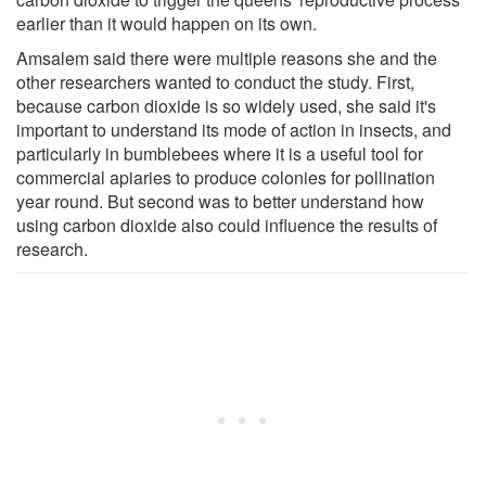
earlier than it would happen on its own.
Amsalem said there were multiple reasons she and the
other researchers wanted to conduct the study. First,
because carbon dioxide is so widely used, she said it's
important to understand its mode of action in insects, and
particularly in bumblebees where it is a useful tool for
commercial apiaries to produce colonies for pollination
year round. But second was to better understand how
using carbon dioxide also could influence the results of
research.