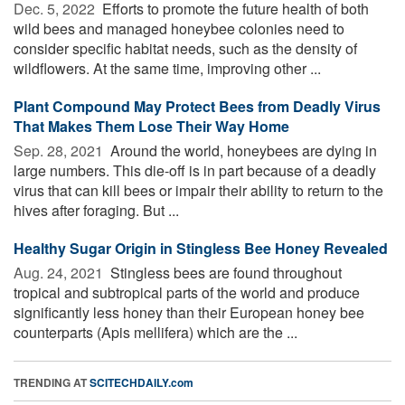
Dec. 5, 2022 
Efforts to promote the future health of both
wild bees and managed honeybee colonies need to
consider specific habitat needs, such as the density of
wildflowers. At the same time, improving other ...
Plant Compound May Protect Bees from Deadly Virus
That Makes Them Lose Their Way Home
Sep. 28, 2021 
Around the world, honeybees are dying in
large numbers. This die-off is in part because of a deadly
virus that can kill bees or impair their ability to return to the
hives after foraging. But ...
Healthy Sugar Origin in Stingless Bee Honey Revealed
Aug. 24, 2021 
Stingless bees are found throughout
tropical and subtropical parts of the world and produce
significantly less honey than their European honey bee
counterparts (Apis mellifera) which are the ...
TRENDING AT
SCITECHDAILY.com