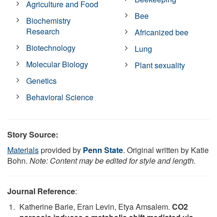
Agriculture and Food
Bee
Biochemistry
Research
Africanized bee
Biotechnology
Lung
Molecular Biology
Plant sexuality
Genetics
Behavioral Science
Story Source:
Materials
provided by
Penn State
. Original written by Katie
Bohn.
Note: Content may be edited for style and length.
Journal Reference
:
Katherine Barie, Eran Levin, Etya Amsalem.
CO2