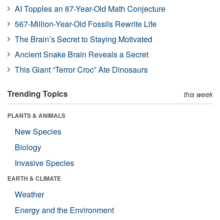
AI Topples an 87-Year-Old Math Conjecture
567-Million-Year-Old Fossils Rewrite Life
The Brain’s Secret to Staying Motivated
Ancient Snake Brain Reveals a Secret
This Giant “Terror Croc” Ate Dinosaurs
Trending Topics
this week
PLANTS & ANIMALS
New Species
Biology
Invasive Species
EARTH & CLIMATE
Weather
Energy and the Environment