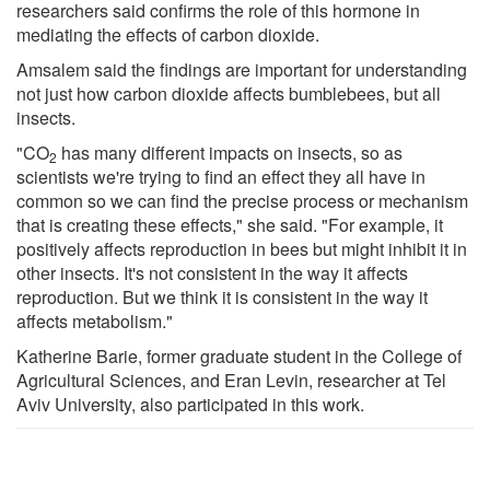
researchers said confirms the role of this hormone in
mediating the effects of carbon dioxide.
Amsalem said the findings are important for understanding
not just how carbon dioxide affects bumblebees, but all
insects.
"CO
has many different impacts on insects, so as
2
scientists we're trying to find an effect they all have in
common so we can find the precise process or mechanism
that is creating these effects," she said. "For example, it
positively affects reproduction in bees but might inhibit it in
other insects. It's not consistent in the way it affects
reproduction. But we think it is consistent in the way it
affects metabolism."
Katherine Barie, former graduate student in the College of
Agricultural Sciences, and Eran Levin, researcher at Tel
Aviv University, also participated in this work.