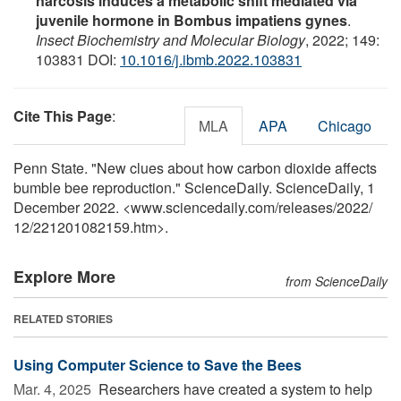
narcosis induces a metabolic shift mediated via
juvenile hormone in Bombus impatiens gynes
.
Insect Biochemistry and Molecular Biology
, 2022; 149:
103831 DOI:
10.1016/j.ibmb.2022.103831
Cite This Page
:
MLA
APA
Chicago
Penn State. "New clues about how carbon dioxide affects
bumble bee reproduction." ScienceDaily. ScienceDaily, 1
December 2022. <www.sciencedaily.com
/
releases
/
2022
/
12
/
221201082159.htm>.
Explore More
from ScienceDaily
RELATED STORIES
Using Computer Science to Save the Bees
Mar. 4, 2025 
Researchers have created a system to help