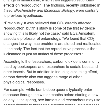
effects on reproduction. The findings, recently published in
Insect Biochemistry and Molecular Biology
, were contrary
to previous hypotheses.
"Previously, it was believed that CO
directly affected
2
reproduction, but this study is some of the first evidence
showing this is likely not the case," said Etya Amsalem,
associate professor of entomology. "We found that CO
2
changes the way macronutrients are stored and reallocated
in the body. The fact that the reproductive process is then
kickstarted is just an artifact of these processes."
According to the researchers, carbon dioxide is commonly
used by beekeepers and researchers to sedate bees and
other insects. But in addition to inducing a calming effect,
carbon dioxide also can trigger a range of other
physiological responses.
For example, while bumblebee queens typically enter
diapause through the winter months before starting a new
colony in the spring, bee farmers and researchers may use
carbon dioxide to trigger the queens' reproductive process