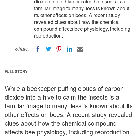
dioxide into a hive to calm the insects is a
familiar image to many, less is known about
its other effects on bees. A recent study
revealed clues about how the chemical
compound affects bee physiology, including
reproduction.
Share:
FULL STORY
While a beekeeper puffing clouds of carbon
dioxide into a hive to calm the insects is a
familiar image to many, less is known about its
other effects on bees. A recent study revealed
clues about how the chemical compound
affects bee physiology, including reproduction.