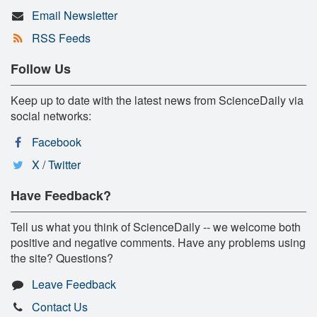
Email Newsletter
RSS Feeds
Follow Us
Keep up to date with the latest news from ScienceDaily via
social networks:
Facebook
X / Twitter
Have Feedback?
Tell us what you think of ScienceDaily -- we welcome both
positive and negative comments. Have any problems using
the site? Questions?
Leave Feedback
Contact Us