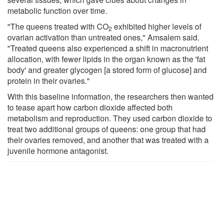
metabolic function over time.
"The queens treated with CO
exhibited higher levels of
2
ovarian activation than untreated ones," Amsalem said.
"Treated queens also experienced a shift in macronutrient
allocation, with fewer lipids in the organ known as the 'fat
body' and greater glycogen [a stored form of glucose] and
protein in their ovaries."
With this baseline information, the researchers then wanted
to tease apart how carbon dioxide affected both
metabolism and reproduction. They used carbon dioxide to
treat two additional groups of queens: one group that had
their ovaries removed, and another that was treated with a
juvenile hormone antagonist.