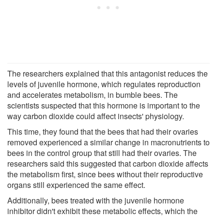
The researchers explained that this antagonist reduces the
levels of juvenile hormone, which regulates reproduction
and accelerates metabolism, in bumble bees. The
scientists suspected that this hormone is important to the
way carbon dioxide could affect insects' physiology.
This time, they found that the bees that had their ovaries
removed experienced a similar change in macronutrients to
bees in the control group that still had their ovaries. The
researchers said this suggested that carbon dioxide affects
the metabolism first, since bees without their reproductive
organs still experienced the same effect.
Additionally, bees treated with the juvenile hormone
inhibitor didn't exhibit these metabolic effects, which the