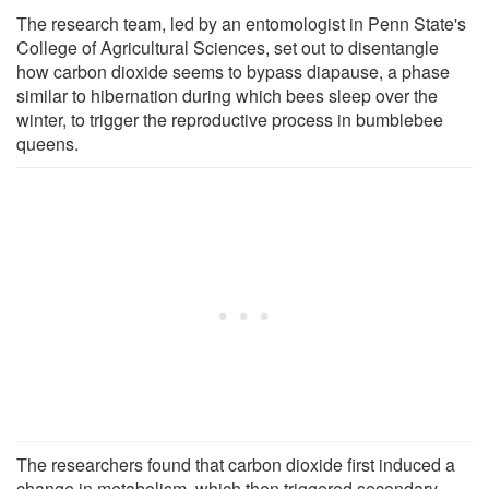
The research team, led by an entomologist in Penn State's
College of Agricultural Sciences, set out to disentangle
how carbon dioxide seems to bypass diapause, a phase
similar to hibernation during which bees sleep over the
winter, to trigger the reproductive process in bumblebee
queens.
The researchers found that carbon dioxide first induced a
change in metabolism, which then triggered secondary