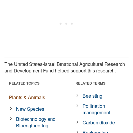
The United States-Israel Binational Agricultural Research
and Development Fund helped support this research.
RELATED TOPICS
RELATED TERMS
Bee sting
Plants & Animals
Pollination
New Species
management
Biotechnology and
Carbon dioxide
Bioengineering
Beekeeping