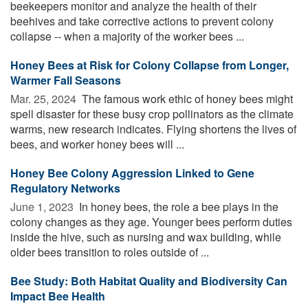
beekeepers monitor and analyze the health of their
beehives and take corrective actions to prevent colony
collapse -- when a majority of the worker bees ...
Honey Bees at Risk for Colony Collapse from Longer,
Warmer Fall Seasons
Mar. 25, 2024 
The famous work ethic of honey bees might
spell disaster for these busy crop pollinators as the climate
warms, new research indicates. Flying shortens the lives of
bees, and worker honey bees will ...
Honey Bee Colony Aggression Linked to Gene
Regulatory Networks
June 1, 2023 
In honey bees, the role a bee plays in the
colony changes as they age. Younger bees perform duties
inside the hive, such as nursing and wax building, while
older bees transition to roles outside of ...
Bee Study: Both Habitat Quality and Biodiversity Can
Impact Bee Health