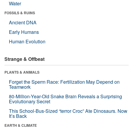
Water
FOSSILS & RUINS
Ancient DNA
Early Humans
Human Evolution
Strange & Offbeat
PLANTS & ANIMALS
Forget the Sperm Race: Fertilization May Depend on
Teamwork
80-Million-Year-Old Snake Brain Reveals a Surprising
Evolutionary Secret
This School-Bus-Sized “terror Croc” Ate Dinosaurs. Now
It’s Back
EARTH & CLIMATE