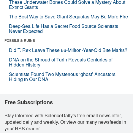
These Underwater Bones Could Solve a Mystery About
Extinct Giants
The Best Way to Save Giant Sequoias May Be More Fire
Deep-Sea Life Has a Secret Food Source Scientists
Never Expected
FOSSILS & RUINS
Did T. Rex Leave These 66-Million-Year-Old Bite Marks?
DNA on the Shroud of Turin Reveals Centuries of
Hidden History
Scientists Found Two Mysterious ‘ghost’ Ancestors
Hiding in Our DNA
Free Subscriptions
Stay informed with ScienceDaily's free email newsletter,
updated daily and weekly. Or view our many newsfeeds in
your RSS reader: