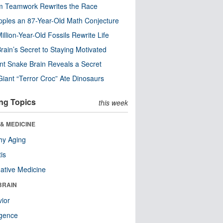
m Teamwork Rewrites the Race
pples an 87-Year-Old Math Conjecture
illion-Year-Old Fossils Rewrite Life
rain’s Secret to Staying Motivated
nt Snake Brain Reveals a Secret
Giant “Terror Croc” Ate Dinosaurs
ng Topics
this week
& MEDICINE
hy Aging
tis
native Medicine
BRAIN
ior
ligence