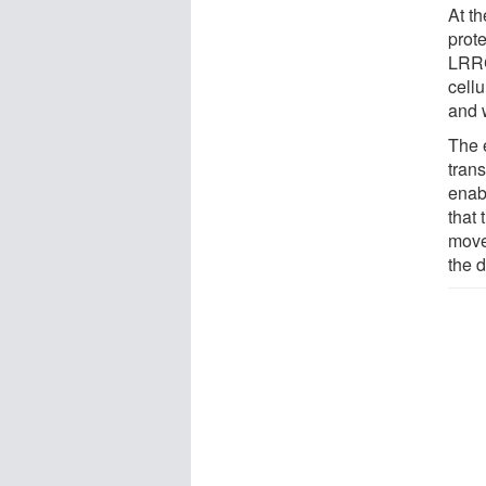
At t
prot
LRRC
cellu
and 
The e
tran
enab
that 
move
the 