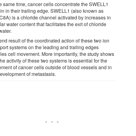
he same time, cancer cells concentrate the SWELL1
ein in their trailing edge. SWELL1 (also known as
8A) is a chloride channel activated by increases in
lar water content that facilitates the exit of chloride
water.
nd result of the coordinated action of these two ion
sport systems on the leading and trailing edges
les cell movement. More importantly, the study shows
the activity of these two systems is essential for the
ment of cancer cells outside of blood vessels and in
development of metastasis.