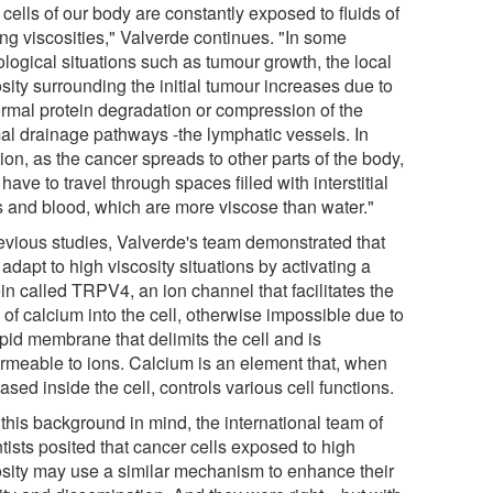
cells of our body are constantly exposed to fluids of
ing viscosities," Valverde continues. "In some
ological situations such as tumour growth, the local
sity surrounding the initial tumour increases due to
rmal protein degradation or compression of the
al drainage pathways -the lymphatic vessels. In
ion, as the cancer spreads to other parts of the body,
 have to travel through spaces filled with interstitial
ds and blood, which are more viscose than water."
revious studies, Valverde's team demonstrated that
 adapt to high viscosity situations by activating a
in called TRPV4, an ion channel that facilitates the
 of calcium into the cell, otherwise impossible due to
ipid membrane that delimits the cell and is
rmeable to ions. Calcium is an element that, when
ased inside the cell, controls various cell functions.
this background in mind, the international team of
tists posited that cancer cells exposed to high
osity may use a similar mechanism to enhance their