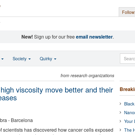
Follow
s
New!
Sign up for our free
email newsletter
.
o
Society
Quirky
from research organizations
high viscosity move better and their
Break
reases
Black
Nanor
bra - Barcelona
Your 
of scientists has discovered how cancer cells exposed
The H