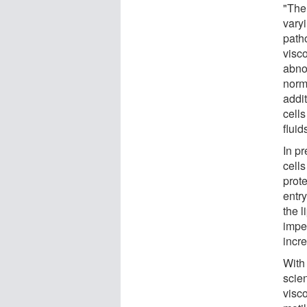
"The 
vary
path
visco
abno
norm
addit
cells
flui
In p
cells
prote
entry
the l
impe
incre
With 
scien
visc