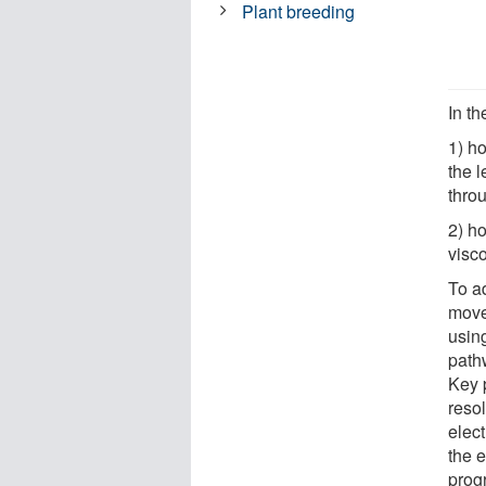
Plant breeding
In t
1) h
the l
thro
2) h
visco
To a
move
usin
path
Key p
reso
elec
the e
prog