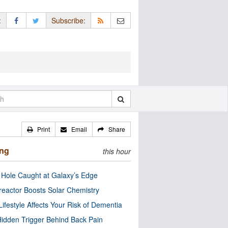
:
Subscribe:
Print
Email
Share
ing
this hour
 Hole Caught at Galaxy’s Edge
eactor Boosts Solar Chemistry
Lifestyle Affects Your Risk of Dementia
idden Trigger Behind Back Pain