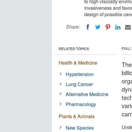
to high viscosity envi
invasiveness and favor
design of possible can
Share:
FULL
RELATED TOPICS
Health & Medicine
The
bill
Hypertension
org
Lung Cancer
dyna
Alternative Medicine
tec
Pharmacology
var
carr
Plants & Animals
Unde
New Species