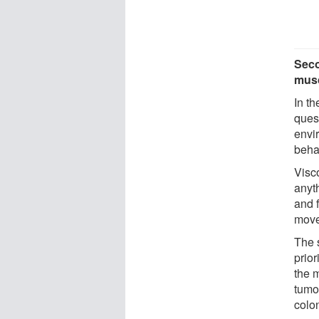
Seco
musc
In t
ques
envi
beha
Visco
anyt
and f
move
The 
prio
the m
tumou
colon