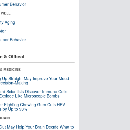
umer Behavior
& WELL
hy Aging
ior
umer Behavior
e & Offbeat
& MEDICINE
ng Up Straight May Improve Your Mood
ecision-Making
ord Scientists Discover Immune Cells
Explode Like Microscopic Bombs
er-Fighting Chewing Gum Cuts HPV
s by Up to 93%
BRAIN
Gut May Help Your Brain Decide What to