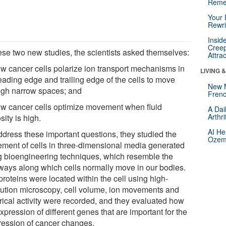
Reme
Your 
Rewri
Insid
Creep
hese two new studies, the scientists asked themselves:
Attra
ow cancer cells polarize ion transport mechanisms in
LIVING 
eading edge and trailing edge of the cells to move
New 
ugh narrow spaces; and
Frenc
ow cancer cells optimize movement when fluid
A Dai
Arthr
sity is high.
AI He
ddress these important questions, they studied the
Ozemp
ment of cells in three-dimensional media generated
g bioengineering techniques, which resemble the
ways along which cells normally move in our bodies.
roteins were located within the cell using high-
lution microscopy, cell volume, ion movements and
trical activity were recorded, and they evaluated how
xpression of different genes that are important for the
ression of cancer changes.