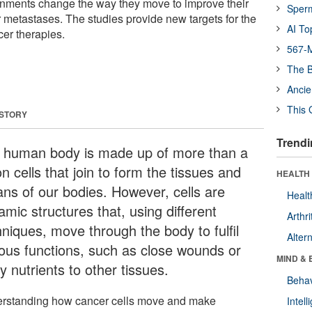
ronments change the way they move to improve their
Sper
 metastases. The studies provide new targets for the
AI To
cer therapies.
567-M
The B
Ancie
This 
 STORY
Trendi
 human body is made up of more than a
ion cells that join to form the tissues and
HEALTH 
ans of our bodies. However, cells are
Healt
mic structures that, using different
Arthri
hniques, move through the body to fulfil
Alter
ious functions, such as close wounds or
MIND & 
y nutrients to other tissues.
Behav
rstanding how cancer cells move and make
Intel