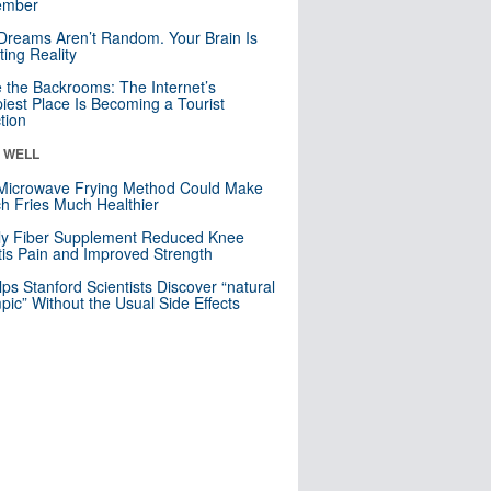
mber
Dreams Aren’t Random. Your Brain Is
ting Reality
e the Backrooms: The Internet’s
iest Place Is Becoming a Tourist
ction
& WELL
Microwave Frying Method Could Make
h Fries Much Healthier
ly Fiber Supplement Reduced Knee
itis Pain and Improved Strength
lps Stanford Scientists Discover “natural
ic” Without the Usual Side Effects