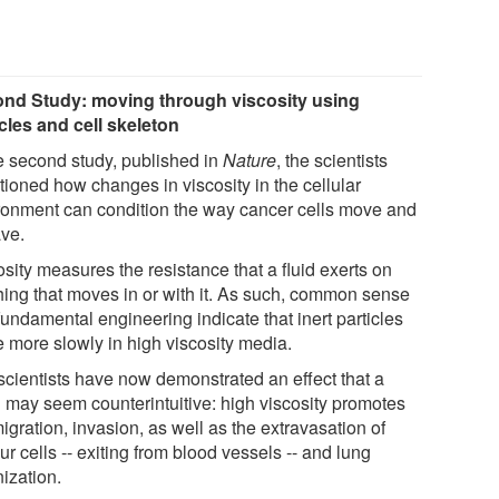
nd Study: moving through viscosity using
les and cell skeleton
he second study, published in
Nature
, the scientists
tioned how changes in viscosity in the cellular
ronment can condition the way cancer cells move and
ve.
sity measures the resistance that a fluid exerts on
hing that moves in or with it. As such, common sense
undamental engineering indicate that inert particles
 more slowly in high viscosity media.
scientists have now demonstrated an effect that a
ri may seem counterintuitive: high viscosity promotes
igration, invasion, as well as the extravasation of
r cells -- exiting from blood vessels -- and lung
ization.