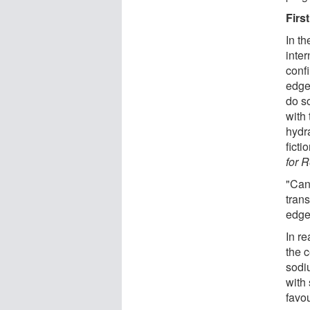
Firs
In th
inte
conf
edge 
do s
with 
hydra
ficti
for 
"Can
trans
edge 
In re
the 
sodi
with
favou