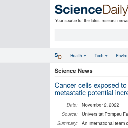
Your source for the latest research new
S
Health
Tech
Envir
D
Science News
Cancer cells exposed to 
metastatic potential inc
Date:
November 2, 2022
Source:
Universitat Pompeu Fa
Summary:
An international team 