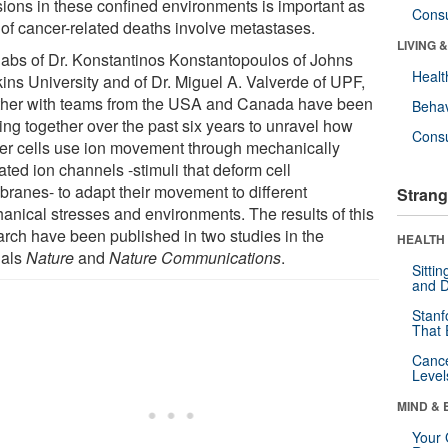
sions in these confined environments is important as
Cons
of cancer-related deaths involve metastases.
LIVING 
labs of Dr. Konstantinos Konstantopoulos of Johns
Healt
ins University and of Dr. Miguel A. Valverde of UPF,
ther with teams from the USA and Canada have been
Behav
ing together over the past six years to unravel how
Cons
er cells use ion movement through mechanically
ated ion channels -stimuli that deform cell
ranes- to adapt their movement to different
Strang
anical stresses and environments. The results of this
arch have been published in two studies in the
HEALTH 
nals
Nature
and
Nature Communications
.
Sitti
and D
Stanf
That 
Canc
Level
MIND & 
Your 