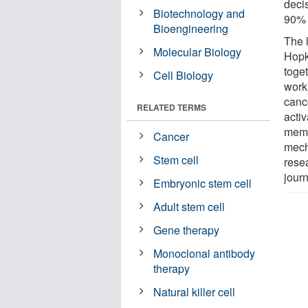
deci
Biotechnology and
90% 
Bioengineering
The 
Molecular Biology
Hopk
toge
Cell Biology
work
canc
RELATED TERMS
activ
memb
Cancer
mech
Stem cell
rese
jour
Embryonic stem cell
Adult stem cell
Gene therapy
Monoclonal antibody
therapy
Natural killer cell