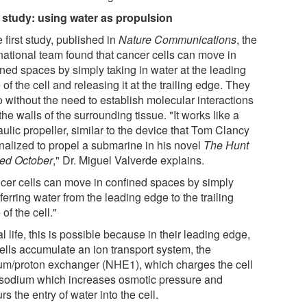
t study: using water as propulsion
e first study, published in
Nature Communications
, the
rnational team found that cancer cells can move in
ined spaces by simply taking in water at the leading
of the cell and releasing it at the trailing edge. They
o without the need to establish molecular interactions
the walls of the surrounding tissue. "It works like a
ulic propeller, similar to the device that Tom Clancy
onalized to propel a submarine in his novel
The Hunt
Red October
," Dr. Miguel Valverde explains.
cer cells can move in confined spaces by simply
ferring water from the leading edge to the trailing
of the cell."
al life, this is possible because in their leading edge,
cells accumulate an ion transport system, the
um/proton exchanger (NHE1), which charges the cell
 sodium which increases osmotic pressure and
rs the entry of water into the cell.