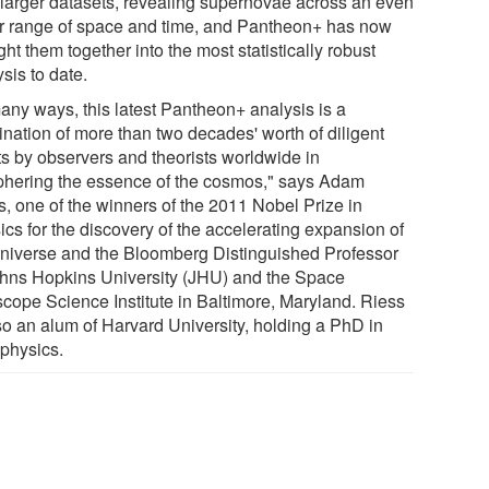
-larger datasets, revealing supernovae across an even
r range of space and time, and Pantheon+ has now
ht them together into the most statistically robust
sis to date.
many ways, this latest Pantheon+ analysis is a
ination of more than two decades' worth of diligent
rts by observers and theorists worldwide in
phering the essence of the cosmos," says Adam
s, one of the winners of the 2011 Nobel Prize in
ics for the discovery of the accelerating expansion of
universe and the Bloomberg Distinguished Professor
ohns Hopkins University (JHU) and the Space
scope Science Institute in Baltimore, Maryland. Riess
lso an alum of Harvard University, holding a PhD in
ophysics.