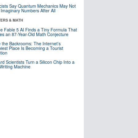
cists Say Quantum Mechanics May Not
Imaginary Numbers After All
ERS & MATH
e Fable 5 AI Finds a Tiny Formula That
es an 87-Year-Old Math Conjecture
e the Backrooms: The Internet’s
iest Place Is Becoming a Tourist
ction
rd Scientists Turn a Silicon Chip Into a
riting Machine