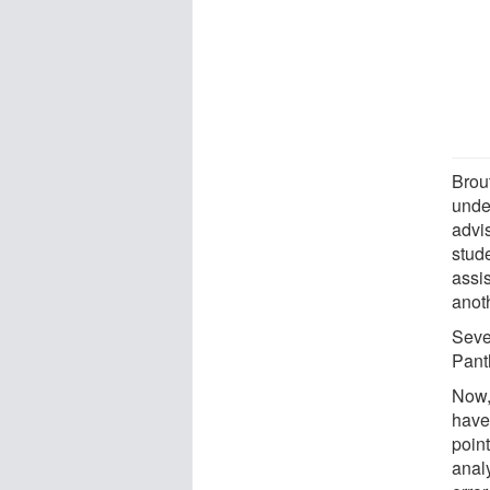
Brou
unde
advi
stud
assi
anot
Seve
Pant
Now,
have
poin
anal