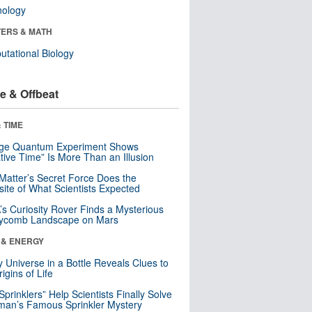
nology
ERS & MATH
tational Biology
e & Offbeat
 TIME
nge Quantum Experiment Shows
tive Time” Is More Than an Illusion
Matter’s Secret Force Does the
ite of What Scientists Expected
s Curiosity Rover Finds a Mysterious
ycomb Landscape on Mars
 & ENERGY
y Universe in a Bottle Reveals Clues to
igins of Life
 Sprinklers” Help Scientists Finally Solve
an’s Famous Sprinkler Mystery