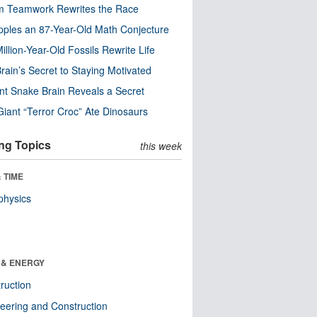
m Teamwork Rewrites the Race
pples an 87-Year-Old Math Conjecture
illion-Year-Old Fossils Rewrite Life
rain’s Secret to Staying Motivated
nt Snake Brain Reveals a Secret
Giant “Terror Croc” Ate Dinosaurs
ng Topics
this week
 TIME
physics
 & ENERGY
ruction
eering and Construction