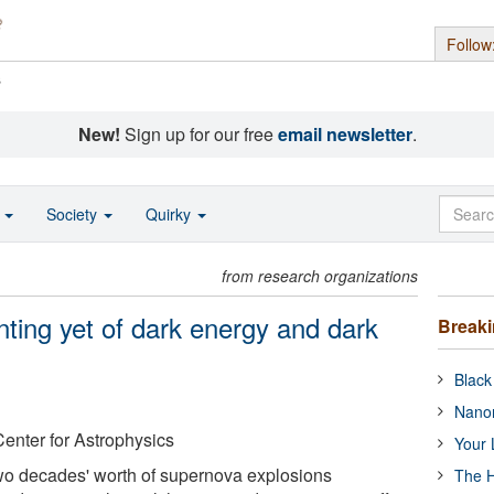
Follow
s
New!
Sign up for our free
email newsletter
.
o
Society
Quirky
from research organizations
ting yet of dark energy and dark
Break
Black
Nanor
enter for Astrophysics
Your 
wo decades' worth of supernova explosions
The H