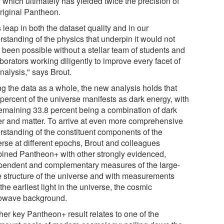
, which ultimately has yielded twice the precision of
original Pantheon.
 leap in both the dataset quality and in our
rstanding of the physics that underpin it would not
 been possible without a stellar team of students and
borators working diligently to improve every facet of
nalysis," says Brout.
ng the data as a whole, the new analysis holds that
 percent of the universe manifests as dark energy, with
remaining 33.8 percent being a combination of dark
er and matter. To arrive at even more comprehensive
rstanding of the constituent components of the
erse at different epochs, Brout and colleagues
ined Pantheon+ with other strongly evidenced,
pendent and complementary measures of the large-
e structure of the universe and with measurements
the earliest light in the universe, the cosmic
owave background.
her key Pantheon+ result relates to one of the