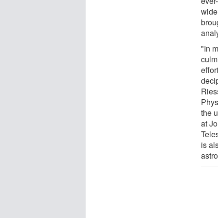
ever
wide
broug
analy
"In 
culm
effo
deci
Ries
Phys
the 
at J
Tele
is a
astr