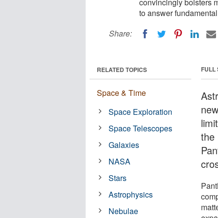
convincingly bolsters 
to answer fundamental
Share:
FULL
RELATED TOPICS
Space & Time
Ast
new
Space Exploration
limi
Space Telescopes
the
Galaxies
Pan
NASA
cro
Stars
Pant
Astrophysics
comp
matte
Nebulae
expa