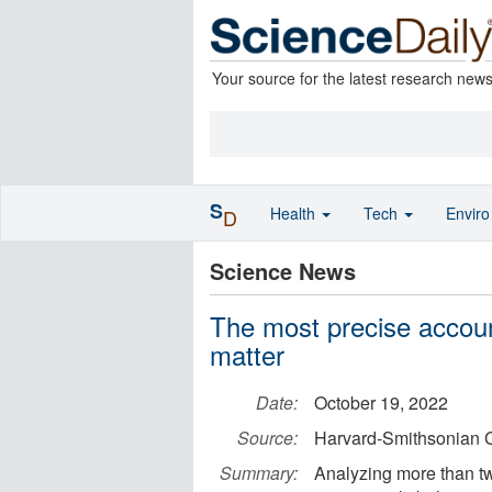
Your source for the latest research new
S
Health
Tech
Envir
D
Science News
The most precise accoun
matter
Date:
October 19, 2022
Source:
Harvard-Smithsonian C
Summary:
Analyzing more than t