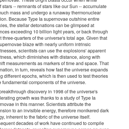
 stars -- remnants of stars like our Sun -- accumulate
much mass and undergo a runaway thermonuclear
tion. Because Type Ia supernovae outshine entire
ies, the stellar detonations can be glimpsed at
nces exceeding 10 billion light years, or back through
 three-quarters of the universe's total age. Given that
supernovae blaze with nearly uniform intrinsic
htnesses, scientists can use the explosions' apparent
htness, which diminishes with distance, along with
hift measurements as markers of time and space. That
mation, in turn, reveals how fast the universe expands
g different epochs, which is then used to test theories
he fundamental components of the universe.
breakthrough discovery in 1998 of the universe's
lerating growth was thanks to a study of Type Ia
novae in this manner. Scientists attribute the
nsion to an invisible energy, therefore monikered dark
y, inherent to the fabric of the universe itself.
equent decades of work have continued to compile