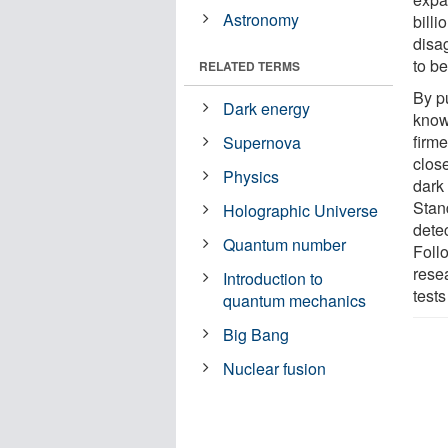
Astronomy
bill
disa
to be
RELATED TERMS
By p
Dark energy
know
firme
Supernova
clos
Physics
dark
Stan
Holographic Universe
dete
Quantum number
Foll
rese
Introduction to
test
quantum mechanics
Big Bang
Nuclear fusion