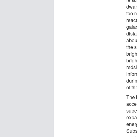
dwarf
too 
reac
galax
dista
about
the 
brig
brig
reds
infor
durin
of t
The 
acce
super
expa
energ
Subs