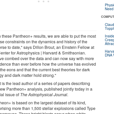
Physi
Need 
COMPUT
Claud
Toppl
h these Pantheon+ results, we are able to put the most
Insid
Creep
ise constraints on the dynamics and history of the
Attra
rse to date," says Dillon Brout, an Einstein Fellow at
Harva
Center for Astrophysics | Harvard & Smithsonian.
DNA W
ve combed over the data and can now say with more
idence than ever before how the universe has evolved
the eons and that the current best theories for dark
gy and dark matter hold strong."
 is the lead author of a series of papers describing
new Pantheon+ analysis, published jointly today in a
ial issue of
The Astrophysical Journal
.
eon+ is based on the largest dataset of its kind,
rising more than 1,500 stellar explosions called Type
upernovae. These bright blasts occur when white