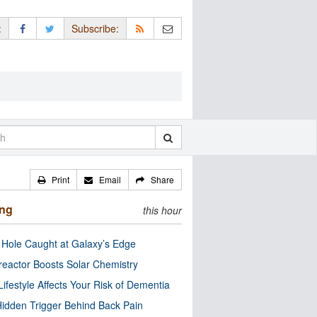
:
Subscribe:
Print
Email
Share
ing
this hour
 Hole Caught at Galaxy’s Edge
eactor Boosts Solar Chemistry
Lifestyle Affects Your Risk of Dementia
idden Trigger Behind Back Pain