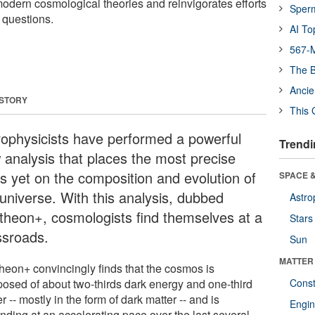
modern cosmological theories and reinvigorates efforts
Sper
 questions.
AI To
567-M
The B
Ancie
 STORY
This 
rophysicists have performed a powerful
Trendi
 analysis that places the most precise
ts yet on the composition and evolution of
SPACE &
 universe. With this analysis, dubbed
Astro
theon+, cosmologists find themselves at a
Stars
ssroads.
Sun
MATTER
heon+ convincingly finds that the cosmos is
osed of about two-thirds dark energy and one-third
Const
r -- mostly in the form of dark matter -- and is
Engin
nding at an accelerating pace over the last several