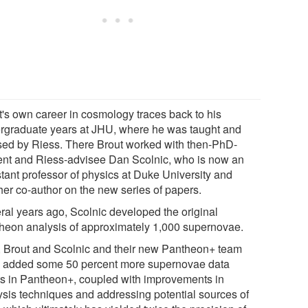
t's own career in cosmology traces back to his
rgraduate years at JHU, where he was taught and
sed by Riess. There Brout worked with then-PhD-
ent and Riess-advisee Dan Scolnic, who is now an
stant professor of physics at Duke University and
her co-author on the new series of papers.
ral years ago, Scolnic developed the original
heon analysis of approximately 1,000 supernovae.
 Brout and Scolnic and their new Pantheon+ team
 added some 50 percent more supernovae data
ts in Pantheon+, coupled with improvements in
ysis techniques and addressing potential sources of