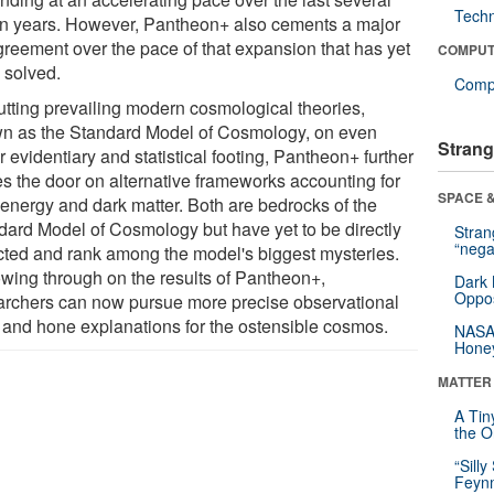
Tech
ion years. However, Pantheon+ also cements a major
greement over the pace of that expansion that has yet
COMPUT
 solved.
Compu
utting prevailing modern cosmological theories,
n as the Standard Model of Cosmology, on even
Strang
r evidentiary and statistical footing, Pantheon+ further
es the door on alternative frameworks accounting for
SPACE &
 energy and dark matter. Both are bedrocks of the
dard Model of Cosmology but have yet to be directly
Stra
“nega
cted and rank among the model's biggest mysteries.
owing through on the results of Pantheon+,
Dark 
Oppos
archers can now pursue more precise observational
s and hone explanations for the ostensible cosmos.
NASA’
Hone
MATTER
A Tin
the Or
“Silly
Feynm