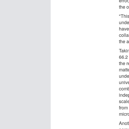
error
the 
"This
unde
have
colla
the a
Taki
66.2
the 
matt
unde
univ
comb
inde
scal
from 
micr
Anot