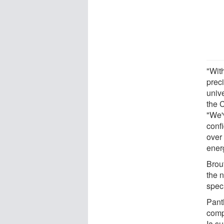
"Wit
prec
unive
the 
"We'
conf
over 
ener
Brout
the 
spec
Panth
comp
Ia s