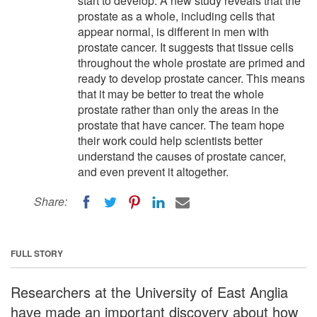
start to develop. A new study reveals that the
prostate as a whole, including cells that
appear normal, is different in men with
prostate cancer. It suggests that tissue cells
throughout the whole prostate are primed and
ready to develop prostate cancer. This means
that it may be better to treat the whole
prostate rather than only the areas in the
prostate that have cancer. The team hope
their work could help scientists better
understand the causes of prostate cancer,
and even prevent it altogether.
Share:
FULL STORY
Researchers at the University of East Anglia
have made an important discovery about how