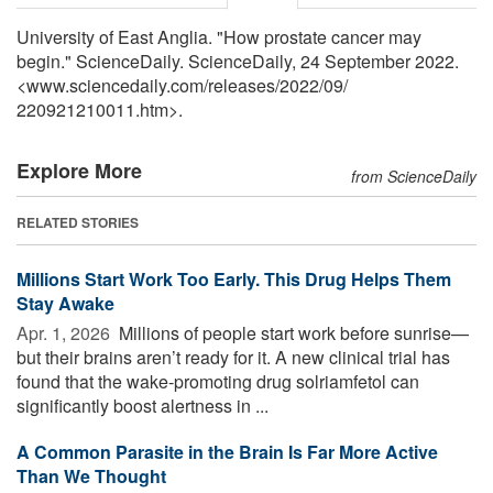
University of East Anglia. "How prostate cancer may
begin." ScienceDaily. ScienceDaily, 24 September 2022.
<www.sciencedaily.com
/
releases
/
2022
/
09
/
220921210011.htm>.
Explore More
from ScienceDaily
RELATED STORIES
Millions Start Work Too Early. This Drug Helps Them
Stay Awake
Apr. 1, 2026 
Millions of people start work before sunrise—
but their brains aren’t ready for it. A new clinical trial has
found that the wake-promoting drug solriamfetol can
significantly boost alertness in ...
A Common Parasite in the Brain Is Far More Active
Than We Thought