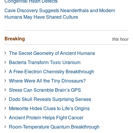
Congenital Heart Defects
Cave Discovery Suggests Neanderthals and Modern
Humans May Have Shared Culture
Breaking
this hour
The Secret Geometry of Ancient Humans
Bacteria Transform Toxic Uranium
A Free-Electron Chemistry Breakthrough
Where Were All the Tiny Dinosaurs?
Stress Can Scramble Brain’s GPS
Dodo Skull Reveals Surprising Senses
Meteorite Hides Clues to Life’s Origins
Ancient Protein Helps Fight Cancer
Room-Temperature Quantum Breakthrough