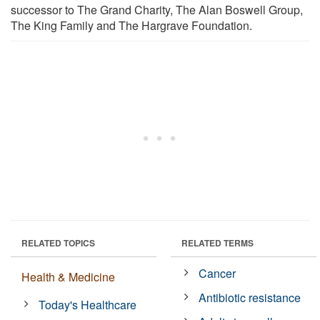
successor to The Grand Charity, The Alan Boswell Group,
The King Family and The Hargrave Foundation.
RELATED TOPICS
RELATED TERMS
Cancer
Health & Medicine
Antibiotic resistance
Today's Healthcare