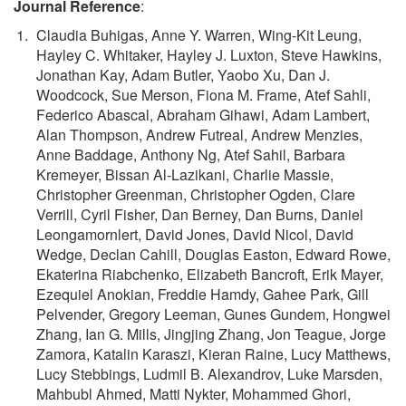
Journal Reference
:
Claudia Buhigas, Anne Y. Warren, Wing-Kit Leung,
Hayley C. Whitaker, Hayley J. Luxton, Steve Hawkins,
Jonathan Kay, Adam Butler, Yaobo Xu, Dan J.
Woodcock, Sue Merson, Fiona M. Frame, Atef Sahli,
Federico Abascal, Abraham Gihawi, Adam Lambert,
Alan Thompson, Andrew Futreal, Andrew Menzies,
Anne Baddage, Anthony Ng, Atef Sahil, Barbara
Kremeyer, Bissan Al-Lazikani, Charlie Massie,
Christopher Greenman, Christopher Ogden, Clare
Verrill, Cyril Fisher, Dan Berney, Dan Burns, Daniel
Leongamornlert, David Jones, David Nicol, David
Wedge, Declan Cahill, Douglas Easton, Edward Rowe,
Ekaterina Riabchenko, Elizabeth Bancroft, Erik Mayer,
Ezequiel Anokian, Freddie Hamdy, Gahee Park, Gill
Pelvender, Gregory Leeman, Gunes Gundem, Hongwei
Zhang, Ian G. Mills, Jingjing Zhang, Jon Teague, Jorge
Zamora, Katalin Karaszi, Kieran Raine, Lucy Matthews,
Lucy Stebbings, Ludmil B. Alexandrov, Luke Marsden,
Mahbubl Ahmed, Matti Nykter, Mohammed Ghori,