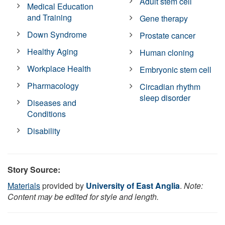
Adult stem cell
Medical Education
and Training
Gene therapy
Down Syndrome
Prostate cancer
Healthy Aging
Human cloning
Workplace Health
Embryonic stem cell
Pharmacology
Circadian rhythm
sleep disorder
Diseases and
Conditions
Disability
Story Source:
Materials
provided by
University of East Anglia
.
Note:
Content may be edited for style and length.