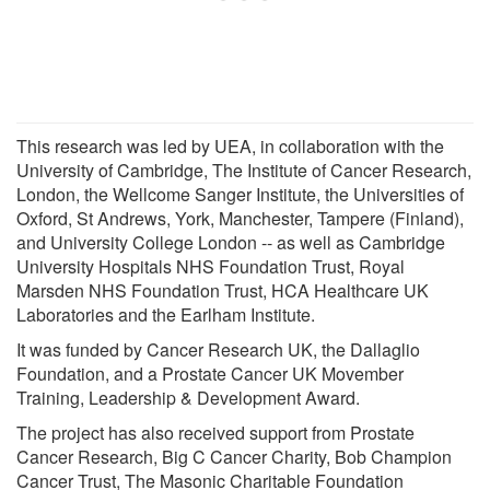
This research was led by UEA, in collaboration with the
University of Cambridge, The Institute of Cancer Research,
London, the Wellcome Sanger Institute, the Universities of
Oxford, St Andrews, York, Manchester, Tampere (Finland),
and University College London -- as well as Cambridge
University Hospitals NHS Foundation Trust, Royal
Marsden NHS Foundation Trust, HCA Healthcare UK
Laboratories and the Earlham Institute.
It was funded by Cancer Research UK, the Dallaglio
Foundation, and a Prostate Cancer UK Movember
Training, Leadership & Development Award.
The project has also received support from Prostate
Cancer Research, Big C Cancer Charity, Bob Champion
Cancer Trust, The Masonic Charitable Foundation