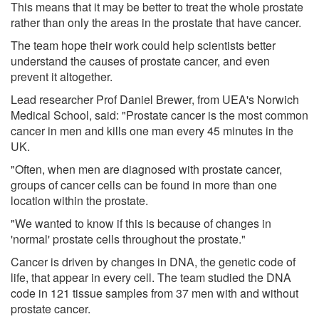
This means that it may be better to treat the whole prostate
rather than only the areas in the prostate that have cancer.
The team hope their work could help scientists better
understand the causes of prostate cancer, and even
prevent it altogether.
Lead researcher Prof Daniel Brewer, from UEA's Norwich
Medical School, said: "Prostate cancer is the most common
cancer in men and kills one man every 45 minutes in the
UK.
"Often, when men are diagnosed with prostate cancer,
groups of cancer cells can be found in more than one
location within the prostate.
"We wanted to know if this is because of changes in
'normal' prostate cells throughout the prostate."
Cancer is driven by changes in DNA, the genetic code of
life, that appear in every cell. The team studied the DNA
code in 121 tissue samples from 37 men with and without
prostate cancer.