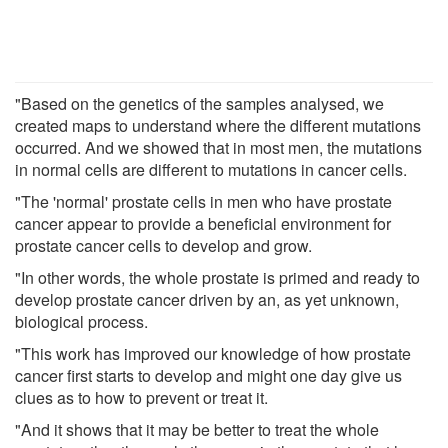
"Based on the genetics of the samples analysed, we
created maps to understand where the different mutations
occurred. And we showed that in most men, the mutations
in normal cells are different to mutations in cancer cells.
"The 'normal' prostate cells in men who have prostate
cancer appear to provide a beneficial environment for
prostate cancer cells to develop and grow.
"In other words, the whole prostate is primed and ready to
develop prostate cancer driven by an, as yet unknown,
biological process.
"This work has improved our knowledge of how prostate
cancer first starts to develop and might one day give us
clues as to how to prevent or treat it.
"And it shows that it may be better to treat the whole