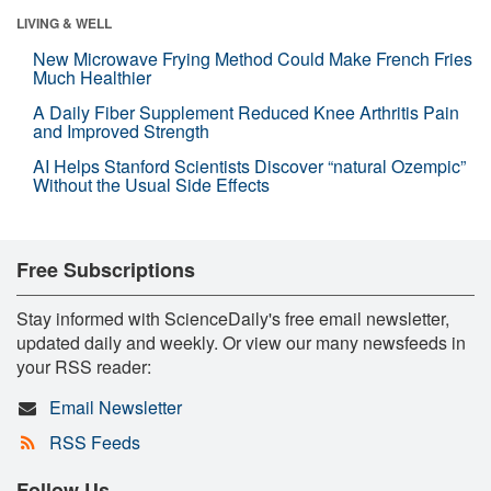
LIVING & WELL
New Microwave Frying Method Could Make French Fries
Much Healthier
A Daily Fiber Supplement Reduced Knee Arthritis Pain
and Improved Strength
AI Helps Stanford Scientists Discover “natural Ozempic”
Without the Usual Side Effects
Free Subscriptions
Stay informed with ScienceDaily's free email newsletter,
updated daily and weekly. Or view our many newsfeeds in
your RSS reader:
Email Newsletter
RSS Feeds
Follow Us