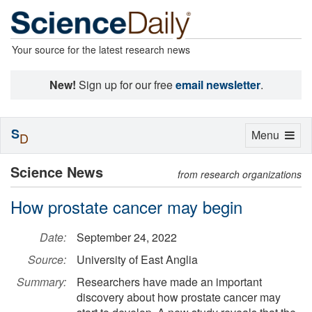
Your source for the latest research news
New!
Sign up for our free
email newsletter
.
S
Toggle
Menu
D
navigation
Science News
from research organizations
How prostate cancer may begin
Date:
September 24, 2022
Source:
University of East Anglia
Summary:
Researchers have made an important
discovery about how prostate cancer may