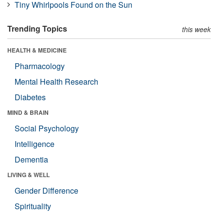
Tiny Whirlpools Found on the Sun
Trending Topics
this week
HEALTH & MEDICINE
Pharmacology
Mental Health Research
Diabetes
MIND & BRAIN
Social Psychology
Intelligence
Dementia
LIVING & WELL
Gender Difference
Spirituality