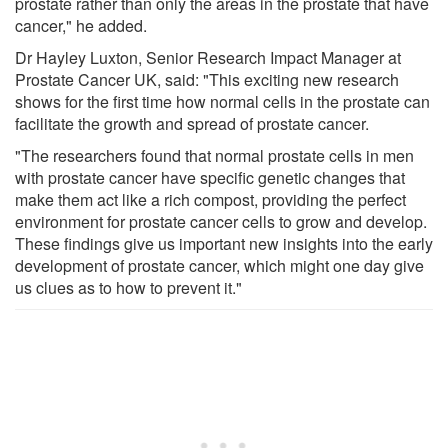
prostate rather than only the areas in the prostate that have
cancer," he added.
Dr Hayley Luxton, Senior Research Impact Manager at
Prostate Cancer UK, said: "This exciting new research
shows for the first time how normal cells in the prostate can
facilitate the growth and spread of prostate cancer.
"The researchers found that normal prostate cells in men
with prostate cancer have specific genetic changes that
make them act like a rich compost, providing the perfect
environment for prostate cancer cells to grow and develop.
These findings give us important new insights into the early
development of prostate cancer, which might one day give
us clues as to how to prevent it."