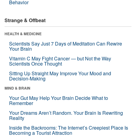
Behavior
Strange & Offbeat
HEALTH & MEDICINE
Scientists Say Just 7 Days of Meditation Can Rewire
Your Brain
Vitamin C May Fight Cancer — but Not the Way
Scientists Once Thought
Sitting Up Straight May Improve Your Mood and
Decision-Making
MIND & BRAIN
Your Gut May Help Your Brain Decide What to
Remember
Your Dreams Aren’t Random. Your Brain Is Rewriting
Reality
Inside the Backrooms: The Internet’s Creepiest Place Is
Becoming a Tourist Attraction