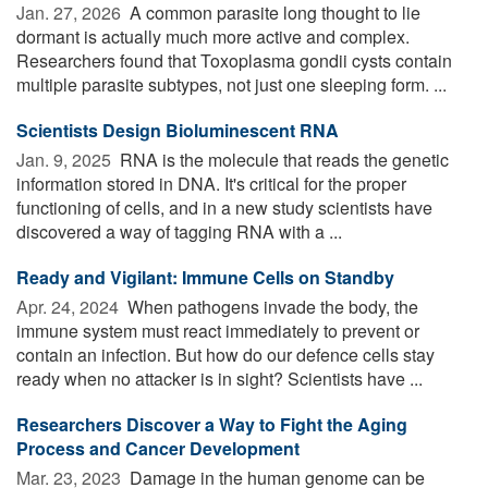
Jan. 27, 2026 
A common parasite long thought to lie
dormant is actually much more active and complex.
Researchers found that Toxoplasma gondii cysts contain
multiple parasite subtypes, not just one sleeping form. ...
Scientists Design Bioluminescent RNA
Jan. 9, 2025 
RNA is the molecule that reads the genetic
information stored in DNA. It's critical for the proper
functioning of cells, and in a new study scientists have
discovered a way of tagging RNA with a ...
Ready and Vigilant: Immune Cells on Standby
Apr. 24, 2024 
When pathogens invade the body, the
immune system must react immediately to prevent or
contain an infection. But how do our defence cells stay
ready when no attacker is in sight? Scientists have ...
Researchers Discover a Way to Fight the Aging
Process and Cancer Development
Mar. 23, 2023 
Damage in the human genome can be