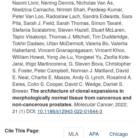
Naomi Livni, Nening Dennis, Nicholas Van As,
Niedzica Camacho, Nimish Shah, Pardeep Kumar,
Peter Van Loo, Radoslaw Lach, Sandra Edwards, Sara
Pita, Sarah J. Field, Sarah Thomas, Simon Tavaré,
Stefania Scalabrino, Steven Hazell, Stuart McLaren,
Tapio Visakorpi, Thomas J. Mitchell, Tim Dudderidge,
Tokhir Dadaev, Ultan McDermott, Valeria Bo, Valeriia
Haberland, Vincent Gnanapragasam, Vincent Khoo,
William Howat, Yong Jie-Lu, Yongwei Yu, Zsofia Kote-
Jarai, Iñigo Martincorena, G. Steven Bova, Christopher
S. Foster, Peter Campbell, Norman J. Maitland, David
E. Neal, Charlie E. Massie, Andy G. Lynch, Rosalind A.
Eeles, Colin S. Cooper, David C. Wedge, Daniel S.
Brewer.
The architecture of clonal expansions in
morphologically normal tissue from cancerous and
non-cancerous prostates
.
Molecular Cancer
, 2022;
21 (1) DOI:
10.1186/s12943-022-01644-3
Cite This Page
:
MLA
APA
Chicago