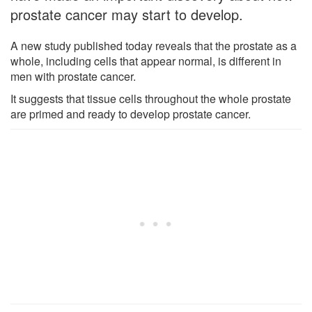
prostate cancer may start to develop.
A new study published today reveals that the prostate as a
whole, including cells that appear normal, is different in
men with prostate cancer.
It suggests that tissue cells throughout the whole prostate
are primed and ready to develop prostate cancer.