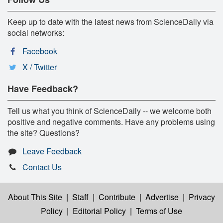
Keep up to date with the latest news from ScienceDaily via
social networks:
Facebook
X / Twitter
Have Feedback?
Tell us what you think of ScienceDaily -- we welcome both
positive and negative comments. Have any problems using
the site? Questions?
Leave Feedback
Contact Us
About This Site
|
Staff
|
Contribute
|
Advertise
|
Privacy
Policy
|
Editorial Policy
|
Terms of Use