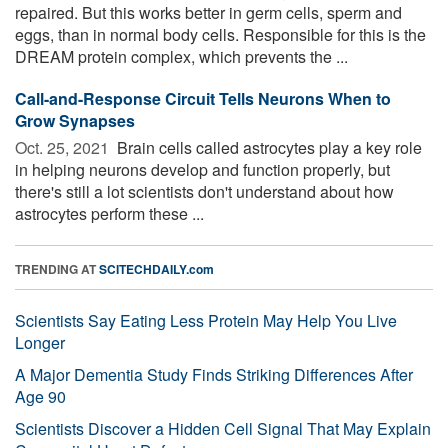
repaired. But this works better in germ cells, sperm and
eggs, than in normal body cells. Responsible for this is the
DREAM protein complex, which prevents the ...
Call-and-Response Circuit Tells Neurons When to
Grow Synapses
Oct. 25, 2021 
Brain cells called astrocytes play a key role
in helping neurons develop and function properly, but
there's still a lot scientists don't understand about how
astrocytes perform these ...
TRENDING AT
SCITECHDAILY.com
Scientists Say Eating Less Protein May Help You Live
Longer
A Major Dementia Study Finds Striking Differences After
Age 90
Scientists Discover a Hidden Cell Signal That May Explain