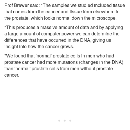
Prof Brewer said: "The samples we studied included tissue
that comes from the cancer and tissue from elsewhere in
the prostate, which looks normal down the microscope.
"This produces a massive amount of data and by applying
a large amount of computer power we can determine the
differences that have occurred in the DNA, giving us
insight into how the cancer grows.
"We found that 'normal' prostate cells in men who had
prostate cancer had more mutations (changes in the DNA)
than 'normal' prostate cells from men without prostate
cancer.