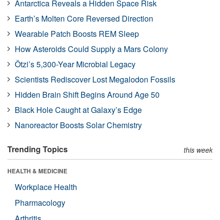
Antarctica Reveals a Hidden Space Risk
Earth’s Molten Core Reversed Direction
Wearable Patch Boosts REM Sleep
How Asteroids Could Supply a Mars Colony
Ötzi’s 5,300-Year Microbial Legacy
Scientists Rediscover Lost Megalodon Fossils
Hidden Brain Shift Begins Around Age 50
Black Hole Caught at Galaxy’s Edge
Nanoreactor Boosts Solar Chemistry
Trending Topics
this week
HEALTH & MEDICINE
Workplace Health
Pharmacology
Arthritis