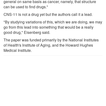
general on same basis as cancer, namely, that structure
can be used to find drugs."
CNS-11 is not a drug yet but the authors call it a lead.
"By studying variations of this, which we are doing, we may
go from this lead into something that would be a really
good drug," Eisenberg said.
The paper was funded primarily by the National Institutes
of Health's Institute of Aging, and the Howard Hughes
Medical Institute.