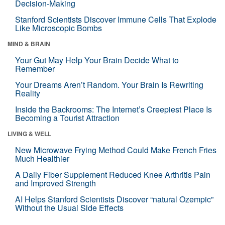
Decision-Making
Stanford Scientists Discover Immune Cells That Explode
Like Microscopic Bombs
MIND & BRAIN
Your Gut May Help Your Brain Decide What to
Remember
Your Dreams Aren’t Random. Your Brain Is Rewriting
Reality
Inside the Backrooms: The Internet’s Creepiest Place Is
Becoming a Tourist Attraction
LIVING & WELL
New Microwave Frying Method Could Make French Fries
Much Healthier
A Daily Fiber Supplement Reduced Knee Arthritis Pain
and Improved Strength
AI Helps Stanford Scientists Discover “natural Ozempic”
Without the Usual Side Effects