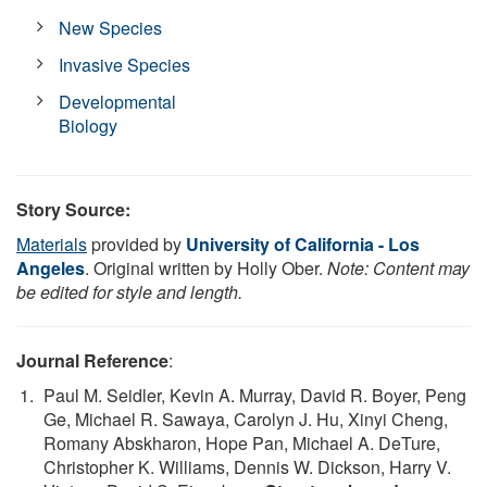
New Species
Invasive Species
Developmental
Biology
Story Source:
Materials
provided by
University of California - Los
Angeles
. Original written by Holly Ober.
Note: Content may
be edited for style and length.
Journal Reference
:
Paul M. Seidler, Kevin A. Murray, David R. Boyer, Peng
Ge, Michael R. Sawaya, Carolyn J. Hu, Xinyi Cheng,
Romany Abskharon, Hope Pan, Michael A. DeTure,
Christopher K. Williams, Dennis W. Dickson, Harry V.