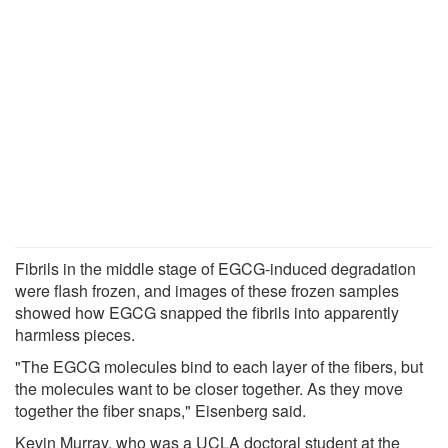
Fibrils in the middle stage of EGCG-induced degradation
were flash frozen, and images of these frozen samples
showed how EGCG snapped the fibrils into apparently
harmless pieces.
"The EGCG molecules bind to each layer of the fibers, but
the molecules want to be closer together. As they move
together the fiber snaps," Eisenberg said.
Kevin Murray, who was a UCLA doctoral student at the