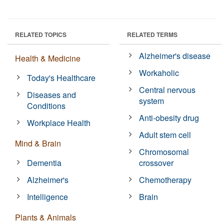
RELATED TOPICS
RELATED TERMS
Alzheimer's disease
Health & Medicine
Workaholic
Today's Healthcare
Central nervous
Diseases and
system
Conditions
Anti-obesity drug
Workplace Health
Adult stem cell
Mind & Brain
Chromosomal
Dementia
crossover
Alzheimer's
Chemotherapy
Intelligence
Brain
Plants & Animals