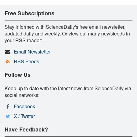
Free Subscriptions
Stay informed with ScienceDaily's free email newsletter,
updated daily and weekly. Or view our many newsfeeds in
your RSS reader:
Email Newsletter
RSS Feeds
Follow Us
Keep up to date with the latest news from ScienceDaily via
social networks:
Facebook
X / Twitter
Have Feedback?