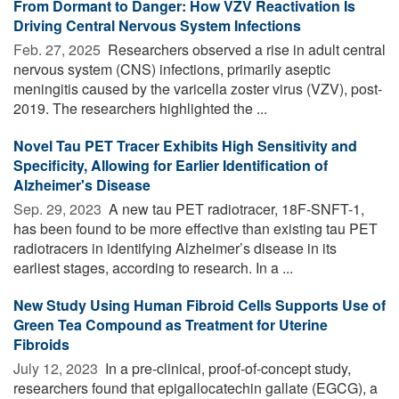
From Dormant to Danger: How VZV Reactivation Is
Driving Central Nervous System Infections
Feb. 27, 2025 
Researchers observed a rise in adult central
nervous system (CNS) infections, primarily aseptic
meningitis caused by the varicella zoster virus (VZV), post-
2019. The researchers highlighted the ...
Novel Tau PET Tracer Exhibits High Sensitivity and
Specificity, Allowing for Earlier Identification of
Alzheimer's Disease
Sep. 29, 2023 
A new tau PET radiotracer, 18F-SNFT-1,
has been found to be more effective than existing tau PET
radiotracers in identifying Alzheimer’s disease in its
earliest stages, according to research. In a ...
New Study Using Human Fibroid Cells Supports Use of
Green Tea Compound as Treatment for Uterine
Fibroids
July 12, 2023 
In a pre-clinical, proof-of-concept study,
researchers found that epigallocatechin gallate (EGCG), a