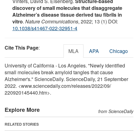
Vinters, David S. Eisenberg.
Structure-based
discovery of small molecules that disaggregate
Alzheimer’s disease tissue derived tau fibrils in
vitro
.
Nature Communications
, 2022; 13 (1) DOI:
10.1038/s41467-022-32951-4
Cite This Page
:
MLA
APA
Chicago
University of California - Los Angeles. "Newly identified
small molecules break amyloid tangles that cause
Alzheimer's." ScienceDaily. ScienceDaily, 21 September
2022. <www.sciencedaily.com
/
releases
/
2022
/
09
/
220920145440.htm>.
Explore More
from ScienceDaily
RELATED STORIES