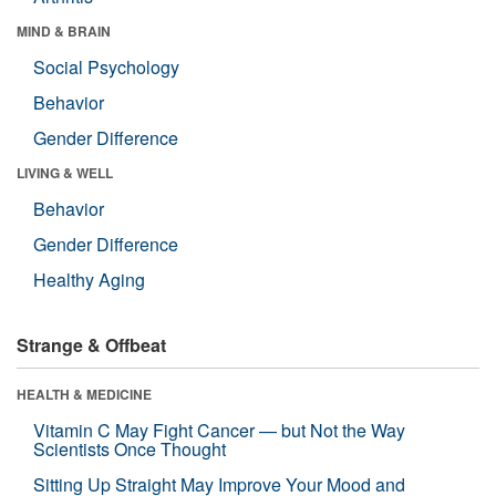
MIND & BRAIN
Social Psychology
Behavior
Gender Difference
LIVING & WELL
Behavior
Gender Difference
Healthy Aging
Strange & Offbeat
HEALTH & MEDICINE
Vitamin C May Fight Cancer — but Not the Way
Scientists Once Thought
Sitting Up Straight May Improve Your Mood and