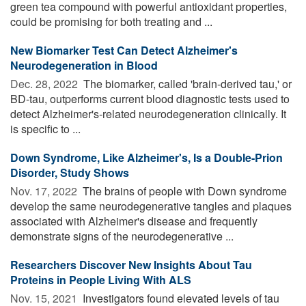
green tea compound with powerful antioxidant properties,
could be promising for both treating and ...
New Biomarker Test Can Detect Alzheimer's
Neurodegeneration in Blood
Dec. 28, 2022 
The biomarker, called 'brain-derived tau,' or
BD-tau, outperforms current blood diagnostic tests used to
detect Alzheimer's-related neurodegeneration clinically. It
is specific to ...
Down Syndrome, Like Alzheimer's, Is a Double-Prion
Disorder, Study Shows
Nov. 17, 2022 
The brains of people with Down syndrome
develop the same neurodegenerative tangles and plaques
associated with Alzheimer's disease and frequently
demonstrate signs of the neurodegenerative ...
Researchers Discover New Insights About Tau
Proteins in People Living With ALS
Nov. 15, 2021 
Investigators found elevated levels of tau