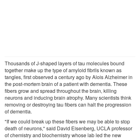
Thousands of J-shaped layers of tau molecules bound
together make up the type of amyloid fibrils known as
tangles, first observed a century ago by Alois Alzheimer in
the post-mortem brain of a patient with dementia. These
fibers grow and spread throughout the brain, killing
neurons and inducing brain atrophy. Many scientists think
removing or destroying tau fibers can halt the progression
of dementia.
"If we could break up these fibers we may be able to stop
death of neurons," said David Eisenberg, UCLA professor
of chemistry and biochemistry whose lab led the new