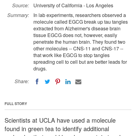
Source:
University of California - Los Angeles
Summary:
In lab experiments, researchers observed a
molecule called EGCG break up tau tangles
extracted from Alzheimer's disease brain
tissue EGCG does not, however, easily
penetrate the human brain. They found two
other molecules -- CNS-11 and CNS-17 --
that work like EGCG to stop tangles
spreading cell to cell but are better leads for
drugs.
Share:
FULL STORY
Scientists at UCLA have used a molecule
found in green tea to identify additional