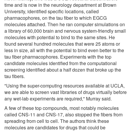
time and is now in the neurology department at Brown
University, identified specific locations, called
pharmacophores, on the tau fiber to which EGCG
molecules attached. Then he ran computer simulations on
a library of 60,000 brain and nervous system-friendly small
molecules with potential to bind to the same sites. He
found several hundred molecules that were 25 atoms or
less in size, all with the potential to bind even better to the
tau fiber pharmacophores. Experiments with the top
candidate molecules identified from the computational
screening identified about a half dozen that broke up the
tau fibers.
"Using the super-computing resources available at UCLA,
we are able to screen vast libraries of drugs virtually before
any wet-lab experiments are required," Murray said.
A few of these top compounds, most notably molecules
called CNS-11 and CNS-17, also stopped the fibers from
spreading from cell to cell. The authors think these
molecules are candidates for drugs that could be