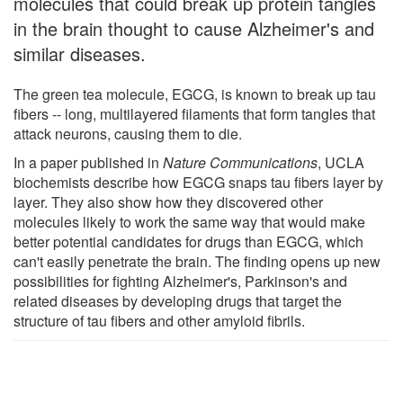
molecules that could break up protein tangles
in the brain thought to cause Alzheimer's and
similar diseases.
The green tea molecule, EGCG, is known to break up tau
fibers -- long, multilayered filaments that form tangles that
attack neurons, causing them to die.
In a paper published in
Nature Communications
, UCLA
biochemists describe how EGCG snaps tau fibers layer by
layer. They also show how they discovered other
molecules likely to work the same way that would make
better potential candidates for drugs than EGCG, which
can't easily penetrate the brain. The finding opens up new
possibilities for fighting Alzheimer's, Parkinson's and
related diseases by developing drugs that target the
structure of tau fibers and other amyloid fibrils.