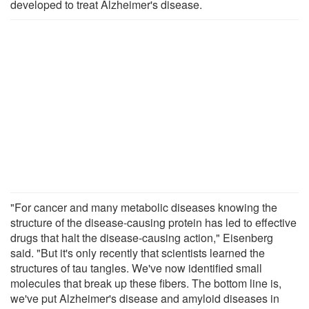
developed to treat Alzheimer's disease.
"For cancer and many metabolic diseases knowing the
structure of the disease-causing protein has led to effective
drugs that halt the disease-causing action," Eisenberg
said. "But it's only recently that scientists learned the
structures of tau tangles. We've now identified small
molecules that break up these fibers. The bottom line is,
we've put Alzheimer's disease and amyloid diseases in