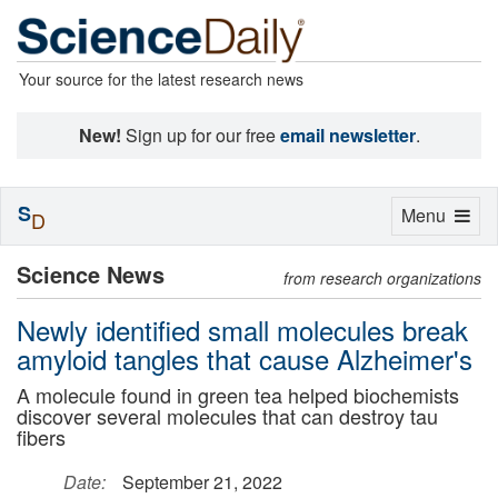
Your source for the latest research news
New!
Sign up for our free
email newsletter
.
S
Toggle
Menu
D
navigation
Science News
from research organizations
Newly identified small molecules break
amyloid tangles that cause Alzheimer's
A molecule found in green tea helped biochemists
discover several molecules that can destroy tau
fibers
Date:
September 21, 2022