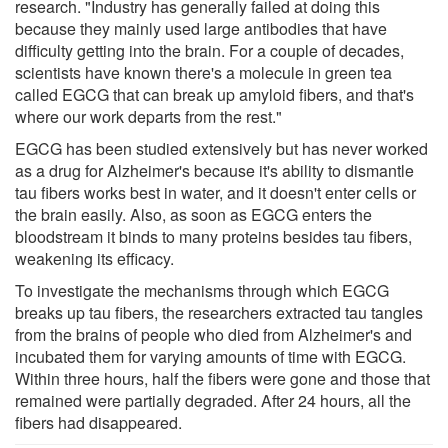
research. "Industry has generally failed at doing this
because they mainly used large antibodies that have
difficulty getting into the brain. For a couple of decades,
scientists have known there's a molecule in green tea
called EGCG that can break up amyloid fibers, and that's
where our work departs from the rest."
EGCG has been studied extensively but has never worked
as a drug for Alzheimer's because it's ability to dismantle
tau fibers works best in water, and it doesn't enter cells or
the brain easily. Also, as soon as EGCG enters the
bloodstream it binds to many proteins besides tau fibers,
weakening its efficacy.
To investigate the mechanisms through which EGCG
breaks up tau fibers, the researchers extracted tau tangles
from the brains of people who died from Alzheimer's and
incubated them for varying amounts of time with EGCG.
Within three hours, half the fibers were gone and those that
remained were partially degraded. After 24 hours, all the
fibers had disappeared.