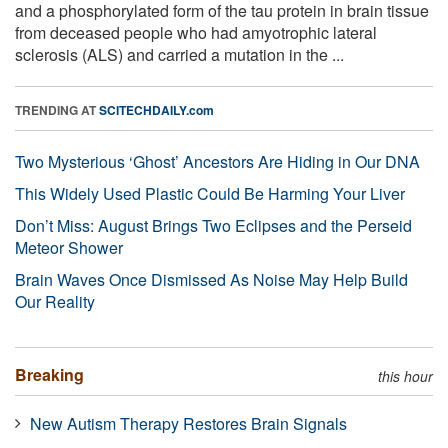
and a phosphorylated form of the tau protein in brain tissue
from deceased people who had amyotrophic lateral
sclerosis (ALS) and carried a mutation in the ...
TRENDING AT
SCITECHDAILY.com
Two Mysterious ‘Ghost’ Ancestors Are Hiding in Our DNA
This Widely Used Plastic Could Be Harming Your Liver
Don’t Miss: August Brings Two Eclipses and the Perseid
Meteor Shower
Brain Waves Once Dismissed As Noise May Help Build
Our Reality
Breaking
this hour
New Autism Therapy Restores Brain Signals