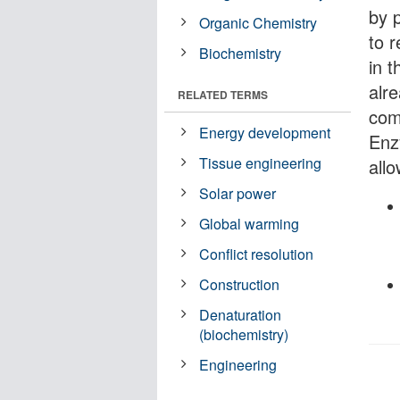
by 
Organic Chemistry
to r
Biochemistry
in 
alr
RELATED TERMS
com
Energy development
Enzy
Tissue engineering
all
Solar power
Global warming
Conflict resolution
Construction
Denaturation
(biochemistry)
Engineering