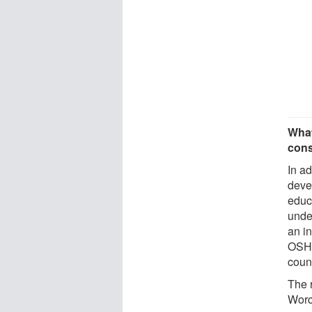
What
cons
In ad
deve
educ
unde
an i
OSHA
coun
The 
Worce