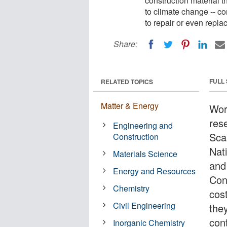
construction material t
to climate change -- co
to repair or even replace
Share:
FULL
RELATED TOPICS
Matter & Energy
Wor
res
Engineering and
Sca
Construction
Nat
Materials Science
and
Energy and Resources
Cons
Chemistry
cos
Civil Engineering
the
cont
Inorganic Chemistry