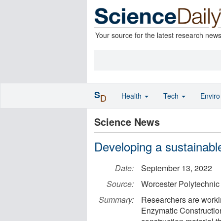
Your source for the latest research new
S
Health
Tech
Envir
D
Science News
Developing a sustainable
Date:
September 13, 2022
Source:
Worcester Polytechnic I
Summary:
Researchers are workin
Enzymatic Construction