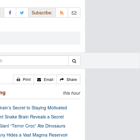
:
Subscribe:
Print
Email
Share
ing
this hour
rain’s Secret to Staying Motivated
nt Snake Brain Reveals a Secret
Giant “Terror Croc” Ate Dinosaurs
ny Hides a Vast Magma Reservoir