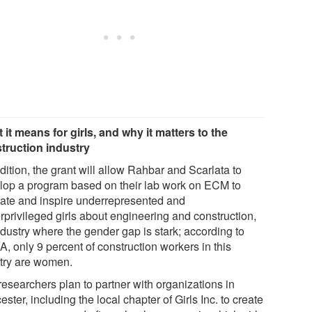
 it means for girls, and why it matters to the
truction industry
dition, the grant will allow Rahbar and Scarlata to
lop a program based on their lab work on ECM to
ate and inspire underrepresented and
rprivileged girls about engineering and construction,
ndustry where the gender gap is stark; according to
, only 9 percent of construction workers in this
try are women.
researchers plan to partner with organizations in
ster, including the local chapter of Girls Inc. to create