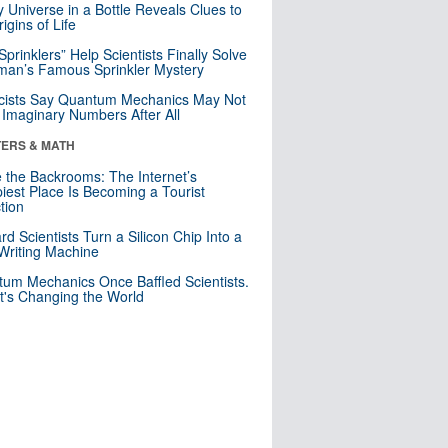
y Universe in a Bottle Reveals Clues to
igins of Life
 Sprinklers” Help Scientists Finally Solve
an’s Famous Sprinkler Mystery
cists Say Quantum Mechanics May Not
Imaginary Numbers After All
ERS & MATH
e the Backrooms: The Internet’s
iest Place Is Becoming a Tourist
ction
rd Scientists Turn a Silicon Chip Into a
riting Machine
um Mechanics Once Baffled Scientists.
t's Changing the World