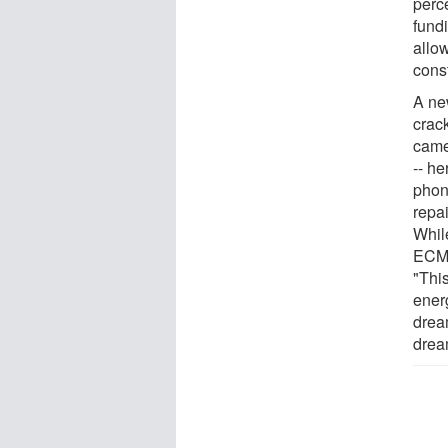
perc
fundi
allo
const
A ne
crack
came
-- he
phone
repai
Whil
ECM's
"This
ener
drea
drea