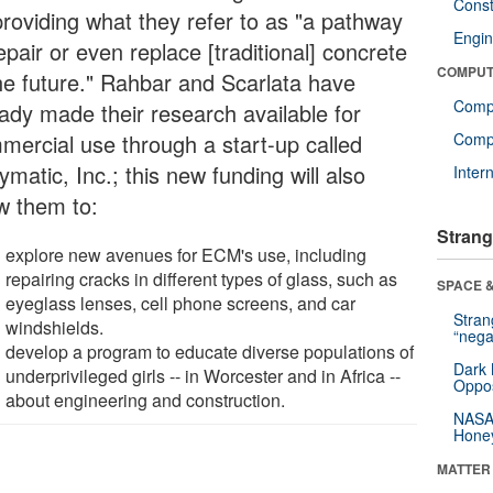
Const
providing what they refer to as "a pathway
Engin
epair or even replace [traditional] concrete
COMPUT
the future." Rahbar and Scarlata have
Comp
eady made their research available for
mercial use through a start-up called
Compu
matic, Inc.; this new funding will also
Inter
ow them to:
Strang
explore new avenues for ECM's use, including
repairing cracks in different types of glass, such as
SPACE &
eyeglass lenses, cell phone screens, and car
Stra
windshields.
“nega
develop a program to educate diverse populations of
Dark 
underprivileged girls -- in Worcester and in Africa --
Oppos
about engineering and construction.
NASA’
Hone
MATTER