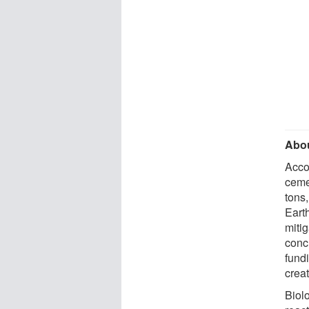
Abou
Acco
cemen
tons
Earth
miti
conc
fund
creat
Biol