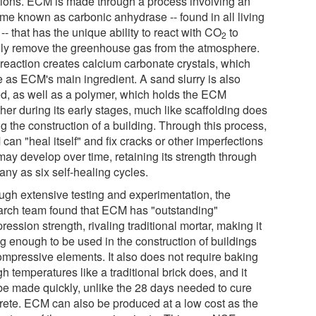
tions. ECM is made through a process involving an
me known as carbonic anhydrase -- found in all living
 -- that has the unique ability to react with CO
to
2
dly remove the greenhouse gas from the atmosphere.
 reaction creates calcium carbonate crystals, which
e as ECM's main ingredient. A sand slurry is also
d, as well as a polymer, which holds the ECM
her during its early stages, much like scaffolding does
g the construction of a building. Through this process,
an "heal itself" and fix cracks or other imperfections
may develop over time, retaining its strength through
any as six self-healing cycles.
ugh extensive testing and experimentation, the
arch team found that ECM has "outstanding"
ession strength, rivaling traditional mortar, making it
ng enough to be used in the construction of buildings
ompressive elements. It also does not require baking
gh temperatures like a traditional brick does, and it
be made quickly, unlike the 28 days needed to cure
rete. ECM can also be produced at a low cost as the