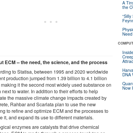
A Tin
the Or
“Silly
Feynm
Physi
Need 
COMPUT
Insid
Creep
Attra
t ECM -- the need, the science, and the process
Harva
rding to Statisa, between 1995 and 2020 worldwide
DNA W
t production jumped from 1.39 billion to 4.1 billion
Quant
, making it the second most widely used substance on
Now I
 next to water. In addition to their efforts to help
gate the massive climate change impacts created by
rete, Rahbar and Scarlata plan to use the new
ing to refine and optimize ECM and the processes to
e it, and expand its use to different materials.
ogical enzymes are catalysts that drive chemical