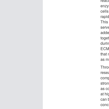
reac
enzy
cells
rapi
This
serv
adde
toget
durin
ECM c
that 
as m
Thro
rese
compr
stro
as c
at hi
can 
conc