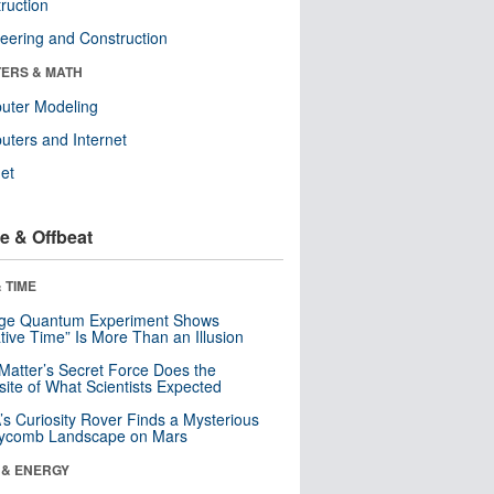
ruction
eering and Construction
ERS & MATH
uter Modeling
ters and Internet
net
e & Offbeat
 TIME
nge Quantum Experiment Shows
tive Time” Is More Than an Illusion
Matter’s Secret Force Does the
ite of What Scientists Expected
s Curiosity Rover Finds a Mysterious
ycomb Landscape on Mars
 & ENERGY