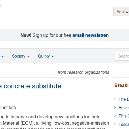
Follow
s
New!
Sign up for our free
email newsletter
.
o
Society
Quirky
from research organizations
 concrete substitute
Break
The B
nstitute
Ancie
This 
g to improve and develop new functions for their
 Material (ECM), a 'living' low-cost negative-emission
Tusca