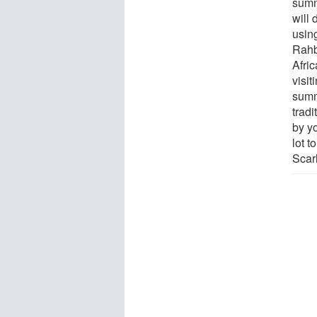
summ
will 
using
Rahb
Afri
visi
summ
trad
by y
lot t
Scar