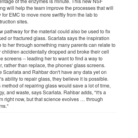
entage of the enzymes is minute. This new NSF
ng will help the team improve the processes that will
w for EMC to move more swiftly from the lab to
ruction sites.
w pathway for the material could also be used to fix
ed or fractured glass. Scarlata says the inspiration
 to her through something many parents can relate to
r children accidentally dropped and broke their cell
 screens -- leading her to want to find a way to
r, rather than replace, the phones' glass screens.
e Scarlata and Rahbar don't have any data yet on
 ability to repair glass, they believe it is possible.
 method of repairing glass would save a lot of time,
gy, and waste, says Scarlata. Rahbar adds, "it's a
m right now, but that science evolves … through
ms."