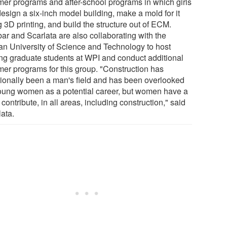
er programs and after-school programs in which girls
design a six-inch model building, make a mold for it
 3D printing, and build the structure out of ECM.
ar and Scarlata are also collaborating with the
can University of Science and Technology to host
ting graduate students at WPI and conduct additional
er programs for this group. "Construction has
itionally been a man's field and has been overlooked
oung women as a potential career, but women have a
o contribute, in all areas, including construction," said
lata.