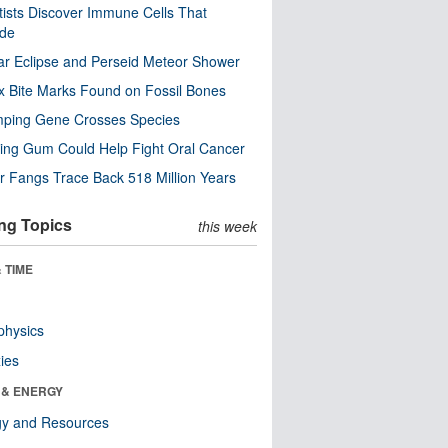
tists Discover Immune Cells That
ode
ar Eclipse and Perseid Meteor Shower
x Bite Marks Found on Fossil Bones
mping Gene Crosses Species
ng Gum Could Help Fight Oral Cancer
r Fangs Trace Back 518 Million Years
ng Topics
this week
 TIME
physics
ies
 & ENERGY
gy and Resources