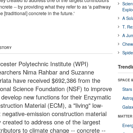
hey created to address one of the largest contributors
Scien
ncrete -- by providing what they refer to as 'a pathway
Expl
 [traditional] concrete in the future.'
A Sol
T. Re
A Ju
Chewi
 STORY
Spide
cester Polytechnic Institute (WPI)
Trendi
earchers Nima Rahbar and Suzanne
rlata have received $692,386 from the
SPACE &
ional Science Foundation (NSF) to improve
Stars
 develop new functions for their Enzymatic
Astro
truction Material (ECM), a "living" low-
Galax
t negative-emission construction material
MATTER
y created to address one of the largest
Ener
ributors to climate change -- concrete --