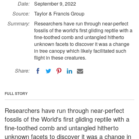
Date:
September 9, 2022
Source:
Taylor & Francis Group
Summary:
Researchers have run through near-perfect
fossils of the world's first gliding reptile with a
fine-toothed comb and untangled hitherto
unknown facets to discover it was a change
in tree canopy which likely facilitated such
flight in these creatures.
Share:
FULL STORY
Researchers have run through near-perfect
fossils of the World's first gliding reptile with a
fine-toothed comb and untangled hitherto
unknown facets to discover it was a change in