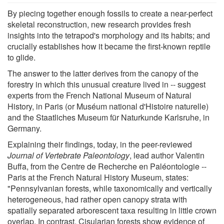
By piecing together enough fossils to create a near-perfect
skeletal reconstruction, new research provides fresh
insights into the tetrapod's morphology and its habits; and
crucially establishes how it became the first-known reptile
to glide.
The answer to the latter derives from the canopy of the
forestry in which this unusual creature lived in -- suggest
experts from the French National Museum of Natural
History, in Paris (or Muséum national d'Histoire naturelle)
and the Staatliches Museum für Naturkunde Karlsruhe, in
Germany.
Explaining their findings, today, in the peer-reviewed
Journal of Vertebrate Paleontology
, lead author Valentin
Buffa, from the Centre de Recherche en Paléontologie --
Paris at the French Natural History Museum, states:
"Pennsylvanian forests, while taxonomically and vertically
heterogeneous, had rather open canopy strata with
spatially separated arborescent taxa resulting in little crown
overlap. In contrast, Cisularian forests show evidence of