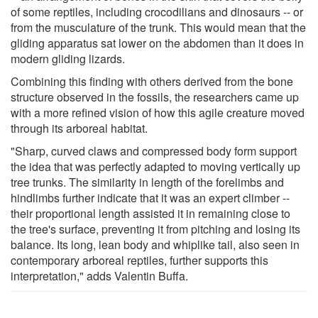
of some reptiles, including crocodilians and dinosaurs -- or
from the musculature of the trunk. This would mean that the
gliding apparatus sat lower on the abdomen than it does in
modern gliding lizards.
Combining this finding with others derived from the bone
structure observed in the fossils, the researchers came up
with a more refined vision of how this agile creature moved
through its arboreal habitat.
"Sharp, curved claws and compressed body form support
the idea that was perfectly adapted to moving vertically up
tree trunks. The similarity in length of the forelimbs and
hindlimbs further indicate that it was an expert climber --
their proportional length assisted it in remaining close to
the tree's surface, preventing it from pitching and losing its
balance. Its long, lean body and whiplike tail, also seen in
contemporary arboreal reptiles, further supports this
interpretation," adds Valentin Buffa.