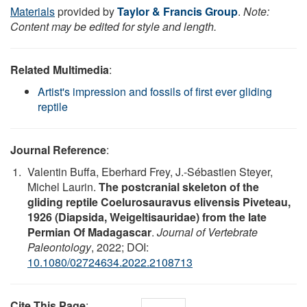
Materials
provided by
Taylor & Francis Group
.
Note:
Content may be edited for style and length.
Related Multimedia
:
Artist's impression and fossils of first ever gliding
reptile
Journal Reference
:
Valentin Buffa, Eberhard Frey, J.-Sébastien Steyer,
Michel Laurin.
The postcranial skeleton of the
gliding reptile Coelurosauravus elivensis Piveteau,
1926 (Diapsida, Weigeltisauridae) from the late
Permian Of Madagascar
.
Journal of Vertebrate
Paleontology
, 2022; DOI:
10.1080/02724634.2022.2108713
Cite This Page
: