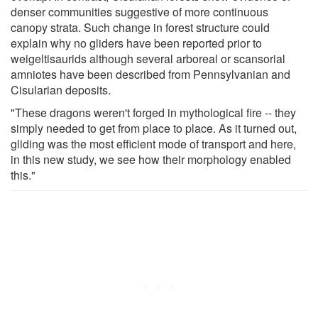
denser communities suggestive of more continuous
canopy strata. Such change in forest structure could
explain why no gliders have been reported prior to
weigeltisaurids although several arboreal or scansorial
amniotes have been described from Pennsylvanian and
Cisularian deposits.
"These dragons weren't forged in mythological fire -- they
simply needed to get from place to place. As it turned out,
gliding was the most efficient mode of transport and here,
in this new study, we see how their morphology enabled
this."