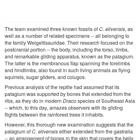
The team examined three known fossils of
C. elivensis,
as
well as a number of related specimens -- all belonging to
the family Weigeltisauridae. Their research focused on the
postcranial portion -- the body, including the torso, limbs,
and remarkable gliding apparatus, known as the patagium.
The latter is the membranous flap spanning the forelimbs
and hindlimbs, also found in such living animals as flying
squirrels, sugar gliders, and colugos.
Previous analysis of the reptile had assumed that its
patagium was supported by bones that extended from the
ribs, as they do in modern
Draco
species of Southeast Asia
-- which, to this day, amazes observers with its gliding
flights between the rainforest trees it inhabits.
However, this thorough new examination suggests that the
patagium of
C. elivensis
either extended from the gastralia
-- an arrangement of bones in the skin that covers the belly