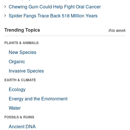
Chewing Gum Could Help Fight Oral Cancer
Spider Fangs Trace Back 518 Million Years
Trending Topics
this week
PLANTS & ANIMALS
New Species
Organic
Invasive Species
EARTH & CLIMATE
Ecology
Energy and the Environment
Water
FOSSILS & RUINS
Ancient DNA