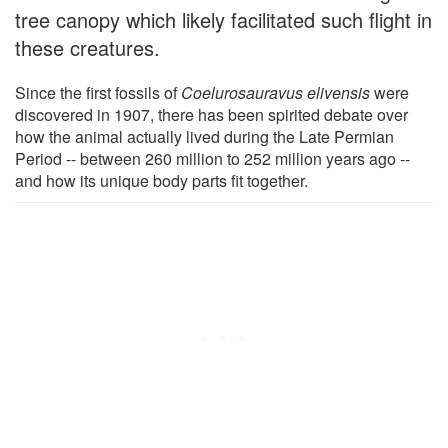
tree canopy which likely facilitated such flight in
these creatures.
Since the first fossils of
Coelurosauravus elivensis
were
discovered in 1907, there has been spirited debate over
how the animal actually lived during the Late Permian
Period -- between 260 million to 252 million years ago --
and how its unique body parts fit together.