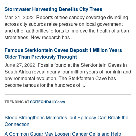
Stormwater Harvesting Benefits City Trees
Mar. 31, 2022 
Reports of tree canopy coverage dwindling
across city suburbs raise pressure on local government
and other authorities' efforts to improve the health of urban
street trees. New research has ...
Famous Sterkfontein Caves Deposit 1 Million Years
Older Than Previously Thought
June 27, 2022 
Fossils found at the Sterkfontein Caves in
South Africa reveal nearly four million years of hominin and
environmental evolution. The Sterkfontein Cave has
become famous for the hundreds of ...
TRENDING AT
SCITECHDAILY.com
Sleep Strengthens Memories, but Epilepsy Can Break the
Connection
A Common Sugar May Loosen Cancer Cells and Help