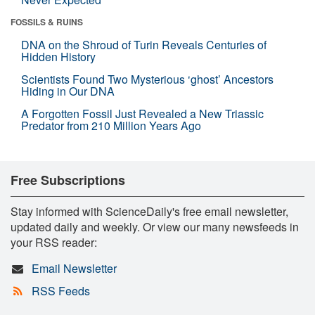
FOSSILS & RUINS
DNA on the Shroud of Turin Reveals Centuries of
Hidden History
Scientists Found Two Mysterious ‘ghost’ Ancestors
Hiding in Our DNA
A Forgotten Fossil Just Revealed a New Triassic
Predator from 210 Million Years Ago
Free Subscriptions
Stay informed with ScienceDaily's free email newsletter,
updated daily and weekly. Or view our many newsfeeds in
your RSS reader:
Email Newsletter
RSS Feeds