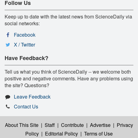
Follow Us
Keep up to date with the latest news from ScienceDaily via
social networks:
Facebook
X / Twitter
Have Feedback?
Tell us what you think of ScienceDaily -- we welcome both
positive and negative comments. Have any problems using
the site? Questions?
Leave Feedback
Contact Us
About This Site
|
Staff
|
Contribute
|
Advertise
|
Privacy
Policy
|
Editorial Policy
|
Terms of Use