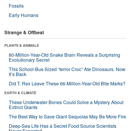
Fossils
Early Humans
Strange & Offbeat
PLANTS & ANIMALS
80-Million-Year-Old Snake Brain Reveals a Surprising
Evolutionary Secret
This School-Bus-Sized “terror Croc” Ate Dinosaurs. Now
It’s Back
Did T. Rex Leave These 66-Million-Year-Old Bite Marks?
EARTH & CLIMATE
These Underwater Bones Could Solve a Mystery About
Extinct Giants
The Best Way to Save Giant Sequoias May Be More Fire
Deep-Sea Life Has a Secret Food Source Scientists
Never Expected