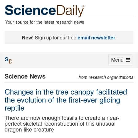
Your source for the latest research news
New!
Sign up for our free
email newsletter
.
S
Toggle
Menu
D
navigation
Science News
from research organizations
Changes in the tree canopy facilitated
the evolution of the first-ever gliding
reptile
There are now enough fossils to create a near-
perfect skeletal reconstruction of this unusual
dragon-like creature