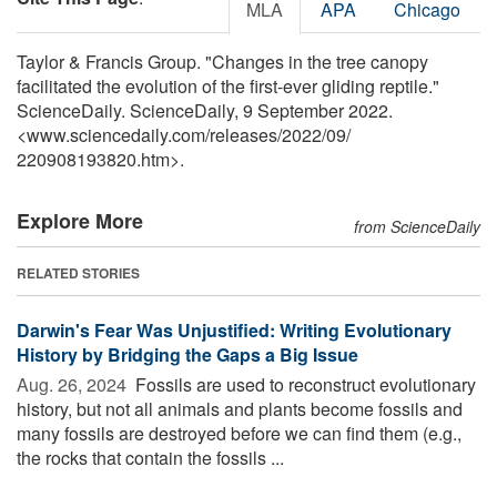
MLA
APA
Chicago
Taylor & Francis Group. "Changes in the tree canopy
facilitated the evolution of the first-ever gliding reptile."
ScienceDaily. ScienceDaily, 9 September 2022.
<www.sciencedaily.com
/
releases
/
2022
/
09
/
220908193820.htm>.
Explore More
from ScienceDaily
RELATED STORIES
Darwin's Fear Was Unjustified: Writing Evolutionary
History by Bridging the Gaps a Big Issue
Aug. 26, 2024 
Fossils are used to reconstruct evolutionary
history, but not all animals and plants become fossils and
many fossils are destroyed before we can find them (e.g.,
the rocks that contain the fossils ...