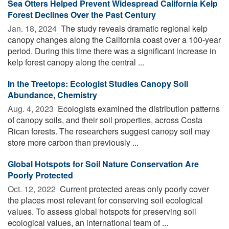
Sea Otters Helped Prevent Widespread California Kelp
Forest Declines Over the Past Century
Jan. 18, 2024 
The study reveals dramatic regional kelp
canopy changes along the California coast over a 100-year
period. During this time there was a significant increase in
kelp forest canopy along the central ...
In the Treetops: Ecologist Studies Canopy Soil
Abundance, Chemistry
Aug. 4, 2023 
Ecologists examined the distribution patterns
of canopy soils, and their soil properties, across Costa
Rican forests. The researchers suggest canopy soil may
store more carbon than previously ...
Global Hotspots for Soil Nature Conservation Are
Poorly Protected
Oct. 12, 2022 
Current protected areas only poorly cover
the places most relevant for conserving soil ecological
values. To assess global hotspots for preserving soil
ecological values, an international team of ...