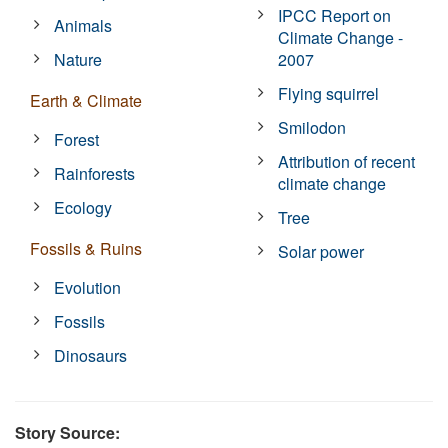
IPCC Report on
Animals
Climate Change -
Nature
2007
Flying squirrel
Earth & Climate
Smilodon
Forest
Attribution of recent
Rainforests
climate change
Ecology
Tree
Fossils & Ruins
Solar power
Evolution
Fossils
Dinosaurs
Story Source: