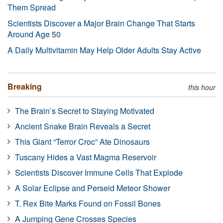
Them Spread
Scientists Discover a Major Brain Change That Starts
Around Age 50
A Daily Multivitamin May Help Older Adults Stay Active
Breaking
this hour
The Brain’s Secret to Staying Motivated
Ancient Snake Brain Reveals a Secret
This Giant “Terror Croc” Ate Dinosaurs
Tuscany Hides a Vast Magma Reservoir
Scientists Discover Immune Cells That Explode
A Solar Eclipse and Perseid Meteor Shower
T. Rex Bite Marks Found on Fossil Bones
A Jumping Gene Crosses Species