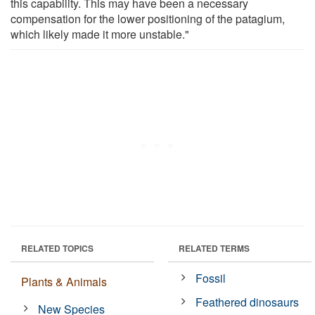
this capability. This may have been a necessary
compensation for the lower positioning of the patagium,
which likely made it more unstable."
RELATED TOPICS
RELATED TERMS
Fossil
Plants & Animals
Feathered dinosaurs
New Species