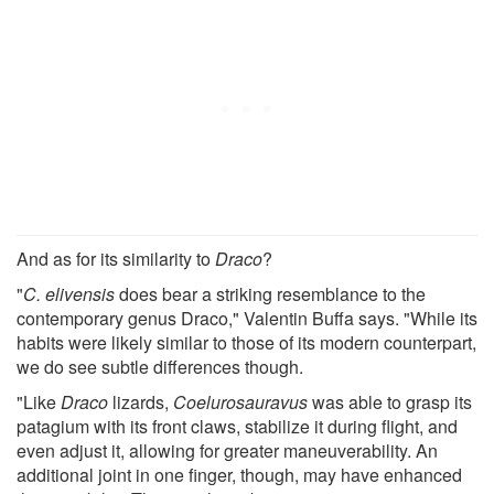
And as for its similarity to
Draco
?
"
C. elivensis
does bear a striking resemblance to the
contemporary genus Draco," Valentin Buffa says. "While its
habits were likely similar to those of its modern counterpart,
we do see subtle differences though.
"Like
Draco
lizards,
Coelurosauravus
was able to grasp its
patagium with its front claws, stabilize it during flight, and
even adjust it, allowing for greater maneuverability. An
additional joint in one finger, though, may have enhanced