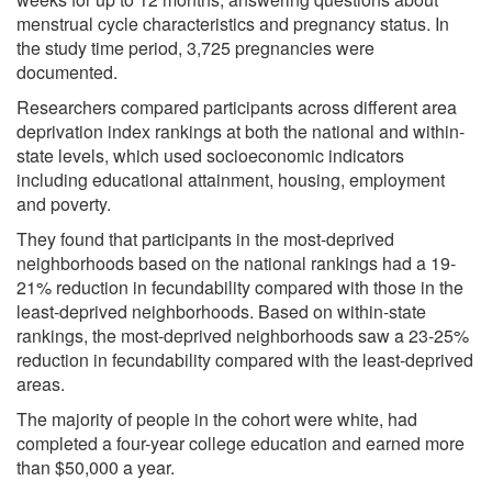
menstrual cycle characteristics and pregnancy status. In
the study time period, 3,725 pregnancies were
documented.
Researchers compared participants across different area
deprivation index rankings at both the national and within-
state levels, which used socioeconomic indicators
including educational attainment, housing, employment
and poverty.
They found that participants in the most-deprived
neighborhoods based on the national rankings had a 19-
21% reduction in fecundability compared with those in the
least-deprived neighborhoods. Based on within-state
rankings, the most-deprived neighborhoods saw a 23-25%
reduction in fecundability compared with the least-deprived
areas.
The majority of people in the cohort were white, had
completed a four-year college education and earned more
than $50,000 a year.