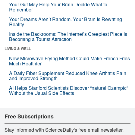
Your Gut May Help Your Brain Decide What to
Remember
Your Dreams Aren’t Random. Your Brain Is Rewriting
Reality
Inside the Backrooms: The Internet’s Creepiest Place Is
Becoming a Tourist Attraction
LIVING & WELL
New Microwave Frying Method Could Make French Fries
Much Healthier
A Daily Fiber Supplement Reduced Knee Arthritis Pain
and Improved Strength
AI Helps Stanford Scientists Discover “natural Ozempic”
Without the Usual Side Effects
Free Subscriptions
Stay informed with ScienceDaily's free email newsletter,