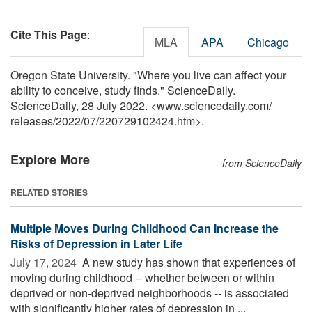
Cite This Page
:
MLA
APA
Chicago
Oregon State University. "Where you live can affect your
ability to conceive, study finds." ScienceDaily.
ScienceDaily, 28 July 2022. <www.sciencedaily.com
/
releases
/
2022
/
07
/
220729102424.htm>.
Explore More
from ScienceDaily
RELATED STORIES
Multiple Moves During Childhood Can Increase the
Risks of Depression in Later Life
July 17, 2024 
A new study has shown that experiences of
moving during childhood -- whether between or within
deprived or non-deprived neighborhoods -- is associated
with significantly higher rates of depression in ...