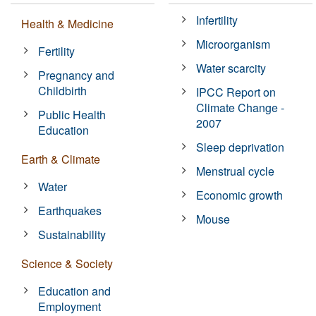
Infertility
Health & Medicine
Microorganism
Fertility
Water scarcity
Pregnancy and
Childbirth
IPCC Report on
Climate Change -
Public Health
2007
Education
Sleep deprivation
Earth & Climate
Menstrual cycle
Water
Economic growth
Earthquakes
Mouse
Sustainability
Science & Society
Education and
Employment