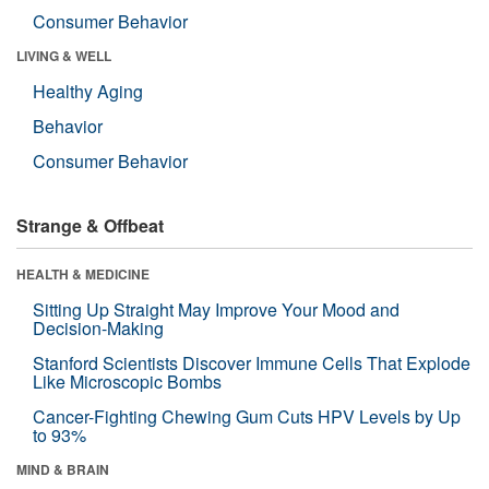
Consumer Behavior
LIVING & WELL
Healthy Aging
Behavior
Consumer Behavior
Strange & Offbeat
HEALTH & MEDICINE
Sitting Up Straight May Improve Your Mood and
Decision-Making
Stanford Scientists Discover Immune Cells That Explode
Like Microscopic Bombs
Cancer-Fighting Chewing Gum Cuts HPV Levels by Up
to 93%
MIND & BRAIN