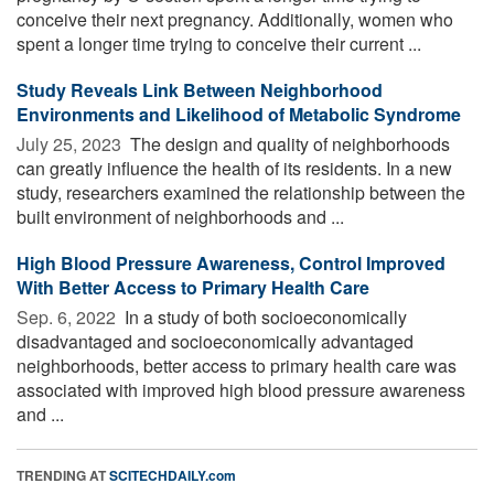
conceive their next pregnancy. Additionally, women who
spent a longer time trying to conceive their current ...
Study Reveals Link Between Neighborhood
Environments and Likelihood of Metabolic Syndrome
July 25, 2023 
The design and quality of neighborhoods
can greatly influence the health of its residents. In a new
study, researchers examined the relationship between the
built environment of neighborhoods and ...
High Blood Pressure Awareness, Control Improved
With Better Access to Primary Health Care
Sep. 6, 2022 
In a study of both socioeconomically
disadvantaged and socioeconomically advantaged
neighborhoods, better access to primary health care was
associated with improved high blood pressure awareness
and ...
TRENDING AT
SCITECHDAILY.com