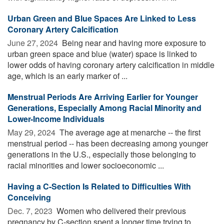
Urban Green and Blue Spaces Are Linked to Less
Coronary Artery Calcification
June 27, 2024 
Being near and having more exposure to
urban green space and blue (water) space is linked to
lower odds of having coronary artery calcification in middle
age, which is an early marker of ...
Menstrual Periods Are Arriving Earlier for Younger
Generations, Especially Among Racial Minority and
Lower-Income Individuals
May 29, 2024 
The average age at menarche -- the first
menstrual period -- has been decreasing among younger
generations in the U.S., especially those belonging to
racial minorities and lower socioeconomic ...
Having a C-Section Is Related to Difficulties With
Conceiving
Dec. 7, 2023 
Women who delivered their previous
pregnancy by C-section spent a longer time trying to