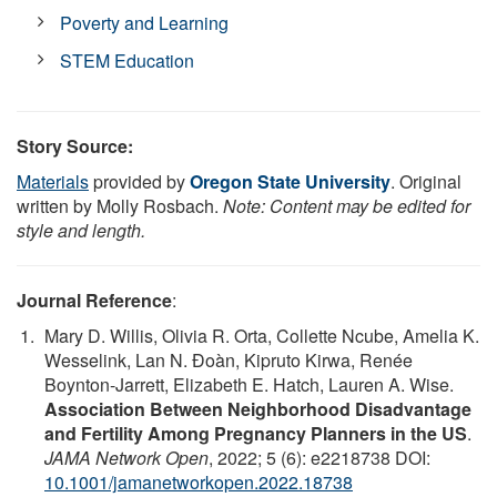
Poverty and Learning
STEM Education
Story Source:
Materials
provided by
Oregon State University
. Original
written by Molly Rosbach.
Note: Content may be edited for
style and length.
Journal Reference
:
Mary D. Willis, Olivia R. Orta, Collette Ncube, Amelia K.
Wesselink, Lan N. Đoàn, Kipruto Kirwa, Renée
Boynton-Jarrett, Elizabeth E. Hatch, Lauren A. Wise.
Association Between Neighborhood Disadvantage
and Fertility Among Pregnancy Planners in the US
.
JAMA Network Open
, 2022; 5 (6): e2218738 DOI:
10.1001/jamanetworkopen.2022.18738