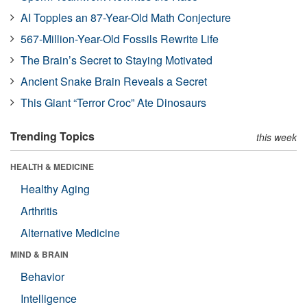
AI Topples an 87-Year-Old Math Conjecture
567-Million-Year-Old Fossils Rewrite Life
The Brain’s Secret to Staying Motivated
Ancient Snake Brain Reveals a Secret
This Giant “Terror Croc” Ate Dinosaurs
Trending Topics
this week
HEALTH & MEDICINE
Healthy Aging
Arthritis
Alternative Medicine
MIND & BRAIN
Behavior
Intelligence