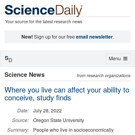
Your source for the latest research news
New!
Sign up for our free
email newsletter
.
S
Toggle
Menu
D
navigation
Science News
from research organizations
Where you live can affect your ability to
conceive, study finds
Date:
July 28, 2022
Source:
Oregon State University
Summary:
People who live in socioeconomically