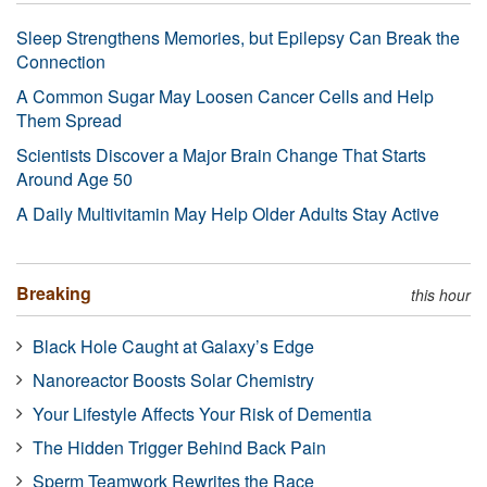
Sleep Strengthens Memories, but Epilepsy Can Break the
Connection
A Common Sugar May Loosen Cancer Cells and Help
Them Spread
Scientists Discover a Major Brain Change That Starts
Around Age 50
A Daily Multivitamin May Help Older Adults Stay Active
Breaking
this hour
Black Hole Caught at Galaxy’s Edge
Nanoreactor Boosts Solar Chemistry
Your Lifestyle Affects Your Risk of Dementia
The Hidden Trigger Behind Back Pain
Sperm Teamwork Rewrites the Race