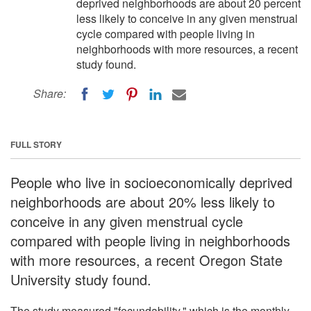
deprived neighborhoods are about 20 percent
less likely to conceive in any given menstrual
cycle compared with people living in
neighborhoods with more resources, a recent
study found.
Share:
FULL STORY
People who live in socioeconomically deprived
neighborhoods are about 20% less likely to
conceive in any given menstrual cycle
compared with people living in neighborhoods
with more resources, a recent Oregon State
University study found.
The study measured "fecundability," which is the monthly