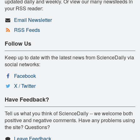
updated daily and weekly. Or view our many newsfeeds in
your RSS reader:
Email Newsletter
RSS Feeds
Follow Us
Keep up to date with the latest news from ScienceDaily via
social networks:
Facebook
X / Twitter
Have Feedback?
Tell us what you think of ScienceDaily -- we welcome both
positive and negative comments. Have any problems using
the site? Questions?
Leave Feedback