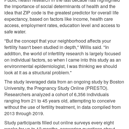
the importance of social determinants of health and the
idea that ZIP code is the greatest predictor for overall life
expectancy, based on factors like income, health care
access, employment rates, education level and access to
safe water.
"But the concept that your neighborhood affects your
fertility hasn't been studied in depth," Willis said. "In
addition, the world of infertility research is largely focused
on individual factors, so when I came into this study as an
environmental epidemiologist, I was thinking we should
look at it as a structural problem."
The study leveraged data from an ongoing study by Boston
University, the Pregnancy Study Online (PRESTO).
Researchers analyzed a cohort of 6,356 individuals
ranging from 21 to 45 years old, attempting to conceive
without the use of fertility treatment, in data compiled from
2013 through 2019.
Study participants filled out online surveys every eight
weeks for up to 12 months, answering questions about