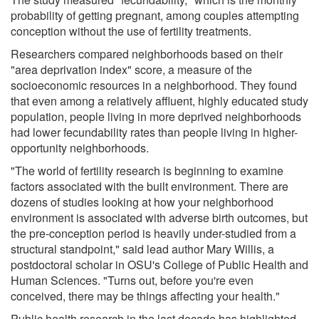
probability of getting pregnant, among couples attempting
conception without the use of fertility treatments.
Researchers compared neighborhoods based on their
"area deprivation index" score, a measure of the
socioeconomic resources in a neighborhood. They found
that even among a relatively affluent, highly educated study
population, people living in more deprived neighborhoods
had lower fecundability rates than people living in higher-
opportunity neighborhoods.
"The world of fertility research is beginning to examine
factors associated with the built environment. There are
dozens of studies looking at how your neighborhood
environment is associated with adverse birth outcomes, but
the pre-conception period is heavily under-studied from a
structural standpoint," said lead author Mary Willis, a
postdoctoral scholar in OSU's College of Public Health and
Human Sciences. "Turns out, before you're even
conceived, there may be things affecting your health."
Public health research in the last decade has highlighted