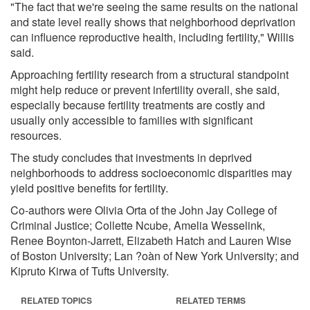
"The fact that we're seeing the same results on the national
and state level really shows that neighborhood deprivation
can influence reproductive health, including fertility," Willis
said.
Approaching fertility research from a structural standpoint
might help reduce or prevent infertility overall, she said,
especially because fertility treatments are costly and
usually only accessible to families with significant
resources.
The study concludes that investments in deprived
neighborhoods to address socioeconomic disparities may
yield positive benefits for fertility.
Co-authors were Olivia Orta of the John Jay College of
Criminal Justice; Collette Ncube, Amelia Wesselink,
Renee Boynton-Jarrett, Elizabeth Hatch and Lauren Wise
of Boston University; Lan ?oàn of New York University; and
Kipruto Kirwa of Tufts University.
RELATED TOPICS
RELATED TERMS