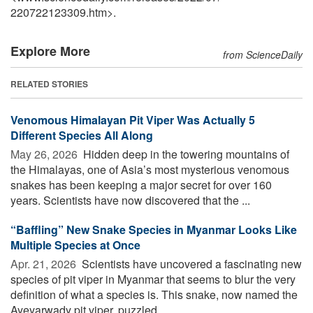
220722123309.htm>.
Explore More
from ScienceDaily
RELATED STORIES
Venomous Himalayan Pit Viper Was Actually 5
Different Species All Along
May 26, 2026 
Hidden deep in the towering mountains of
the Himalayas, one of Asia’s most mysterious venomous
snakes has been keeping a major secret for over 160
years. Scientists have now discovered that the ...
“Baffling” New Snake Species in Myanmar Looks Like
Multiple Species at Once
Apr. 21, 2026 
Scientists have uncovered a fascinating new
species of pit viper in Myanmar that seems to blur the very
definition of what a species is. This snake, now named the
Ayeyarwady pit viper, puzzled ...