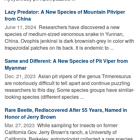
Lazy Predator: A New Species of Mountain Pitviper
from China
June 11, 2024 
Researchers have discovered a new
species of medium-sized venomous snake in Yunnan,
China. Ovophis jenkinsi is dark brownish-grey in color with
trapezoidal patches on its back. It is endemic to ...
Same and Different: A New Species of Pit Viper from
Myanmar
Dec. 21, 2023 
Asian pit vipers of the genus Trimeresurus
are notoriously difficult to tell apart and continue puzzling
researchers to this day. Some species groups have similar-
looking species (different species ...
Rare Beetle, Rediscovered After 55 Years, Named in
Honor of Jerry Brown
Mar. 27, 2023 
While sampling for insects on former
California Gov. Jerry Brown's ranch, a University of
California, Berkeley, entomologist collected a rare species