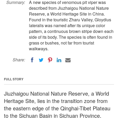
Summary:
A new species of venomous pit viper was
described from Jiuzhaigou National Nature
Reserve, a World Heritage Site in China.
Found in the touristic Zharu Valley, Gloydius
lateralis was named after its unique color
pattern, a continuous brown stripe down each
side of its body. The species is often found in
grass or bushes, not far from tourist
walkways.
Share:
FULL STORY
Jiuzhaigou National Nature Reserve, a World
Heritage Site, lies in the transition zone from
the eastern edge of the Qinghai-Tibet Plateau
to the Sichuan Basin in Sichuan Province,