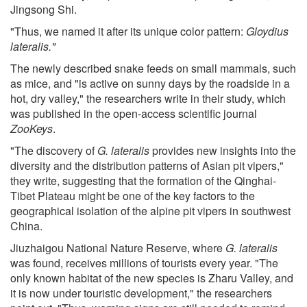
Jingsong Shi.
"Thus, we named it after its unique color pattern:
Gloydius
lateralis."
The newly described snake feeds on small mammals, such
as mice, and "is active on sunny days by the roadside in a
hot, dry valley," the researchers write in their study, which
was published in the open-access scientific journal
ZooKeys
.
"The discovery of
G. lateralis
provides new insights into the
diversity and the distribution patterns of Asian pit vipers,"
they write, suggesting that the formation of the Qinghai-
Tibet Plateau might be one of the key factors to the
geographical isolation of the alpine pit vipers in southwest
China.
Jiuzhaigou National Nature Reserve, where
G. lateralis
was found, receives millions of tourists every year. "The
only known habitat of the new species is Zharu Valley, and
it is now under touristic development," the researchers