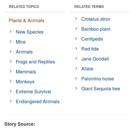
RELATED TOPICS
RELATED TERMS
Crotalus atrox
Plants & Animals
Bamboo plant
New Species
Centipede
Mice
Red tide
Animals
Jane Goodall
Frogs and Reptiles
Allele
Mammals
Palomino horse
Monkeys
Giant Sequoia tree
Extreme Survival
Endangered Animals
Story Source: