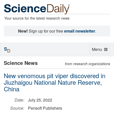
Your source for the latest research news
New!
Sign up for our free
email newsletter
.
S
Toggle
Menu
D
navigation
Science News
from research organizations
New venomous pit viper discovered in
Jiuzhaigou National Nature Reserve,
China
Date:
July 25, 2022
Source:
Pensoft Publishers