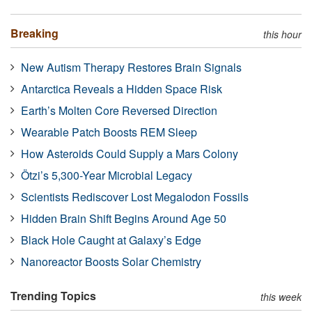
Breaking
this hour
New Autism Therapy Restores Brain Signals
Antarctica Reveals a Hidden Space Risk
Earth’s Molten Core Reversed Direction
Wearable Patch Boosts REM Sleep
How Asteroids Could Supply a Mars Colony
Ötzi’s 5,300-Year Microbial Legacy
Scientists Rediscover Lost Megalodon Fossils
Hidden Brain Shift Begins Around Age 50
Black Hole Caught at Galaxy’s Edge
Nanoreactor Boosts Solar Chemistry
Trending Topics
this week