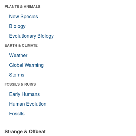
PLANTS & ANIMALS
New Species
Biology
Evolutionary Biology
EARTH & CLIMATE
Weather
Global Warming
Storms
FOSSILS & RUINS
Early Humans
Human Evolution
Fossils
Strange & Offbeat