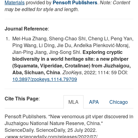
Materials
provided by
Pensoft Publishers
.
Note: Content
may be edited for style and length.
Journal Reference
:
Mei-Hua Zhang, Sheng-Chao Shi, Cheng Li, Peng Yan,
Ping Wang, Li Ding, Jie Du, Anđelka Plenković-Moraj,
Jian-Ping Jiang, Jing-Song Shi.
Exploring cryptic
biodiversity in a world heritage site: a new pitviper
(Squamata, Viperidae, Crotalinae) from Jiuzhaigou,
Aba, Sichuan, China
.
ZooKeys
, 2022; 1114: 59 DOI:
10.3897/zookeys.1114.79709
Cite This Page
:
MLA
APA
Chicago
Pensoft Publishers. "New venomous pit viper discovered in
Jiuzhaigou National Nature Reserve, China."
ScienceDaily. ScienceDaily, 25 July 2022.
<www.sciencedaily.com
/
releases
/
2022
/
07
/