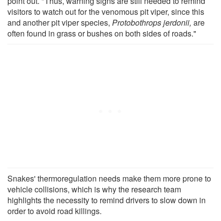
point out. "Thus, warning signs are still needed to remind
visitors to watch out for the venomous pit viper, since this
and another pit viper species,
Protobothrops jerdonii,
are
often found in grass or bushes on both sides of roads."
Snakes' thermoregulation needs make them more prone to
vehicle collisions, which is why the research team
highlights the necessity to remind drivers to slow down in
order to avoid road killings.