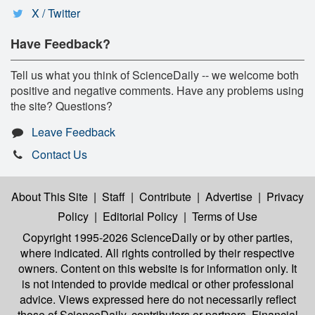
X / Twitter
Have Feedback?
Tell us what you think of ScienceDaily -- we welcome both
positive and negative comments. Have any problems using
the site? Questions?
Leave Feedback
Contact Us
About This Site
|
Staff
|
Contribute
|
Advertise
|
Privacy
Policy
|
Editorial Policy
|
Terms of Use
Copyright 1995-2026 ScienceDaily
or by other parties,
where indicated. All rights controlled by their respective
owners. Content on this website is for information only. It
is not intended to provide medical or other professional
advice. Views expressed here do not necessarily reflect
those of ScienceDaily, contributors or partners. Financial