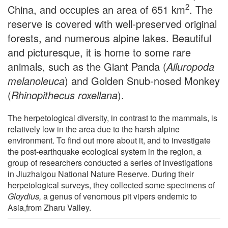
2
China, and occupies an area of 651 km
. The
reserve is covered with well-preserved original
forests, and numerous alpine lakes. Beautiful
and picturesque, it is home to some rare
animals, such as the Giant Panda (
Ailuropoda
melanoleuca
) and Golden Snub-nosed Monkey
(
Rhinopithecus roxellana
).
The herpetological diversity, in contrast to the mammals, is
relatively low in the area due to the harsh alpine
environment. To find out more about it, and to investigate
the post-earthquake ecological system in the region, a
group of researchers conducted a series of investigations
in Jiuzhaigou National Nature Reserve. During their
herpetological surveys, they collected some specimens of
Gloydius,
a genus of venomous pit vipers endemic to
Asia,from Zharu Valley.