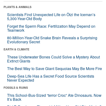
PLANTS & ANIMALS
Scientists Find Unexpected Life on Ötzi the Iceman’s
5,300-Year-Old Body
Forget the Sperm Race: Fertilization May Depend on
Teamwork
80-Million-Year-Old Snake Brain Reveals a Surprising
Evolutionary Secret
EARTH & CLIMATE
These Underwater Bones Could Solve a Mystery About
Extinct Giants
The Best Way to Save Giant Sequoias May Be More Fire
Deep-Sea Life Has a Secret Food Source Scientists
Never Expected
FOSSILS & RUINS
This School-Bus-Sized “terror Croc” Ate Dinosaurs. Now
It’s Back