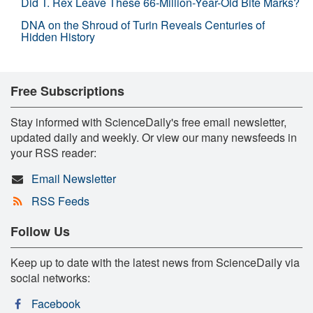
Did T. Rex Leave These 66-Million-Year-Old Bite Marks?
DNA on the Shroud of Turin Reveals Centuries of
Hidden History
Free Subscriptions
Stay informed with ScienceDaily's free email newsletter,
updated daily and weekly. Or view our many newsfeeds in
your RSS reader:
Email Newsletter
RSS Feeds
Follow Us
Keep up to date with the latest news from ScienceDaily via
social networks:
Facebook