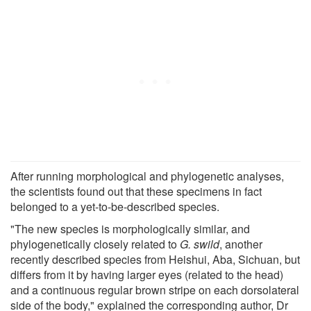
After running morphological and phylogenetic analyses,
the scientists found out that these specimens in fact
belonged to a yet-to-be-described species.
"The new species is morphologically similar, and
phylogenetically closely related to
G. swild
, another
recently described species from Heishui, Aba, Sichuan, but
differs from it by having larger eyes (related to the head)
and a continuous regular brown stripe on each dorsolateral
side of the body," explained the corresponding author, Dr