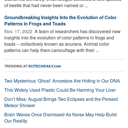
of beetle that had never been named or ...
Groundbreaking Insights Into the Evolution of Color
Patterns in Frogs and Toads
Nov. 17, 2022 
A team of researchers has discovered new
insights into the evolution of color patterns in frogs and
toads -- collectively known as anurans. Animal color
patterns can help them camouflage with their ...
TRENDING AT
SCITECHDAILY.com
Two Mysterious ‘Ghost’ Ancestors Are Hiding in Our DNA
This Widely Used Plastic Could Be Harming Your Liver
Don’t Miss: August Brings Two Eclipses and the Perseid
Meteor Shower
Brain Waves Once Dismissed As Noise May Help Build
Our Reality