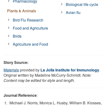
Pharmacology
Biological life cycle
Plants & Animals
Avian flu
Bird Flu Research
Food and Agriculture
Birds
Agriculture and Food
Story Source:
Materials
provided by
La Jolla Institute for Immunology
.
Original written by Madeline McCurry-Schmidt.
Note:
Content may be edited for style and length.
Journal Reference
:
Michael J. Norris, Monica L. Husby, William B. Kiosses,