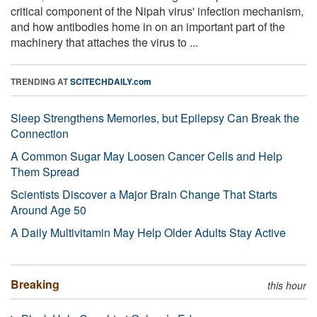
critical component of the Nipah virus' infection mechanism,
and how antibodies home in on an important part of the
machinery that attaches the virus to ...
TRENDING AT
SCITECHDAILY.com
Sleep Strengthens Memories, but Epilepsy Can Break the
Connection
A Common Sugar May Loosen Cancer Cells and Help
Them Spread
Scientists Discover a Major Brain Change That Starts
Around Age 50
A Daily Multivitamin May Help Older Adults Stay Active
Breaking
this hour