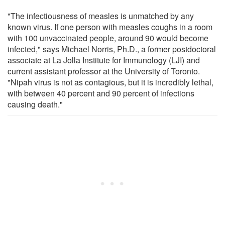
"The infectiousness of measles is unmatched by any
known virus. If one person with measles coughs in a room
with 100 unvaccinated people, around 90 would become
infected," says Michael Norris, Ph.D., a former postdoctoral
associate at La Jolla Institute for Immunology (LJI) and
current assistant professor at the University of Toronto.
"Nipah virus is not as contagious, but it is incredibly lethal,
with between 40 percent and 90 percent of infections
causing death."