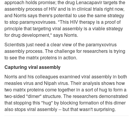
approach holds promise; the drug Lenacapavir targets the
assembly process of HIV and is in clinical trials right now,
and Norris says there's potential to use the same strategy
to stop paramyxoviruses. "This HIV therapy is a proof of
principle that targeting viral assembly is a viable strategy
for drug development," says Norris.
Scientists just need a clear view of the paramyxovirus
assembly process. The challenge for researchers is trying
to see the matrix proteins in action.
Capturing viral assembly
Norris and his colleagues examined viral assembly in both
measles virus and Nipah virus. Their analysis shows how
two matrix proteins come together in a sort of hug to form a
two-sided "dimer" structure. The researchers demonstrated
that stopping this "hug" by blocking formation of this dimer
also stops viral assembly -- but that wasn't surprising.