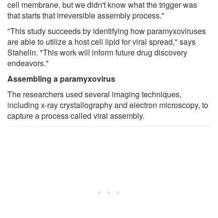
cell membrane, but we didn't know what the trigger was
that starts that irreversible assembly process."
"This study succeeds by identifying how paramyxoviruses
are able to utilize a host cell lipid for viral spread," says
Stahelin. "This work will inform future drug discovery
endeavors."
Assembling a paramyxovirus
The researchers used several imaging techniques,
including x-ray crystallography and electron microscopy, to
capture a process called viral assembly.