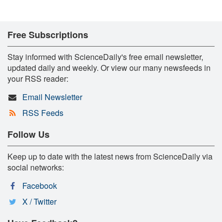
Free Subscriptions
Stay informed with ScienceDaily's free email newsletter,
updated daily and weekly. Or view our many newsfeeds in
your RSS reader:
Email Newsletter
RSS Feeds
Follow Us
Keep up to date with the latest news from ScienceDaily via
social networks:
Facebook
X / Twitter