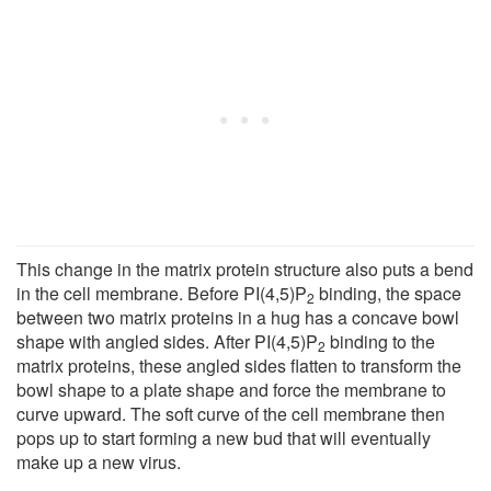
This change in the matrix protein structure also puts a bend
in the cell membrane. Before PI(4,5)P
binding, the space
2
between two matrix proteins in a hug has a concave bowl
shape with angled sides. After PI(4,5)P
binding to the
2
matrix proteins, these angled sides flatten to transform the
bowl shape to a plate shape and force the membrane to
curve upward. The soft curve of the cell membrane then
pops up to start forming a new bud that will eventually
make up a new virus.