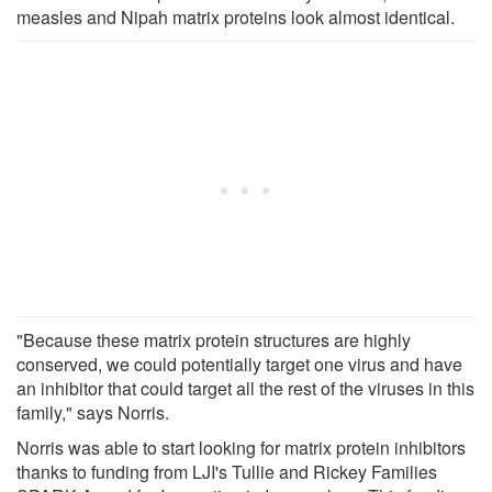
measles and Nipah matrix proteins look almost identical.
"Because these matrix protein structures are highly
conserved, we could potentially target one virus and have
an inhibitor that could target all the rest of the viruses in this
family," says Norris.
Norris was able to start looking for matrix protein inhibitors
thanks to funding from LJI's Tullie and Rickey Families