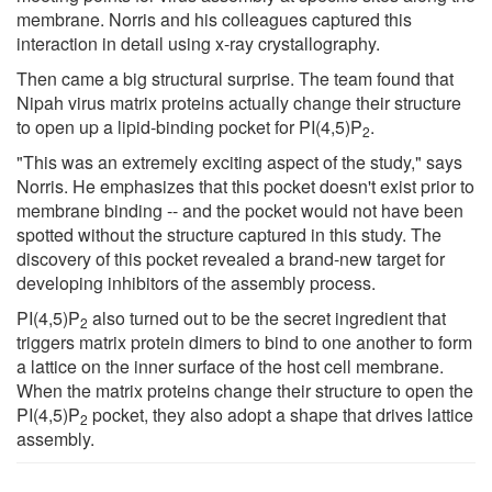
membrane. Norris and his colleagues captured this
interaction in detail using x-ray crystallography.
Then came a big structural surprise. The team found that
Nipah virus matrix proteins actually change their structure
to open up a lipid-binding pocket for PI(4,5)P
.
2
"This was an extremely exciting aspect of the study," says
Norris. He emphasizes that this pocket doesn't exist prior to
membrane binding -- and the pocket would not have been
spotted without the structure captured in this study. The
discovery of this pocket revealed a brand-new target for
developing inhibitors of the assembly process.
PI(4,5)P
also turned out to be the secret ingredient that
2
triggers matrix protein dimers to bind to one another to form
a lattice on the inner surface of the host cell membrane.
When the matrix proteins change their structure to open the
PI(4,5)P
pocket, they also adopt a shape that drives lattice
2
assembly.