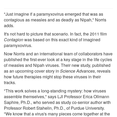
"Just imagine if a paramyxovirus emerged that was as
contagious as measles and as deadly as Nipah," Norris
adds.
It's not hard to picture that scenario. In fact, the 2011 film
Contagion
was based on this exact kind of imagined
paramyxovirus.
Now Norris and an international team of collaborators have
published the first-ever look at a key stage in the life cycles
of measles and Nipah viruses. Their new study, published
as an upcoming cover story in
Science Advances
, reveals
how future therapies might stop these viruses in their
tracks.
"This work solves a long-standing mystery: how viruses
assemble themselves," says LJI Professor Erica Ollmann
Saphire, Ph.D., who served as study co-senior author with
Professor Robert Stahelin, Ph.D., of Purdue University.
"We know that a virus's many pieces come together at the