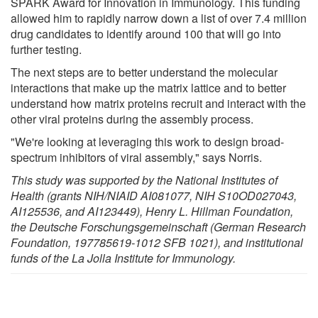
SPARK Award for Innovation in Immunology. This funding
allowed him to rapidly narrow down a list of over 7.4 million
drug candidates to identify around 100 that will go into
further testing.
The next steps are to better understand the molecular
interactions that make up the matrix lattice and to better
understand how matrix proteins recruit and interact with the
other viral proteins during the assembly process.
"We're looking at leveraging this work to design broad-
spectrum inhibitors of viral assembly," says Norris.
This study was supported by the National Institutes of
Health (grants NIH/NIAID AI081077, NIH S10OD027043,
AI125536, and AI123449), Henry L. Hillman Foundation,
the Deutsche Forschungsgemeinschaft (German Research
Foundation, 197785619-1012 SFB 1021), and institutional
funds of the La Jolla Institute for Immunology.