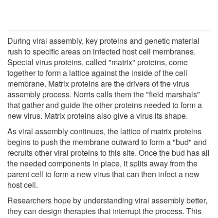
During viral assembly, key proteins and genetic material
rush to specific areas on infected host cell membranes.
Special virus proteins, called "matrix" proteins, come
together to form a lattice against the inside of the cell
membrane. Matrix proteins are the drivers of the virus
assembly process. Norris calls them the "field marshals"
that gather and guide the other proteins needed to form a
new virus. Matrix proteins also give a virus its shape.
As viral assembly continues, the lattice of matrix proteins
begins to push the membrane outward to form a "bud" and
recruits other viral proteins to this site. Once the bud has all
the needed components in place, it splits away from the
parent cell to form a new virus that can then infect a new
host cell.
Researchers hope by understanding viral assembly better,
they can design therapies that interrupt the process. This