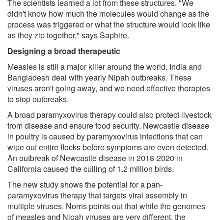
The scientists learned a lot from these structures. "We
didn't know how much the molecules would change as the
process was triggered or what the structure would look like
as they zip together," says Saphire.
Designing a broad therapeutic
Measles is still a major killer around the world. India and
Bangladesh deal with yearly Nipah outbreaks. These
viruses aren't going away, and we need effective therapies
to stop outbreaks.
A broad paramyxovirus therapy could also protect livestock
from disease and ensure food security. Newcastle disease
in poultry is caused by paramyxovirus infections that can
wipe out entire flocks before symptoms are even detected.
An outbreak of Newcastle disease in 2018-2020 in
California caused the culling of 1.2 million birds.
The new study shows the potential for a pan-
paramyxovirus therapy that targets viral assembly in
multiple viruses. Norris points out that while the genomes
of measles and Nipah viruses are very different, the