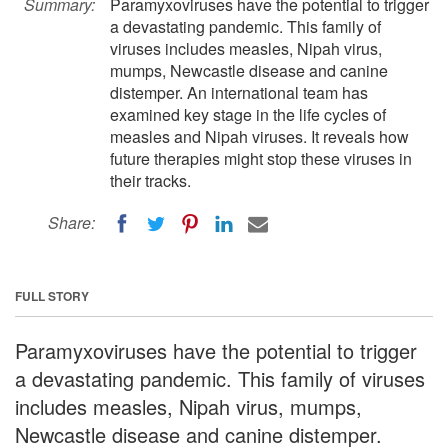
Summary:
Paramyxoviruses have the potential to trigger
a devastating pandemic. This family of
viruses includes measles, Nipah virus,
mumps, Newcastle disease and canine
distemper. An international team has
examined key stage in the life cycles of
measles and Nipah viruses. It reveals how
future therapies might stop these viruses in
their tracks.
Share:
FULL STORY
Paramyxoviruses have the potential to trigger
a devastating pandemic. This family of viruses
includes measles, Nipah virus, mumps,
Newcastle disease and canine distemper.