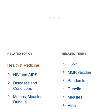
RELATED TOPICS
RELATED TERMS
H5N1
Health & Medicine
MMR vaccine
HIV and AIDS
Pandemic
Diseases and
Conditions
Rubella
Mumps, Measles,
Measles
Rubella
Virus