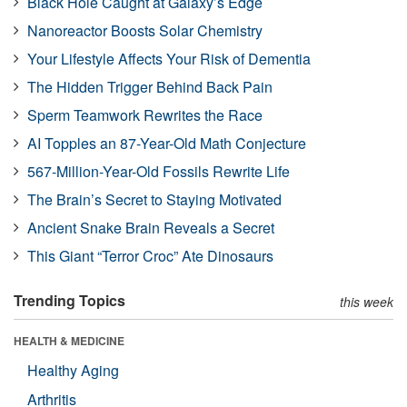
Black Hole Caught at Galaxy’s Edge
Nanoreactor Boosts Solar Chemistry
Your Lifestyle Affects Your Risk of Dementia
The Hidden Trigger Behind Back Pain
Sperm Teamwork Rewrites the Race
AI Topples an 87-Year-Old Math Conjecture
567-Million-Year-Old Fossils Rewrite Life
The Brain’s Secret to Staying Motivated
Ancient Snake Brain Reveals a Secret
This Giant “Terror Croc” Ate Dinosaurs
Trending Topics
this week
HEALTH & MEDICINE
Healthy Aging
Arthritis