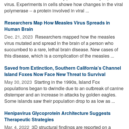
virus. Experiments in cells showe how changes in the viral
polymerase -- a protein involved in viral ...
Researchers Map How Measles Virus Spreads in
Human Brain
Dec. 21, 2023 
Researchers mapped how the measles
virus mutated and spread in the brain of a person who
succumbed to a rare, lethal brain disease. New cases of
this disease, which is a complication of the measles ...
Saved from Extinction, Southern California's Channel
Island Foxes Now Face New Threat to Survival
May 30, 2023 
Starting in the 1990s, Island Fox
populations began to dwindle due to an outbreak of canine
distemper and an increase in attacks by golden eagles.
Some islands saw their population drop to as low as ...
Henipavirus Glycoprotein Architecture Suggests
Therapeutic Strategies
Mar. 4, 2022 
3D structural findings are reported on a