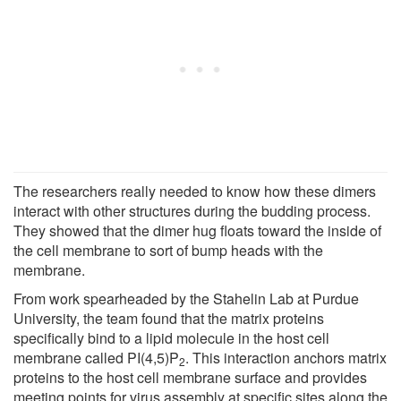
The researchers really needed to know how these dimers
interact with other structures during the budding process.
They showed that the dimer hug floats toward the inside of
the cell membrane to sort of bump heads with the
membrane.
From work spearheaded by the Stahelin Lab at Purdue
University, the team found that the matrix proteins
specifically bind to a lipid molecule in the host cell
membrane called PI(4,5)P
. This interaction anchors matrix
2
proteins to the host cell membrane surface and provides
meeting points for virus assembly at specific sites along the