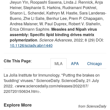
Jieyun Yin, Roopashi Saxena, Linda J. Rennick, Anja
Heiner, Stephanie S. Harkins, Rudramani Pokhrel,
Sharon L. Schendel, Kathryn M. Hastie, Sara Landeras-
Bueno, Zhe Li Salie, Benhur Lee, Prem P. Chapagain,
Andrea Maisner, W. Paul Duprex, Robert V. Stahelin,
Erica Ollmann Saphire.
Measles and Nipah virus
assembly: Specific lipid binding drives matrix
polymerization
.
Science Advances
, 2022; 8 (29) DOI:
10.1126/sciadv.abn1440
Cite This Page
:
MLA
APA
Chicago
La Jolla Institute for Immunology. "Putting the brakes on
'budding' viruses." ScienceDaily. ScienceDaily, 21 July
2022. <www.sciencedaily.com
/
releases
/
2022
/
07
/
220720150634.htm>.
Explore More
from ScienceDaily