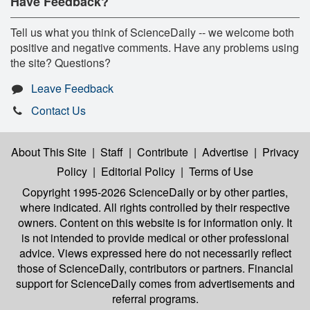
Have Feedback?
Tell us what you think of ScienceDaily -- we welcome both
positive and negative comments. Have any problems using
the site? Questions?
Leave Feedback
Contact Us
About This Site
|
Staff
|
Contribute
|
Advertise
|
Privacy
Policy
|
Editorial Policy
|
Terms of Use
Copyright 1995-2026 ScienceDaily
or by other parties,
where indicated. All rights controlled by their respective
owners. Content on this website is for information only. It
is not intended to provide medical or other professional
advice. Views expressed here do not necessarily reflect
those of ScienceDaily, contributors or partners. Financial
support for ScienceDaily comes from advertisements and
referral programs.