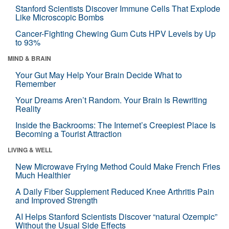
Stanford Scientists Discover Immune Cells That Explode
Like Microscopic Bombs
Cancer-Fighting Chewing Gum Cuts HPV Levels by Up
to 93%
MIND & BRAIN
Your Gut May Help Your Brain Decide What to
Remember
Your Dreams Aren’t Random. Your Brain Is Rewriting
Reality
Inside the Backrooms: The Internet’s Creepiest Place Is
Becoming a Tourist Attraction
LIVING & WELL
New Microwave Frying Method Could Make French Fries
Much Healthier
A Daily Fiber Supplement Reduced Knee Arthritis Pain
and Improved Strength
AI Helps Stanford Scientists Discover “natural Ozempic”
Without the Usual Side Effects