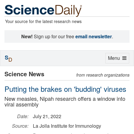
Your source for the latest research news
New!
Sign up for our free
email newsletter
.
S
Toggle
Menu
D
navigation
Science News
from research organizations
Putting the brakes on 'budding' viruses
New measles, Nipah research offers a window into
viral assembly
Date:
July 21, 2022
Source:
La Jolla Institute for Immunology