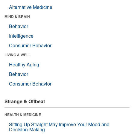
Alternative Medicine
MIND & BRAIN
Behavior
Intelligence
Consumer Behavior
LIVING & WELL
Healthy Aging
Behavior
Consumer Behavior
Strange & Offbeat
HEALTH & MEDICINE
Sitting Up Straight May Improve Your Mood and
Decision-Making