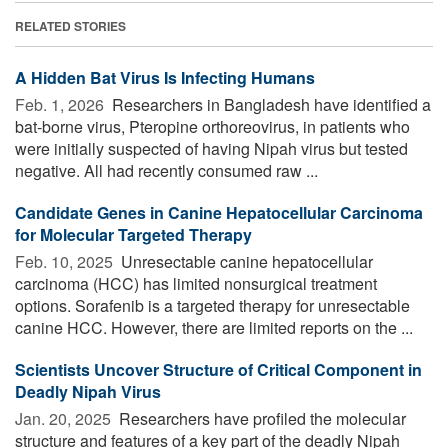
RELATED STORIES
A Hidden Bat Virus Is Infecting Humans
Feb. 1, 2026 
Researchers in Bangladesh have identified a
bat-borne virus, Pteropine orthoreovirus, in patients who
were initially suspected of having Nipah virus but tested
negative. All had recently consumed raw ...
Candidate Genes in Canine Hepatocellular Carcinoma
for Molecular Targeted Therapy
Feb. 10, 2025 
Unresectable canine hepatocellular
carcinoma (HCC) has limited nonsurgical treatment
options. Sorafenib is a targeted therapy for unresectable
canine HCC. However, there are limited reports on the ...
Scientists Uncover Structure of Critical Component in
Deadly Nipah Virus
Jan. 20, 2025 
Researchers have profiled the molecular
structure and features of a key part of the deadly Nipah