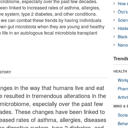
microbiome, especially over the past few decades.
How A
n linked to increased rates of asthma, allergies,
Ötzi’
ve system, type 2 diabetes, and other conditions.
t we can combat these trends by having individuals
Scien
own gut microbiota when they are young and healthy
Hidde
in life in an autologous fecal microbiota transplant
Black
Nanor
Trendi
HEALTH 
 STORY
Workp
nges in the way that humans live and eat
Phar
e resulted in tremendous alterations in the
Arthri
 microbiome, especially over the past few
MIND & 
ades. These changes have been linked to
Socia
reased rates of asthma, allergies, diseases
Behav
the digestive system, type 2 diabetes, and