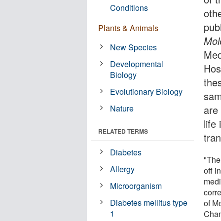
Conditions
othe
pub
Plants & Animals
Mol
New Species
Med
Developmental
Hos
Biology
the
Evolutionary Biology
sam
Nature
are 
life
RELATED TERMS
tra
Diabetes
"The
Allergy
off 
medi
Microorganism
corr
Diabetes mellitus type
of M
1
Chan