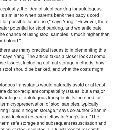
ceptually, the idea of stool banking for autologous
is similar to when parents bank their baby's cord
d for possible future use," says Yang. "However, there
eater potential for stool banking, and we anticipate
 the chance of using stool samples is much higher than
ord blood."
 there are many practical issues to implementing this
," says Yang. The article takes a closer look at some
hose issues, including optimal storage methods, how
 stool should be banked, and what the costs might
logous transplants would naturally avoid or at least
ate donor-recipient compatibility issues, but a major
dvantage of autologous transplants is the need for
term cryopreservation of stool samples, typically
ring liquid nitrogen storage," says co-author Shanlin
a postdoctoral research fellow in Yang's lab. "The
-term safe storage and subsequent resuscitation and
ivation of stool samples is a fundamental research