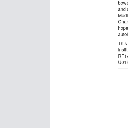
bowe
and 
Medi
Chan
hope 
auto
This
Inst
RF1
U01