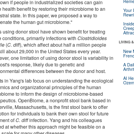
Reme
own if people in industrialized societies can gain
 health benefit by restoring their microbiome to an
Your 
Rewri
tral state. In this paper, we proposed a way to
venate the human gut microbiome."
Insid
Creep
 using donor stool have shown benefit for treating
Attra
 conditions, primarily infections with
Clostridioides
LIVING 
ile
(
C. diff
), which affect about half a million people
ill about 29,000 in the United States every year.
New 
Frenc
er, one limitation of using donor stool is variability in
ost's response, likely due to genetic and
A Dai
Arthr
ronmental differences between the donor and host.
AI He
rts in Yang's lab focus on understanding the ecological
Ozemp
mics and organizational principles of the human
obiome to inform the design of microbiome-based
apeutics. OpenBiome, a nonprofit stool bank based in
ville, Massachusetts, is the first stool bank to offer
tion for individuals to bank their own stool for future
tment of
C. diff
infection. Yang and his colleagues
ed at whether this approach might be feasible on a
e scale for many other diseases.