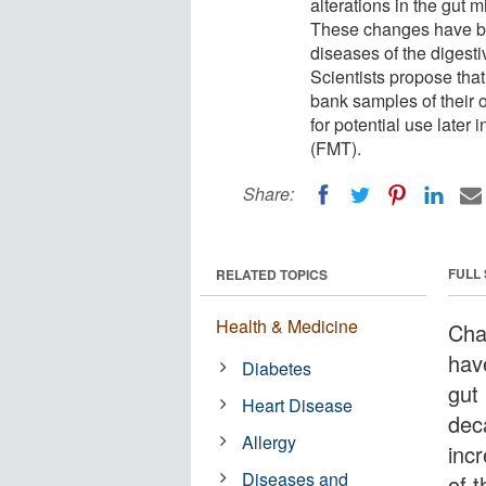
alterations in the gut 
These changes have bee
diseases of the digesti
Scientists propose tha
bank samples of their 
for potential use later 
(FMT).
Share:
FULL
RELATED TOPICS
Health & Medicine
Cha
hav
Diabetes
gut
Heart Disease
dec
Allergy
inc
Diseases and
of 