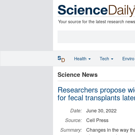
Your source for the latest research new
S
Health
Tech
Envir
D
Science News
Researchers propose wi
for fecal transplants later
Date:
June 30, 2022
Source:
Cell Press
Summary:
Changes in the way th