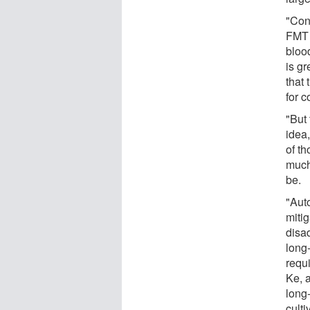
"Con
FMT 
bloo
is gr
that
for c
"But
idea
of t
much
be.
"Auto
mitig
disa
long-
requi
Ke, 
long
cult