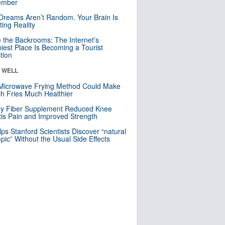
mber
Dreams Aren’t Random. Your Brain Is
ting Reality
e the Backrooms: The Internet’s
iest Place Is Becoming a Tourist
ction
& WELL
Microwave Frying Method Could Make
h Fries Much Healthier
ly Fiber Supplement Reduced Knee
itis Pain and Improved Strength
lps Stanford Scientists Discover “natural
ic” Without the Usual Side Effects