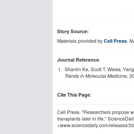
Story Source:
Materials provided by
Cell Press
.
No
Journal Reference
:
Shanlin Ke, Scott T. Weiss, Yang
Trends in Molecular Medicine
, 2
Cite This Page
:
Cell Press. "Researchers propose wi
transplants later in life." ScienceDa
<www.sciencedaily.com
/
releases
/
20