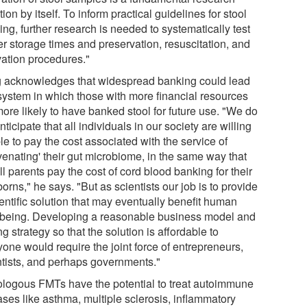
ion by itself. To inform practical guidelines for stool
ng, further research is needed to systematically test
er storage times and preservation, resuscitation, and
vation procedures."
 acknowledges that widespread banking could lead
 system in which those with more financial resources
ore likely to have banked stool for future use. "We do
nticipate that all individuals in our society are willing
le to pay the cost associated with the service of
venating' their gut microbiome, in the same way that
ll parents pay the cost of cord blood banking for their
rns," he says. "But as scientists our job is to provide
entific solution that may eventually benefit human
-being. Developing a reasonable business model and
ng strategy so that the solution is affordable to
one would require the joint force of entrepreneurs,
ntists, and perhaps governments."
ologous FMTs have the potential to treat autoimmune
ases like asthma, multiple sclerosis, inflammatory