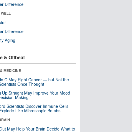
r Difference
& WELL
ior
r Difference
hy Aging
e & Offbeat
& MEDICINE
in C May Fight Cancer — but Not the
cientists Once Thought
ng Up Straight May Improve Your Mood
ecision-Making
ord Scientists Discover Immune Cells
Explode Like Microscopic Bombs
BRAIN
Gut May Help Your Brain Decide What to