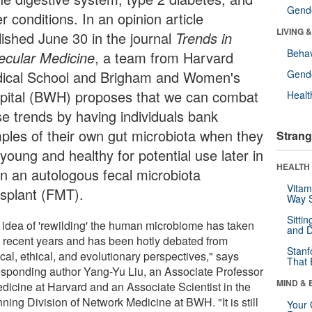
Gende
r conditions. In an opinion article
LIVING 
lished June 30 in the journal
Trends in
Behav
ecular Medicine
, a team from Harvard
ical School and Brigham and Women's
Gende
pital (BWH) proposes that we can combat
Healt
se trends by having individuals bank
ples of their own gut microbiota when they
Strang
young and healthy for potential use later in
HEALTH 
 in an autologous fecal microbiota
Vitam
nsplant (FMT).
Way S
Sitti
 idea of 'rewilding' the human microbiome has taken
and D
in recent years and has been hotly debated from
Stanf
cal, ethical, and evolutionary perspectives," says
That 
esponding author Yang-Yu Liu, an Associate Professor
MIND & 
edicine at Harvard and an Associate Scientist in the
ning Division of Network Medicine at BWH. "It is still
Your 