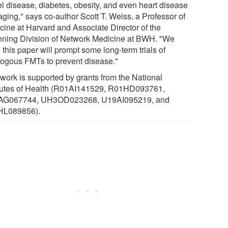
l disease, diabetes, obesity, and even heart disease
aging," says co-author Scott T. Weiss, a Professor of
cine at Harvard and Associate Director of the
ning Division of Network Medicine at BWH. "We
this paper will prompt some long-term trials of
logous FMTs to prevent disease."
 work is supported by grants from the National
itutes of Health (R01AI141529, R01HD093761,
AG067744, UH3OD023268, U19AI095219, and
HL089856).