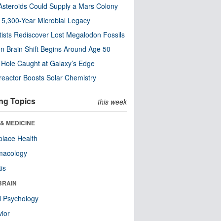
steroids Could Supply a Mars Colony
s 5,300-Year Microbial Legacy
tists Rediscover Lost Megalodon Fossils
n Brain Shift Begins Around Age 50
 Hole Caught at Galaxy’s Edge
eactor Boosts Solar Chemistry
ng Topics
this week
& MEDICINE
lace Health
macology
tis
BRAIN
l Psychology
ior