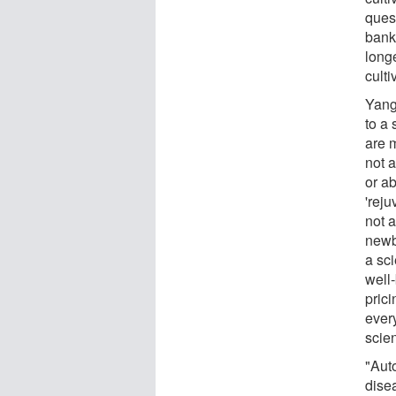
quest
banki
long
culti
Yang
to a
are m
not a
or ab
'reju
not a
newbo
a sci
well
prici
every
scie
"Aut
dise