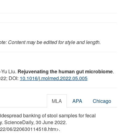
te: Content may be edited for style and length.
-Yu Liu.
Rejuvenating the human gut microbiome
.
022; DOI:
10.1016/j.molmed.2022.05.005
MLA
APA
Chicago
despread banking of stool samples for fecal
ily. ScienceDaily, 30 June 2022.
22
/
06
/
220630114518.htm>.