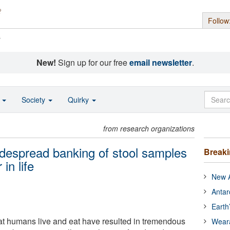
Follow
s
New!
Sign up for our free
email newsletter
.
o
Society
Quirky
from research organizations
despread banking of stool samples
Break
 in life
New A
Antar
Earth
at humans live and eat have resulted in tremendous
Wear