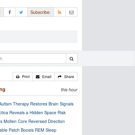
:
Subscribe:
Print
Email
Share
ing
this hour
utism Therapy Restores Brain Signals
ctica Reveals a Hidden Space Risk
’s Molten Core Reversed Direction
able Patch Boosts REM Sleep