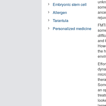
unkn
Embryonic stem cell
some
ances
Allergen
reju
Tarantula
FMTs
Personalized medicine
some
diffic
and k
Howev
the h
envi
Effo
dyna
micr
ther
Somer
an op
trea
look
larg