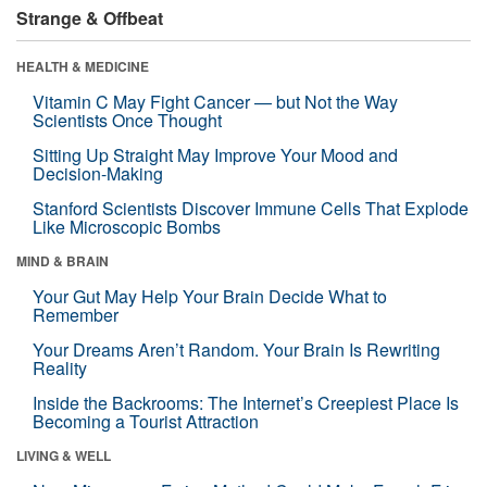
Strange & Offbeat
HEALTH & MEDICINE
Vitamin C May Fight Cancer — but Not the Way
Scientists Once Thought
Sitting Up Straight May Improve Your Mood and
Decision-Making
Stanford Scientists Discover Immune Cells That Explode
Like Microscopic Bombs
MIND & BRAIN
Your Gut May Help Your Brain Decide What to
Remember
Your Dreams Aren’t Random. Your Brain Is Rewriting
Reality
Inside the Backrooms: The Internet’s Creepiest Place Is
Becoming a Tourist Attraction
LIVING & WELL