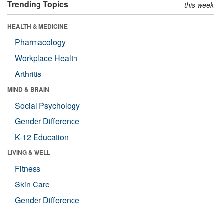
Trending Topics
this week
HEALTH & MEDICINE
Pharmacology
Workplace Health
Arthritis
MIND & BRAIN
Social Psychology
Gender Difference
K-12 Education
LIVING & WELL
Fitness
Skin Care
Gender Difference