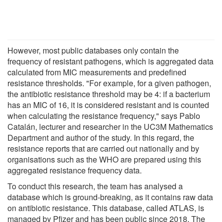
However, most public databases only contain the
frequency of resistant pathogens, which is aggregated data
calculated from MIC measurements and predefined
resistance thresholds. "For example, for a given pathogen,
the antibiotic resistance threshold may be 4: if a bacterium
has an MIC of 16, it is considered resistant and is counted
when calculating the resistance frequency," says Pablo
Catalán, lecturer and researcher in the UC3M Mathematics
Department and author of the study. In this regard, the
resistance reports that are carried out nationally and by
organisations such as the WHO are prepared using this
aggregated resistance frequency data.
To conduct this research, the team has analysed a
database which is ground-breaking, as it contains raw data
on antibiotic resistance. This database, called ATLAS, is
managed by Pfizer and has been public since 2018. The