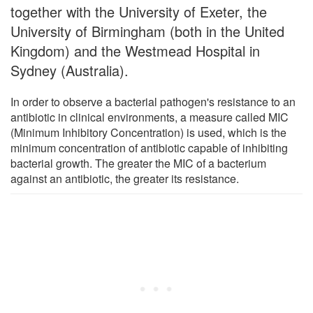
together with the University of Exeter, the
University of Birmingham (both in the United
Kingdom) and the Westmead Hospital in
Sydney (Australia).
In order to observe a bacterial pathogen's resistance to an
antibiotic in clinical environments, a measure called MIC
(Minimum Inhibitory Concentration) is used, which is the
minimum concentration of antibiotic capable of inhibiting
bacterial growth. The greater the MIC of a bacterium
against an antibiotic, the greater its resistance.