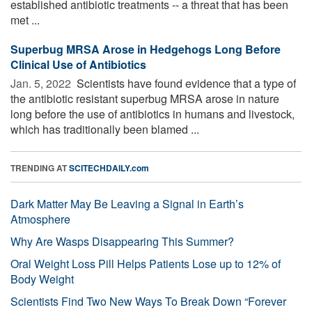
established antibiotic treatments -- a threat that has been
met ...
Superbug MRSA Arose in Hedgehogs Long Before
Clinical Use of Antibiotics
Jan. 5, 2022 
Scientists have found evidence that a type of
the antibiotic resistant superbug MRSA arose in nature
long before the use of antibiotics in humans and livestock,
which has traditionally been blamed ...
TRENDING AT
SCITECHDAILY.com
Dark Matter May Be Leaving a Signal in Earth’s
Atmosphere
Why Are Wasps Disappearing This Summer?
Oral Weight Loss Pill Helps Patients Lose up to 12% of
Body Weight
Scientists Find Two New Ways To Break Down “Forever