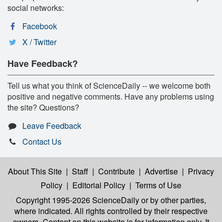
social networks:
Facebook
X / Twitter
Have Feedback?
Tell us what you think of ScienceDaily -- we welcome both
positive and negative comments. Have any problems using
the site? Questions?
Leave Feedback
Contact Us
About This Site
|
Staff
|
Contribute
|
Advertise
|
Privacy
Policy
|
Editorial Policy
|
Terms of Use
Copyright 1995-2026 ScienceDaily
or by other parties,
where indicated. All rights controlled by their respective
owners. Content on this website is for information only. It