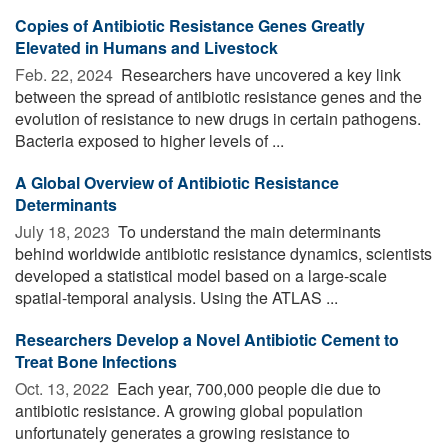
Copies of Antibiotic Resistance Genes Greatly
Elevated in Humans and Livestock
Feb. 22, 2024 
Researchers have uncovered a key link
between the spread of antibiotic resistance genes and the
evolution of resistance to new drugs in certain pathogens.
Bacteria exposed to higher levels of ...
A Global Overview of Antibiotic Resistance
Determinants
July 18, 2023 
To understand the main determinants
behind worldwide antibiotic resistance dynamics, scientists
developed a statistical model based on a large-scale
spatial-temporal analysis. Using the ATLAS ...
Researchers Develop a Novel Antibiotic Cement to
Treat Bone Infections
Oct. 13, 2022 
Each year, 700,000 people die due to
antibiotic resistance. A growing global population
unfortunately generates a growing resistance to