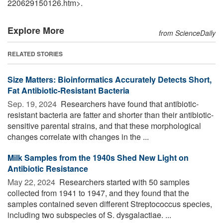
220629150126.htm>.
Explore More
from ScienceDaily
RELATED STORIES
Size Matters: Bioinformatics Accurately Detects Short,
Fat Antibiotic-Resistant Bacteria
Sep. 19, 2024 
Researchers have found that antibiotic-
resistant bacteria are fatter and shorter than their antibiotic-
sensitive parental strains, and that these morphological
changes correlate with changes in the ...
Milk Samples from the 1940s Shed New Light on
Antibiotic Resistance
May 22, 2024 
Researchers started with 50 samples
collected from 1941 to 1947, and they found that the
samples contained seven different Streptococcus species,
including two subspecies of S. dysgalactiae. ...