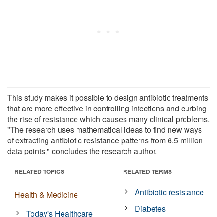
This study makes it possible to design antibiotic treatments
that are more effective in controlling infections and curbing
the rise of resistance which causes many clinical problems.
"The research uses mathematical ideas to find new ways
of extracting antibiotic resistance patterns from 6.5 million
data points," concludes the research author.
RELATED TOPICS
RELATED TERMS
Antibiotic resistance
Health & Medicine
Diabetes
Today's Healthcare