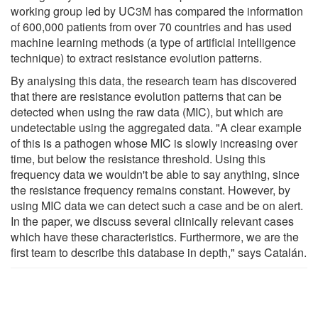
working group led by UC3M has compared the information
of 600,000 patients from over 70 countries and has used
machine learning methods (a type of artificial intelligence
technique) to extract resistance evolution patterns.
By analysing this data, the research team has discovered
that there are resistance evolution patterns that can be
detected when using the raw data (MIC), but which are
undetectable using the aggregated data. "A clear example
of this is a pathogen whose MIC is slowly increasing over
time, but below the resistance threshold. Using this
frequency data we wouldn't be able to say anything, since
the resistance frequency remains constant. However, by
using MIC data we can detect such a case and be on alert.
In the paper, we discuss several clinically relevant cases
which have these characteristics. Furthermore, we are the
first team to describe this database in depth," says Catalán.