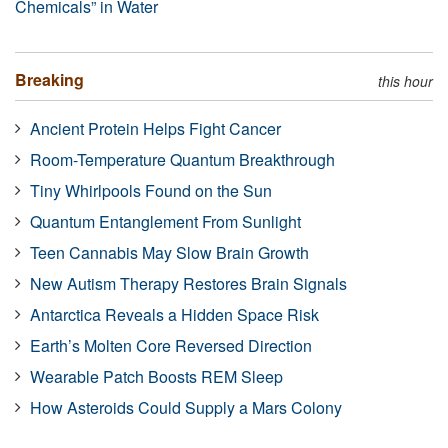
Chemicals” in Water
Breaking
this hour
Ancient Protein Helps Fight Cancer
Room-Temperature Quantum Breakthrough
Tiny Whirlpools Found on the Sun
Quantum Entanglement From Sunlight
Teen Cannabis May Slow Brain Growth
New Autism Therapy Restores Brain Signals
Antarctica Reveals a Hidden Space Risk
Earth’s Molten Core Reversed Direction
Wearable Patch Boosts REM Sleep
How Asteroids Could Supply a Mars Colony