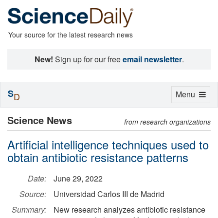
Your source for the latest research news
New!
Sign up for our free
email newsletter
.
S
Toggle
Menu
D
navigation
Science News
from research organizations
Artificial intelligence techniques used to
obtain antibiotic resistance patterns
Date:
June 29, 2022
Source:
Universidad Carlos III de Madrid
Summary:
New research analyzes antibiotic resistance