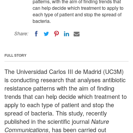
patterns, with the aim of finding trends that
can help decide which treatment to apply to
each type of patient and stop the spread of
bacteria.
Share:
FULL STORY
The Universidad Carlos III de Madrid (UC3M)
is conducting research that analyses antibiotic
resistance patterns with the aim of finding
trends that can help decide which treatment to
apply to each type of patient and stop the
spread of bacteria. This study, recently
published in the scientific journal
Nature
Communications
, has been carried out