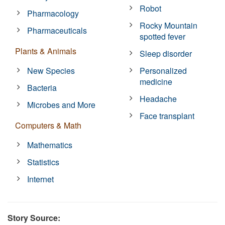
Robot
Pharmacology
Rocky Mountain
Pharmaceuticals
spotted fever
Plants & Animals
Sleep disorder
New Species
Personalized
medicine
Bacteria
Headache
Microbes and More
Face transplant
Computers & Math
Mathematics
Statistics
Internet
Story Source: