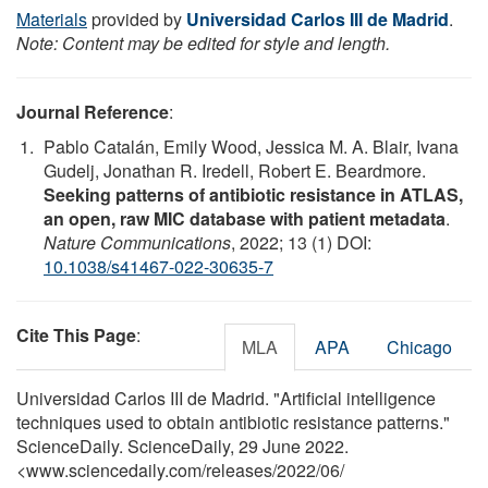
Materials
provided by
Universidad Carlos III de Madrid
.
Note: Content may be edited for style and length.
Journal Reference
:
Pablo Catalán, Emily Wood, Jessica M. A. Blair, Ivana
Gudelj, Jonathan R. Iredell, Robert E. Beardmore.
Seeking patterns of antibiotic resistance in ATLAS,
an open, raw MIC database with patient metadata
.
Nature Communications
, 2022; 13 (1) DOI:
10.1038/s41467-022-30635-7
Cite This Page
:
MLA
APA
Chicago
Universidad Carlos III de Madrid. "Artificial intelligence
techniques used to obtain antibiotic resistance patterns."
ScienceDaily. ScienceDaily, 29 June 2022.
<www.sciencedaily.com
/
releases
/
2022
/
06
/