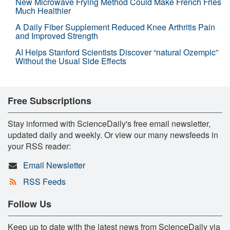
New Microwave Frying Method Could Make French Fries
Much Healthier
A Daily Fiber Supplement Reduced Knee Arthritis Pain
and Improved Strength
AI Helps Stanford Scientists Discover “natural Ozempic”
Without the Usual Side Effects
Free Subscriptions
Stay informed with ScienceDaily's free email newsletter,
updated daily and weekly. Or view our many newsfeeds in
your RSS reader:
Email Newsletter
RSS Feeds
Follow Us
Keep up to date with the latest news from ScienceDaily via