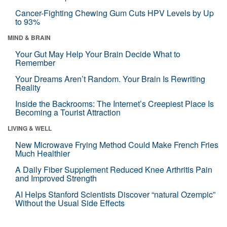
Cancer-Fighting Chewing Gum Cuts HPV Levels by Up
to 93%
MIND & BRAIN
Your Gut May Help Your Brain Decide What to
Remember
Your Dreams Aren’t Random. Your Brain Is Rewriting
Reality
Inside the Backrooms: The Internet’s Creepiest Place Is
Becoming a Tourist Attraction
LIVING & WELL
New Microwave Frying Method Could Make French Fries
Much Healthier
A Daily Fiber Supplement Reduced Knee Arthritis Pain
and Improved Strength
AI Helps Stanford Scientists Discover “natural Ozempic”
Without the Usual Side Effects