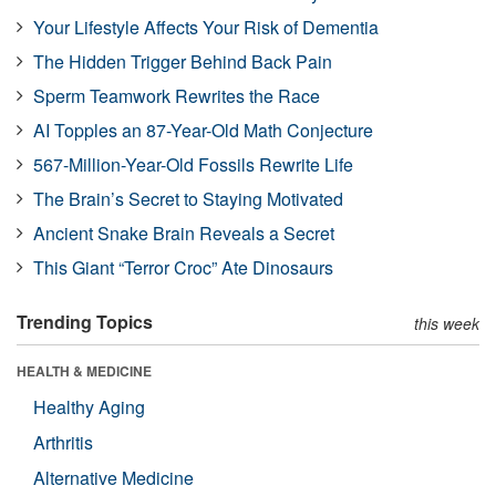
Your Lifestyle Affects Your Risk of Dementia
The Hidden Trigger Behind Back Pain
Sperm Teamwork Rewrites the Race
AI Topples an 87-Year-Old Math Conjecture
567-Million-Year-Old Fossils Rewrite Life
The Brain’s Secret to Staying Motivated
Ancient Snake Brain Reveals a Secret
This Giant “Terror Croc” Ate Dinosaurs
Trending Topics
this week
HEALTH & MEDICINE
Healthy Aging
Arthritis
Alternative Medicine