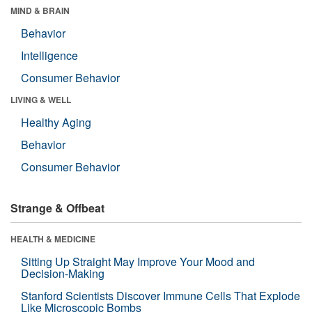
MIND & BRAIN
Behavior
Intelligence
Consumer Behavior
LIVING & WELL
Healthy Aging
Behavior
Consumer Behavior
Strange & Offbeat
HEALTH & MEDICINE
Sitting Up Straight May Improve Your Mood and
Decision-Making
Stanford Scientists Discover Immune Cells That Explode
Like Microscopic Bombs