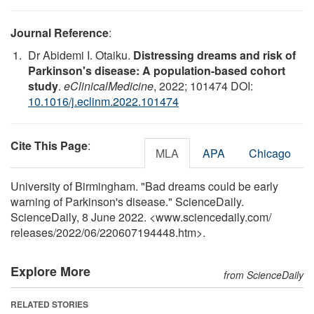
Journal Reference
:
Dr Abidemi I. Otaiku.
Distressing dreams and risk of
Parkinson's disease: A population-based cohort
study
.
eClinicalMedicine
, 2022; 101474 DOI:
10.1016/j.eclinm.2022.101474
Cite This Page
:
MLA
APA
Chicago
University of Birmingham. "Bad dreams could be early
warning of Parkinson's disease." ScienceDaily.
ScienceDaily, 8 June 2022. <www.sciencedaily.com
/
releases
/
2022
/
06
/
220607194448.htm>.
Explore More
from ScienceDaily
RELATED STORIES