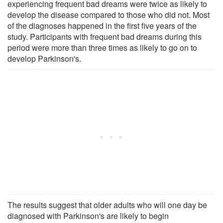
experiencing frequent bad dreams were twice as likely to
develop the disease compared to those who did not. Most
of the diagnoses happened in the first five years of the
study. Participants with frequent bad dreams during this
period were more than three times as likely to go on to
develop Parkinson's.
The results suggest that older adults who will one day be
diagnosed with Parkinson's are likely to begin