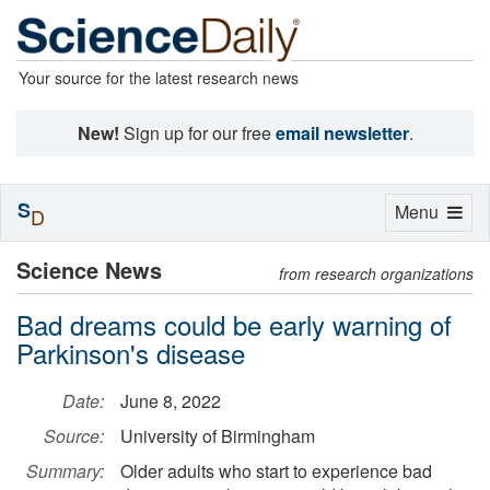
Your source for the latest research news
New!
Sign up for our free
email newsletter
.
S
Toggle
Menu
D
navigation
Science News
from research organizations
Bad dreams could be early warning of
Parkinson's disease
Date:
June 8, 2022
Source:
University of Birmingham
Summary:
Older adults who start to experience bad