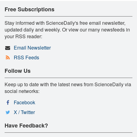
Free Subscriptions
Stay informed with ScienceDaily's free email newsletter,
updated daily and weekly. Or view our many newsfeeds in
your RSS reader:
Email Newsletter
RSS Feeds
Follow Us
Keep up to date with the latest news from ScienceDaily via
social networks:
Facebook
X / Twitter
Have Feedback?