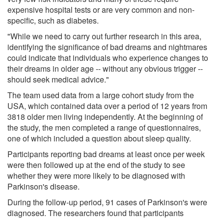
expensive hospital tests or are very common and non-
specific, such as diabetes.
"While we need to carry out further research in this area,
identifying the significance of bad dreams and nightmares
could indicate that individuals who experience changes to
their dreams in older age -- without any obvious trigger --
should seek medical advice."
The team used data from a large cohort study from the
USA, which contained data over a period of 12 years from
3818 older men living independently. At the beginning of
the study, the men completed a range of questionnaires,
one of which included a question about sleep quality.
Participants reporting bad dreams at least once per week
were then followed up at the end of the study to see
whether they were more likely to be diagnosed with
Parkinson's disease.
During the follow-up period, 91 cases of Parkinson's were
diagnosed. The researchers found that participants