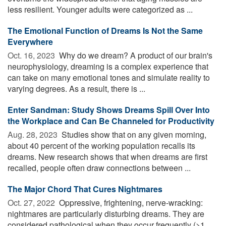
less resilient. Younger adults were categorized as ...
The Emotional Function of Dreams Is Not the Same
Everywhere
Oct. 16, 2023 
Why do we dream? A product of our brain's
neurophysiology, dreaming is a complex experience that
can take on many emotional tones and simulate reality to
varying degrees. As a result, there is ...
Enter Sandman: Study Shows Dreams Spill Over Into
the Workplace and Can Be Channeled for Productivity
Aug. 28, 2023 
Studies show that on any given morning,
about 40 percent of the working population recalls its
dreams. New research shows that when dreams are first
recalled, people often draw connections between ...
The Major Chord That Cures Nightmares
Oct. 27, 2022 
Oppressive, frightening, nerve-wracking:
nightmares are particularly disturbing dreams. They are
considered pathological when they occur frequently (>1