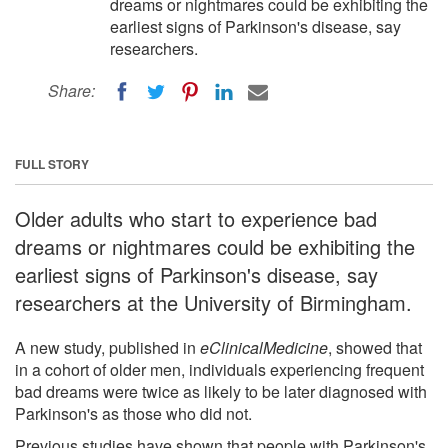
dreams or nightmares could be exhibiting the
earliest signs of Parkinson's disease, say
researchers.
Share:
FULL STORY
Older adults who start to experience bad
dreams or nightmares could be exhibiting the
earliest signs of Parkinson's disease, say
researchers at the University of Birmingham.
A new study, published in
eClinicalMedicine
, showed that
in a cohort of older men, individuals experiencing frequent
bad dreams were twice as likely to be later diagnosed with
Parkinson's as those who did not.
Previous studies have shown that people with Parkinson's