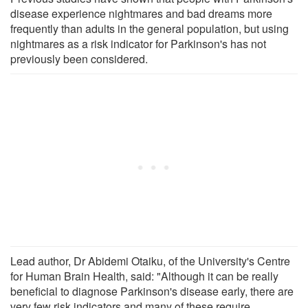
disease experience nightmares and bad dreams more
frequently than adults in the general population, but using
nightmares as a risk indicator for Parkinson's has not
previously been considered.
Lead author, Dr Abidemi Otaiku, of the University's Centre
for Human Brain Health, said: "Although it can be really
beneficial to diagnose Parkinson's disease early, there are
very few risk indicators and many of these require