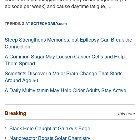
episode per week) and cause daytime fatigue, ...
TRENDING AT
SCITECHDAILY.com
Sleep Strengthens Memories, but Epilepsy Can Break the
Connection
A Common Sugar May Loosen Cancer Cells and Help
Them Spread
Scientists Discover a Major Brain Change That Starts
Around Age 50
A Daily Multivitamin May Help Older Adults Stay Active
Breaking
this hour
Black Hole Caught at Galaxy’s Edge
Nanoreactor Boosts Solar Chemistry