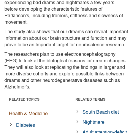
experiencing bad drams and nightmares a few years
before developing the characteristic features of
Parkinson's, including tremors, stiffness and slowness of
movement.
The study also shows that our dreams can reveal important
information about our brain structure and function and may
prove to be an important target for neuroscience research.
The researchers plan to use electroencephalography
(EEG) to look at the biological reasons for dream changes.
They will also look at replicating the findings in larger and
more diverse cohorts and explore possible links between
dreams and other neurodegenerative diseases such as
Alzheimer's.
RELATED TOPICS
RELATED TERMS
South Beach diet
Health & Medicine
Nightmare
Diabetes
Adult attention-deficit