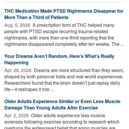
THC Medication Made PTSD Nightmares Disappear for
More Than a Third of Patients
Aug. 5, 2026 
A prescription form of THC helped many
people with PTSD escape recurring trauma-related
nightmares, with more than one-third reporting that the
nightmares disappeared completely after ten weeks. The ...
Your Dreams Aren’t Random. Here’s What’s Really
Happening
Apr. 28, 2026 
Dreams are more structured than they seem,
shaped by both personal traits and real-world experiences.
Researchers found that the brain doesn’t just replay daily
life—it reshapes it into ...
Older Adults Experience Similar or Even Less Muscle
Damage Than Young Adults After Exercise
Apr. 2, 2025 
Older adults experience less muscle
soreness following exercise according to research which
overturns the widespread belief that aging muscles are