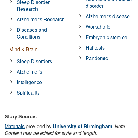
Sleep Disorder
disorder
Research
Alzheimer's disease
Alzheimer's Research
Workaholic
Diseases and
Conditions
Embryonic stem cell
Halitosis
Mind & Brain
Pandemic
Sleep Disorders
Alzheimer's
Intelligence
Spirituality
Story Source:
Materials
provided by
University of Birmingham
.
Note:
Content may be edited for style and length.