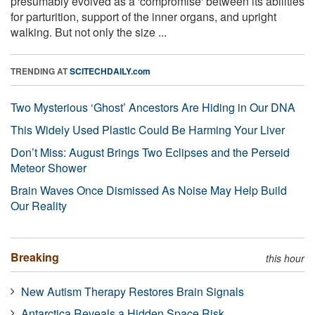
presumably evolved as a 'compromise' between its abilities
for parturition, support of the inner organs, and upright
walking. But not only the size ...
TRENDING AT
SCITECHDAILY.com
Two Mysterious ‘Ghost’ Ancestors Are Hiding in Our DNA
This Widely Used Plastic Could Be Harming Your Liver
Don’t Miss: August Brings Two Eclipses and the Perseid
Meteor Shower
Brain Waves Once Dismissed As Noise May Help Build
Our Reality
Breaking
this hour
New Autism Therapy Restores Brain Signals
Antarctica Reveals a Hidden Space Risk