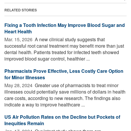
RELATED STORIES
Fixing a Tooth Infection May Improve Blood Sugar and
Heart Health
Mar. 15, 2026 
A new clinical study suggests that
successful root canal treatment may benefit more than just
dental health. Patients treated for infected teeth showed
improved blood sugar control, healthier ...
Pharmacists Prove Effective, Less Costly Care Option
for Minor Illnesses
May 28, 2024 
Greater use of pharmacists to treat minor
illnesses could potentially save millions of dollars in health
care costs, according to new research. The findings also
indicate a way to improve healthcare ...
US Air Pollution Rates on the Decline but Pockets of
Inequities Remain