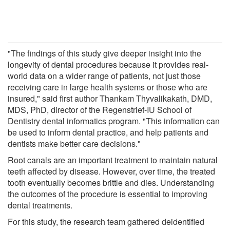
"The findings of this study give deeper insight into the
longevity of dental procedures because it provides real-
world data on a wider range of patients, not just those
receiving care in large health systems or those who are
insured," said first author Thankam Thyvalikakath, DMD,
MDS, PhD, director of the Regenstrief-IU School of
Dentistry dental informatics program. "This information can
be used to inform dental practice, and help patients and
dentists make better care decisions."
Root canals are an important treatment to maintain natural
teeth affected by disease. However, over time, the treated
tooth eventually becomes brittle and dies. Understanding
the outcomes of the procedure is essential to improving
dental treatments.
For this study, the research team gathered deidentified