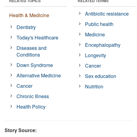
RELATED TOPICS
RELATED TERMS
Antibiotic resistance
Health & Medicine
Public health
Dentistry
Medicine
Today's Healthcare
Encephalopathy
Diseases and
Conditions
Longevity
Down Syndrome
Cancer
Alternative Medicine
Sex education
Cancer
Nutrition
Chronic Illness
Health Policy
Story Source: