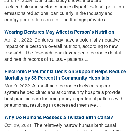
Jan. 17, 2024 
Our latest study shows there are
racial/ethnic and socioeconomic disparities in air pollution
emissions reductions, particularly in the industry and
energy generation sectors. The findings provide a ...
Wearing Dentures May Affect a Person's Nutrition
Apr. 21, 2022 
Dentures may have a potentially negative
impact on a person's overall nutrition, according to new
research. The research team leveraged electronic dental
and health records of 10,000+ patients ...
Electronic Pneumonia Decision Support Helps Reduce
Mortality by 38 Percent in Community Hospitals
Mar. 9, 2022 
A real-time electronic decision support
system helped clinicians at community hospitals provide
best practice care for emergency department patients with
pneumonia, resulting in decreased intensive ...
Why Do Humans Possess a Twisted Birth Canal?
Oct. 29, 2021 
The relatively narrow human birth canal