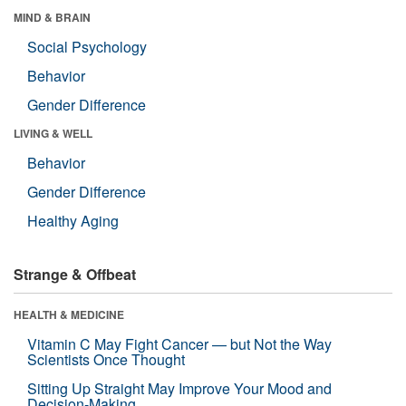
MIND & BRAIN
Social Psychology
Behavior
Gender Difference
LIVING & WELL
Behavior
Gender Difference
Healthy Aging
Strange & Offbeat
HEALTH & MEDICINE
Vitamin C May Fight Cancer — but Not the Way
Scientists Once Thought
Sitting Up Straight May Improve Your Mood and
Decision-Making