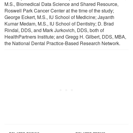
M.S., Biomedical Data Science and Shared Resource,
Roswell Park Cancer Center at the time of the study;
George Eckert, M.S., IU School of Medicine; Jayanth
Kumar Medam, M.S., IU School of Dentistry; D. Brad
Rindal, DDS, and Mark Jurkovich, DDS, both of
HealthPartners Institute; and Gregg H. Gilbert, DDS, MBA,
the National Dental Practice-Based Research Network.