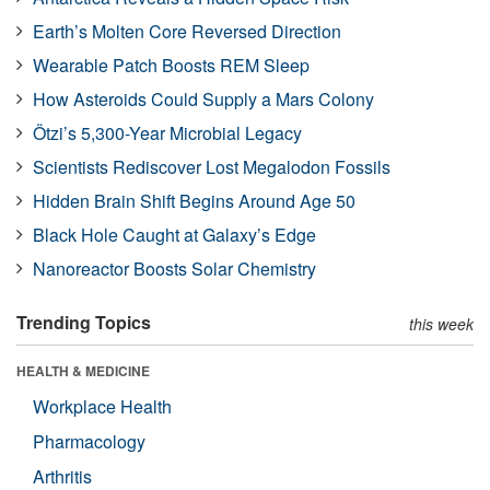
Earth’s Molten Core Reversed Direction
Wearable Patch Boosts REM Sleep
How Asteroids Could Supply a Mars Colony
Ötzi’s 5,300-Year Microbial Legacy
Scientists Rediscover Lost Megalodon Fossils
Hidden Brain Shift Begins Around Age 50
Black Hole Caught at Galaxy’s Edge
Nanoreactor Boosts Solar Chemistry
Trending Topics
this week
HEALTH & MEDICINE
Workplace Health
Pharmacology
Arthritis