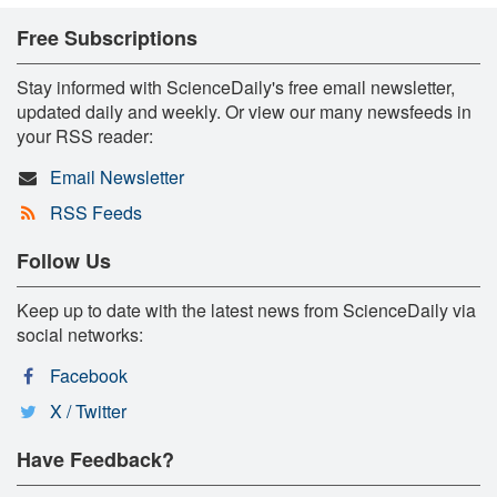
Free Subscriptions
Stay informed with ScienceDaily's free email newsletter,
updated daily and weekly. Or view our many newsfeeds in
your RSS reader:
Email Newsletter
RSS Feeds
Follow Us
Keep up to date with the latest news from ScienceDaily via
social networks:
Facebook
X / Twitter
Have Feedback?