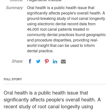
Summary:
Oral health is a public health issue that
significantly affects people's overall health. A
ground-breaking study of root canal longevity
using electronic dental record data from
46,000 root canal patients treated in
community dental practices found geographic
and procedure disparities, providing real-
world insight that can be used to inform
dental practice.
Share:
FULL STORY
Oral health is a public health issue that
significantly affects people's overall health. A
recent study of root canal longevity using