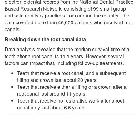
electronic dental records from the National Dental Practice-
Based Research Network, consisting of 99 small group
and solo dentistry practices from around the country. The
data covered more than 46,000 patients who received root
canals.
Breaking down the root canal data
Data analysis revealed that the median survival time of a
tooth after a root canal is 11.1 years. However, several
factors can impact that, including follow-up treatments.
Teeth that receive a root canal, and a subsequent
filling and crown last about 20 years.
Teeth that receive either a filling or a crown after a
root canal last around 11 years.
Teeth that receive no restorative work after a root
canal only last about 6.5 years.