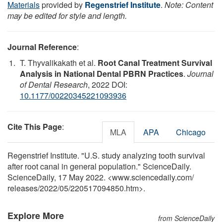
Materials
provided by
Regenstrief Institute
.
Note: Content
may be edited for style and length.
Journal Reference
:
T. Thyvalikakath et al.
Root Canal Treatment Survival
Analysis in National Dental PBRN Practices
.
Journal
of Dental Research
, 2022 DOI:
10.1177/00220345221093936
Cite This Page
:
MLA
APA
Chicago
Regenstrief Institute. "U.S. study analyzing tooth survival
after root canal in general population." ScienceDaily.
ScienceDaily, 17 May 2022. <www.sciencedaily.com
/
releases
/
2022
/
05
/
220517094850.htm>.
Explore More
from ScienceDaily