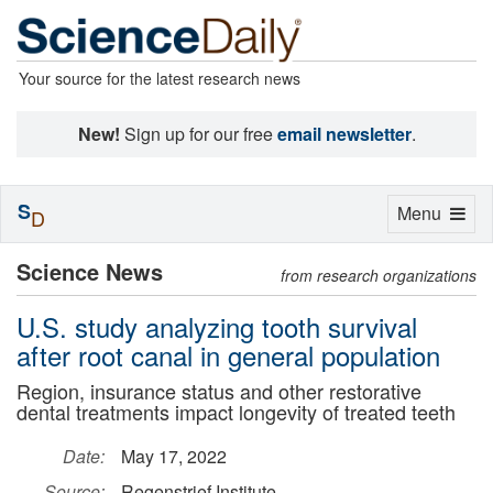
Your source for the latest research news
New!
Sign up for our free
email newsletter
.
S
Toggle
Menu
D
navigation
Science News
from research organizations
U.S. study analyzing tooth survival
after root canal in general population
Region, insurance status and other restorative
dental treatments impact longevity of treated teeth
Date:
May 17, 2022
Source:
Regenstrief Institute