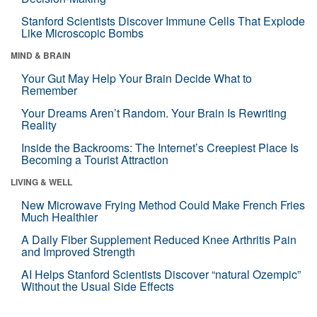
Stanford Scientists Discover Immune Cells That Explode
Like Microscopic Bombs
MIND & BRAIN
Your Gut May Help Your Brain Decide What to
Remember
Your Dreams Aren’t Random. Your Brain Is Rewriting
Reality
Inside the Backrooms: The Internet’s Creepiest Place Is
Becoming a Tourist Attraction
LIVING & WELL
New Microwave Frying Method Could Make French Fries
Much Healthier
A Daily Fiber Supplement Reduced Knee Arthritis Pain
and Improved Strength
AI Helps Stanford Scientists Discover “natural Ozempic”
Without the Usual Side Effects