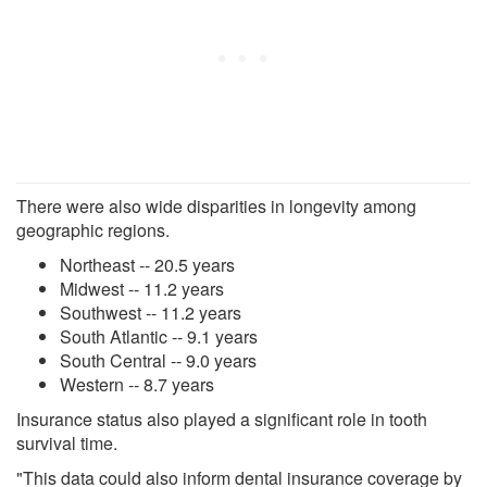
There were also wide disparities in longevity among
geographic regions.
Northeast -- 20.5 years
Midwest -- 11.2 years
Southwest -- 11.2 years
South Atlantic -- 9.1 years
South Central -- 9.0 years
Western -- 8.7 years
Insurance status also played a significant role in tooth
survival time.
"This data could also inform dental insurance coverage by