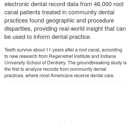
electronic dental record data from 46,000 root
canal patients treated in community dental
practices found geographic and procedure
disparities, providing real-world insight that can
be used to inform dental practice.
Teeth survive about 11 years after a root canal, according
to new research from Regenstrief Institute and Indiana
University School of Dentistry. The groundbreaking study is
the first to analyze records from community dental
practices, where most Americans receive dental care.