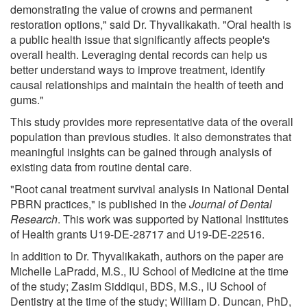
demonstrating the value of crowns and permanent
restoration options," said Dr. Thyvalikakath. "Oral health is
a public health issue that significantly affects people's
overall health. Leveraging dental records can help us
better understand ways to improve treatment, identify
causal relationships and maintain the health of teeth and
gums."
This study provides more representative data of the overall
population than previous studies. It also demonstrates that
meaningful insights can be gained through analysis of
existing data from routine dental care.
"Root canal treatment survival analysis in National Dental
PBRN practices," is published in the
Journal of Dental
Research
. This work was supported by National Institutes
of Health grants U19-DE-28717 and U19-DE-22516.
In addition to Dr. Thyvalikakath, authors on the paper are
Michelle LaPradd, M.S., IU School of Medicine at the time
of the study; Zasim Siddiqui, BDS, M.S., IU School of
Dentistry at the time of the study; William D. Duncan, PhD,