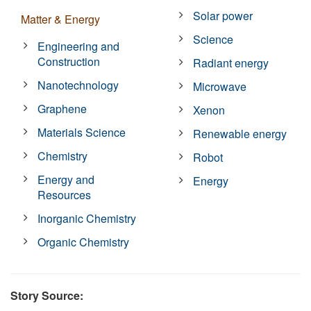
Solar power
Matter & Energy
Science
Engineering and
Construction
Radiant energy
Nanotechnology
Microwave
Graphene
Xenon
Materials Science
Renewable energy
Chemistry
Robot
Energy and
Energy
Resources
Inorganic Chemistry
Organic Chemistry
Story Source: