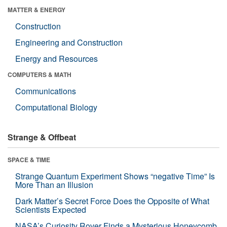
MATTER & ENERGY
Construction
Engineering and Construction
Energy and Resources
COMPUTERS & MATH
Communications
Computational Biology
Strange & Offbeat
SPACE & TIME
Strange Quantum Experiment Shows “negative Time” Is
More Than an Illusion
Dark Matter’s Secret Force Does the Opposite of What
Scientists Expected
NASA’s Curiosity Rover Finds a Mysterious Honeycomb