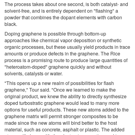
The process takes about one second, is both catalyst- and
solvent-free, and is entirely dependent on "flashing" a
powder that combines the dopant elements with carbon
black.
Doping graphene is possible through bottom-up
approaches like chemical vapor deposition or synthetic
organic processes, but these usually yield products in trace
amounts or produce defects in the graphene. The Rice
process is a promising route to produce large quantities of
"heteroatom-doped" graphene quickly and without
solvents, catalysts or water.
"This opens up a new realm of possibilities for flash
graphene," Tour said. "Once we learned to make the
original product, we knew the ability to directly synthesize
doped turbostratic graphene would lead to many more
options for useful products. These new atoms added to the
graphene matrix will permit stronger composites to be
made since the new atoms will bind better to the host
material, such as concrete, asphalt or plastic. The added