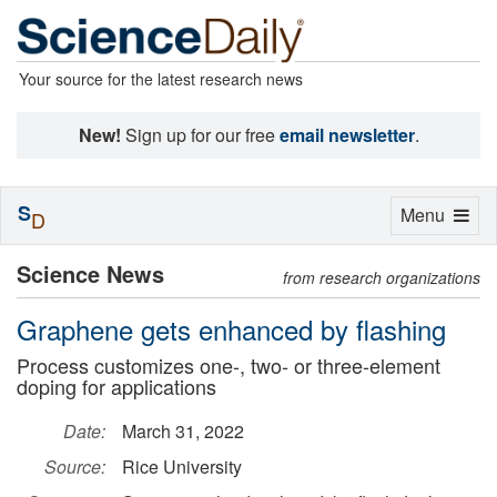
Your source for the latest research news
New!
Sign up for our free
email newsletter
.
S
Toggle
Menu
D
navigation
Science News
from research organizations
Graphene gets enhanced by flashing
Process customizes one-, two- or three-element
doping for applications
Date:
March 31, 2022
Source:
Rice University