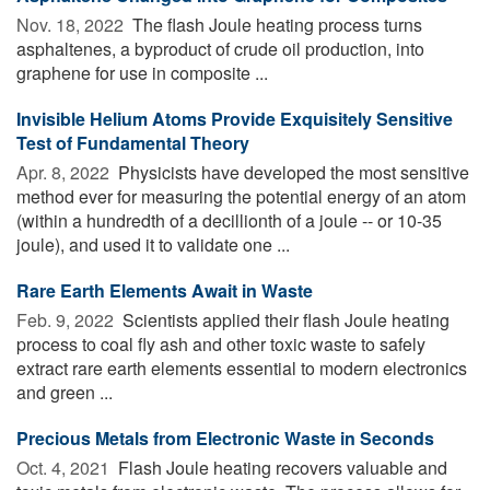
Nov. 18, 2022 
The flash Joule heating process turns
asphaltenes, a byproduct of crude oil production, into
graphene for use in composite ...
Invisible Helium Atoms Provide Exquisitely Sensitive
Test of Fundamental Theory
Apr. 8, 2022 
Physicists have developed the most sensitive
method ever for measuring the potential energy of an atom
(within a hundredth of a decillionth of a joule -- or 10-35
joule), and used it to validate one ...
Rare Earth Elements Await in Waste
Feb. 9, 2022 
Scientists applied their flash Joule heating
process to coal fly ash and other toxic waste to safely
extract rare earth elements essential to modern electronics
and green ...
Precious Metals from Electronic Waste in Seconds
Oct. 4, 2021 
Flash Joule heating recovers valuable and