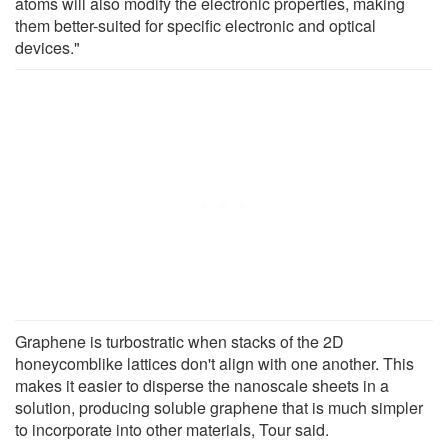
atoms will also modify the electronic properties, making
them better-suited for specific electronic and optical
devices."
Graphene is turbostratic when stacks of the 2D
honeycomblike lattices don't align with one another. This
makes it easier to disperse the nanoscale sheets in a
solution, producing soluble graphene that is much simpler
to incorporate into other materials, Tour said.