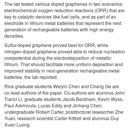
The lab tested various doped graphenes in two scenarios:
electrochemical oxygen reduction reactions (ORR) that are
key to catalytic devices like fuel cells, and as part of an
electrode in lithium metal batteries that represent the next
generation of rechargeable batteries with high energy
densities.
Sulfur-doped graphene proved best for ORR, while
nitrogen-doped graphene proved able to reduce nucleation
overpotential during the electrodeposition of metallic
lithium. That should facilitate more uniform deposition and
improved stability in next-generation rechargeable metal
batteries, the lab reported.
Rice graduate students Weiyin Chen and Chang Ge are
co-lead authors of the paper. Co-authors are alumnus John
Tianci Li, graduate students Jacob Beckham, Kevin Wyss,
Paul Advincula, Lucas Eddy and Jinhang Chen,
undergraduate Robert Carter, postdoctoral researcher Zhe
Yuan, research scientist Carter Kittrell and alumnus Duy
Xuan Luong.