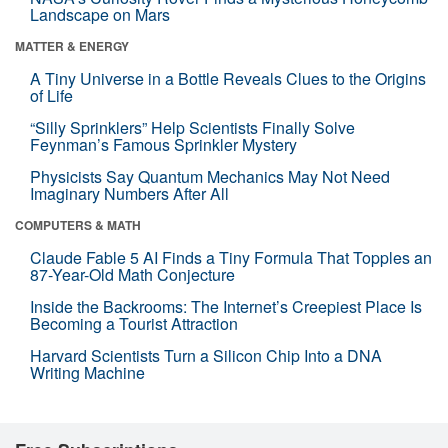
Landscape on Mars
MATTER & ENERGY
A Tiny Universe in a Bottle Reveals Clues to the Origins
of Life
“Silly Sprinklers” Help Scientists Finally Solve
Feynman’s Famous Sprinkler Mystery
Physicists Say Quantum Mechanics May Not Need
Imaginary Numbers After All
COMPUTERS & MATH
Claude Fable 5 AI Finds a Tiny Formula That Topples an
87-Year-Old Math Conjecture
Inside the Backrooms: The Internet’s Creepiest Place Is
Becoming a Tourist Attraction
Harvard Scientists Turn a Silicon Chip Into a DNA
Writing Machine