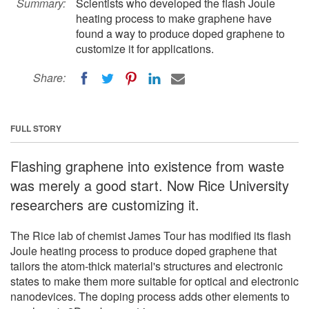
Summary:
Scientists who developed the flash Joule
heating process to make graphene have
found a way to produce doped graphene to
customize it for applications.
Share:
FULL STORY
Flashing graphene into existence from waste
was merely a good start. Now Rice University
researchers are customizing it.
The Rice lab of chemist James Tour has modified its flash
Joule heating process to produce doped graphene that
tailors the atom-thick material's structures and electronic
states to make them more suitable for optical and electronic
nanodevices. The doping process adds other elements to