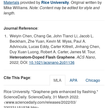
Materials
provided by
Rice University
. Original written by
Mike Williams.
Note: Content may be edited for style and
length.
Journal Reference
:
Weiyin Chen, Chang Ge, John Tianci Li, Jacob L.
Beckham, Zhe Yuan, Kevin M. Wyss, Paul A.
Advincula, Lucas Eddy, Carter Kittrell, Jinhang Chen,
Duy Xuan Luong, Robert A. Carter, James M. Tour.
Heteroatom-Doped Flash Graphene
.
ACS Nano
,
2022; DOI:
10.1021/acsnano.2c01136
Cite This Page
:
MLA
APA
Chicago
Rice University. "Graphene gets enhanced by flashing."
ScienceDaily. ScienceDaily, 31 March 2022.
<www.sciencedaily.com
/
releases
/
2022
/
03
/
220331151538.htm>.