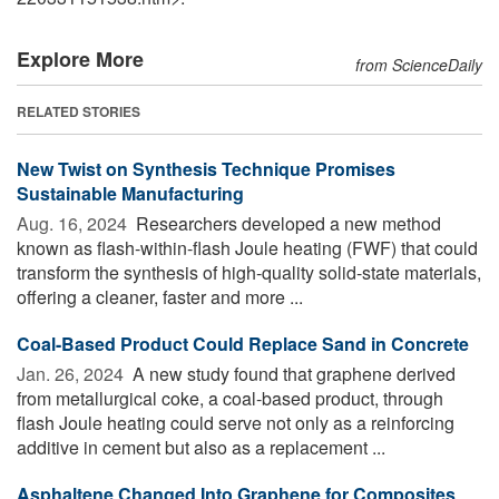
Explore More
from ScienceDaily
RELATED STORIES
New Twist on Synthesis Technique Promises
Sustainable Manufacturing
Aug. 16, 2024 
Researchers developed a new method
known as flash-within-flash Joule heating (FWF) that could
transform the synthesis of high-quality solid-state materials,
offering a cleaner, faster and more ...
Coal-Based Product Could Replace Sand in Concrete
Jan. 26, 2024 
A new study found that graphene derived
from metallurgical coke, a coal-based product, through
flash Joule heating could serve not only as a reinforcing
additive in cement but also as a replacement ...
Asphaltene Changed Into Graphene for Composites