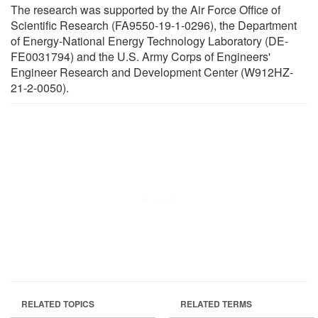
The research was supported by the Air Force Office of
Scientific Research (FA9550-19-1-0296), the Department
of Energy-National Energy Technology Laboratory (DE-
FE0031794) and the U.S. Army Corps of Engineers'
Engineer Research and Development Center (W912HZ-
21-2-0050).
RELATED TOPICS
RELATED TERMS