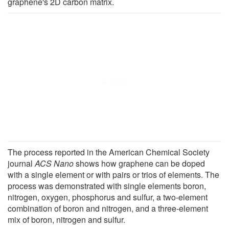
graphene's 2D carbon matrix.
The process reported in the American Chemical Society
journal
ACS Nano
shows how graphene can be doped
with a single element or with pairs or trios of elements. The
process was demonstrated with single elements boron,
nitrogen, oxygen, phosphorus and sulfur, a two-element
combination of boron and nitrogen, and a three-element
mix of boron, nitrogen and sulfur.