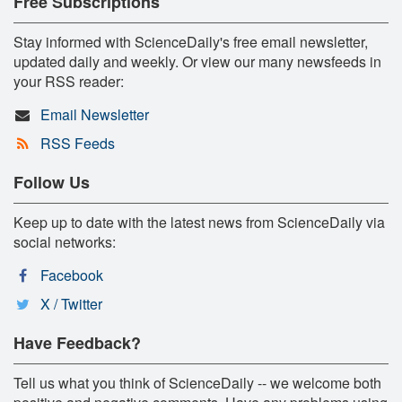
Free Subscriptions
Stay informed with ScienceDaily's free email newsletter,
updated daily and weekly. Or view our many newsfeeds in
your RSS reader:
Email Newsletter
RSS Feeds
Follow Us
Keep up to date with the latest news from ScienceDaily via
social networks:
Facebook
X / Twitter
Have Feedback?
Tell us what you think of ScienceDaily -- we welcome both