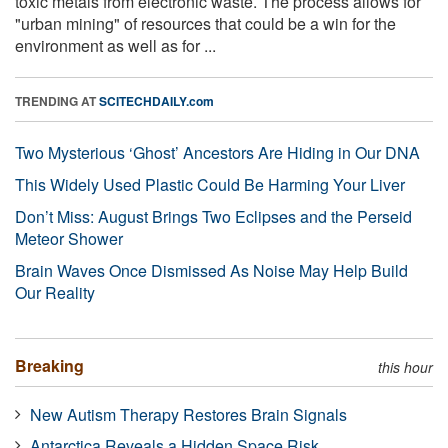
toxic metals from electronic waste. The process allows for
"urban mining" of resources that could be a win for the
environment as well as for ...
TRENDING AT
SCITECHDAILY.com
Two Mysterious ‘Ghost’ Ancestors Are Hiding in Our DNA
This Widely Used Plastic Could Be Harming Your Liver
Don’t Miss: August Brings Two Eclipses and the Perseid
Meteor Shower
Brain Waves Once Dismissed As Noise May Help Build
Our Reality
Breaking
this hour
New Autism Therapy Restores Brain Signals
Antarctica Reveals a Hidden Space Risk