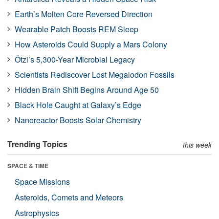
Earth’s Molten Core Reversed Direction
Wearable Patch Boosts REM Sleep
How Asteroids Could Supply a Mars Colony
Ötzi’s 5,300-Year Microbial Legacy
Scientists Rediscover Lost Megalodon Fossils
Hidden Brain Shift Begins Around Age 50
Black Hole Caught at Galaxy’s Edge
Nanoreactor Boosts Solar Chemistry
Trending Topics
this week
SPACE & TIME
Space Missions
Asteroids, Comets and Meteors
Astrophysics