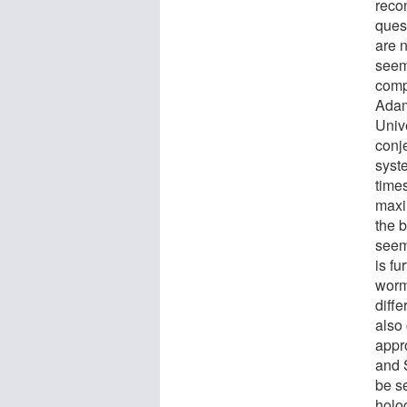
recon
ques
are n
seem
comp
Adam
Unive
conj
syste
times
maxi
the 
seems
is fu
worm
diffe
also 
appr
and 
be se
holo