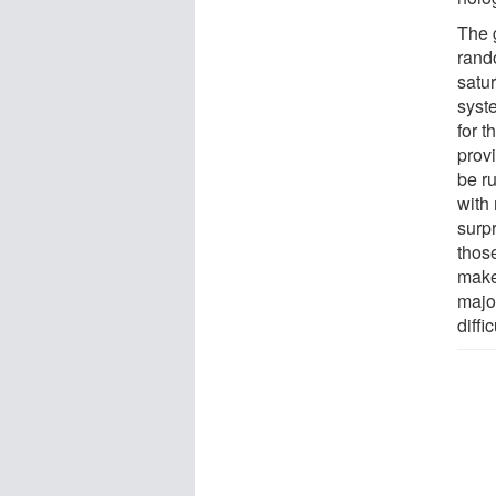
The 
rando
satur
syst
for 
provi
be ru
with
surp
thos
makes
major
diffi