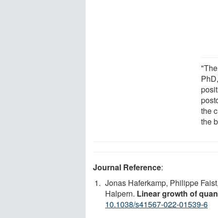
"The
PhD,
posit
postd
the 
the b
Journal Reference
:
Jonas Haferkamp, Philippe Faist
Halpern.
Linear growth of quan
10.1038/s41567-022-01539-6