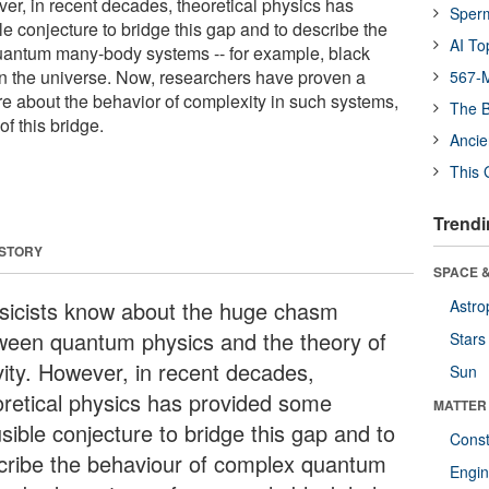
ver, in recent decades, theoretical physics has
Sper
e conjecture to bridge this gap and to describe the
AI To
uantum many-body systems -- for example, black
n the universe. Now, researchers have proven a
567-M
e about the behavior of complexity in such systems,
The B
of this bridge.
Ancie
This 
Trendi
 STORY
SPACE &
sicists know about the huge chasm
Astro
ween quantum physics and the theory of
Stars
vity. However, in recent decades,
Sun
oretical physics has provided some
MATTER
sible conjecture to bridge this gap and to
Const
cribe the behaviour of complex quantum
Engin