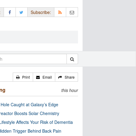
:
Subscribe:
Print
Email
Share
ing
this hour
 Hole Caught at Galaxy’s Edge
eactor Boosts Solar Chemistry
Lifestyle Affects Your Risk of Dementia
idden Trigger Behind Back Pain