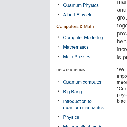
man
Quantum Physics
and
Albert Einstein
gro
tog
Computers & Math
pro
Computer Modeling
beh
Mathematics
incr
is 
Math Puzzles
"We 
RELATED TERMS
impor
Quantum computer
theor
"Our 
Big Bang
phys
blac
Introduction to
quantum mechanics
Physics
Mathematical model