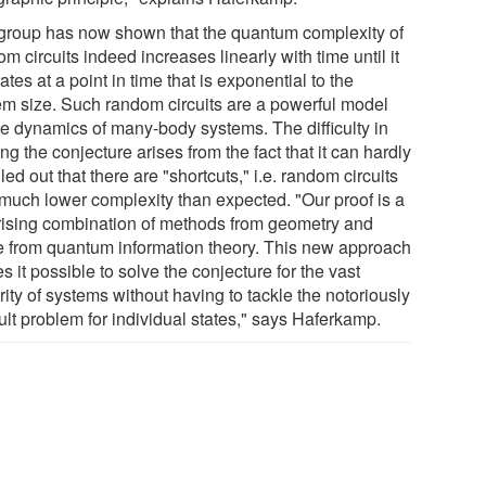
group has now shown that the quantum complexity of
m circuits indeed increases linearly with time until it
ates at a point in time that is exponential to the
em size. Such random circuits are a powerful model
the dynamics of many-body systems. The difficulty in
ng the conjecture arises from the fact that it can hardly
led out that there are "shortcuts," i.e. random circuits
 much lower complexity than expected. "Our proof is a
rising combination of methods from geometry and
e from quantum information theory. This new approach
 it possible to solve the conjecture for the vast
ity of systems without having to tackle the notoriously
cult problem for individual states," says Haferkamp.