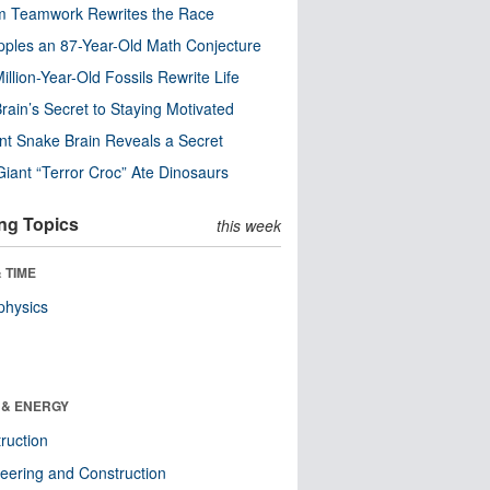
m Teamwork Rewrites the Race
pples an 87-Year-Old Math Conjecture
illion-Year-Old Fossils Rewrite Life
rain’s Secret to Staying Motivated
nt Snake Brain Reveals a Secret
Giant “Terror Croc” Ate Dinosaurs
ng Topics
this week
 TIME
physics
 & ENERGY
ruction
eering and Construction