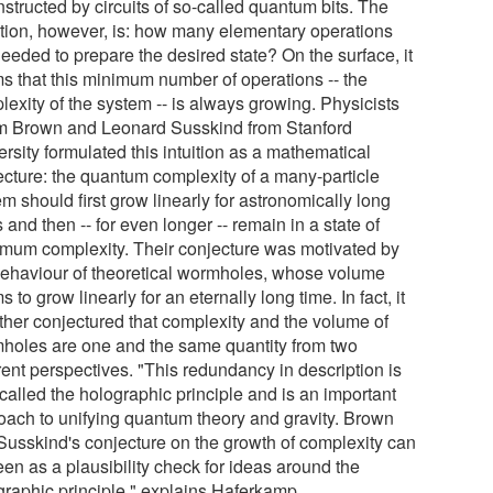
structed by circuits of so-called quantum bits. The
tion, however, is: how many elementary operations
eeded to prepare the desired state? On the surface, it
s that this minimum number of operations -- the
lexity of the system -- is always growing. Physicists
 Brown and Leonard Susskind from Stanford
rsity formulated this intuition as a mathematical
ecture: the quantum complexity of a many-particle
m should first grow linearly for astronomically long
 and then -- for even longer -- remain in a state of
mum complexity. Their conjecture was motivated by
behaviour of theoretical wormholes, whose volume
 to grow linearly for an eternally long time. In fact, it
rther conjectured that complexity and the volume of
holes are one and the same quantity from two
rent perspectives. "This redundancy in description is
called the holographic principle and is an important
oach to unifying quantum theory and gravity. Brown
Susskind's conjecture on the growth of complexity can
en as a plausibility check for ideas around the
graphic principle," explains Haferkamp.