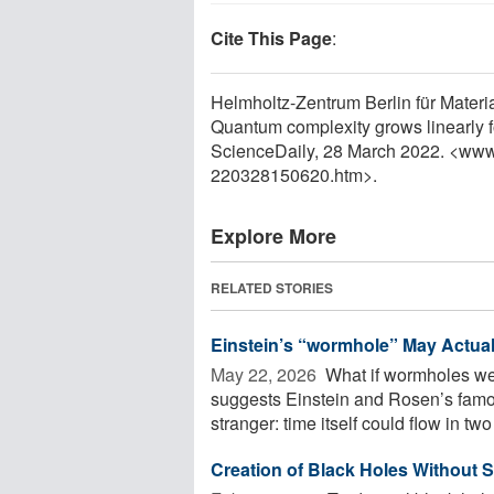
Cite This Page
:
Helmholtz-Zentrum Berlin für Materi
Quantum complexity grows linearly f
ScienceDaily, 28 March 2022. <www
220328150620.htm>.
Explore More
RELATED STORIES
Einstein’s “wormhole” May Actual
May 22, 2026 
What if wormholes wer
suggests Einstein and Rosen’s famo
stranger: time itself could flow in two 
Creation of Black Holes Without S