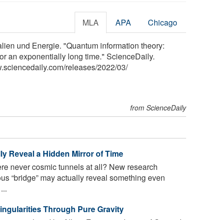
MLA
APA
Chicago
alien und Energie. "Quantum information theory:
or an exponentially long time." ScienceDaily.
.sciencedaily.com
/
releases
/
2022
/
03
/
from ScienceDaily
ly Reveal a Hidden Mirror of Time
e never cosmic tunnels at all? New research
us “bridge” may actually reveal something even
...
ingularities Through Pure Gravity