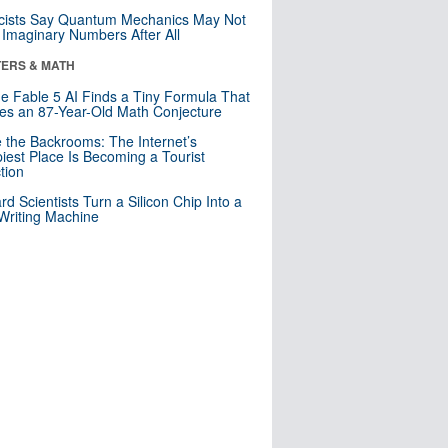
cists Say Quantum Mechanics May Not
Imaginary Numbers After All
ERS & MATH
e Fable 5 AI Finds a Tiny Formula That
es an 87-Year-Old Math Conjecture
e the Backrooms: The Internet’s
iest Place Is Becoming a Tourist
ction
rd Scientists Turn a Silicon Chip Into a
riting Machine