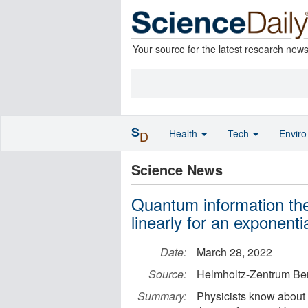
Your source for the latest research new
S
Health
Tech
Envir
D
Science News
Quantum information th
linearly for an exponenti
Date:
March 28, 2022
Source:
Helmholtz-Zentrum Berl
Summary:
Physicists know about