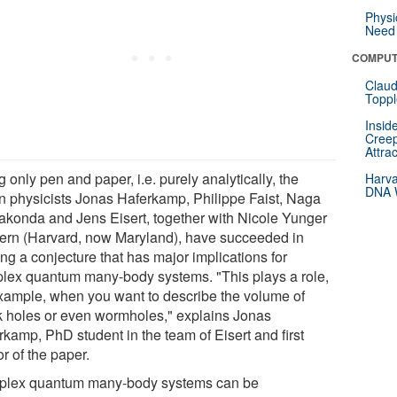
Physi
Need 
COMPUT
Claud
Toppl
Insid
Creep
Attra
 only pen and paper, i.e. purely analytically, the
Harva
DNA W
in physicists Jonas Haferkamp, Philippe Faist, Naga
akonda and Jens Eisert, together with Nicole Yunger
ern (Harvard, now Maryland), have succeeded in
ng a conjecture that has major implications for
lex quantum many-body systems. "This plays a role,
example, when you want to describe the volume of
k holes or even wormholes," explains Jonas
rkamp, PhD student in the team of Eisert and first
r of the paper.
lex quantum many-body systems can be