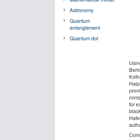
Astronomy
Quantum
entanglement
Quantum dot
Using
Berl
Koth
Halp
provi
comp
for 
blac
Hafe
autho
Comp