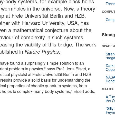
y-body systems, for example black holes
Tech
 wormholes in the universe. Now, a theory
COMPUT
up at Freie Universität Berlin and HZB,
Compu
ether with Harvard University, USA, has
ven a mathematical conjecture about the
Strang
aviour of complexity in such systems,
easing the viability of this bridge. The work
SPACE &
published in
Nature Physics
.
Stra
“nega
have found a surprisingly simple solution to an
Dark 
tant problem in physics," says Prof. Jens Eisert, a
Oppos
etical physicist at Freie Universität Berlin and HZB.
NASA’
results provide a solid basis for understanding the
Hone
ical properties of chaotic quantum systems, from
MATTER
k holes to complex many-body systems," Eisert adds.
A Tin
the Or
“Silly
Feynm