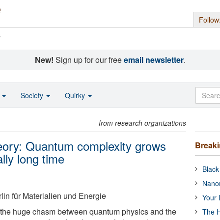
Follow
s
New!
Sign up for our free
email newsletter
.
o
Society
Quirky
from research organizations
eory: Quantum complexity grows
Break
ally long time
Black
Nanor
in für Materialien und Energie
Your 
 the huge chasm between quantum physics and the
The H