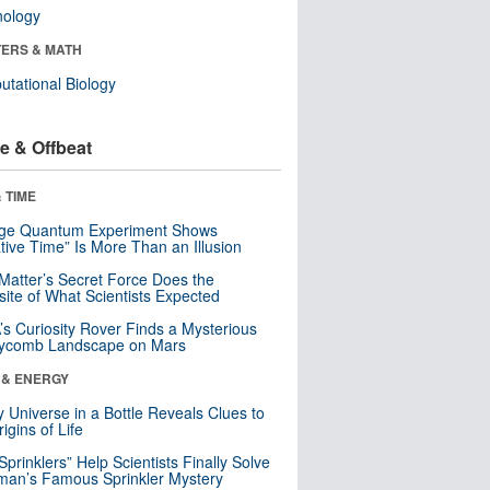
nology
ERS & MATH
tational Biology
e & Offbeat
 TIME
nge Quantum Experiment Shows
tive Time” Is More Than an Illusion
Matter’s Secret Force Does the
ite of What Scientists Expected
s Curiosity Rover Finds a Mysterious
ycomb Landscape on Mars
 & ENERGY
y Universe in a Bottle Reveals Clues to
igins of Life
 Sprinklers” Help Scientists Finally Solve
an’s Famous Sprinkler Mystery