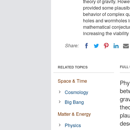
theory of gravity. Howe
provided some plausibl
behavior of complex q
holes and wormholes i
mathematical conjectur
increasing the viability 
Share:
FULL
RELATED TOPICS
Space & Time
Phy
bet
Cosmology
gra
Big Bang
the
Matter & Energy
plau
des
Physics