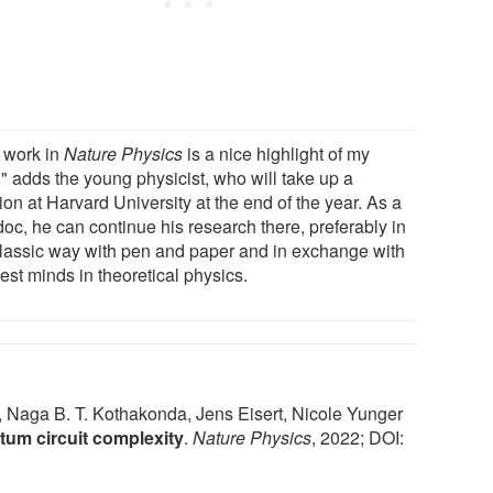
 work in
Nature Physics
is a nice highlight of my
" adds the young physicist, who will take up a
ion at Harvard University at the end of the year. As a
oc, he can continue his research there, preferably in
classic way with pen and paper and in exchange with
est minds in theoretical physics.
, Naga B. T. Kothakonda, Jens Eisert, Nicole Yunger
tum circuit complexity
.
Nature Physics
, 2022; DOI: