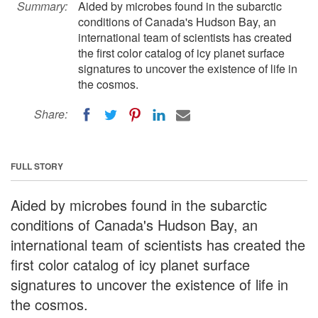
Summary:
Aided by microbes found in the subarctic
conditions of Canada's Hudson Bay, an
international team of scientists has created
the first color catalog of icy planet surface
signatures to uncover the existence of life in
the cosmos.
Share:
FULL STORY
Aided by microbes found in the subarctic
conditions of Canada's Hudson Bay, an
international team of scientists has created the
first color catalog of icy planet surface
signatures to uncover the existence of life in
the cosmos.