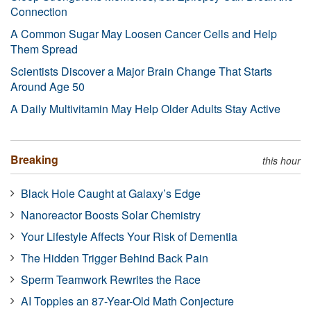
Connection
A Common Sugar May Loosen Cancer Cells and Help
Them Spread
Scientists Discover a Major Brain Change That Starts
Around Age 50
A Daily Multivitamin May Help Older Adults Stay Active
Breaking
this hour
Black Hole Caught at Galaxy’s Edge
Nanoreactor Boosts Solar Chemistry
Your Lifestyle Affects Your Risk of Dementia
The Hidden Trigger Behind Back Pain
Sperm Teamwork Rewrites the Race
AI Topples an 87-Year-Old Math Conjecture