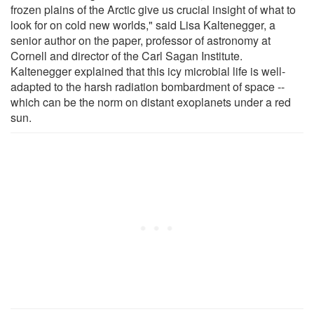
frozen plains of the Arctic give us crucial insight of what to
look for on cold new worlds," said Lisa Kaltenegger, a
senior author on the paper, professor of astronomy at
Cornell and director of the Carl Sagan Institute.
Kaltenegger explained that this icy microbial life is well-
adapted to the harsh radiation bombardment of space --
which can be the norm on distant exoplanets under a red
sun.