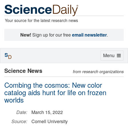
Your source for the latest research news
New!
Sign up for our free
email newsletter
.
S
Toggle
Menu
D
navigation
Science News
from research organizations
Combing the cosmos: New color
catalog aids hunt for life on frozen
worlds
Date:
March 15, 2022
Source:
Cornell University