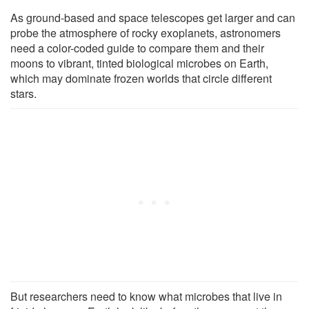
As ground-based and space telescopes get larger and can
probe the atmosphere of rocky exoplanets, astronomers
need a color-coded guide to compare them and their
moons to vibrant, tinted biological microbes on Earth,
which may dominate frozen worlds that circle different
stars.
But researchers need to know what microbes that live in