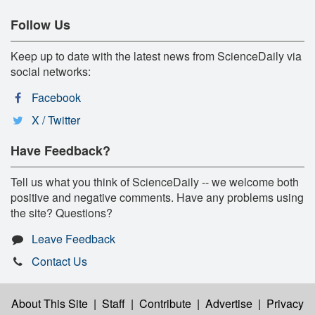
Follow Us
Keep up to date with the latest news from ScienceDaily via
social networks:
Facebook
X / Twitter
Have Feedback?
Tell us what you think of ScienceDaily -- we welcome both
positive and negative comments. Have any problems using
the site? Questions?
Leave Feedback
Contact Us
About This Site
|
Staff
|
Contribute
|
Advertise
|
Privacy