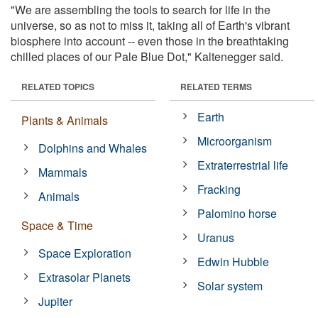
"We are assembling the tools to search for life in the
universe, so as not to miss it, taking all of Earth's vibrant
biosphere into account -- even those in the breathtaking
chilled places of our Pale Blue Dot," Kaltenegger said.
RELATED TOPICS
RELATED TERMS
Earth
Plants & Animals
Microorganism
Dolphins and Whales
Extraterrestrial life
Mammals
Fracking
Animals
Palomino horse
Space & Time
Uranus
Space Exploration
Edwin Hubble
Extrasolar Planets
Solar system
Jupiter