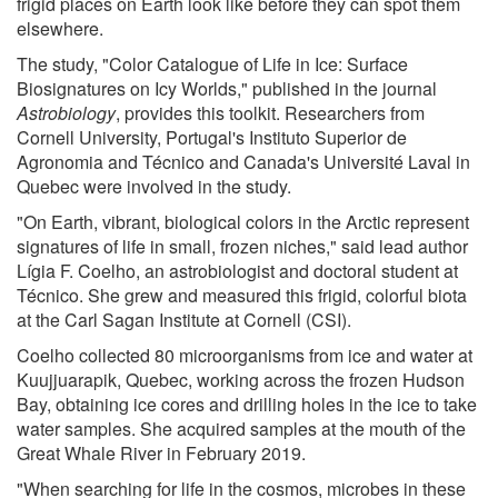
frigid places on Earth look like before they can spot them
elsewhere.
The study, "Color Catalogue of Life in Ice: Surface
Biosignatures on Icy Worlds," published in the journal
Astrobiology
, provides this toolkit. Researchers from
Cornell University, Portugal's Instituto Superior de
Agronomia and Técnico and Canada's Université Laval in
Quebec were involved in the study.
"On Earth, vibrant, biological colors in the Arctic represent
signatures of life in small, frozen niches," said lead author
Lígia F. Coelho, an astrobiologist and doctoral student at
Técnico. She grew and measured this frigid, colorful biota
at the Carl Sagan Institute at Cornell (CSI).
Coelho collected 80 microorganisms from ice and water at
Kuujjuarapik, Quebec, working across the frozen Hudson
Bay, obtaining ice cores and drilling holes in the ice to take
water samples. She acquired samples at the mouth of the
Great Whale River in February 2019.
"When searching for life in the cosmos, microbes in these