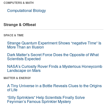
COMPUTERS & MATH
Computational Biology
Strange & Offbeat
SPACE & TIME
Strange Quantum Experiment Shows “negative Time” Is
More Than an Illusion
Dark Matter’s Secret Force Does the Opposite of What
Scientists Expected
NASA’s Curiosity Rover Finds a Mysterious Honeycomb
Landscape on Mars
MATTER & ENERGY
A Tiny Universe in a Bottle Reveals Clues to the Origins
of Life
“Silly Sprinklers” Help Scientists Finally Solve
Feynman’s Famous Sprinkler Mystery