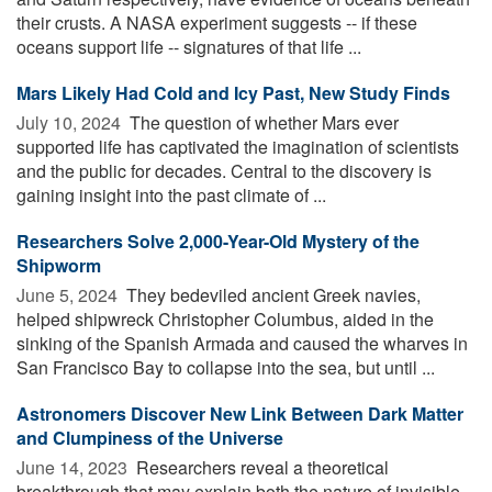
their crusts. A NASA experiment suggests -- if these
oceans support life -- signatures of that life ...
Mars Likely Had Cold and Icy Past, New Study Finds
July 10, 2024 
The question of whether Mars ever
supported life has captivated the imagination of scientists
and the public for decades. Central to the discovery is
gaining insight into the past climate of ...
Researchers Solve 2,000-Year-Old Mystery of the
Shipworm
June 5, 2024 
They bedeviled ancient Greek navies,
helped shipwreck Christopher Columbus, aided in the
sinking of the Spanish Armada and caused the wharves in
San Francisco Bay to collapse into the sea, but until ...
Astronomers Discover New Link Between Dark Matter
and Clumpiness of the Universe
June 14, 2023 
Researchers reveal a theoretical
breakthrough that may explain both the nature of invisible