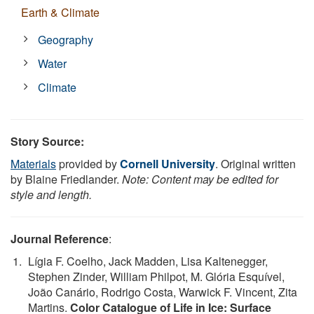
Earth & Climate
Geography
Water
Climate
Story Source:
Materials
provided by
Cornell University
. Original written
by Blaine Friedlander.
Note: Content may be edited for
style and length.
Journal Reference
:
Lígia F. Coelho, Jack Madden, Lisa Kaltenegger,
Stephen Zinder, William Philpot, M. Glória Esquível,
João Canário, Rodrigo Costa, Warwick F. Vincent, Zita
Martins.
Color Catalogue of Life in Ice: Surface