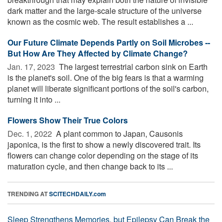
dark matter and the large-scale structure of the universe
known as the cosmic web. The result establishes a ...
Our Future Climate Depends Partly on Soil Microbes --
But How Are They Affected by Climate Change?
Jan. 17, 2023 
The largest terrestrial carbon sink on Earth
is the planet's soil. One of the big fears is that a warming
planet will liberate significant portions of the soil's carbon,
turning it into ...
Flowers Show Their True Colors
Dec. 1, 2022 
A plant common to Japan, Causonis
japonica, is the first to show a newly discovered trait. Its
flowers can change color depending on the stage of its
maturation cycle, and then change back to its ...
TRENDING AT
SCITECHDAILY.com
Sleep Strengthens Memories, but Epilepsy Can Break the