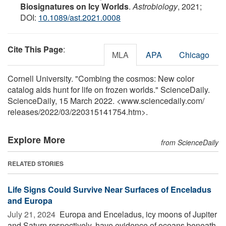
Biosignatures on Icy Worlds
.
Astrobiology
, 2021;
DOI:
10.1089/ast.2021.0008
Cite This Page
:
MLA
APA
Chicago
Cornell University. "Combing the cosmos: New color
catalog aids hunt for life on frozen worlds." ScienceDaily.
ScienceDaily, 15 March 2022. <www.sciencedaily.com
/
releases
/
2022
/
03
/
220315141754.htm>.
Explore More
from ScienceDaily
RELATED STORIES
Life Signs Could Survive Near Surfaces of Enceladus
and Europa
July 21, 2024 
Europa and Enceladus, icy moons of Jupiter
and Saturn respectively, have evidence of oceans beneath