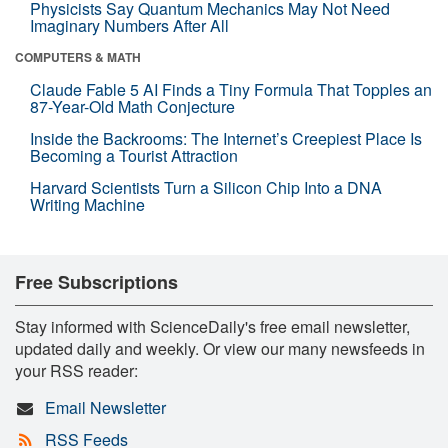
Physicists Say Quantum Mechanics May Not Need
Imaginary Numbers After All
COMPUTERS & MATH
Claude Fable 5 AI Finds a Tiny Formula That Topples an
87-Year-Old Math Conjecture
Inside the Backrooms: The Internet’s Creepiest Place Is
Becoming a Tourist Attraction
Harvard Scientists Turn a Silicon Chip Into a DNA
Writing Machine
Free Subscriptions
Stay informed with ScienceDaily's free email newsletter,
updated daily and weekly. Or view our many newsfeeds in
your RSS reader:
Email Newsletter
RSS Feeds