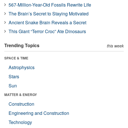
567-Million-Year-Old Fossils Rewrite Life
The Brain’s Secret to Staying Motivated
Ancient Snake Brain Reveals a Secret
This Giant “Terror Croc” Ate Dinosaurs
Trending Topics
this week
SPACE & TIME
Astrophysics
Stars
Sun
MATTER & ENERGY
Construction
Engineering and Construction
Technology