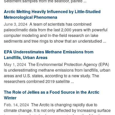
Sediment samples from the seafloor, paired ...
Arctic Melting Heavily Influenced by Little-Studied
Meteorological Phenomena
June 3, 2024 
A team of scientists has combined
paleoclimatic data from the last 2,000 years with powerful
computer modeling and in-the-field research on lake
sediments and tree rings to show that an understudied ...
EPA Underestimates Methane Emissions from
Landfills, Urban Areas
May 1, 2024 
The Environmental Protection Agency (EPA)
is underestimating methane emissions from landfills, urban
areas and U.S. states, according to a new study. The
researchers combined 2019 satellite ...
The Role of Jellies as a Food Source in the Arctic
Winter
Feb. 14, 2024 
The Arctic is changing rapidly due to
climate change. It is not only affected by increasing surface