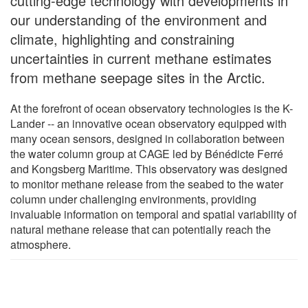
cutting-edge technology with developments in
our understanding of the environment and
climate, highlighting and constraining
uncertainties in current methane estimates
from methane seepage sites in the Arctic.
At the forefront of ocean observatory technologies is the K-
Lander -- an innovative ocean observatory equipped with
many ocean sensors, designed in collaboration between
the water column group at CAGE led by Bénédicte Ferré
and Kongsberg Maritime. This observatory was designed
to monitor methane release from the seabed to the water
column under challenging environments, providing
invaluable information on temporal and spatial variability of
natural methane release that can potentially reach the
atmosphere.