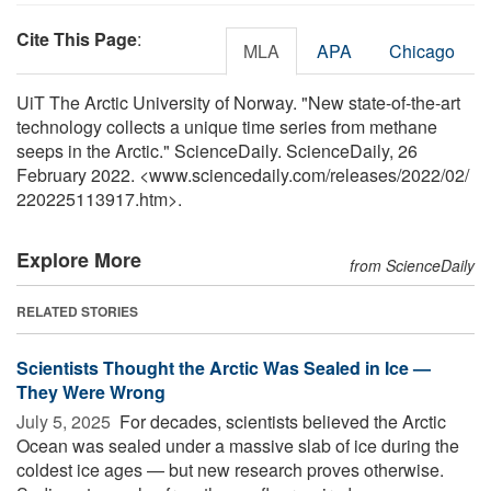
Cite This Page
:
MLA
APA
Chicago
UiT The Arctic University of Norway. "New state-of-the-art
technology collects a unique time series from methane
seeps in the Arctic." ScienceDaily. ScienceDaily, 26
February 2022. <www.sciencedaily.com
/
releases
/
2022
/
02
/
220225113917.htm>.
Explore More
from ScienceDaily
RELATED STORIES
Scientists Thought the Arctic Was Sealed in Ice —
They Were Wrong
July 5, 2025 
For decades, scientists believed the Arctic
Ocean was sealed under a massive slab of ice during the
coldest ice ages — but new research proves otherwise.