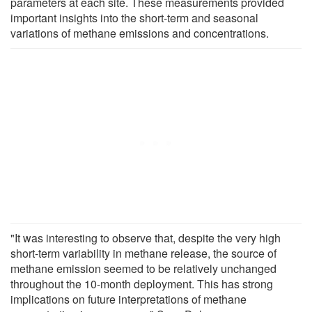
parameters at each site. These measurements provided
important insights into the short-term and seasonal
variations of methane emissions and concentrations.
"It was interesting to observe that, despite the very high
short-term variability in methane release, the source of
methane emission seemed to be relatively unchanged
throughout the 10-month deployment. This has strong
implications on future interpretations of methane