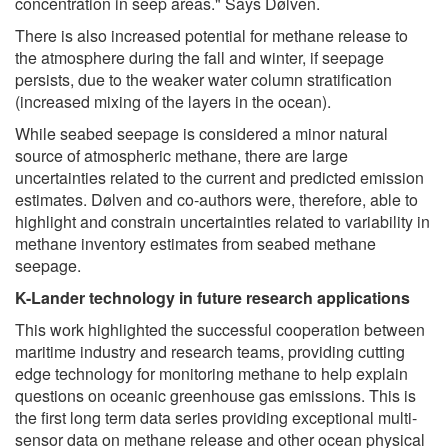
concentration in seep areas." Says Dølven.
There is also increased potential for methane release to
the atmosphere during the fall and winter, if seepage
persists, due to the weaker water column stratification
(increased mixing of the layers in the ocean).
While seabed seepage is considered a minor natural
source of atmospheric methane, there are large
uncertainties related to the current and predicted emission
estimates. Dølven and co-authors were, therefore, able to
highlight and constrain uncertainties related to variability in
methane inventory estimates from seabed methane
seepage.
K-Lander technology in future research applications
This work highlighted the successful cooperation between
maritime industry and research teams, providing cutting
edge technology for monitoring methane to help explain
questions on oceanic greenhouse gas emissions. This is
the first long term data series providing exceptional multi-
sensor data on methane release and other ocean physical