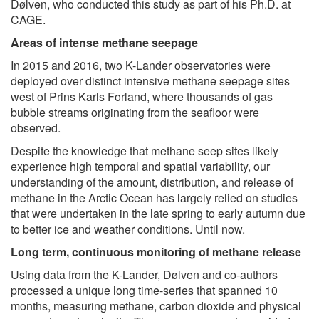
Dølven, who conducted this study as part of his Ph.D. at
CAGE.
Areas of intense methane seepage
In 2015 and 2016, two K-Lander observatories were
deployed over distinct intensive methane seepage sites
west of Prins Karls Forland, where thousands of gas
bubble streams originating from the seafloor were
observed.
Despite the knowledge that methane seep sites likely
experience high temporal and spatial variability, our
understanding of the amount, distribution, and release of
methane in the Arctic Ocean has largely relied on studies
that were undertaken in the late spring to early autumn due
to better ice and weather conditions. Until now.
Long term, continuous monitoring of methane release
Using data from the K-Lander, Dølven and co-authors
processed a unique long time-series that spanned 10
months, measuring methane, carbon dioxide and physical