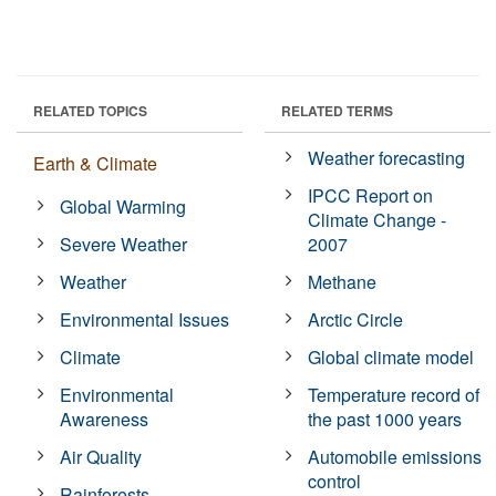
RELATED TOPICS
RELATED TERMS
Weather forecasting
Earth & Climate
IPCC Report on
Global Warming
Climate Change -
Severe Weather
2007
Weather
Methane
Environmental Issues
Arctic Circle
Climate
Global climate model
Environmental
Temperature record of
Awareness
the past 1000 years
Air Quality
Automobile emissions
control
Rainforests