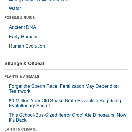
Water
FOSSILS & RUINS
Ancient DNA
Early Humans
Human Evolution
Strange & Offbeat
PLANTS & ANIMALS
Forget the Sperm Race: Fertilization May Depend on
Teamwork
80-Million-Year-Old Snake Brain Reveals a Surprising
Evolutionary Secret
This School-Bus-Sized “terror Croc” Ate Dinosaurs. Now
It’s Back
EARTH & CLIMATE