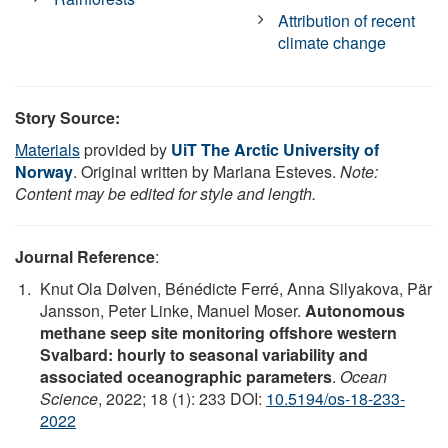
Attribution of recent
climate change
Story Source:
Materials
provided by
UiT The Arctic University of
Norway
. Original written by Mariana Esteves.
Note:
Content may be edited for style and length.
Journal Reference
:
Knut Ola Dølven, Bénédicte Ferré, Anna Silyakova, Pär
Jansson, Peter Linke, Manuel Moser.
Autonomous
methane seep site monitoring offshore western
Svalbard: hourly to seasonal variability and
associated oceanographic parameters
.
Ocean
Science
, 2022; 18 (1): 233 DOI:
10.5194/os-18-233-
2022