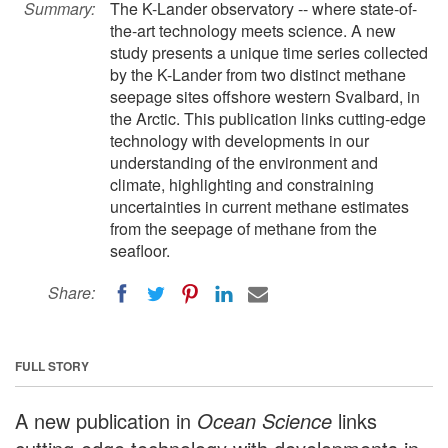
Summary:
The K-Lander observatory -- where state-of-
the-art technology meets science. A new
study presents a unique time series collected
by the K-Lander from two distinct methane
seepage sites offshore western Svalbard, in
the Arctic. This publication links cutting-edge
technology with developments in our
understanding of the environment and
climate, highlighting and constraining
uncertainties in current methane estimates
from the seepage of methane from the
seafloor.
Share:
FULL STORY
A new publication in
Ocean Science
links