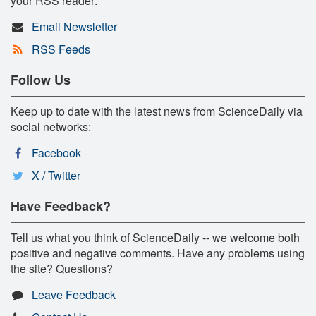
your RSS reader:
Email Newsletter
RSS Feeds
Follow Us
Keep up to date with the latest news from ScienceDaily via
social networks:
Facebook
X / Twitter
Have Feedback?
Tell us what you think of ScienceDaily -- we welcome both
positive and negative comments. Have any problems using
the site? Questions?
Leave Feedback