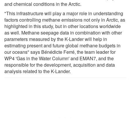
and chemical conditions in the Arctic.
"This infrastructure will play a major role in understanding
factors controlling methane emissions not only in Arctic, as
highlighted in this study, but in other locations worldwide
as well. Methane seepage data in combination with other
parameters measured by the K-Lander will help in
estimating present and future global methane budgets in
our oceans" says Bénédicte Ferré, the team leader for
WP4 'Gas in the Water Column' and EMAN7, and the
responsible for the development, acquisition and data
analysis related to the K-Lander.