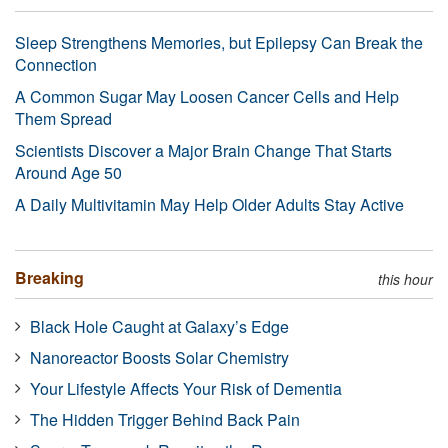
Sleep Strengthens Memories, but Epilepsy Can Break the
Connection
A Common Sugar May Loosen Cancer Cells and Help
Them Spread
Scientists Discover a Major Brain Change That Starts
Around Age 50
A Daily Multivitamin May Help Older Adults Stay Active
Breaking
this hour
Black Hole Caught at Galaxy’s Edge
Nanoreactor Boosts Solar Chemistry
Your Lifestyle Affects Your Risk of Dementia
The Hidden Trigger Behind Back Pain