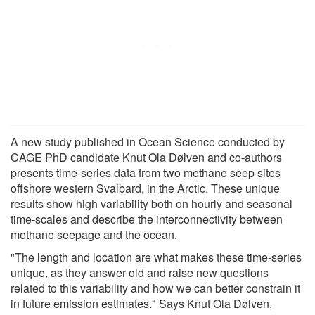
A new study published in Ocean Science conducted by
CAGE PhD candidate Knut Ola Dølven and co-authors
presents time-series data from two methane seep sites
offshore western Svalbard, in the Arctic. These unique
results show high variability both on hourly and seasonal
time-scales and describe the interconnectivity between
methane seepage and the ocean.
"The length and location are what makes these time-series
unique, as they answer old and raise new questions
related to this variability and how we can better constrain it
in future emission estimates." Says Knut Ola Dølven,