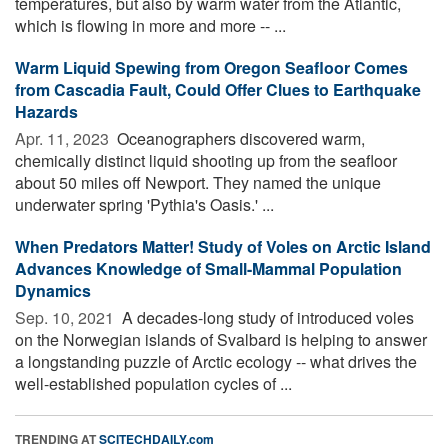
temperatures, but also by warm water from the Atlantic,
which is flowing in more and more -- ...
Warm Liquid Spewing from Oregon Seafloor Comes
from Cascadia Fault, Could Offer Clues to Earthquake
Hazards
Apr. 11, 2023 
Oceanographers discovered warm,
chemically distinct liquid shooting up from the seafloor
about 50 miles off Newport. They named the unique
underwater spring 'Pythia's Oasis.' ...
When Predators Matter! Study of Voles on Arctic Island
Advances Knowledge of Small-Mammal Population
Dynamics
Sep. 10, 2021 
A decades-long study of introduced voles
on the Norwegian islands of Svalbard is helping to answer
a longstanding puzzle of Arctic ecology -- what drives the
well-established population cycles of ...
TRENDING AT
SCITECHDAILY.com