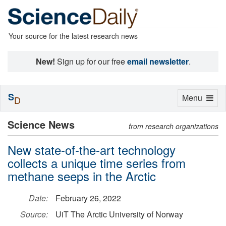
Your source for the latest research news
New!
Sign up for our free
email newsletter
.
S
Toggle
Menu
D
navigation
Science News
from research organizations
New state-of-the-art technology
collects a unique time series from
methane seeps in the Arctic
Date:
February 26, 2022
Source:
UiT The Arctic University of Norway