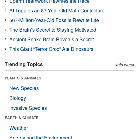
Sperm Teamwork Rewrites the Race
AI Topples an 87-Year-Old Math Conjecture
567-Million-Year-Old Fossils Rewrite Life
The Brain’s Secret to Staying Motivated
Ancient Snake Brain Reveals a Secret
This Giant “Terror Croc” Ate Dinosaurs
Trending Topics
this week
PLANTS & ANIMALS
New Species
Biology
Invasive Species
EARTH & CLIMATE
Weather
Energy and the Environment