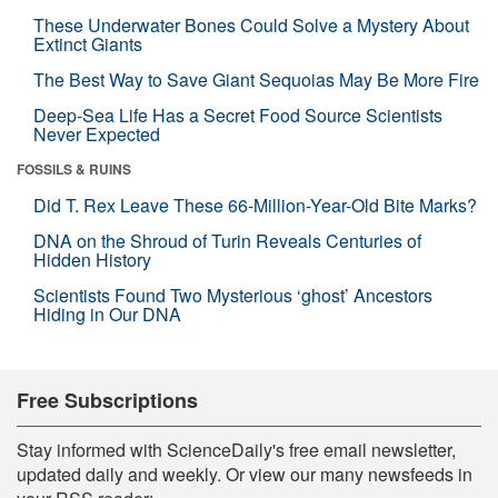
These Underwater Bones Could Solve a Mystery About
Extinct Giants
The Best Way to Save Giant Sequoias May Be More Fire
Deep-Sea Life Has a Secret Food Source Scientists
Never Expected
FOSSILS & RUINS
Did T. Rex Leave These 66-Million-Year-Old Bite Marks?
DNA on the Shroud of Turin Reveals Centuries of
Hidden History
Scientists Found Two Mysterious ‘ghost’ Ancestors
Hiding in Our DNA
Free Subscriptions
Stay informed with ScienceDaily's free email newsletter,
updated daily and weekly. Or view our many newsfeeds in