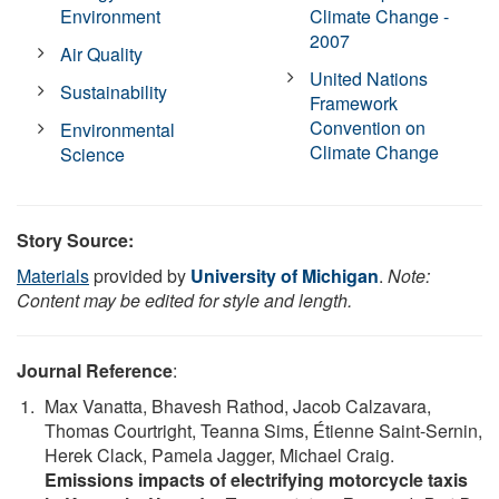
Environment
Climate Change -
2007
Air Quality
United Nations
Sustainability
Framework
Convention on
Environmental
Climate Change
Science
Story Source:
Materials
provided by
University of Michigan
.
Note:
Content may be edited for style and length.
Journal Reference
:
Max Vanatta, Bhavesh Rathod, Jacob Calzavara,
Thomas Courtright, Teanna Sims, Étienne Saint-Sernin,
Herek Clack, Pamela Jagger, Michael Craig.
Emissions impacts of electrifying motorcycle taxis