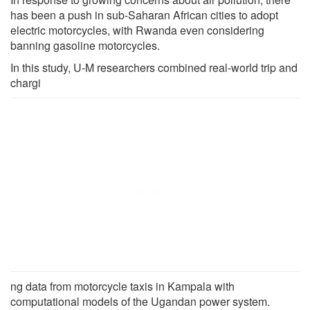
has been a push in sub-Saharan African cities to adopt
electric motorcycles, with Rwanda even considering
banning gasoline motorcycles.
In this study, U-M researchers combined real-world trip and
chargi
ng data from motorcycle taxis in Kampala with
computational models of the Ugandan power system.