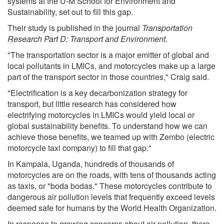
systems at the U-M School for Environment and
Sustainability, set out to fill this gap.
Their study is published in the journal
Transportation
Research Part D: Transport and Environment.
"The transportation sector is a major emitter of global and
local pollutants in LMICs, and motorcycles make up a large
part of the transport sector in those countries," Craig said.
"Electrification is a key decarbonization strategy for
transport, but little research has considered how
electrifying motorcycles in LMICs would yield local or
global sustainability benefits. To understand how we can
achieve those benefits, we teamed up with Zembo (electric
motorcycle taxi company) to fill that gap."
In Kampala, Uganda, hundreds of thousands of
motorcycles are on the roads, with tens of thousands acting
as taxis, or "boda bodas." These motorcycles contribute to
dangerous air pollution levels that frequently exceed levels
deemed safe for humans by the World Health Organization.
In response to growing concerns about air pollution, there