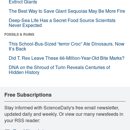
Extinct Giants
The Best Way to Save Giant Sequoias May Be More Fire
Deep-Sea Life Has a Secret Food Source Scientists
Never Expected
FOSSILS & RUINS
This School-Bus-Sized “terror Croc” Ate Dinosaurs. Now
It’s Back
Did T. Rex Leave These 66-Million-Year-Old Bite Marks?
DNA on the Shroud of Turin Reveals Centuries of
Hidden History
Free Subscriptions
Stay informed with ScienceDaily's free email newsletter,
updated daily and weekly. Or view our many newsfeeds in
your RSS reader: