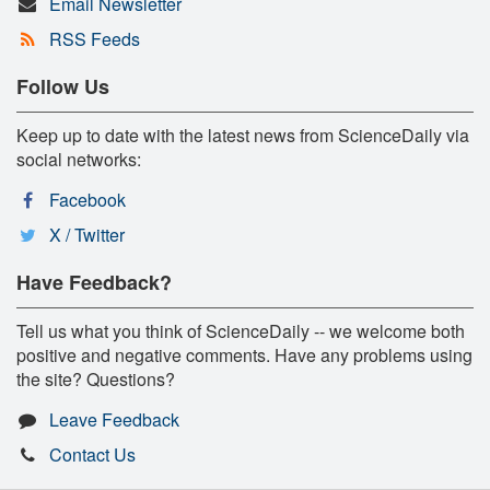
Email Newsletter
RSS Feeds
Follow Us
Keep up to date with the latest news from ScienceDaily via
social networks:
Facebook
X / Twitter
Have Feedback?
Tell us what you think of ScienceDaily -- we welcome both
positive and negative comments. Have any problems using
the site? Questions?
Leave Feedback
Contact Us