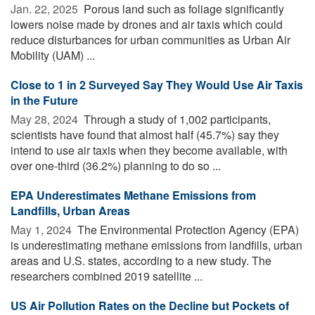
Jan. 22, 2025 
Porous land such as foliage significantly
lowers noise made by drones and air taxis which could
reduce disturbances for urban communities as Urban Air
Mobility (UAM) ...
Close to 1 in 2 Surveyed Say They Would Use Air Taxis
in the Future
May 28, 2024 
Through a study of 1,002 participants,
scientists have found that almost half (45.7%) say they
intend to use air taxis when they become available, with
over one-third (36.2%) planning to do so ...
EPA Underestimates Methane Emissions from
Landfills, Urban Areas
May 1, 2024 
The Environmental Protection Agency (EPA)
is underestimating methane emissions from landfills, urban
areas and U.S. states, according to a new study. The
researchers combined 2019 satellite ...
US Air Pollution Rates on the Decline but Pockets of