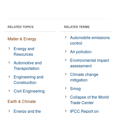
RELATED TOPICS
RELATED TERMS
Automobile emissions
Matter & Energy
control
Energy and
Air pollution
Resources
Environmental impact
Automotive and
assessment
Transportation
Climate change
Engineering and
mitigation
Construction
Smog
Civil Engineering
Collapse of the World
Earth & Climate
Trade Center
Energy and the
IPCC Report on