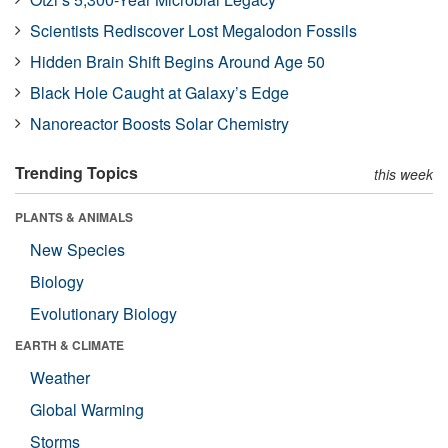
Scientists Rediscover Lost Megalodon Fossils
Hidden Brain Shift Begins Around Age 50
Black Hole Caught at Galaxy’s Edge
Nanoreactor Boosts Solar Chemistry
Trending Topics
this week
PLANTS & ANIMALS
New Species
Biology
Evolutionary Biology
EARTH & CLIMATE
Weather
Global Warming
Storms