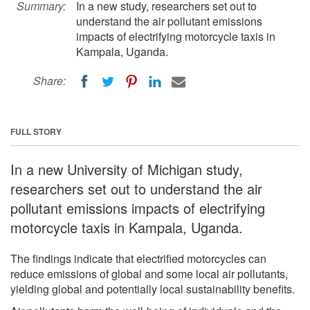
Summary:
In a new study, researchers set out to
understand the air pollutant emissions
impacts of electrifying motorcycle taxis in
Kampala, Uganda.
Share:
FULL STORY
In a new University of Michigan study,
researchers set out to understand the air
pollutant emissions impacts of electrifying
motorcycle taxis in Kampala, Uganda.
The findings indicate that electrified motorcycles can
reduce emissions of global and some local air pollutants,
yielding global and potentially local sustainability benefits.