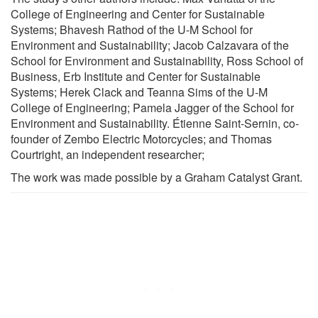
College of Engineering and Center for Sustainable
Systems; Bhavesh Rathod of the U-M School for
Environment and Sustainability; Jacob Calzavara of the
School for Environment and Sustainability, Ross School of
Business, Erb Institute and Center for Sustainable
Systems; Herek Clack and Teanna Sims of the U-M
College of Engineering; Pamela Jagger of the School for
Environment and Sustainability. Étienne Saint-Sernin, co-
founder of Zembo Electric Motorcycles; and Thomas
Courtright, an independent researcher;
The work was made possible by a Graham Catalyst Grant.