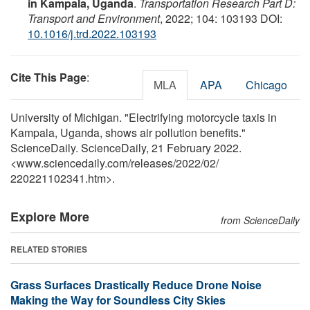
in Kampala, Uganda
.
Transportation Research Part D:
Transport and Environment
, 2022; 104: 103193 DOI:
10.1016/j.trd.2022.103193
Cite This Page
:
MLA
APA
Chicago
University of Michigan. "Electrifying motorcycle taxis in
Kampala, Uganda, shows air pollution benefits."
ScienceDaily. ScienceDaily, 21 February 2022.
<www.sciencedaily.com
/
releases
/
2022
/
02
/
220221102341.htm>.
Explore More
from ScienceDaily
RELATED STORIES
Grass Surfaces Drastically Reduce Drone Noise
Making the Way for Soundless City Skies