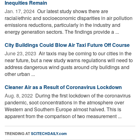
Inequities Remain
Jan. 17, 2024 
Our latest study shows there are
racial/ethnic and socioeconomic disparities in air pollution
emissions reductions, particularly in the industry and
energy generation sectors. The findings provide a ...
City Buildings Could Blow Air Taxi Future Off Course
June 23, 2023 
Air taxis may be coming to our cities in the
near future, but a new study warns regulations will need to
address dangerous wind gusts around city buildings and
other urban ...
Cleaner Air as a Result of Coronavirus Lockdown
Aug. 8, 2022 
During the first lockdown of the coronavirus
pandemic, soot concentrations in the atmosphere over
Western and Southern Europe almost halved. This is
apparent from the comparison of two measurement ...
TRENDING AT
SCITECHDAILY.com