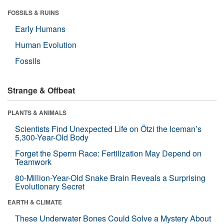
FOSSILS & RUINS
Early Humans
Human Evolution
Fossils
Strange & Offbeat
PLANTS & ANIMALS
Scientists Find Unexpected Life on Ötzi the Iceman’s
5,300-Year-Old Body
Forget the Sperm Race: Fertilization May Depend on
Teamwork
80-Million-Year-Old Snake Brain Reveals a Surprising
Evolutionary Secret
EARTH & CLIMATE
These Underwater Bones Could Solve a Mystery About