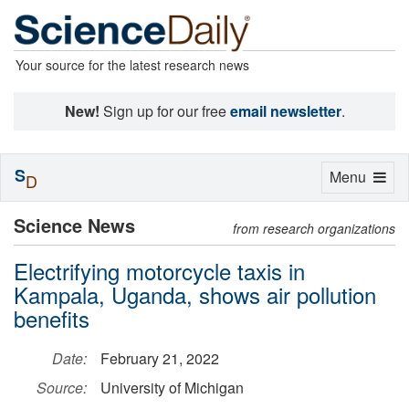
Your source for the latest research news
New!
Sign up for our free
email newsletter
.
S
Toggle
Menu
D
navigation
Science News
from research organizations
Electrifying motorcycle taxis in
Kampala, Uganda, shows air pollution
benefits
Date:
February 21, 2022
Source:
University of Michigan