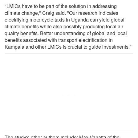
"LMICs have to be part of the solution in addressing
climate change," Craig said. "Our research indicates
electrifying motorcycle taxis in Uganda can yield global
climate benefits while also possibly producing local air
quality benefits. Better understanding of global and local
benefits associated with transport electrification in
Kampala and other LMICs is crucial to guide investments."
The study's other authors include: Max Vanatta of the