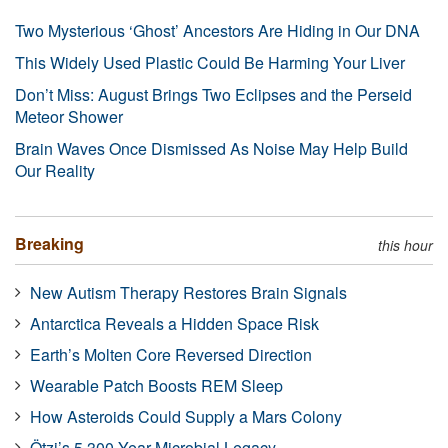
Two Mysterious ‘Ghost’ Ancestors Are Hiding in Our DNA
This Widely Used Plastic Could Be Harming Your Liver
Don’t Miss: August Brings Two Eclipses and the Perseid
Meteor Shower
Brain Waves Once Dismissed As Noise May Help Build
Our Reality
Breaking
this hour
New Autism Therapy Restores Brain Signals
Antarctica Reveals a Hidden Space Risk
Earth’s Molten Core Reversed Direction
Wearable Patch Boosts REM Sleep
How Asteroids Could Supply a Mars Colony
Ötzi’s 5,300-Year Microbial Legacy