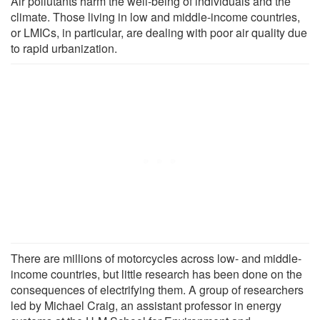
Air pollutants harm the well-being of individuals and the
climate. Those living in low and middle-income countries,
or LMICs, in particular, are dealing with poor air quality due
to rapid urbanization.
There are millions of motorcycles across low- and middle-
income countries, but little research has been done on the
consequences of electrifying them. A group of researchers
led by Michael Craig, an assistant professor in energy