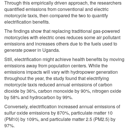
Through this empirically driven approach, the researchers
quantified emissions from conventional and electric
motorcycle taxis, then compared the two to quantify
electrification benefits.
The findings show that replacing traditional gas-powered
motorcycles with electric ones reduces some air pollutant
emissions and increases others due to the fuels used to
generate power in Uganda.
Still, electrification might achieve health benefits by moving
emissions away from population centers. While the
emissions impacts will vary with hydropower generation
throughout the year, the study found that electrifying
motorcycle taxis reduced annual emissions of carbon
dioxide by 36%, carbon monoxide by 90%, nitrogen oxide
by 58% and hydrocarbon by 99%.
Conversely, electrification increased annual emissions of
sulfur oxide emissions by 870%, particulate matter 10
(PM10) by 109%, and particulate matter 2.5 (PM2.5) by
97%.