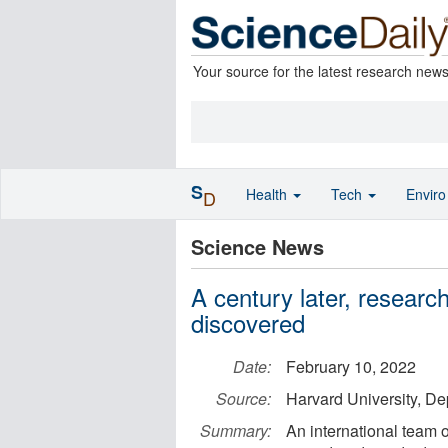
Your source for the latest research new
S
Health
Tech
Envir
D
Science News
A century later, researc
discovered
Date:
February 10, 2022
Source:
Harvard University, De
Summary:
An international team 