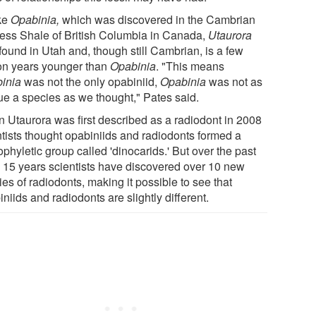
ke
Opabinia,
which was discovered in the Cambrian
ess Shale of British Columbia in Canada,
Utaurora
found in Utah and, though still Cambrian, is a few
ion years younger than
Opabinia
. "This means
inia
was not the only opabiniid,
Opabinia
was not as
ue a species as we thought," Pates said.
 Utaurora was first described as a radiodont in 2008
ntists thought opabiniids and radiodonts formed a
phyletic group called 'dinocarids.' But over the past
o 15 years scientists have discovered over 10 new
es of radiodonts, making it possible to see that
niids and radiodonts are slightly different.