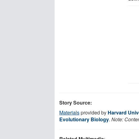
Story Source:
Materials
provided by
Harvard Univ
Evolutionary Biology
.
Note: Conten
Related Multimedia
: