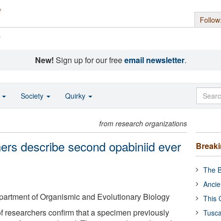
Follow
s
New!
Sign up for our free
email newsletter
.
o
Society
Quirky
from research organizations
hers describe second opabiniid ever
Break
The B
Ancie
partment of Organismic and Evolutionary Biology
This 
of researchers confirm that a specimen previously
Tusca