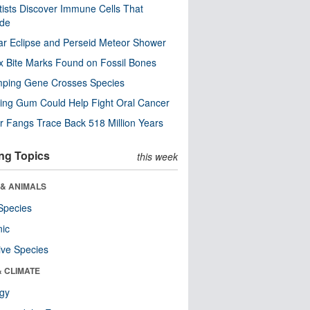
tists Discover Immune Cells That
ode
ar Eclipse and Perseid Meteor Shower
x Bite Marks Found on Fossil Bones
mping Gene Crosses Species
ng Gum Could Help Fight Oral Cancer
r Fangs Trace Back 518 Million Years
ng Topics
this week
 & ANIMALS
Species
nic
ive Species
& CLIMATE
ogy