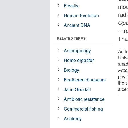
Fossils
mou
rad
Human Evolution
Opa
Ancient DNA
-- 
That
RELATED TERMS
Anthropology
An i
Univ
Homo ergaster
a rad
Biology
Proc
phyl
Feathered dinosaurs
the s
a cen
Jane Goodall
Antibiotic resistance
Commercial fishing
Anatomy