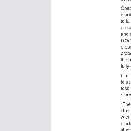
Opabi
mout
to f
prec
and 
Utau
pres
prob
the 
fully
Limi
to u
fossi
othe
"The
close
with 
model
kinds