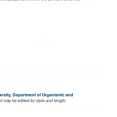
ersity, Department of Organismic and
t may be edited for style and length.