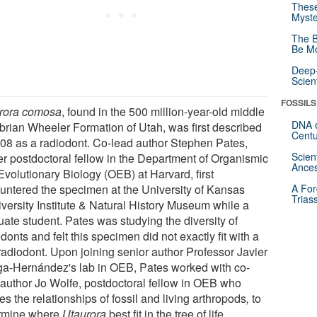
These
Myste
The B
Be Mo
Deep-
Scien
FOSSILS
rora comosa
, found in the 500 million-year-old middle
DNA o
rian Wheeler Formation of Utah, was first described
Centu
008 as a radiodont. Co-lead author Stephen Pates,
Scien
er postdoctoral fellow in the Department of Organismic
Ances
Evolutionary Biology (OEB) at Harvard, first
untered the specimen at the University of Kansas
A For
Trias
iversity Institute & Natural History Museum while a
uate student. Pates was studying the diversity of
donts and felt this specimen did not exactly fit with a
 radiodont. Upon joining senior author Professor Javier
ga-Hernández's lab in OEB, Pates worked with co-
 author Jo Wolfe, postdoctoral fellow in OEB who
es the relationships of fossil and living arthropods
,
to
rmine where
Utaurora
best fit in the tree of life.