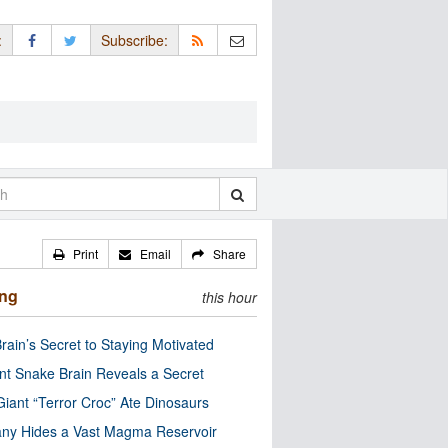
:
Subscribe:
Print
Email
Share
ing
this hour
rain’s Secret to Staying Motivated
nt Snake Brain Reveals a Secret
Giant “Terror Croc” Ate Dinosaurs
ny Hides a Vast Magma Reservoir