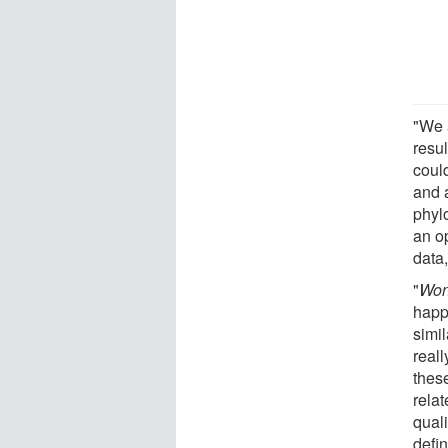
"We 
resu
coul
and a
phyl
an op
data,
"
Won
happ
simi
real
these
rela
qual
defin