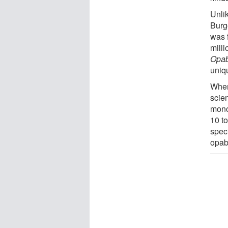
Unli
Burg
was 
mill
Opab
uniq
When
scie
mono
10 t
speci
opabi