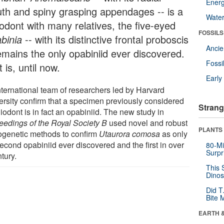
Energ
th and spiny grasping appendages -- is a
Wate
iodont with many relatives, the five-eyed
FOSSILS
binia
-- with its distinctive frontal proboscis
Anci
remains the only opabiniid ever discovered.
Fossi
 is, until now.
Earl
nternational team of researchers led by Harvard
ersity confirm that a specimen previously considered
Strang
iodont is in fact an opabiniid. The new study in
eedings of the Royal Society B
used novel and robust
PLANTS
ogenetic methods to confirm
Utaurora comosa
as only
econd opabiniid ever discovered and the first in over
80-Mi
Surpr
tury.
This 
Dinos
Did T
Bite 
EARTH 