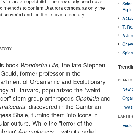
 is in fact an opabiniid. The new study used novel
Scien
c methods to confirm Utaurora comosa as only the
Expl
iscovered and the first in over a century.
A Sol
T. Re
A Ju
Chewi
 STORY
Spide
his book
Wonderful Life,
the late Stephen
Trendi
 Gould, former professor in the
artment of Organismic and Evolutionary
PLANTS
logy at Harvard, popularized the "weird
New 
der" stem-group arthropods
Opabinia
and
Orga
malocaris,
discovered in the Cambrian
Invas
gess Shale, turning them into icons in
EARTH 
lar culture. While the "terror of the
Ecol
brian'
Anomalocaris --
with its radial