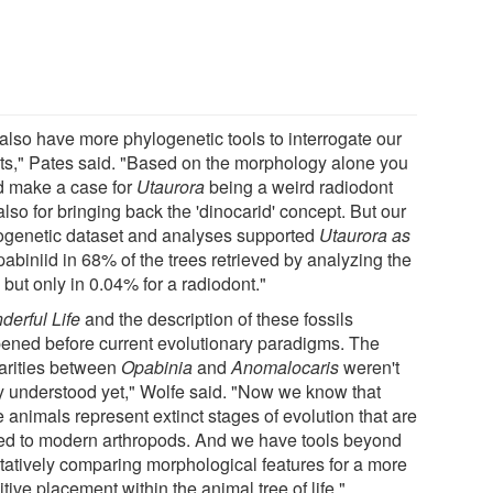
also have more phylogenetic tools to interrogate our
lts," Pates said. "Based on the morphology alone you
d make a case for
Utaurora
being a weird radiodont
lso for bringing back the 'dinocarid' concept. But our
ogenetic dataset and analyses supported
Utaurora as
abiniid in 68% of the trees retrieved by analyzing the
 but only in 0.04% for a radiodont."
derful Life
and the description of these fossils
ened before current evolutionary paradigms. The
larities between
Opabinia
and
Anomalocaris
weren't
ly understood yet," Wolfe said. "Now we know that
 animals represent extinct stages of evolution that are
ted to modern arthropods. And we have tools beyond
itatively comparing morphological features for a more
itive placement within the animal tree of life."