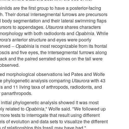
niids are the first group to have a posterior-facing
h. Their dorsal intersegmental furrows are precursors
ull body segmentation and their lateral swimming flaps
ursors to appendages.
Utaurora
shares characters
morphology with both radiodonts and
Opabinia
. While
rora's
anterior structure and eyes were poorly
erved --
Opabinia
is most recognizable from its frontal
oscis and five eyes, the intersegmental furrows along
back and the paired serrated spines on the tail were
 observed.
ted morphological observations led Pates and Wolfe
se phylogenetic analysis comparing
Utaurora
with 43
ls and 11 living taxa of arthropods, radiodonts, and
r panarthropods.
 initial phylogenetic analysis showed it was most
ly related to
Opabinia
," Wolfe said. "We followed up
more tests to interrogate that result using different
s of evolution and data sets to visualize the different
 of relationships this fossil may have had."