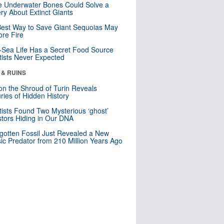
 Underwater Bones Could Solve a
ry About Extinct Giants
est Way to Save Giant Sequoias May
re Fire
Sea Life Has a Secret Food Source
tists Never Expected
 & RUINS
n the Shroud of Turin Reveals
ries of Hidden History
tists Found Two Mysterious ‘ghost’
tors Hiding in Our DNA
gotten Fossil Just Revealed a New
sic Predator from 210 Million Years Ago