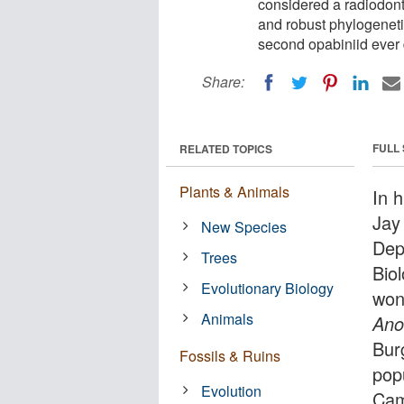
considered a radiodont
and robust phylogeneti
second opabiniid ever d
Share:
FULL
RELATED TOPICS
Plants & Animals
In 
Jay
New Species
Dep
Trees
Bio
Evolutionary Biology
won
Animals
Ano
Bur
Fossils & Ruins
popu
Evolution
Cam