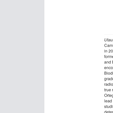
Utau
Camb
in 2
form
and 
enco
Biod
grad
radio
true
Orte
lead
studi
dete