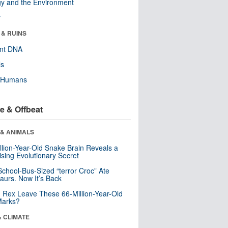
y and the Environment
r
 & RUINS
ent DNA
ls
y Humans
e & Offbeat
 & ANIMALS
llion-Year-Old Snake Brain Reveals a
ising Evolutionary Secret
School-Bus-Sized “terror Croc” Ate
aurs. Now It’s Back
. Rex Leave These 66-Million-Year-Old
Marks?
& CLIMATE