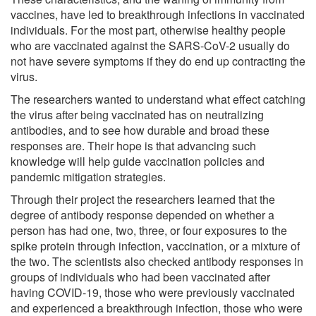
vaccines, have led to breakthrough infections in vaccinated
individuals. For the most part, otherwise healthy people
who are vaccinated against the SARS-CoV-2 usually do
not have severe symptoms if they do end up contracting the
virus.
The researchers wanted to understand what effect catching
the virus after being vaccinated has on neutralizing
antibodies, and to see how durable and broad these
responses are. Their hope is that advancing such
knowledge will help guide vaccination policies and
pandemic mitigation strategies.
Through their project the researchers learned that the
degree of antibody response depended on whether a
person has had one, two, three, or four exposures to the
spike protein through infection, vaccination, or a mixture of
the two. The scientists also checked antibody responses in
groups of individuals who had been vaccinated after
having COVID-19, those who were previously vaccinated
and experienced a breakthrough infection, those who were