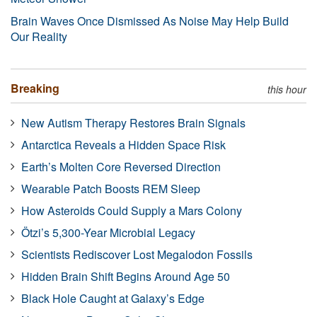
Brain Waves Once Dismissed As Noise May Help Build
Our Reality
Breaking
this hour
New Autism Therapy Restores Brain Signals
Antarctica Reveals a Hidden Space Risk
Earth’s Molten Core Reversed Direction
Wearable Patch Boosts REM Sleep
How Asteroids Could Supply a Mars Colony
Ötzi’s 5,300-Year Microbial Legacy
Scientists Rediscover Lost Megalodon Fossils
Hidden Brain Shift Begins Around Age 50
Black Hole Caught at Galaxy’s Edge