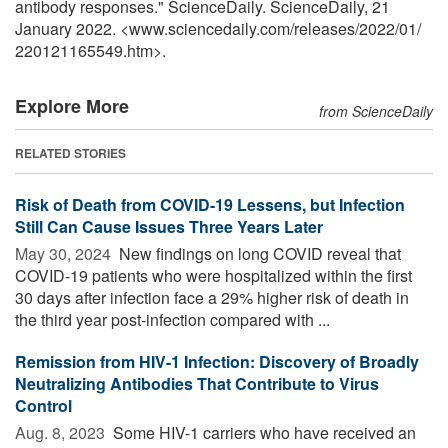
antibody responses." ScienceDaily. ScienceDaily, 21
January 2022. <www.sciencedaily.com
/
releases
/
2022
/
01
/
220121165549.htm>.
Explore More
from ScienceDaily
RELATED STORIES
Risk of Death from COVID-19 Lessens, but Infection
Still Can Cause Issues Three Years Later
May 30, 2024 
New findings on long COVID reveal that
COVID-19 patients who were hospitalized within the first
30 days after infection face a 29% higher risk of death in
the third year post-infection compared with ...
Remission from HIV-1 Infection: Discovery of Broadly
Neutralizing Antibodies That Contribute to Virus
Control
Aug. 8, 2023 
Some HIV-1 carriers who have received an