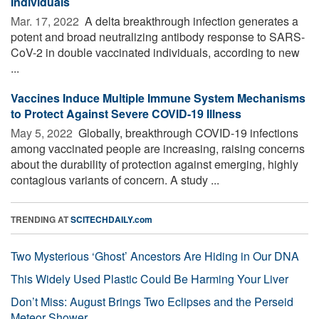
Individuals
Mar. 17, 2022 
A delta breakthrough infection generates a
potent and broad neutralizing antibody response to SARS-
CoV-2 in double vaccinated individuals, according to new
...
Vaccines Induce Multiple Immune System Mechanisms
to Protect Against Severe COVID-19 Illness
May 5, 2022 
Globally, breakthrough COVID-19 infections
among vaccinated people are increasing, raising concerns
about the durability of protection against emerging, highly
contagious variants of concern. A study ...
TRENDING AT
SCITECHDAILY.com
Two Mysterious ‘Ghost’ Ancestors Are Hiding in Our DNA
This Widely Used Plastic Could Be Harming Your Liver
Don’t Miss: August Brings Two Eclipses and the Perseid
Meteor Shower