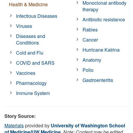
Monoclonal antibody
Health & Medicine
therapy
Infectious Diseases
Antibiotic resistance
Viruses
Rabies
Diseases and
Cancer
Conditions
Hurricane Katrina
Cold and Flu
Anatomy
COVID and SARS
Polio
Vaccines
Gastroenteritis
Pharmacology
Immune System
Story Source:
Materials
provided by
University of Washington School
of Medicine/UW Medicine
.
Note: Content may be edited