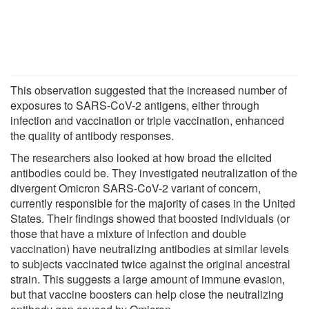
This observation suggested that the increased number of
exposures to SARS-CoV-2 antigens, either through
infection and vaccination or triple vaccination, enhanced
the quality of antibody responses.
The researchers also looked at how broad the elicited
antibodies could be. They investigated neutralization of the
divergent Omicron SARS-CoV-2 variant of concern,
currently responsible for the majority of cases in the United
States. Their findings showed that boosted individuals (or
those that have a mixture of infection and double
vaccination) have neutralizing antibodies at similar levels
to subjects vaccinated twice against the original ancestral
strain. This suggests a large amount of immune evasion,
but that vaccine boosters can help close the neutralizing