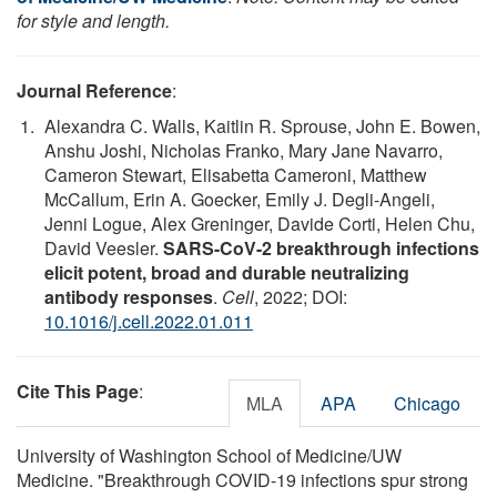
for style and length.
Journal Reference
:
Alexandra C. Walls, Kaitlin R. Sprouse, John E. Bowen,
Anshu Joshi, Nicholas Franko, Mary Jane Navarro,
Cameron Stewart, Elisabetta Cameroni, Matthew
McCallum, Erin A. Goecker, Emily J. Degli-Angeli,
Jenni Logue, Alex Greninger, Davide Corti, Helen Chu,
David Veesler.
SARS-CoV-2 breakthrough infections
elicit potent, broad and durable neutralizing
antibody responses
.
Cell
, 2022; DOI:
10.1016/j.cell.2022.01.011
Cite This Page
:
MLA
APA
Chicago
University of Washington School of Medicine/UW
Medicine. "Breakthrough COVID-19 infections spur strong