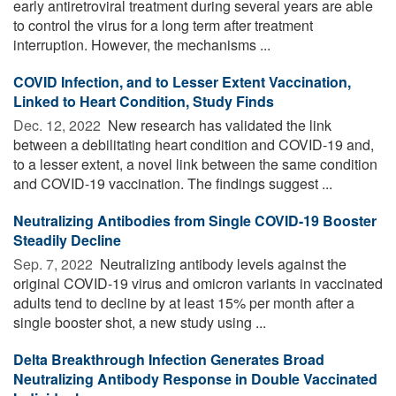
early antiretroviral treatment during several years are able
to control the virus for a long term after treatment
interruption. However, the mechanisms ...
COVID Infection, and to Lesser Extent Vaccination,
Linked to Heart Condition, Study Finds
Dec. 12, 2022 
New research has validated the link
between a debilitating heart condition and COVID-19 and,
to a lesser extent, a novel link between the same condition
and COVID-19 vaccination. The findings suggest ...
Neutralizing Antibodies from Single COVID-19 Booster
Steadily Decline
Sep. 7, 2022 
Neutralizing antibody levels against the
original COVID-19 virus and omicron variants in vaccinated
adults tend to decline by at least 15% per month after a
single booster shot, a new study using ...
Delta Breakthrough Infection Generates Broad
Neutralizing Antibody Response in Double Vaccinated