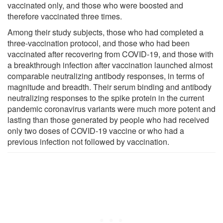
vaccinated only, and those who were boosted and
therefore vaccinated three times.
Among their study subjects, those who had completed a
three-vaccination protocol, and those who had been
vaccinated after recovering from COVID-19, and those with
a breakthrough infection after vaccination launched almost
comparable neutralizing antibody responses, in terms of
magnitude and breadth. Their serum binding and antibody
neutralizing responses to the spike protein in the current
pandemic coronavirus variants were much more potent and
lasting than those generated by people who had received
only two doses of COVID-19 vaccine or who had a
previous infection not followed by vaccination.