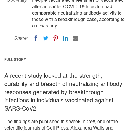
after an earlier COVID-19 infection had
comparable neutralizing antibody activity to
those with a breakthrough case, according to
a new study.
Share:
FULL STORY
A recent study looked at the strength,
durability and breadth of neutralizing antibody
responses generated by breakthrough
infections in individuals vaccinated against
SARS-CoV2.
The findings are published this week in
Cell
, one of the
scientific journals of Cell Press. Alexandra Walls and