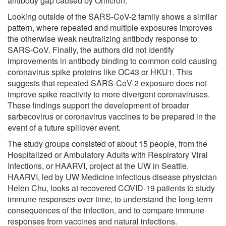
antibody gap caused by Omicron.
Looking outside of the SARS-CoV-2 family shows a similar
pattern, where repeated and multiple exposures improves
the otherwise weak neutralizing antibody response to
SARS-CoV. Finally, the authors did not identify
improvements in antibody binding to common cold causing
coronavirus spike proteins like OC43 or HKU1. This
suggests that repeated SARS-CoV-2 exposure does not
improve spike reactivity to more divergent coronaviruses.
These findings support the development of broader
sarbecovirus or coronavirus vaccines to be prepared in the
event of a future spillover event.
The study groups consisted of about 15 people, from the
Hospitalized or Ambulatory Adults with Respiratory Viral
Infections, or HAARVI, project at the UW in Seattle.
HAARVI, led by UW Medicine infectious disease physician
Helen Chu, looks at recovered COVID-19 patients to study
immune responses over time, to understand the long-term
consequences of the infection, and to compare immune
responses from vaccines and natural infections.