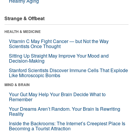
Healthy Aging
Strange & Offbeat
HEALTH & MEDICINE
Vitamin C May Fight Cancer — but Not the Way
Scientists Once Thought
Sitting Up Straight May Improve Your Mood and
Decision-Making
Stanford Scientists Discover Immune Cells That Explode
Like Microscopic Bombs
MIND & BRAIN
Your Gut May Help Your Brain Decide What to
Remember
Your Dreams Aren’t Random. Your Brain Is Rewriting
Reality
Inside the Backrooms: The Internet’s Creepiest Place Is
Becoming a Tourist Attraction