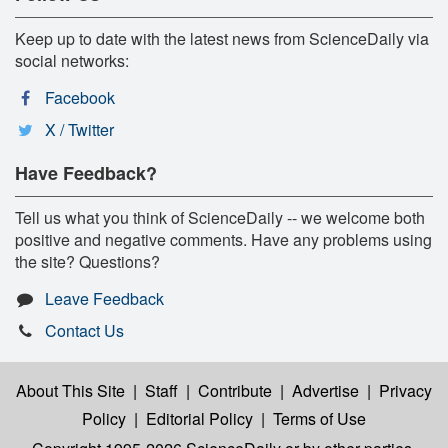
Keep up to date with the latest news from ScienceDaily via
social networks:
Facebook
X / Twitter
Have Feedback?
Tell us what you think of ScienceDaily -- we welcome both
positive and negative comments. Have any problems using
the site? Questions?
Leave Feedback
Contact Us
About This Site
|
Staff
|
Contribute
|
Advertise
|
Privacy
Policy
|
Editorial Policy
|
Terms of Use