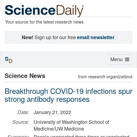
Your source for the latest research news
New!
Sign up for our free
email newsletter
.
S
Toggle
Menu
D
navigation
Science News
from research organizations
Breakthrough COVID-19 infections spur
strong antibody responses
Date:
January 21, 2022
Source:
University of Washington School of
Medicine/UW Medicine
Summary:
People vaccinated three times or vaccinated