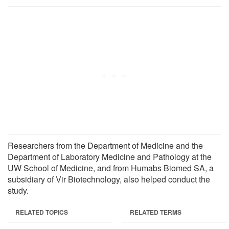
Researchers from the Department of Medicine and the
Department of Laboratory Medicine and Pathology at the
UW School of Medicine, and from Humabs Biomed SA, a
subsidiary of Vir Biotechnology, also helped conduct the
study.
RELATED TOPICS
RELATED TERMS