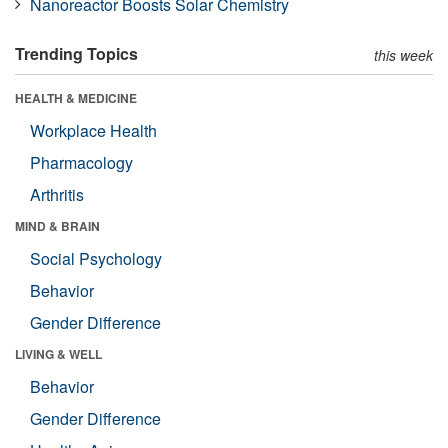
Nanoreactor Boosts Solar Chemistry
Trending Topics
this week
HEALTH & MEDICINE
Workplace Health
Pharmacology
Arthritis
MIND & BRAIN
Social Psychology
Behavior
Gender Difference
LIVING & WELL
Behavior
Gender Difference