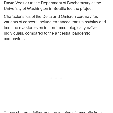
David Veesler in the Department of Biochemistry at the
University of Washington in Seattle led the project.
Characteristics of the Delta and Omicron coronavirus
variants of concern include enhanced transmissibility and
immune evasion even in non-immunologically naïve
individuals, compared to the ancestral pandemic
coronavirus.
These characteristics, and the waning of immunity from