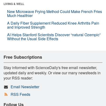
LIVING & WELL
New Microwave Frying Method Could Make French Fries
Much Healthier
A Daily Fiber Supplement Reduced Knee Arthritis Pain
and Improved Strength
AI Helps Stanford Scientists Discover “natural Ozempic”
Without the Usual Side Effects
Free Subscriptions
Stay informed with ScienceDaily's free email newsletter,
updated daily and weekly. Or view our many newsfeeds in
your RSS reader:
Email Newsletter
RSS Feeds
Follow Us