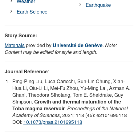
Weather
Earthquake
Earth Science
Story Source:
Materials
provided by
Université de Genève
.
Note:
Content may be edited for style and length.
Journal Reference
:
Ping-Ping Liu, Luca Caricchi, Sun-Lin Chung, Xian-
Hua Li, Qiu-Li Li, Mei-Fu Zhou, Yu-Ming Lai, Azman A.
Ghani, Theodora Sihotang, Tom E. Sheldrake, Guy
Simpson.
Growth and thermal maturation of the
Toba magma reservoir
.
Proceedings of the National
Academy of Sciences
, 2021; 118 (45): e2101695118
DOI:
10.1073/pnas.2101695118