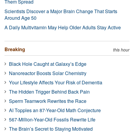
Them Spread
Scientists Discover a Major Brain Change That Starts
Around Age 50
A Daily Multivitamin May Help Older Adults Stay Active
Breaking
this hour
Black Hole Caught at Galaxy’s Edge
Nanoreactor Boosts Solar Chemistry
Your Lifestyle Affects Your Risk of Dementia
The Hidden Trigger Behind Back Pain
Sperm Teamwork Rewrites the Race
AI Topples an 87-Year-Old Math Conjecture
567-Million-Year-Old Fossils Rewrite Life
The Brain’s Secret to Staying Motivated