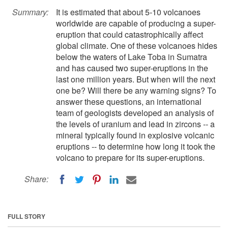
Summary:
It is estimated that about 5-10 volcanoes
worldwide are capable of producing a super-
eruption that could catastrophically affect
global climate. One of these volcanoes hides
below the waters of Lake Toba in Sumatra
and has caused two super-eruptions in the
last one million years. But when will the next
one be? Will there be any warning signs? To
answer these questions, an international
team of geologists developed an analysis of
the levels of uranium and lead in zircons -- a
mineral typically found in explosive volcanic
eruptions -- to determine how long it took the
volcano to prepare for its super-eruptions.
Share:
FULL STORY