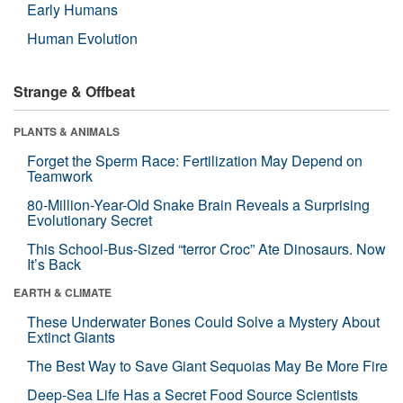
Early Humans
Human Evolution
Strange & Offbeat
PLANTS & ANIMALS
Forget the Sperm Race: Fertilization May Depend on
Teamwork
80-Million-Year-Old Snake Brain Reveals a Surprising
Evolutionary Secret
This School-Bus-Sized “terror Croc” Ate Dinosaurs. Now
It’s Back
EARTH & CLIMATE
These Underwater Bones Could Solve a Mystery About
Extinct Giants
The Best Way to Save Giant Sequoias May Be More Fire
Deep-Sea Life Has a Secret Food Source Scientists