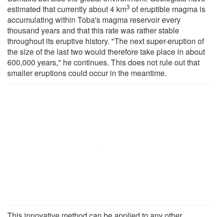
3
estimated that currently about 4 km
of eruptible magma is
accumulating within Toba's magma reservoir every
thousand years and that this rate was rather stable
throughout its eruptive history. "The next super-eruption of
the size of the last two would therefore take place in about
600,000 years," he continues. This does not rule out that
smaller eruptions could occur in the meantime.
This innovative method can be applied to any other