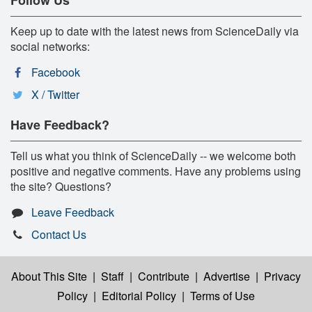
Keep up to date with the latest news from ScienceDaily via
social networks:
Facebook
X / Twitter
Have Feedback?
Tell us what you think of ScienceDaily -- we welcome both
positive and negative comments. Have any problems using
the site? Questions?
Leave Feedback
Contact Us
About This Site
|
Staff
|
Contribute
|
Advertise
|
Privacy
Policy
|
Editorial Policy
|
Terms of Use