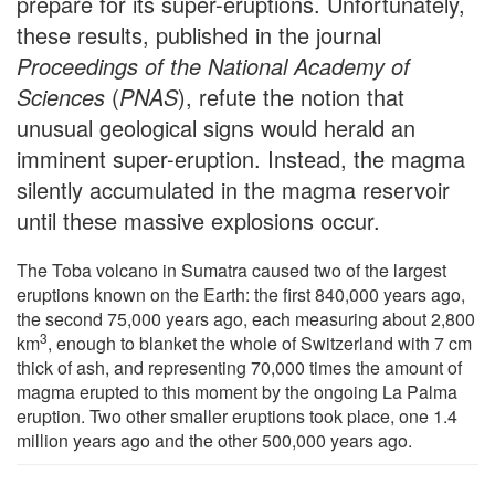
prepare for its super-eruptions. Unfortunately,
these results, published in the journal
Proceedings of the National Academy of
Sciences
(
PNAS
), refute the notion that
unusual geological signs would herald an
imminent super-eruption. Instead, the magma
silently accumulated in the magma reservoir
until these massive explosions occur.
The Toba volcano in Sumatra caused two of the largest
eruptions known on the Earth: the first 840,000 years ago,
the second 75,000 years ago, each measuring about 2,800
3
km
, enough to blanket the whole of Switzerland with 7 cm
thick of ash, and representing 70,000 times the amount of
magma erupted to this moment by the ongoing La Palma
eruption. Two other smaller eruptions took place, one 1.4
million years ago and the other 500,000 years ago.