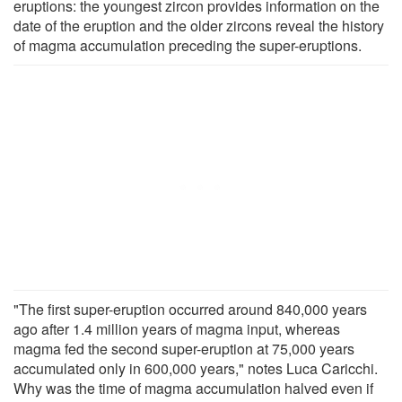
eruptions: the youngest zircon provides information on the
date of the eruption and the older zircons reveal the history
of magma accumulation preceding the super-eruptions.
"The first super-eruption occurred around 840,000 years
ago after 1.4 million years of magma input, whereas
magma fed the second super-eruption at 75,000 years
accumulated only in 600,000 years," notes Luca Caricchi.
Why was the time of magma accumulation halved even if