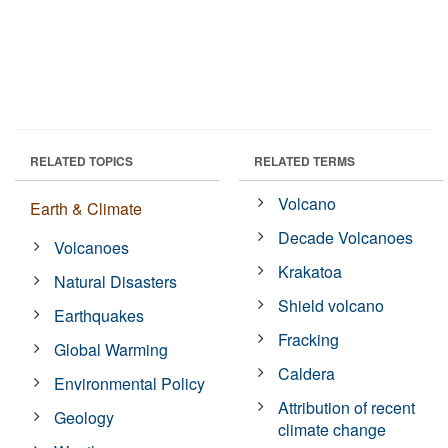
RELATED TOPICS
RELATED TERMS
Volcano
Earth & Climate
Decade Volcanoes
Volcanoes
Krakatoa
Natural Disasters
Shield volcano
Earthquakes
Fracking
Global Warming
Caldera
Environmental Policy
Attribution of recent
Geology
climate change