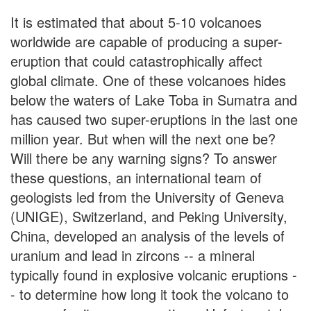
It is estimated that about 5-10 volcanoes
worldwide are capable of producing a super-
eruption that could catastrophically affect
global climate. One of these volcanoes hides
below the waters of Lake Toba in Sumatra and
has caused two super-eruptions in the last one
million year. But when will the next one be?
Will there be any warning signs? To answer
these questions, an international team of
geologists led from the University of Geneva
(UNIGE), Switzerland, and Peking University,
China, developed an analysis of the levels of
uranium and lead in zircons -- a mineral
typically found in explosive volcanic eruptions -
- to determine how long it took the volcano to