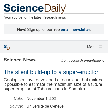
Your source for the latest research news
New!
Sign up for our free
email newsletter
.
S
Toggle
Menu
D
navigation
Science News
from research organizations
The silent build-up to a super-eruption
Geologists have developed a technique that makes
it possible to estimate the maximum size of a future
super-eruption of Toba volcano in Sumatra.
Date:
November 1, 2021
Source:
Université de Genève