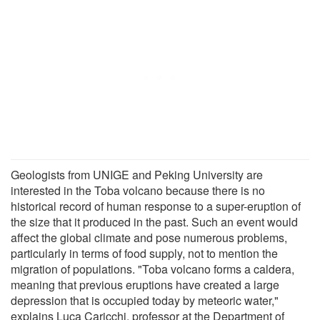
Geologists from UNIGE and Peking University are
interested in the Toba volcano because there is no
historical record of human response to a super-eruption of
the size that it produced in the past. Such an event would
affect the global climate and pose numerous problems,
particularly in terms of food supply, not to mention the
migration of populations. "Toba volcano forms a caldera,
meaning that previous eruptions have created a large
depression that is occupied today by meteoric water,"
explains Luca Caricchi, professor at the Department of