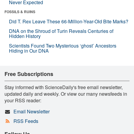
Never Expected
FOSSILS & RUINS
Did T. Rex Leave These 66-Million-Year-Old Bite Marks?
DNA on the Shroud of Turin Reveals Centuries of
Hidden History
Scientists Found Two Mysterious ‘ghost’ Ancestors
Hiding in Our DNA
Free Subscriptions
Stay informed with ScienceDaily's free email newsletter,
updated daily and weekly. Or view our many newsfeeds in
your RSS reader:
Email Newsletter
RSS Feeds
Follow Us