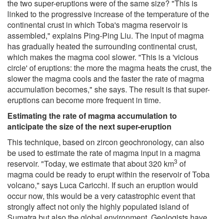
the two super-eruptions were of the same size? "This is
linked to the progressive increase of the temperature of the
continental crust in which Toba's magma reservoir is
assembled," explains Ping-Ping Liu. The input of magma
has gradually heated the surrounding continental crust,
which makes the magma cool slower. "This is a 'vicious
circle' of eruptions: the more the magma heats the crust, the
slower the magma cools and the faster the rate of magma
accumulation becomes," she says. The result is that super-
eruptions can become more frequent in time.
Estimating the rate of magma accumulation to
anticipate the size of the next super-eruption
This technique, based on zircon geochronology, can also
be used to estimate the rate of magma input in a magma
3
reservoir. "Today, we estimate that about 320 km
of
magma could be ready to erupt within the reservoir of Toba
volcano," says Luca Caricchi. If such an eruption would
occur now, this would be a very catastrophic event that
strongly affect not only the highly populated island of
Sumatra but also the global environment. Geologists have