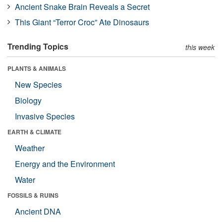
Ancient Snake Brain Reveals a Secret
This Giant “Terror Croc” Ate Dinosaurs
Trending Topics
this week
PLANTS & ANIMALS
New Species
Biology
Invasive Species
EARTH & CLIMATE
Weather
Energy and the Environment
Water
FOSSILS & RUINS
Ancient DNA