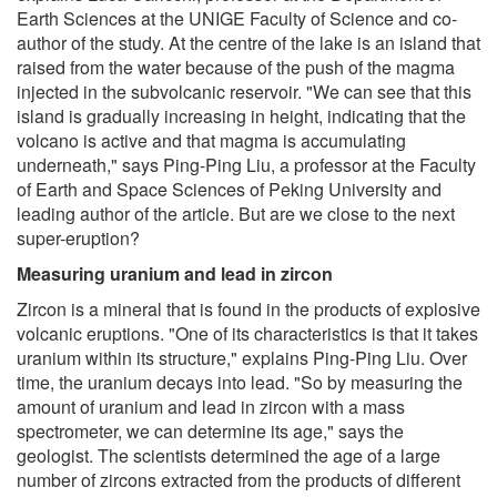
Earth Sciences at the UNIGE Faculty of Science and co-
author of the study. At the centre of the lake is an island that
raised from the water because of the push of the magma
injected in the subvolcanic reservoir. "We can see that this
island is gradually increasing in height, indicating that the
volcano is active and that magma is accumulating
underneath," says Ping-Ping Liu, a professor at the Faculty
of Earth and Space Sciences of Peking University and
leading author of the article. But are we close to the next
super-eruption?
Measuring uranium and lead in zircon
Zircon is a mineral that is found in the products of explosive
volcanic eruptions. "One of its characteristics is that it takes
uranium within its structure," explains Ping-Ping Liu. Over
time, the uranium decays into lead. "So by measuring the
amount of uranium and lead in zircon with a mass
spectrometer, we can determine its age," says the
geologist. The scientists determined the age of a large
number of zircons extracted from the products of different