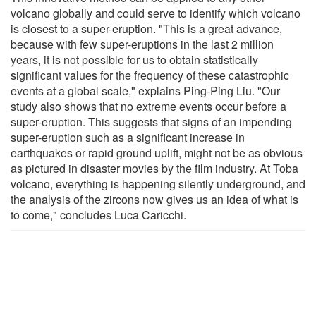
volcano globally and could serve to identify which volcano
is closest to a super-eruption. "This is a great advance,
because with few super-eruptions in the last 2 million
years, it is not possible for us to obtain statistically
significant values for the frequency of these catastrophic
events at a global scale," explains Ping-Ping Liu. "Our
study also shows that no extreme events occur before a
super-eruption. This suggests that signs of an impending
super-eruption such as a significant increase in
earthquakes or rapid ground uplift, might not be as obvious
as pictured in disaster movies by the film industry. At Toba
volcano, everything is happening silently underground, and
the analysis of the zircons now gives us an idea of what is
to come," concludes Luca Caricchi.