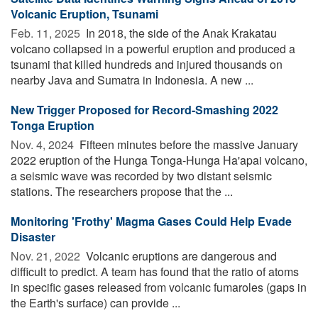
Volcanic Eruption, Tsunami
Feb. 11, 2025 
In 2018, the side of the Anak Krakatau
volcano collapsed in a powerful eruption and produced a
tsunami that killed hundreds and injured thousands on
nearby Java and Sumatra in Indonesia. A new ...
New Trigger Proposed for Record-Smashing 2022
Tonga Eruption
Nov. 4, 2024 
Fifteen minutes before the massive January
2022 eruption of the Hunga Tonga-Hunga Ha'apai volcano,
a seismic wave was recorded by two distant seismic
stations. The researchers propose that the ...
Monitoring 'Frothy' Magma Gases Could Help Evade
Disaster
Nov. 21, 2022 
Volcanic eruptions are dangerous and
difficult to predict. A team has found that the ratio of atoms
in specific gases released from volcanic fumaroles (gaps in
the Earth's surface) can provide ...