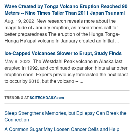
Wave Created by Tonga Volcano Eruption Reached 90
Meters -- Nine Times Taller Than 2011 Japan Tsunami
Aug. 19, 2022 
New research reveals more about the
magnitude of January eruption, as researchers call for
better preparedness The eruption of the Hunga Tonga-
Hunga Ha'apai volcano in January created an initial ...
Ice-Capped Volcanoes Slower to Erupt, Study Finds
May 9, 2022 
The Westdahl Peak volcano in Alaska last
erupted in 1992, and continued expansion hints at another
eruption soon. Experts previously forecasted the next blast
to occur by 2010, but the volcano -- ...
TRENDING AT
SCITECHDAILY.com
Sleep Strengthens Memories, but Epilepsy Can Break the
Connection
A Common Sugar May Loosen Cancer Cells and Help