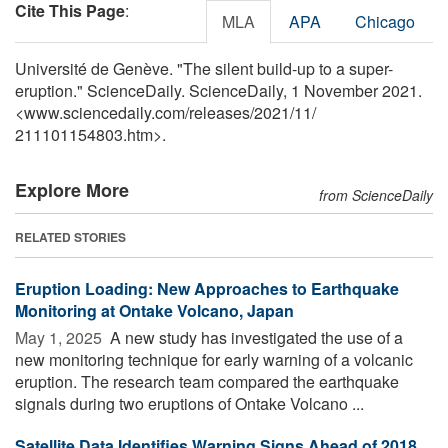
Cite This Page
:
MLA
APA
Chicago
Université de Genève. "The silent build-up to a super-
eruption." ScienceDaily. ScienceDaily, 1 November 2021.
<www.sciencedaily.com
/
releases
/
2021
/
11
/
211101154803.htm>.
Explore More
from ScienceDaily
RELATED STORIES
Eruption Loading: New Approaches to Earthquake
Monitoring at Ontake Volcano, Japan
May 1, 2025 
A new study has investigated the use of a
new monitoring technique for early warning of a volcanic
eruption. The research team compared the earthquake
signals during two eruptions of Ontake Volcano ...
Satellite Data Identifies Warning Signs Ahead of 2018