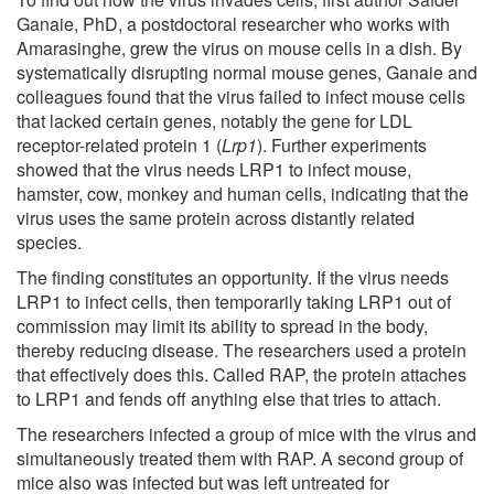
Ganaie, PhD, a postdoctoral researcher who works with
Amarasinghe, grew the virus on mouse cells in a dish. By
systematically disrupting normal mouse genes, Ganaie and
colleagues found that the virus failed to infect mouse cells
that lacked certain genes, notably the gene for LDL
receptor-related protein 1 (
Lrp1
). Further experiments
showed that the virus needs LRP1 to infect mouse,
hamster, cow, monkey and human cells, indicating that the
virus uses the same protein across distantly related
species.
The finding constitutes an opportunity. If the virus needs
LRP1 to infect cells, then temporarily taking LRP1 out of
commission may limit its ability to spread in the body,
thereby reducing disease. The researchers used a protein
that effectively does this. Called RAP, the protein attaches
to LRP1 and fends off anything else that tries to attach.
The researchers infected a group of mice with the virus and
simultaneously treated them with RAP. A second group of
mice also was infected but was left untreated for