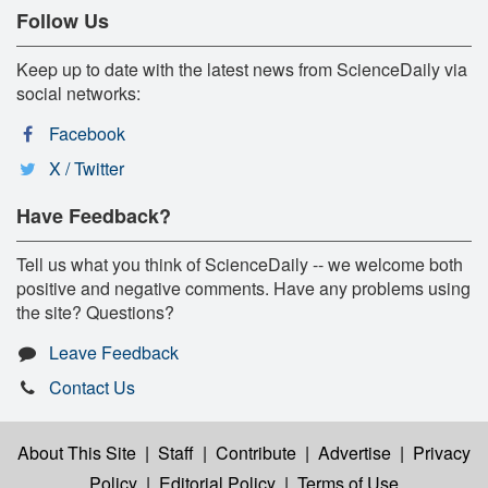
Follow Us
Keep up to date with the latest news from ScienceDaily via
social networks:
Facebook
X / Twitter
Have Feedback?
Tell us what you think of ScienceDaily -- we welcome both
positive and negative comments. Have any problems using
the site? Questions?
Leave Feedback
Contact Us
About This Site
|
Staff
|
Contribute
|
Advertise
|
Privacy
Policy
|
Editorial Policy
|
Terms of Use