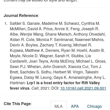
Journal Reference
:
Safder S. Ganaie, Madeline M. Schwarz, Cynthia M.
McMillen, David A. Price, Annie X. Feng, Joseph R.
Albe, Wenjie Wang, Shane Miersch, Anthony Orvedahl,
Aidan R. Cole, Monica F. Sentmanat, Nawneet Mishra,
Devin A. Boyles, Zachary T. Koenig, Michael R.
Kujawa, Matthew A. Demers, Ryan M. Hoehl, Austin B.
Moyle, Nicole D. Wagner, Sarah H. Stubbs, Lia
Cardarelli, Joan Teyra, Anita McElroy, Michael L. Gross,
Sean P.J. Whelan, John Doench, Xiaoxia Cui, Tom J.
Brett, Sachdev S. Sidhu, Herbert W. Virgin, Takeshi
Egawa, Daisy W. Leung, Gaya K. Amarasinghe, Amy L.
Hartman.
Lrp1 is a host entry factor for Rift Valley
fever virus
.
Cell
, 2021; DOI:
10.1016/j.cell.2021.09.001
Cite This Page
:
MLA
APA
Chicago