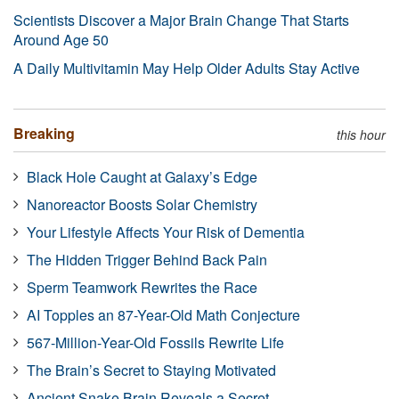
Scientists Discover a Major Brain Change That Starts
Around Age 50
A Daily Multivitamin May Help Older Adults Stay Active
Breaking
this hour
Black Hole Caught at Galaxy’s Edge
Nanoreactor Boosts Solar Chemistry
Your Lifestyle Affects Your Risk of Dementia
The Hidden Trigger Behind Back Pain
Sperm Teamwork Rewrites the Race
AI Topples an 87-Year-Old Math Conjecture
567-Million-Year-Old Fossils Rewrite Life
The Brain’s Secret to Staying Motivated
Ancient Snake Brain Reveals a Secret