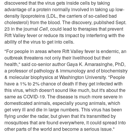
discovered that the virus gets inside cells by taking
advantage of a protein normally involved in taking up low-
density lipoproteins (LDL, the carriers of so-called bad
cholesterol) from the blood. The discovery, published Sept.
23 in the journal
Cell
, could lead to therapies that prevent
Rift Valley fever or reduce its impact by interfering with the
ability of the virus to get into cells.
"For people in areas where Rift Valley fever is endemic, an
outbreak threatens not only their livelihood but their
health," said co-senior author Gaya K. Amarasinghe, PhD,
a professor of pathology & immunology and of biochemistry
& molecular biophysics at Washington University. "People
have a 1% to 2% chance of death if they get infected with
this virus, which doesn't sound like much, but it's about the
same as COVID-19. The disease is much more severe in
domesticated animals, especially young animals, which
get very ill and die in large numbers. This virus has been
flying under the radar, but given that it's transmitted by
mosquitoes that are found everywhere, it could spread into
other parts of the world and become a serious issue."