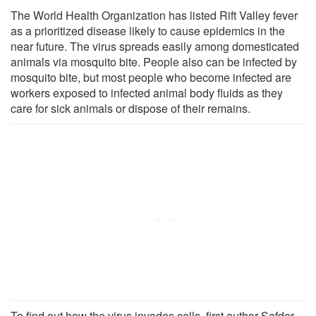
The World Health Organization has listed Rift Valley fever
as a prioritized disease likely to cause epidemics in the
near future. The virus spreads easily among domesticated
animals via mosquito bite. People also can be infected by
mosquito bite, but most people who become infected are
workers exposed to infected animal body fluids as they
care for sick animals or dispose of their remains.
To find out how the virus invades cells, first author Safder