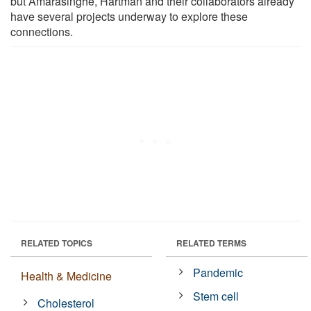
but Amarasinghe, Hartman and their collaborators already
have several projects underway to explore these
connections.
RELATED TOPICS
RELATED TERMS
Pandemic
Health & Medicine
Stem cell
Cholesterol