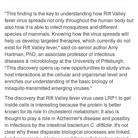
"This finding is the key to understanding how Rift Valley
fever virus spreads not only throughout the human body but
also how it is able to infect mosquitoes and different
species of mammals. Knowing how the virus spreads will
help us develop targeted therapies, which currently do not
exist for Rift Valley fever," said co-senior author Amy
Hartman, PhD, an associate professor of infectious
diseases & microbiology at the University of Pittsburgh.
"This discovery opens up new opportunities to study virus-
host interactions at the cellular and organismal level and
enriches our understanding of the basic biology of
mosquito-transmitted emerging viruses."
The discovery that Rift Valley fever virus uses LRP1 to get
inside cells is interesting because the protein is better
known for its role in cholesterol metabolism. It also is
thought to play a role in Alzheimer's disease and possibly
in infections by the intestinal bacterium
C. difficile
. It's not
clear why these disparate biological processes are linked,