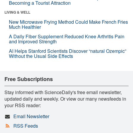
Becoming a Tourist Attraction
LIVING & WELL
New Microwave Frying Method Could Make French Fries
Much Healthier
A Daily Fiber Supplement Reduced Knee Arthritis Pain
and Improved Strength
AI Helps Stanford Scientists Discover “natural Ozempic”
Without the Usual Side Effects
Free Subscriptions
Stay informed with ScienceDaily's free email newsletter,
updated daily and weekly. Or view our many newsfeeds in
your RSS reader:
Email Newsletter
RSS Feeds