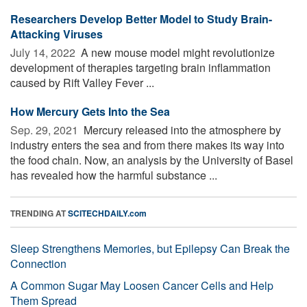
Researchers Develop Better Model to Study Brain-
Attacking Viruses
July 14, 2022 
A new mouse model might revolutionize
development of therapies targeting brain inflammation
caused by Rift Valley Fever ...
How Mercury Gets Into the Sea
Sep. 29, 2021 
Mercury released into the atmosphere by
industry enters the sea and from there makes its way into
the food chain. Now, an analysis by the University of Basel
has revealed how the harmful substance ...
TRENDING AT
SCITECHDAILY.com
Sleep Strengthens Memories, but Epilepsy Can Break the
Connection
A Common Sugar May Loosen Cancer Cells and Help
Them Spread