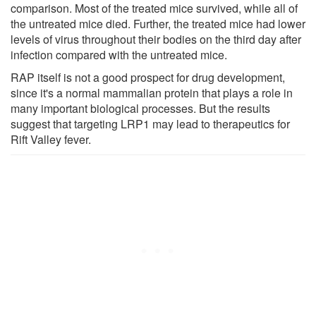
comparison. Most of the treated mice survived, while all of
the untreated mice died. Further, the treated mice had lower
levels of virus throughout their bodies on the third day after
infection compared with the untreated mice.
RAP itself is not a good prospect for drug development,
since it's a normal mammalian protein that plays a role in
many important biological processes. But the results
suggest that targeting LRP1 may lead to therapeutics for
Rift Valley fever.