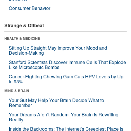
Consumer Behavior
Strange & Offbeat
HEALTH & MEDICINE
Sitting Up Straight May Improve Your Mood and
Decision-Making
Stanford Scientists Discover Immune Cells That Explode
Like Microscopic Bombs
Cancer-Fighting Chewing Gum Cuts HPV Levels by Up
to 93%
MIND & BRAIN
Your Gut May Help Your Brain Decide What to
Remember
Your Dreams Aren’t Random. Your Brain Is Rewriting
Reality
Inside the Backrooms: The Internet’s Creepiest Place Is