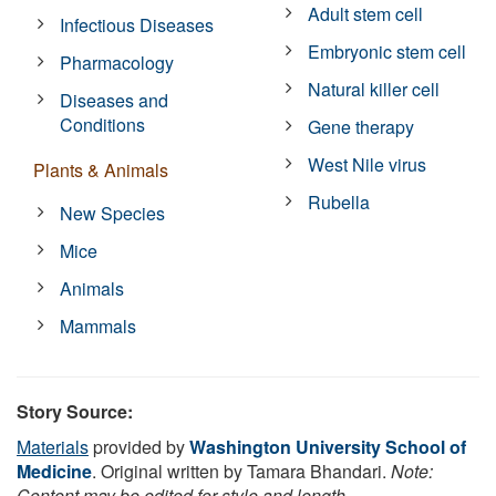
Adult stem cell
Infectious Diseases
Embryonic stem cell
Pharmacology
Natural killer cell
Diseases and
Conditions
Gene therapy
West Nile virus
Plants & Animals
Rubella
New Species
Mice
Animals
Mammals
Story Source:
Materials
provided by
Washington University School of
Medicine
. Original written by Tamara Bhandari.
Note:
Content may be edited for style and length.