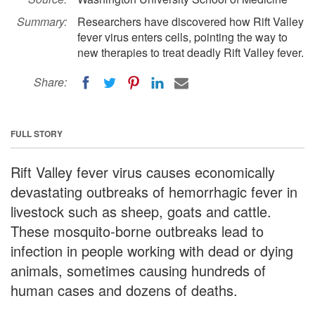
Summary:
Researchers have discovered how Rift Valley
fever virus enters cells, pointing the way to
new therapies to treat deadly Rift Valley fever.
Share:
FULL STORY
Rift Valley fever virus causes economically
devastating outbreaks of hemorrhagic fever in
livestock such as sheep, goats and cattle.
These mosquito-borne outbreaks lead to
infection in people working with dead or dying
animals, sometimes causing hundreds of
human cases and dozens of deaths.