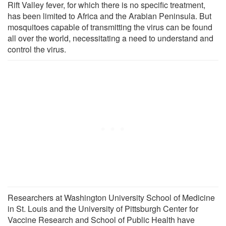
Rift Valley fever, for which there is no specific treatment,
has been limited to Africa and the Arabian Peninsula. But
mosquitoes capable of transmitting the virus can be found
all over the world, necessitating a need to understand and
control the virus.
Researchers at Washington University School of Medicine
in St. Louis and the University of Pittsburgh Center for
Vaccine Research and School of Public Health have