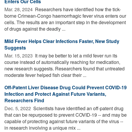
Enters Our Cells
Mar. 28, 2024 
Researchers have identified how the tick-
borne Crimean-Congo haemorrhagic fever virus enters our
cells. The results are an important step in the development
of drugs against the deadly ...
Mild Fever Helps Clear Infections Faster, New Study
Suggests
Mar. 15, 2023 
It may be better to let a mild fever run its
course instead of automatically reaching for medication,
new research suggests. Researchers found that untreated
moderate fever helped fish clear their ...
Off-Patent Liver Disease Drug Could Prevent COVID-19
Infection and Protect Against Future Variants,
Researchers Find
Dec. 5, 2022 
Scientists have identified an off-patent drug
that can be repurposed to prevent COVID-19 -- and may be
capable of protecting against future variants of the virus --
in research involving a unique mix ...