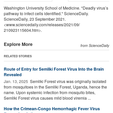
Washington University School of Medicine. "Deadly virus’s
pathway to infect cells identified." ScienceDaily.
ScienceDaily, 23 September 2021.
<www.sciencedaily.com
/
releases
/
2021
/
09
/
210923115604.htm>.
Explore More
from ScienceDaily
RELATED STORIES
Route of Entry for Semliki Forest Virus Into the Brain
Revealed
Jan. 13, 2025 
Semliki Forest virus was originally isolated
from mosquitoes in the Semliki Forest, Uganda, hence the
name. Upon systemic infection from mosquito bites,
Semliki Forest virus causes mild blood viremia ...
How the Crimean-Congo Hemorrhagic Fever Virus