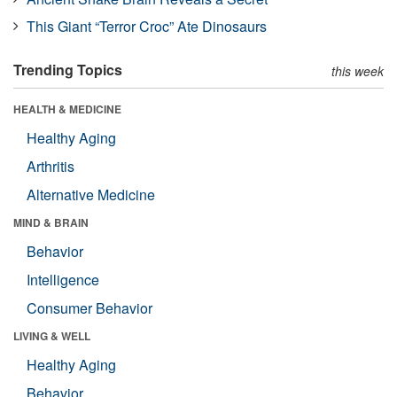
This Giant “Terror Croc” Ate Dinosaurs
Trending Topics
this week
HEALTH & MEDICINE
Healthy Aging
Arthritis
Alternative Medicine
MIND & BRAIN
Behavior
Intelligence
Consumer Behavior
LIVING & WELL
Healthy Aging
Behavior