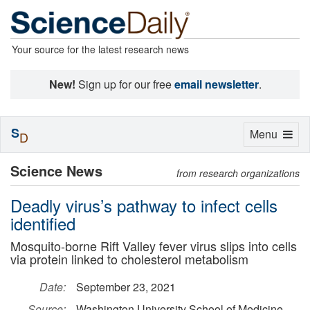
Your source for the latest research news
New!
Sign up for our free
email newsletter
.
S
Toggle
Menu
D
navigation
Science News
from research organizations
Deadly virus’s pathway to infect cells
identified
Mosquito-borne Rift Valley fever virus slips into cells
via protein linked to cholesterol metabolism
Date:
September 23, 2021
Source:
Washington University School of Medicine