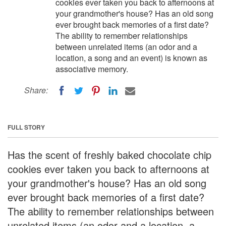
cookies ever taken you back to afternoons at
your grandmother's house? Has an old song
ever brought back memories of a first date?
The ability to remember relationships
between unrelated items (an odor and a
location, a song and an event) is known as
associative memory.
Share:
FULL STORY
Has the scent of freshly baked chocolate chip
cookies ever taken you back to afternoons at
your grandmother's house? Has an old song
ever brought back memories of a first date?
The ability to remember relationships between
unrelated items (an odor and a location, a