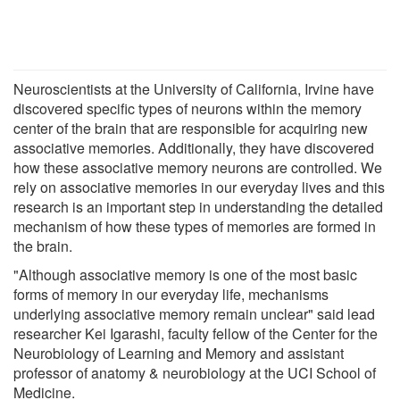
Neuroscientists at the University of California, Irvine have
discovered specific types of neurons within the memory
center of the brain that are responsible for acquiring new
associative memories. Additionally, they have discovered
how these associative memory neurons are controlled. We
rely on associative memories in our everyday lives and this
research is an important step in understanding the detailed
mechanism of how these types of memories are formed in
the brain.
"Although associative memory is one of the most basic
forms of memory in our everyday life, mechanisms
underlying associative memory remain unclear" said lead
researcher Kei Igarashi, faculty fellow of the Center for the
Neurobiology of Learning and Memory and assistant
professor of anatomy & neurobiology at the UCI School of
Medicine.