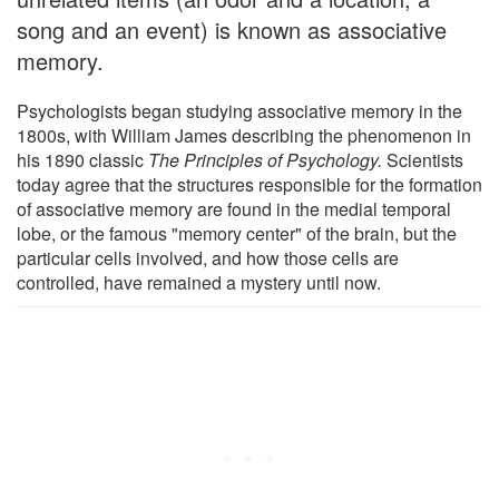
song and an event) is known as associative
memory.
Psychologists began studying associative memory in the
1800s, with William James describing the phenomenon in
his 1890 classic
The Principles of Psychology.
Scientists
today agree that the structures responsible for the formation
of associative memory are found in the medial temporal
lobe, or the famous "memory center" of the brain, but the
particular cells involved, and how those cells are
controlled, have remained a mystery until now.