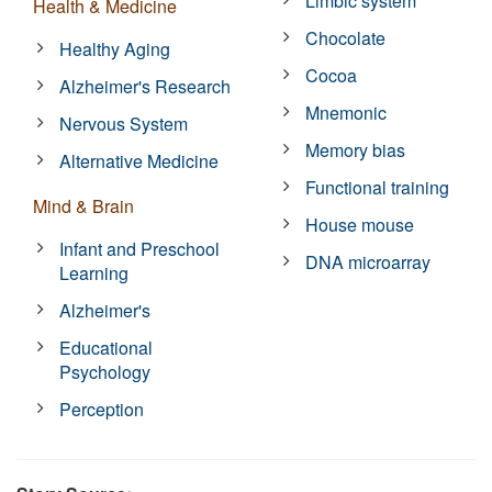
Limbic system
Health & Medicine
Chocolate
Healthy Aging
Cocoa
Alzheimer's Research
Mnemonic
Nervous System
Memory bias
Alternative Medicine
Functional training
Mind & Brain
House mouse
Infant and Preschool
DNA microarray
Learning
Alzheimer's
Educational
Psychology
Perception