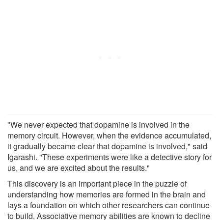
"We never expected that dopamine is involved in the
memory circuit. However, when the evidence accumulated,
it gradually became clear that dopamine is involved," said
Igarashi. "These experiments were like a detective story for
us, and we are excited about the results."
This discovery is an important piece in the puzzle of
understanding how memories are formed in the brain and
lays a foundation on which other researchers can continue
to build. Associative memory abilities are known to decline