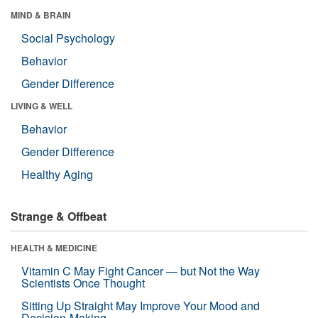
MIND & BRAIN
Social Psychology
Behavior
Gender Difference
LIVING & WELL
Behavior
Gender Difference
Healthy Aging
Strange & Offbeat
HEALTH & MEDICINE
Vitamin C May Fight Cancer — but Not the Way
Scientists Once Thought
Sitting Up Straight May Improve Your Mood and
Decision-Making