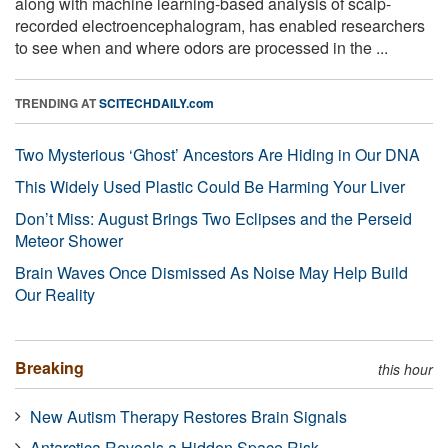
along with machine learning-based analysis of scalp-
recorded electroencephalogram, has enabled researchers
to see when and where odors are processed in the ...
TRENDING AT
SCITECHDAILY.com
Two Mysterious ‘Ghost’ Ancestors Are Hiding in Our DNA
This Widely Used Plastic Could Be Harming Your Liver
Don’t Miss: August Brings Two Eclipses and the Perseid
Meteor Shower
Brain Waves Once Dismissed As Noise May Help Build
Our Reality
Breaking
this hour
New Autism Therapy Restores Brain Signals
Antarctica Reveals a Hidden Space Risk