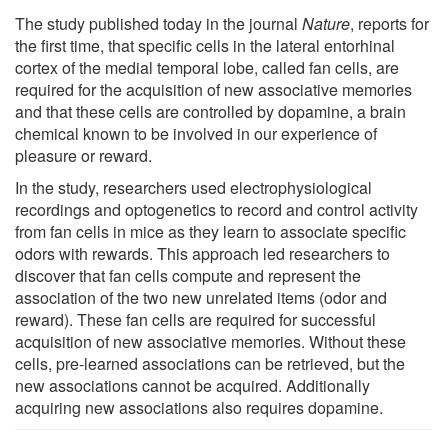
The study published today in the journal
Nature
, reports for
the first time, that specific cells in the lateral entorhinal
cortex of the medial temporal lobe, called fan cells, are
required for the acquisition of new associative memories
and that these cells are controlled by dopamine, a brain
chemical known to be involved in our experience of
pleasure or reward.
In the study, researchers used electrophysiological
recordings and optogenetics to record and control activity
from fan cells in mice as they learn to associate specific
odors with rewards. This approach led researchers to
discover that fan cells compute and represent the
association of the two new unrelated items (odor and
reward). These fan cells are required for successful
acquisition of new associative memories. Without these
cells, pre-learned associations can be retrieved, but the
new associations cannot be acquired. Additionally
acquiring new associations also requires dopamine.