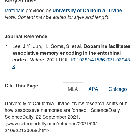
Story Source:
Materials
provided by
University of California - Irvine
.
Note: Content may be edited for style and length.
Journal Reference
:
Lee, J.Y., Jun, H., Soma, S. et al.
Dopamine facilitates
associative memory encoding in the entorhinal
cortex
.
Nature
, 2021 DOI:
10.1038/s41586-021-03948-
8
Cite This Page
:
MLA
APA
Chicago
University of California - Irvine. "New research 'sniffs out'
how associative memories are formed." ScienceDaily.
ScienceDaily, 22 September 2021.
<www.sciencedaily.com
/
releases
/
2021
/
09
/
210922133058.htm>.