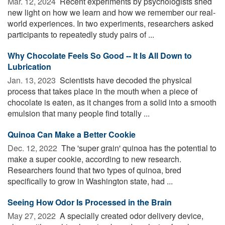
Mar. 12, 2024 
Recent experiments by psychologists shed
new light on how we learn and how we remember our real-
world experiences. In two experiments, researchers asked
participants to repeatedly study pairs of ...
Why Chocolate Feels So Good -- It Is All Down to
Lubrication
Jan. 13, 2023 
Scientists have decoded the physical
process that takes place in the mouth when a piece of
chocolate is eaten, as it changes from a solid into a smooth
emulsion that many people find totally ...
Quinoa Can Make a Better Cookie
Dec. 12, 2022 
The 'super grain' quinoa has the potential to
make a super cookie, according to new research.
Researchers found that two types of quinoa, bred
specifically to grow in Washington state, had ...
Seeing How Odor Is Processed in the Brain
May 27, 2022 
A specially created odor delivery device,