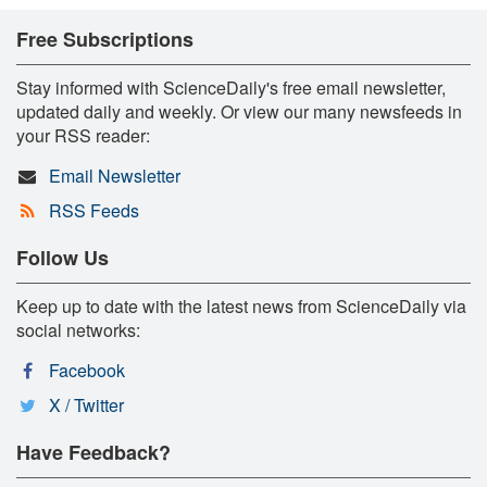
Free Subscriptions
Stay informed with ScienceDaily's free email newsletter,
updated daily and weekly. Or view our many newsfeeds in
your RSS reader:
Email Newsletter
RSS Feeds
Follow Us
Keep up to date with the latest news from ScienceDaily via
social networks:
Facebook
X / Twitter
Have Feedback?