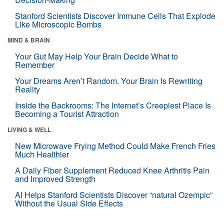
Stanford Scientists Discover Immune Cells That Explode
Like Microscopic Bombs
MIND & BRAIN
Your Gut May Help Your Brain Decide What to
Remember
Your Dreams Aren’t Random. Your Brain Is Rewriting
Reality
Inside the Backrooms: The Internet’s Creepiest Place Is
Becoming a Tourist Attraction
LIVING & WELL
New Microwave Frying Method Could Make French Fries
Much Healthier
A Daily Fiber Supplement Reduced Knee Arthritis Pain
and Improved Strength
AI Helps Stanford Scientists Discover “natural Ozempic”
Without the Usual Side Effects