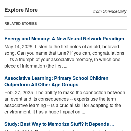
Explore More
from ScienceDaily
RELATED STORIES
Energy and Memory: A New Neural Network Paradigm
May 14, 2025 
Listen to the first notes of an old, beloved
song. Can you name that tune? If you can, congratulations
-- it's a triumph of your associative memory, in which one
piece of information (the first ...
Associative Learning: Primary School Children
Outperform All Other Age Groups
Feb. 27, 2025 
The ability to make the connection between
an event and its consequences -- experts use the term
associative learning -- is a crucial skill for adapting to the
environment. It has a huge impact on ...
Study: Best Way to Memorize Stuff? It Depends ...