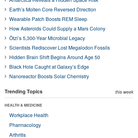
Earth’s Molten Core Reversed Direction
Wearable Patch Boosts REM Sleep
How Asteroids Could Supply a Mars Colony
Ötzi’s 5,300-Year Microbial Legacy
Scientists Rediscover Lost Megalodon Fossils
Hidden Brain Shift Begins Around Age 50
Black Hole Caught at Galaxy’s Edge
Nanoreactor Boosts Solar Chemistry
Trending Topics
this week
HEALTH & MEDICINE
Workplace Health
Pharmacology
Arthritis