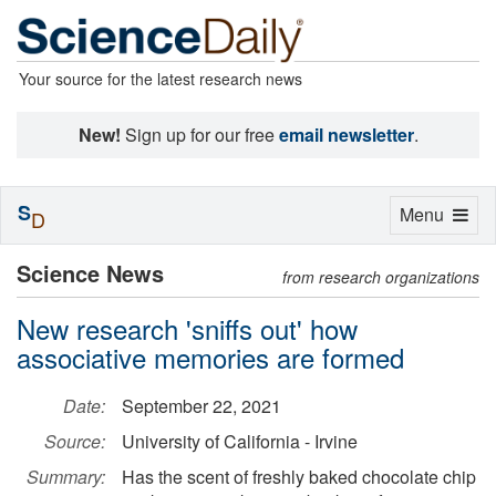
Your source for the latest research news
New!
Sign up for our free
email newsletter
.
S
Toggle
Menu
D
navigation
Science News
from research organizations
New research 'sniffs out' how
associative memories are formed
Date:
September 22, 2021
Source:
University of California - Irvine
Summary:
Has the scent of freshly baked chocolate chip