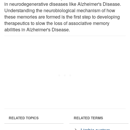
in neurodegenerative diseases like Alzheimer's Disease.
Understanding the neurobiological mechanism of how
these memories are formed is the first step to developing
therapeutics to slow the loss of associative memory
abilities in Alzheimer's Disease.
RELATED TOPICS
RELATED TERMS