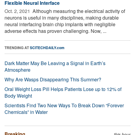
Flexible Neural Interface
Oct. 2, 2021 
Although measuring the electrical activity of
neurons is useful in many disciplines, making durable
neural interfacing brain chip implants with negligible
adverse effects has proven challenging. Now, ...
TRENDING AT
SCITECHDAILY.com
Dark Matter May Be Leaving a Signal in Earth’s
Atmosphere
Why Are Wasps Disappearing This Summer?
Oral Weight Loss Pill Helps Patients Lose up to 12% of
Body Weight
Scientists Find Two New Ways To Break Down “Forever
Chemicals” in Water
Breaking
this hour