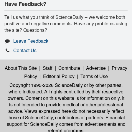
Have Feedback?
Tell us what you think of ScienceDaily -- we welcome both
positive and negative comments. Have any problems using
the site? Questions?
Leave Feedback
Contact Us
About This Site
|
Staff
|
Contribute
|
Advertise
|
Privacy
Policy
|
Editorial Policy
|
Terms of Use
Copyright 1995-2026 ScienceDaily
or by other parties,
where indicated. All rights controlled by their respective
owners. Content on this website is for information only. It
is not intended to provide medical or other professional
advice. Views expressed here do not necessarily reflect
those of ScienceDaily, contributors or partners. Financial
support for ScienceDaily comes from advertisements and
referral programs.