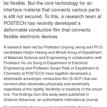
be flexible. But the core technology for an
interface material that connects various parts
is still not secured. To this, a research team at
POSTECH has recently developed a
deformable conductive film that connects
flexible electronic devices.
A research team led by Professor Unyong Jeong and Ph.D.
candidates Hyejin Hwang and Minsik Kong of Department
of Materials Science and Engineering in collaboration with
Professor Ho-Jin Song of Department of Electrical
Engineering and Professor Soojin Park of Department of
Chemistry at POSTECH have together developed a
stretchable anisotropic conductive film (S-ACF) that can
connect other electrodes physically and electrically
regardless of the rigidity, flexibility or elasticity of the circuit
line. The findings from this study were published in
Science Advances
, an authoritative international journal.