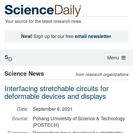
Your source for the latest research news
New!
Sign up for our free
email newsletter
.
S
Toggle
Menu
D
navigation
Science News
from research organizations
Interfacing stretchable circuits for
deformable devices and displays
Date:
September 8, 2021
Source:
Pohang University of Science & Technology
(POSTECH)
Summary:
Researchers have developed a stretchable