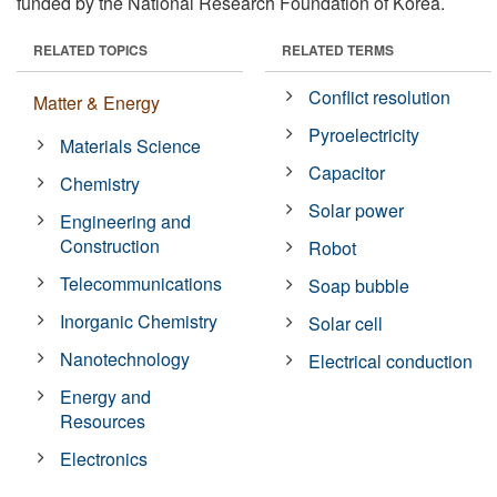
funded by the National Research Foundation of Korea.
RELATED TOPICS
RELATED TERMS
Conflict resolution
Matter & Energy
Pyroelectricity
Materials Science
Capacitor
Chemistry
Solar power
Engineering and
Construction
Robot
Telecommunications
Soap bubble
Inorganic Chemistry
Solar cell
Nanotechnology
Electrical conduction
Energy and
Resources
Electronics