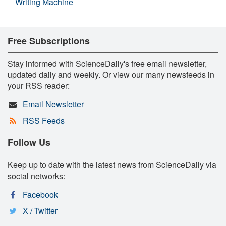
Writing Machine
Free Subscriptions
Stay informed with ScienceDaily's free email newsletter,
updated daily and weekly. Or view our many newsfeeds in
your RSS reader:
Email Newsletter
RSS Feeds
Follow Us
Keep up to date with the latest news from ScienceDaily via
social networks:
Facebook
X / Twitter