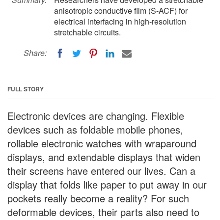
anisotropic conductive film (S-ACF) for
electrical interfacing in high-resolution
stretchable circuits.
Share:
FULL STORY
Electronic devices are changing. Flexible
devices such as foldable mobile phones,
rollable electronic watches with wraparound
displays, and extendable displays that widen
their screens have entered our lives. Can a
display that folds like paper to put away in our
pockets really become a reality? For such
deformable devices, their parts also need to