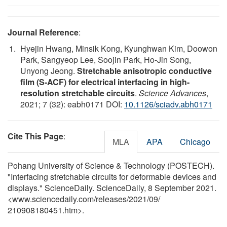
Journal Reference
:
Hyejin Hwang, Minsik Kong, Kyunghwan Kim, Doowon
Park, Sangyeop Lee, Soojin Park, Ho-Jin Song,
Unyong Jeong.
Stretchable anisotropic conductive
film (S-ACF) for electrical interfacing in high-
resolution stretchable circuits
.
Science Advances
,
2021; 7 (32): eabh0171 DOI:
10.1126/sciadv.abh0171
Cite This Page
:
MLA
APA
Chicago
Pohang University of Science & Technology (POSTECH).
"Interfacing stretchable circuits for deformable devices and
displays." ScienceDaily. ScienceDaily, 8 September 2021.
<www.sciencedaily.com
/
releases
/
2021
/
09
/
210908180451.htm>.