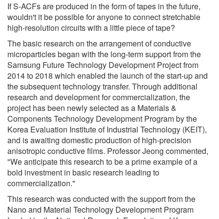
If S-ACFs are produced in the form of tapes in the future,
wouldn't it be possible for anyone to connect stretchable
high-resolution circuits with a little piece of tape?
The basic research on the arrangement of conductive
microparticles began with the long-term support from the
Samsung Future Technology Development Project from
2014 to 2018 which enabled the launch of the start-up and
the subsequent technology transfer. Through additional
research and development for commercialization, the
project has been newly selected as a Materials &
Components Technology Development Program by the
Korea Evaluation Institute of Industrial Technology (KEIT),
and is awaiting domestic production of high-precision
anisotropic conductive films. Professor Jeong commented,
"We anticipate this research to be a prime example of a
bold investment in basic research leading to
commercialization."
This research was conducted with the support from the
Nano and Material Technology Development Program