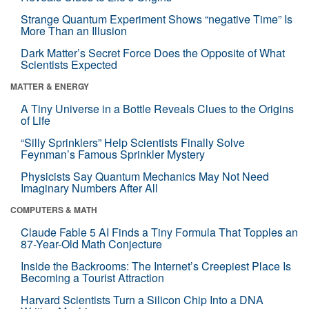
Strange Quantum Experiment Shows “negative Time” Is
More Than an Illusion
Dark Matter’s Secret Force Does the Opposite of What
Scientists Expected
MATTER & ENERGY
A Tiny Universe in a Bottle Reveals Clues to the Origins
of Life
“Silly Sprinklers” Help Scientists Finally Solve
Feynman’s Famous Sprinkler Mystery
Physicists Say Quantum Mechanics May Not Need
Imaginary Numbers After All
COMPUTERS & MATH
Claude Fable 5 AI Finds a Tiny Formula That Topples an
87-Year-Old Math Conjecture
Inside the Backrooms: The Internet’s Creepiest Place Is
Becoming a Tourist Attraction
Harvard Scientists Turn a Silicon Chip Into a DNA