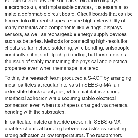
For stretchable devices such as stretchable displays,
electronic skin, and implantable devices, it is essential to
make a deformable circuit board. Circuit boards that can be
formed into different shapes require high extensibility of
many materials and components like wirings, displays,
sensors, as well as rechargeable energy supply devices
such as batteries. Methods for connecting high-resolution
circuits so far include soldering, wire bonding, anisotropic
conductive film, and flip-chip bonding, but there remains
the issue of stably maintaining the physical and electrical
properties even when their shape is altered.
To this, the research team produced a S-ACF by arranging
metal particles at regular intervals in SEBS-g-MA, an
extensible block copolymer, which maintains a strong
interfacial adhesion while securing stable electrical
connection even when its shape is changed via chemical
bonding with the substrates.
In particular, maleic anhydride present in SEBS-g-MA
enables chemical bonding between substrates, creating
strong adhesion at low temperatures. The researchers