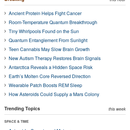
Ancient Protein Helps Fight Cancer
Room-Temperature Quantum Breakthrough
Tiny Whirlpools Found on the Sun
Quantum Entanglement From Sunlight
Teen Cannabis May Slow Brain Growth
New Autism Therapy Restores Brain Signals
Antarctica Reveals a Hidden Space Risk
Earth’s Molten Core Reversed Direction
Wearable Patch Boosts REM Sleep
How Asteroids Could Supply a Mars Colony
Trending Topics
this week
SPACE & TIME