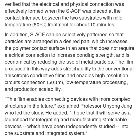
verified that the electrical and physical connection was
effectively formed when the S-ACF was placed at the
contact interface between the two substrates with mild
temperature (80°C) treatment for about 10 minutes.
In addition, S-ACF can be selectively patterned so that
particles are arranged in a desired part, which increases
the polymer contact surface in an area that does not require
electrical connection to increase bonding strength, and is
economical by reducing the use of metal particles. The film
produced in this way adds stretchability to the conventional
anisotropic conductive films and enables high-resolution
circuits connection (50μm), low-temperature processing,
and production scalability.
"This film enables connecting devices with more complex
structures in the future," explained Professor Unyong Jung
who led the study. He added, "I hope that it will serve as a
launchpad for integrating and manufacturing stretchable
devices -- which have been independently studied -- into
one substrate and integrated system."