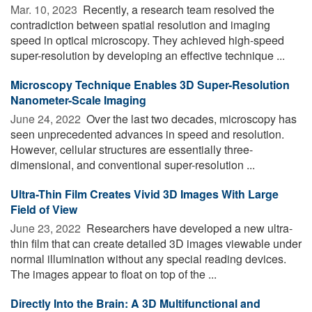
Mar. 10, 2023 
Recently, a research team resolved the
contradiction between spatial resolution and imaging
speed in optical microscopy. They achieved high-speed
super-resolution by developing an effective technique ...
Microscopy Technique Enables 3D Super-Resolution
Nanometer-Scale Imaging
June 24, 2022 
Over the last two decades, microscopy has
seen unprecedented advances in speed and resolution.
However, cellular structures are essentially three-
dimensional, and conventional super-resolution ...
Ultra-Thin Film Creates Vivid 3D Images With Large
Field of View
June 23, 2022 
Researchers have developed a new ultra-
thin film that can create detailed 3D images viewable under
normal illumination without any special reading devices.
The images appear to float on top of the ...
Directly Into the Brain: A 3D Multifunctional and