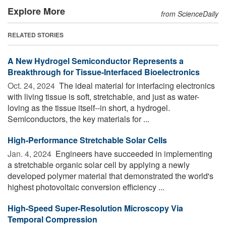
Explore More
from ScienceDaily
RELATED STORIES
A New Hydrogel Semiconductor Represents a
Breakthrough for Tissue-Interfaced Bioelectronics
Oct. 24, 2024 
The ideal material for interfacing electronics
with living tissue is soft, stretchable, and just as water-
loving as the tissue itself--in short, a hydrogel.
Semiconductors, the key materials for ...
High-Performance Stretchable Solar Cells
Jan. 4, 2024 
Engineers have succeeded in implementing
a stretchable organic solar cell by applying a newly
developed polymer material that demonstrated the world's
highest photovoltaic conversion efficiency ...
High-Speed Super-Resolution Microscopy Via
Temporal Compression