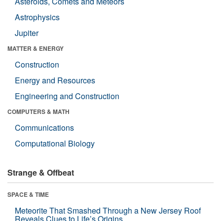
Asteroids, Comets and Meteors
Astrophysics
Jupiter
MATTER & ENERGY
Construction
Energy and Resources
Engineering and Construction
COMPUTERS & MATH
Communications
Computational Biology
Strange & Offbeat
SPACE & TIME
Meteorite That Smashed Through a New Jersey Roof
Reveals Clues to Life’s Origins