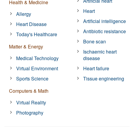
Artificial heart
Health & Medicine
Heart
Allergy
Artificial intelligence
Heart Disease
Antibiotic resistance
Today's Healthcare
Bone scan
Matter & Energy
Ischaemic heart
Medical Technology
disease
Virtual Environment
Heart failure
Sports Science
Tissue engineering
Computers & Math
Virtual Reality
Photography