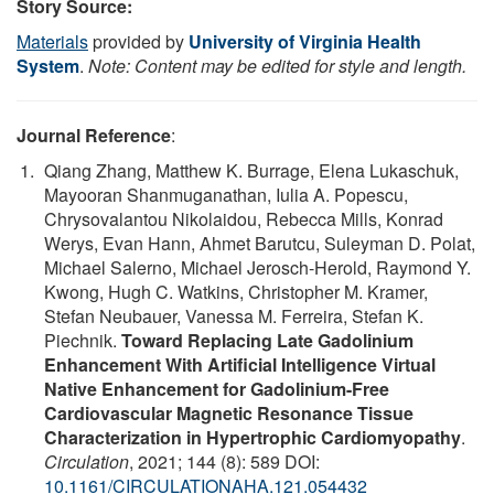
Story Source:
Materials
provided by
University of Virginia Health
System
.
Note: Content may be edited for style and length.
Journal Reference
:
Qiang Zhang, Matthew K. Burrage, Elena Lukaschuk,
Mayooran Shanmuganathan, Iulia A. Popescu,
Chrysovalantou Nikolaidou, Rebecca Mills, Konrad
Werys, Evan Hann, Ahmet Barutcu, Suleyman D. Polat,
Michael Salerno, Michael Jerosch-Herold, Raymond Y.
Kwong, Hugh C. Watkins, Christopher M. Kramer,
Stefan Neubauer, Vanessa M. Ferreira, Stefan K.
Piechnik.
Toward Replacing Late Gadolinium
Enhancement With Artificial Intelligence Virtual
Native Enhancement for Gadolinium-Free
Cardiovascular Magnetic Resonance Tissue
Characterization in Hypertrophic Cardiomyopathy
.
Circulation
, 2021; 144 (8): 589 DOI:
10.1161/CIRCULATIONAHA.121.054432