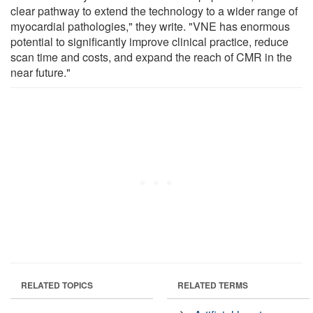
clear pathway to extend the technology to a wider range of
myocardial pathologies," they write. "VNE has enormous
potential to significantly improve clinical practice, reduce
scan time and costs, and expand the reach of CMR in the
near future."
RELATED TOPICS
RELATED TERMS