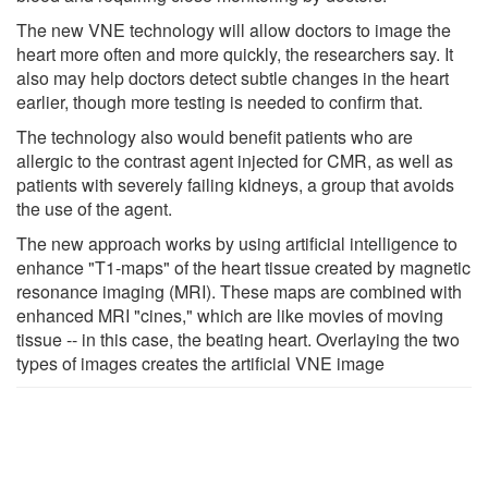
The new VNE technology will allow doctors to image the
heart more often and more quickly, the researchers say. It
also may help doctors detect subtle changes in the heart
earlier, though more testing is needed to confirm that.
The technology also would benefit patients who are
allergic to the contrast agent injected for CMR, as well as
patients with severely failing kidneys, a group that avoids
the use of the agent.
The new approach works by using artificial intelligence to
enhance "T1-maps" of the heart tissue created by magnetic
resonance imaging (MRI). These maps are combined with
enhanced MRI "cines," which are like movies of moving
tissue -- in this case, the beating heart. Overlaying the two
types of images creates the artificial VNE image