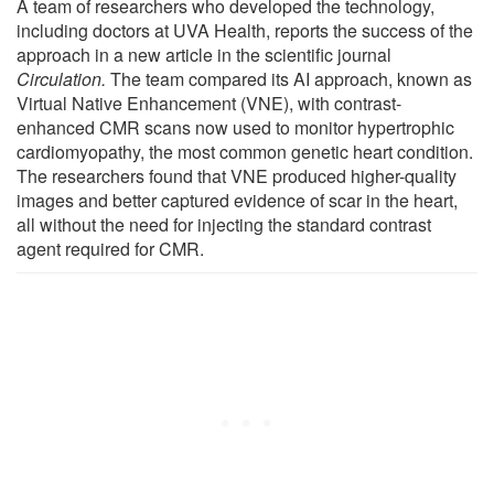
A team of researchers who developed the technology,
including doctors at UVA Health, reports the success of the
approach in a new article in the scientific journal
Circulation
.
The team compared its AI approach, known as
Virtual Native Enhancement (VNE), with contrast-
enhanced CMR scans now used to monitor hypertrophic
cardiomyopathy, the most common genetic heart condition.
The researchers found that VNE produced higher-quality
images and better captured evidence of scar in the heart,
all without the need for injecting the standard contrast
agent required for CMR.