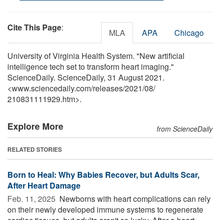
Cite This Page
:
MLA
APA
Chicago
University of Virginia Health System. "New artificial
intelligence tech set to transform heart imaging."
ScienceDaily. ScienceDaily, 31 August 2021.
<www.sciencedaily.com
/
releases
/
2021
/
08
/
210831111929.htm>.
Explore More
from ScienceDaily
RELATED STORIES
Born to Heal: Why Babies Recover, but Adults Scar,
After Heart Damage
Feb. 11, 2025 
Newborns with heart complications can rely
on their newly developed immune systems to regenerate