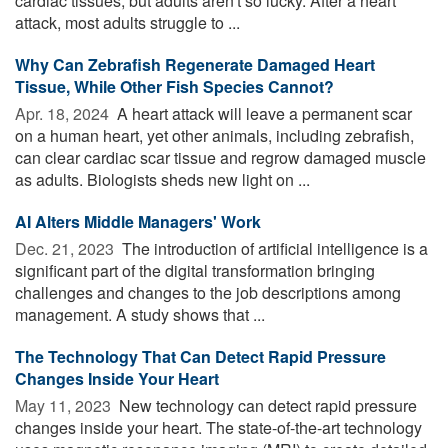
cardiac tissues, but adults aren't so lucky. After a heart
attack, most adults struggle to ...
Why Can Zebrafish Regenerate Damaged Heart
Tissue, While Other Fish Species Cannot?
Apr. 18, 2024 
A heart attack will leave a permanent scar
on a human heart, yet other animals, including zebrafish,
can clear cardiac scar tissue and regrow damaged muscle
as adults. Biologists sheds new light on ...
AI Alters Middle Managers' Work
Dec. 21, 2023 
The introduction of artificial intelligence is a
significant part of the digital transformation bringing
challenges and changes to the job descriptions among
management. A study shows that ...
The Technology That Can Detect Rapid Pressure
Changes Inside Your Heart
May 11, 2023 
New technology can detect rapid pressure
changes inside your heart. The state-of-the-art technology