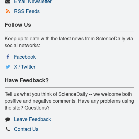
Email Newsletter
RSS Feeds
Follow Us
Keep up to date with the latest news from ScienceDaily via
social networks:
Facebook
X / Twitter
Have Feedback?
Tell us what you think of ScienceDaily -- we welcome both
positive and negative comments. Have any problems using
the site? Questions?
Leave Feedback
Contact Us