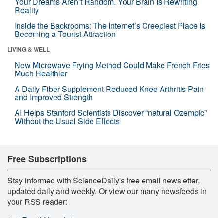
Your Dreams Aren’t Random. Your Brain Is Rewriting
Reality
Inside the Backrooms: The Internet’s Creepiest Place Is
Becoming a Tourist Attraction
LIVING & WELL
New Microwave Frying Method Could Make French Fries
Much Healthier
A Daily Fiber Supplement Reduced Knee Arthritis Pain
and Improved Strength
AI Helps Stanford Scientists Discover “natural Ozempic”
Without the Usual Side Effects
Free Subscriptions
Stay informed with ScienceDaily's free email newsletter,
updated daily and weekly. Or view our many newsfeeds in
your RSS reader: