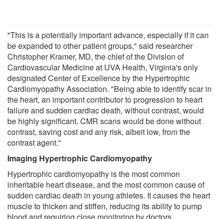
"This is a potentially important advance, especially if it can
be expanded to other patient groups," said researcher
Christopher Kramer, MD, the chief of the Division of
Cardiovascular Medicine at UVA Health, Virginia's only
designated Center of Excellence by the Hypertrophic
Cardiomyopathy Association. "Being able to identify scar in
the heart, an important contributor to progression to heart
failure and sudden cardiac death, without contrast, would
be highly significant. CMR scans would be done without
contrast, saving cost and any risk, albeit low, from the
contrast agent."
Imaging Hypertrophic Cardiomyopathy
Hypertrophic cardiomyopathy is the most common
inheritable heart disease, and the most common cause of
sudden cardiac death in young athletes. It causes the heart
muscle to thicken and stiffen, reducing its ability to pump
blood and requiring close monitoring by doctors.