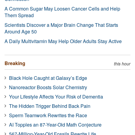
A Common Sugar May Loosen Cancer Cells and Help
Them Spread
Scientists Discover a Major Brain Change That Starts
Around Age 50
A Daily Multivitamin May Help Older Adults Stay Active
Breaking
this hour
Black Hole Caught at Galaxy’s Edge
Nanoreactor Boosts Solar Chemistry
Your Lifestyle Affects Your Risk of Dementia
The Hidden Trigger Behind Back Pain
Sperm Teamwork Rewrites the Race
AI Topples an 87-Year-Old Math Conjecture
567-Million-Year-Old Fossils Rewrite Life