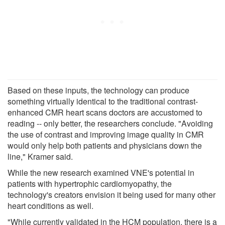
Based on these inputs, the technology can produce
something virtually identical to the traditional contrast-
enhanced CMR heart scans doctors are accustomed to
reading -- only better, the researchers conclude. "Avoiding
the use of contrast and improving image quality in CMR
would only help both patients and physicians down the
line," Kramer said.
While the new research examined VNE's potential in
patients with hypertrophic cardiomyopathy, the
technology's creators envision it being used for many other
heart conditions as well.
"While currently validated in the HCM population, there is a