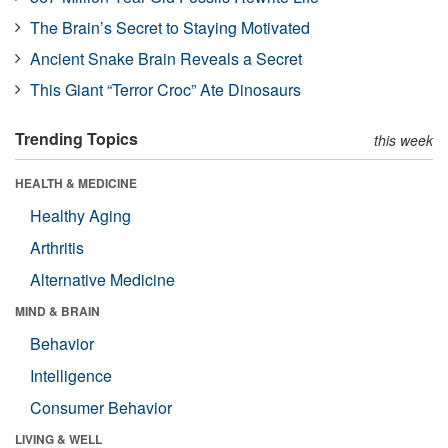
The Brain’s Secret to Staying Motivated
Ancient Snake Brain Reveals a Secret
This Giant “Terror Croc” Ate Dinosaurs
Trending Topics
this week
HEALTH & MEDICINE
Healthy Aging
Arthritis
Alternative Medicine
MIND & BRAIN
Behavior
Intelligence
Consumer Behavior
LIVING & WELL