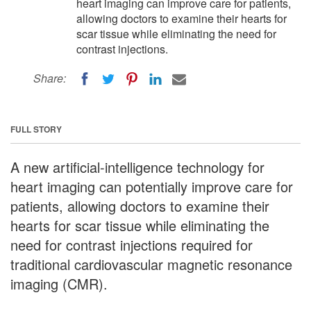
heart imaging can improve care for patients,
allowing doctors to examine their hearts for
scar tissue while eliminating the need for
contrast injections.
Share:
FULL STORY
A new artificial-intelligence technology for
heart imaging can potentially improve care for
patients, allowing doctors to examine their
hearts for scar tissue while eliminating the
need for contrast injections required for
traditional cardiovascular magnetic resonance
imaging (CMR).