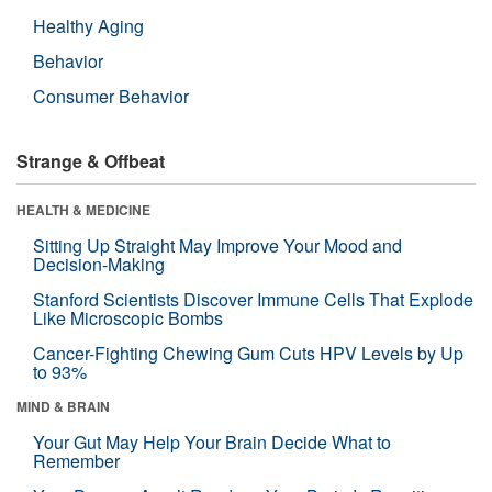
Healthy Aging
Behavior
Consumer Behavior
Strange & Offbeat
HEALTH & MEDICINE
Sitting Up Straight May Improve Your Mood and
Decision-Making
Stanford Scientists Discover Immune Cells That Explode
Like Microscopic Bombs
Cancer-Fighting Chewing Gum Cuts HPV Levels by Up
to 93%
MIND & BRAIN
Your Gut May Help Your Brain Decide What to
Remember