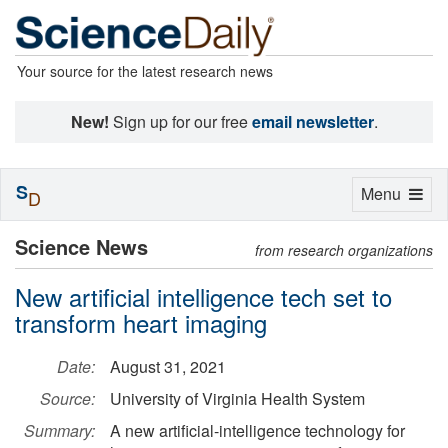
Your source for the latest research news
New!
Sign up for our free
email newsletter
.
S
Toggle
Menu
D
navigation
Science News
from research organizations
New artificial intelligence tech set to
transform heart imaging
Date:
August 31, 2021
Source:
University of Virginia Health System
Summary:
A new artificial-intelligence technology for