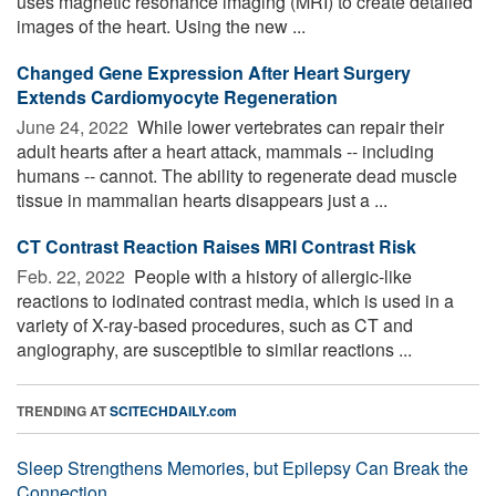
uses magnetic resonance imaging (MRI) to create detailed
images of the heart. Using the new ...
Changed Gene Expression After Heart Surgery
Extends Cardiomyocyte Regeneration
June 24, 2022 
While lower vertebrates can repair their
adult hearts after a heart attack, mammals -- including
humans -- cannot. The ability to regenerate dead muscle
tissue in mammalian hearts disappears just a ...
CT Contrast Reaction Raises MRI Contrast Risk
Feb. 22, 2022 
People with a history of allergic-like
reactions to iodinated contrast media, which is used in a
variety of X-ray-based procedures, such as CT and
angiography, are susceptible to similar reactions ...
TRENDING AT
SCITECHDAILY.com
Sleep Strengthens Memories, but Epilepsy Can Break the
Connection